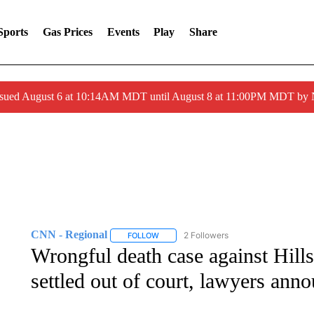
Sports
Gas Prices
Events
Play
Share
ssued August 6 at 10:14AM MDT until August 8 at 11:00PM MDT by
CNN - Regional
2 Followers
FOLLOW
FOLLOW "CNN - REGIONAL" TO RECEIVE 
Wrongful death case against Hill
settled out of court, lawyers ann