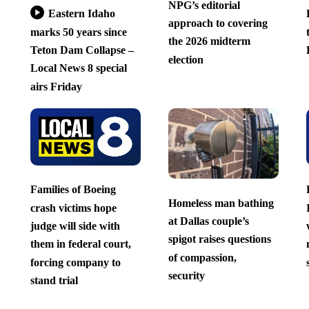
NPG’s editorial
Eastern Idaho
approach to covering
marks 50 years since
the 2026 midterm
Teton Dam Collapse –
election
Local News 8 special
airs Friday
Families of Boeing
Homeless man bathing
crash victims hope
at Dallas couple’s
judge will side with
spigot raises questions
them in federal court,
of compassion,
forcing company to
security
stand trial