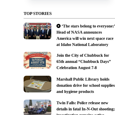
TOP STORIES
‘The stars belong to everyone:’
Head of NASA announces
America will win next space race
at Idaho National Laboratory
Join the City of Chubbuck for
65th annual “Chubbuck Days”
Celebration August 7-8
Marshall Public Library holds
donation drive for school supplies
and hygiene products
Twin Falls: Police release new
details in fatal In-N-Out shooting;