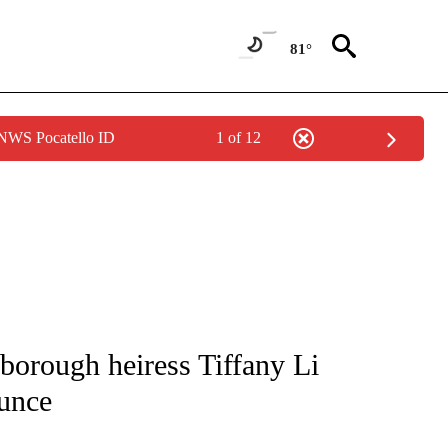
81°
 NWS Pocatello ID
1 of 12
NOTIFICATIONS ABOUT NEW PAGES ON "CNN - REGIONAL".
sborough heiress Tiffany Li
ounce