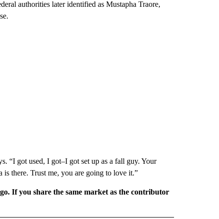
ederal authorities later identified as Mustapha Traore,
se.
. “I got used, I got–I got set up as a fall guy. Your
a is there. Trust me, you are going to love it.”
rgo. If you share the same market as the contributor