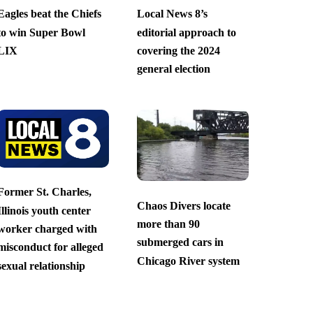
Eagles beat the Chiefs
Local News 8’s
to win Super Bowl
editorial approach to
LIX
covering the 2024
general election
Former St. Charles,
Chaos Divers locate
Illinois youth center
more than 90
worker charged with
submerged cars in
misconduct for alleged
Chicago River system
sexual relationship