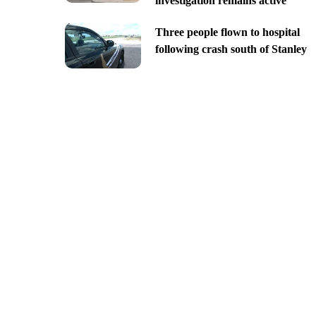
investigation remains active
Three people flown to hospital
following crash south of Stanley