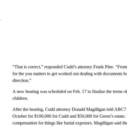
“That is correct,” responded Cudd’s attorney Frank Pitre. “From 
for the you matters to get worked out dealing with documents but
direction.”
A new hearing was scheduled on Feb. 17 to finalize the terms of
children.
After the hearing, Cudd attorney Donald Magilligan told ABC7 N
October for $100,000 for Cudd and $50,000 for Green’s estate. T
compensation for things like burial expenses. Magilligan said th