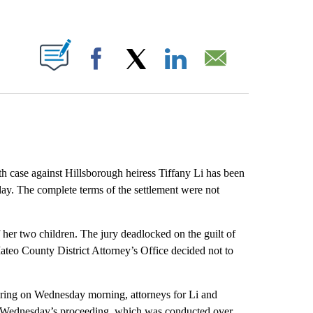
ABOUT NEW PAGES ON "".
Facebook
X
LinkedIn
Email
 case against Hillsborough heiress Tiffany Li has been
ay. The complete terms of the settlement were not
of her two children. The jury deadlocked on the guilt of
eo County District Attorney’s Office decided not to
earing on Wednesday morning, attorneys for Li and
. Wednesday’s proceeding, which was conducted over