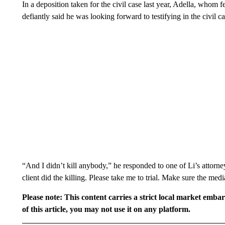
In a deposition taken for the civil case last year, Adella, whom f
defiantly said he was looking forward to testifying in the civil ca
“And I didn’t kill anybody,” he responded to one of Li’s attorneys
client did the killing. Please take me to trial. Make sure the medi
Please note: This content carries a strict local market emba
of this article, you may not use it on any platform.