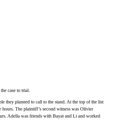
he case to trial.
 they planned to call to the stand. At the top of the list
 hours. The plaintiff’s second witness was Olivier
ours. Adella was friends with Bayat and Li and worked