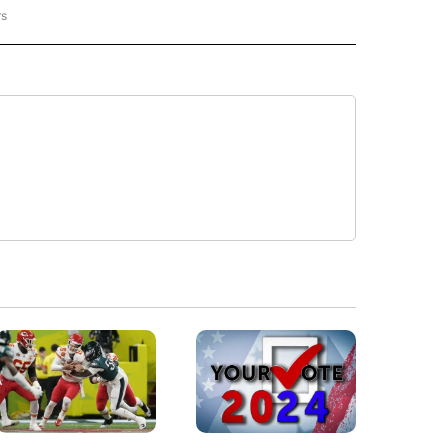
rs
REGIONAL" TO RECEIVE NOTIFICATIONS ABOUT NEW PAGES ON "CNN - REGIONAL".