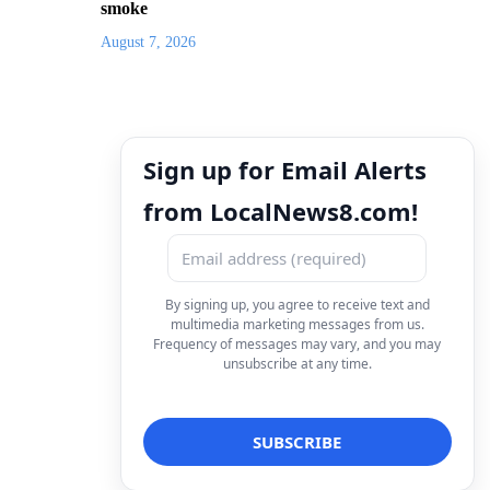
smoke
August 7, 2026
Sign up for Email Alerts
from LocalNews8.com!
By signing up, you agree to receive text and
multimedia marketing messages from us.
Frequency of messages may vary, and you may
unsubscribe at any time.