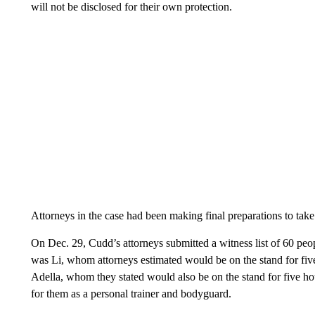
will not be disclosed for their own protection.
Attorneys in the case had been making final preparations to take t
On Dec. 29, Cudd’s attorneys submitted a witness list of 60 people
was Li, whom attorneys estimated would be on the stand for five
Adella, whom they stated would also be on the stand for five h
for them as a personal trainer and bodyguard.