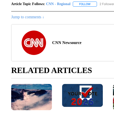
Article Topic Follows:
CNN - Regional
2 Followe
FOLLOW
FOLLOW "CNN - 
Jump to comments ↓
CNN Newsource
RELATED ARTICLES