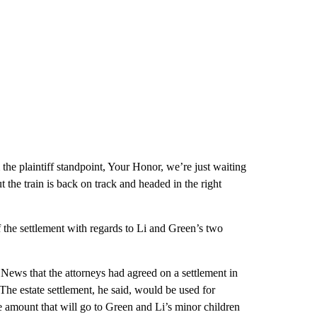
the plaintiff standpoint, Your Honor, we’re just waiting
 the train is back on track and headed in the right
 the settlement with regards to Li and Green’s two
ews that the attorneys had agreed on a settlement in
he estate settlement, he said, would be used for
e amount that will go to Green and Li’s minor children