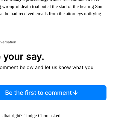
rongful death trial but at the start of the hearing San
he had received emails from the attorneys notifying
nversation
 your say.
comment below and let us know what you
Be the first to comment
 is that right?” Judge Chou asked.