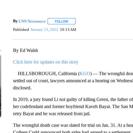
By
CNN Newsource
FOLLOW
FOLLOW "" TO RECEIVE NOTIFICATIONS 
Published
January 13, 2022
10:13 AM
By Ed Walsh
Click here for updates on this story
HILLSBOROUGH, California (
KGO
) — The wrongful death
settled out of court, lawyers announced at a hearing on Wednesd
disclosed.
In 2019, a jury found Li not guilty of killing Green, the father 
her codefendant and former boyfriend Kaveh Bayat. The San Mat
retry Bayat and he was released from jail.
The wrongful death case was slated for trial on Jan. 31. At a h
Colleen Cudd announced both sides had agreed to a settlement