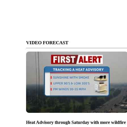
VIDEO FORECAST
Heat Advisory through Saturday with more wildfire