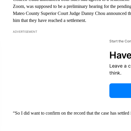
Zoom, was supposed to be a preliminary hearing for the pending w
Mateo County Superior Court Judge Danny Chou announced that 
him that they have reached a settlement.
ADVERTISEMENT
Start the Co
Have
Leave a 
think.
“So I did want to confirm on the record that the case has settled