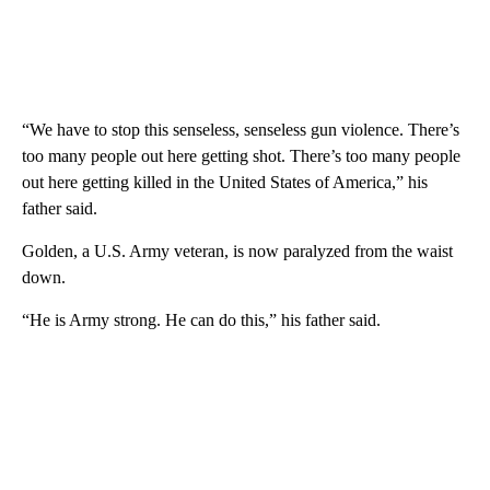
“We have to stop this senseless, senseless gun violence. There’s
too many people out here getting shot. There’s too many people
out here getting killed in the United States of America,” his
father said.
Golden, a U.S. Army veteran, is now paralyzed from the waist
down.
“He is Army strong. He can do this,” his father said.