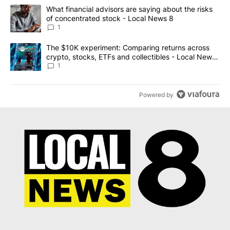
The following is a list of the most commented articles in the last 7
A trending article titled "What financial advisors are saying abo
What financial advisors are saying about the risks
of concentrated stock - Local News 8
1
A trending article titled "The $10K experiment: Comparing return
The $10K experiment: Comparing returns across
crypto, stocks, ETFs and collectibles - Local News
8
1
Powered by