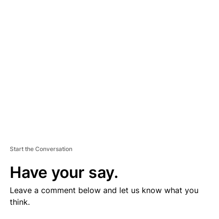
V
E
R
TI
S
E
M
E
N
T
Start the Conversation
Have your say.
Leave a comment below and let us know what you
think.