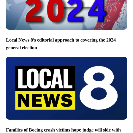
Local News 8’s editorial approach to covering the 2024
general election
Families of Boeing crash victims hope judge will side with