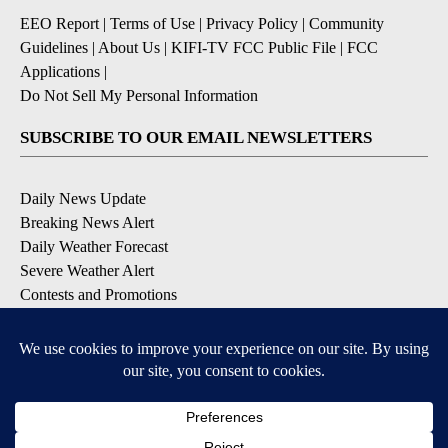
EEO Report
|
Terms of Use
|
Privacy Policy
|
Community
Guidelines
|
About Us
|
KIFI-TV FCC Public File
|
FCC
Applications
|
Do Not Sell My Personal Information
SUBSCRIBE TO OUR EMAIL NEWSLETTERS
Daily News Update
Breaking News Alert
Daily Weather Forecast
Severe Weather Alert
Contests and Promotions
DOWNLOAD OUR APPS
Available for iOS and Android