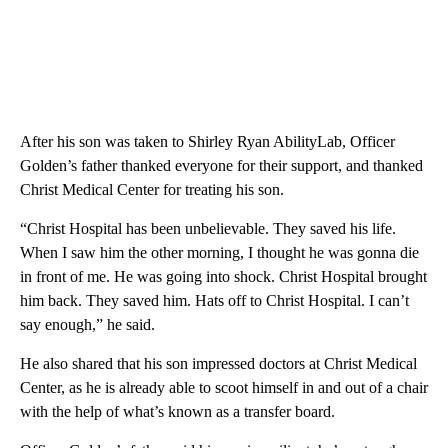
After his son was taken to Shirley Ryan AbilityLab, Officer
Golden’s father thanked everyone for their support, and thanked
Christ Medical Center for treating his son.
“Christ Hospital has been unbelievable. They saved his life.
When I saw him the other morning, I thought he was gonna die
in front of me. He was going into shock. Christ Hospital brought
him back. They saved him. Hats off to Christ Hospital. I can’t
say enough,” he said.
He also shared that his son impressed doctors at Christ Medical
Center, as he is already able to scoot himself in and out of a chair
with the help of what’s known as a transfer board.