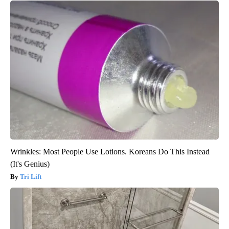
Wrinkles: Most People Use Lotions. Koreans Do This Instead
(It's Genius)
Tri Lift