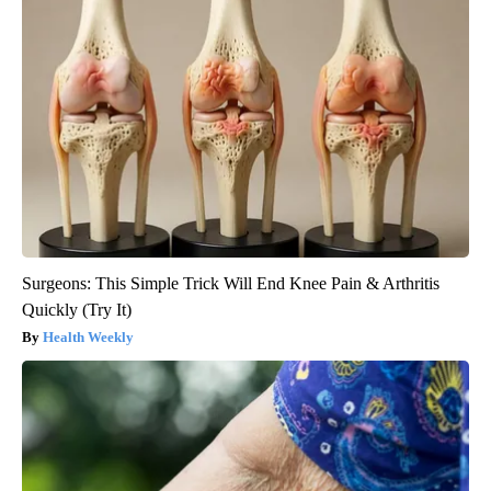
Surgeons: This Simple Trick Will End Knee Pain & Arthritis
Quickly (Try It)
Health Weekly