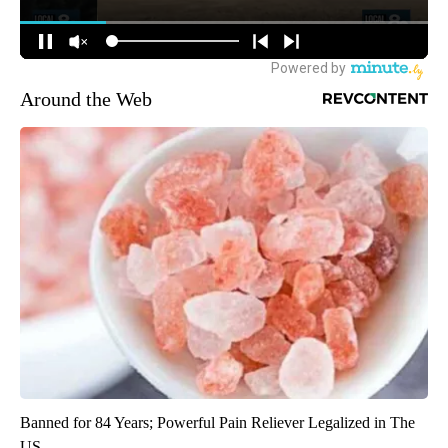
Around the Web
Banned for 84 Years; Powerful Pain Reliever Legalized in The
US