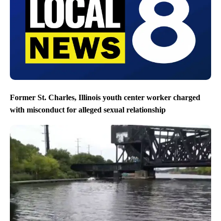
Former St. Charles, Illinois youth center worker charged
with misconduct for alleged sexual relationship