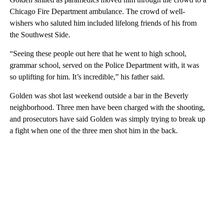
Chicago Fire Department ambulance. The crowd of well-
wishers who saluted him included lifelong friends of his from
the Southwest Side.
“Seeing these people out here that he went to high school,
grammar school, served on the Police Department with, it was
so uplifting for him. It’s incredible,” his father said.
Golden was shot last weekend outside a bar in the Beverly
neighborhood. Three men have been charged with the shooting,
and prosecutors have said Golden was simply trying to break up
a fight when one of the three men shot him in the back.