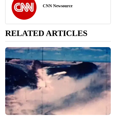
CNN Newsource
RELATED ARTICLES