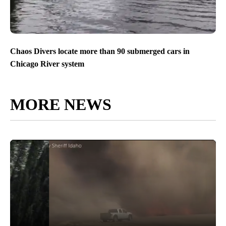
Chaos Divers locate more than 90 submerged cars in
Chicago River system
MORE NEWS