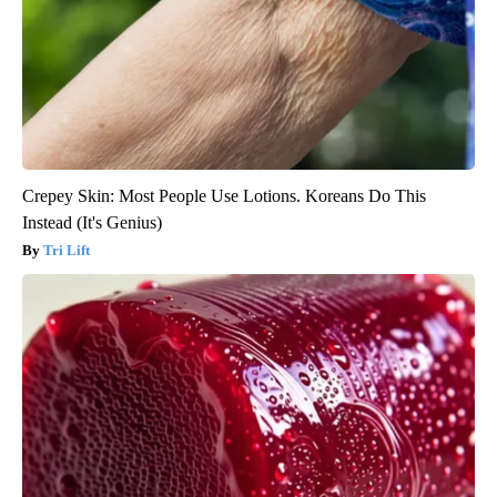
Crepey Skin: Most People Use Lotions. Koreans Do This
Instead (It's Genius)
Tri Lift