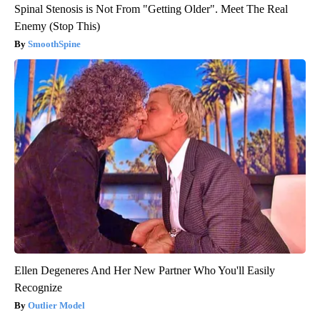
Spinal Stenosis is Not From "Getting Older". Meet The Real
Enemy (Stop This)
SmoothSpine
Ellen Degeneres And Her New Partner Who You'll Easily
Recognize
Outlier Model