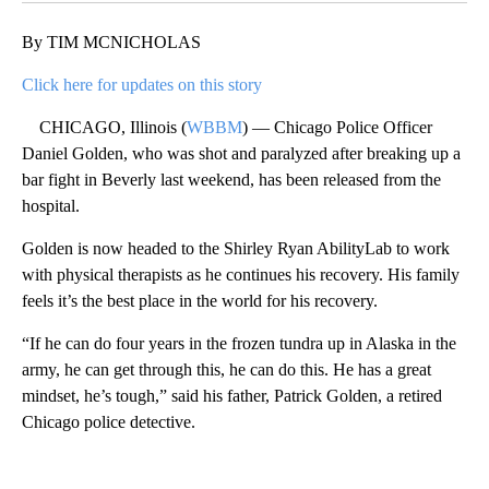
By TIM MCNICHOLAS
Click here for updates on this story
CHICAGO, Illinois (
WBBM
) — Chicago Police Officer
Daniel Golden, who was shot and paralyzed after breaking up a
bar fight in Beverly last weekend, has been released from the
hospital.
Golden is now headed to the Shirley Ryan AbilityLab to work
with physical therapists as he continues his recovery. His family
feels it’s the best place in the world for his recovery.
“If he can do four years in the frozen tundra up in Alaska in the
army, he can get through this, he can do this. He has a great
mindset, he’s tough,” said his father, Patrick Golden, a retired
Chicago police detective.
A
D