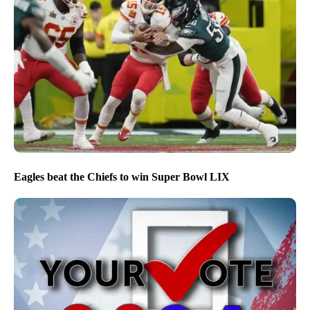
Eagles beat the Chiefs to win Super Bowl LIX