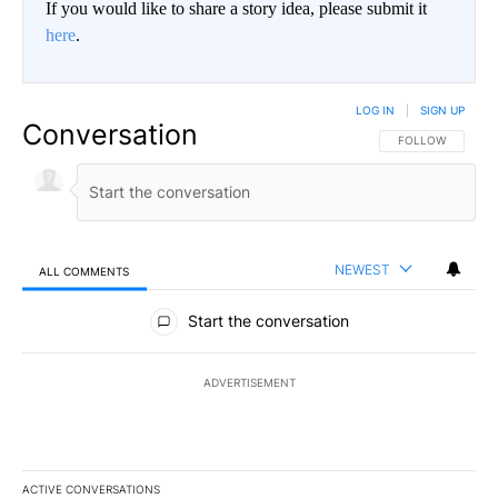
If you would like to share a story idea, please submit it
here
.
LOG IN
|
SIGN UP
Conversation
FOLLOW THIS CO
FOLLOW
NEWEST
ALL COMMENTS
All Comments
Start the conversation
ADVERTISEMENT
ACTIVE CONVERSATIONS