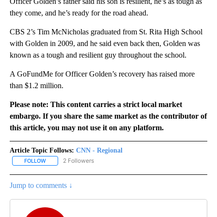
Officer Golden’s father said his son is resilient, he’s as tough as
they come, and he’s ready for the road ahead.
CBS 2’s Tim McNicholas graduated from St. Rita High School
with Golden in 2009, and he said even back then, Golden was
known as a tough and resilient guy throughout the school.
A GoFundMe for Officer Golden’s recovery has raised more
than $1.2 million.
Please note: This content carries a strict local market
embargo. If you share the same market as the contributor of
this article, you may not use it on any platform.
Article Topic Follows:
CNN - Regional
2 Followers
FOLLOW
FOLLOW "CNN - REGIONAL" TO RECEIVE NOTIFICATIONS ABOUT N
Jump to comments ↓