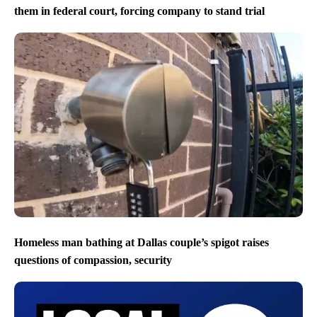
them in federal court, forcing company to stand trial
Homeless man bathing at Dallas couple’s spigot raises
questions of compassion, security