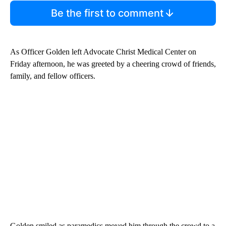
Be the first to comment
As Officer Golden left Advocate Christ Medical Center on
Friday afternoon, he was greeted by a cheering crowd of friends,
family, and fellow officers.
Golden smiled as paramedics moved him through the crowd to a