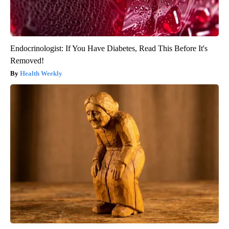
Endocrinologist: If You Have Diabetes, Read This Before It's
Removed!
Health Weekly