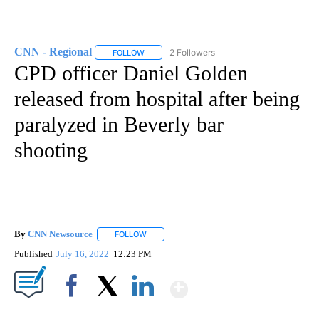
CNN - Regional
2 Followers
FOLLOW
FOLLOW "CNN - REGIONAL" TO RECEIVE NOTI
CPD officer Daniel Golden
released from hospital after being
paralyzed in Beverly bar
shooting
By
CNN Newsource
FOLLOW
FOLLOW "" TO RECEIVE NOTIFICATIONS ABOU
Published
July 16, 2022
12:23 PM
Show More
Facebook
X
LinkedIn