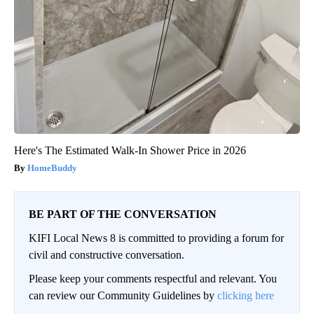
Here's The Estimated Walk-In Shower Price in 2026
HomeBuddy
BE PART OF THE CONVERSATION
KIFI Local News 8 is committed to providing a forum for
civil and constructive conversation.
Please keep your comments respectful and relevant. You
can review our Community Guidelines by
clicking here