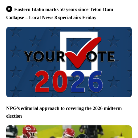
Eastern Idaho marks 50 years since Teton Dam
Collapse – Local News 8 special airs Friday
NPG’s editorial approach to covering the 2026 midterm
election