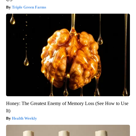
Triple Green Farms
Honey: The Greatest Enemy of Memory Loss (See How to Use
It)
Health Weekly