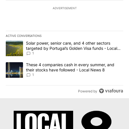
ADVERTISEMENT
ACTIVE CONVERSATIONS
The following is a list of the most commented articles in the last 7
A trending article titled "Solar power, senior care, and 4 other 
Solar power, senior care, and 4 other sectors
targeted by Portugal’s Golden Visa funds - Local
News 8
1
A trending article titled "These 4 companies cash in every summe
These 4 companies cash in every summer, and
their stocks have followed - Local News 8
1
Powered by