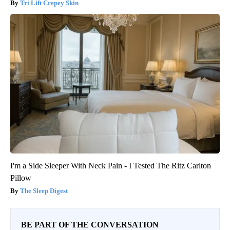
Tri Lift Crepey Skin
I'm a Side Sleeper With Neck Pain - I Tested The Ritz Carlton
Pillow
The Sleep Digest
BE PART OF THE CONVERSATION