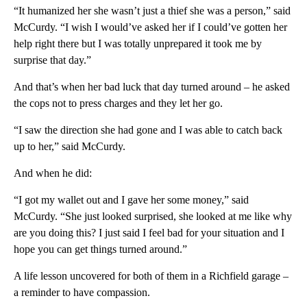
“It humanized her she wasn’t just a thief she was a person,” said
McCurdy. “I wish I would’ve asked her if I could’ve gotten her
help right there but I was totally unprepared it took me by
surprise that day.”
And that’s when her bad luck that day turned around – he asked
the cops not to press charges and they let her go.
“I saw the direction she had gone and I was able to catch back
up to her,” said McCurdy.
And when he did:
“I got my wallet out and I gave her some money,” said
McCurdy. “She just looked surprised, she looked at me like why
are you doing this? I just said I feel bad for your situation and I
hope you can get things turned around.”
A life lesson uncovered for both of them in a Richfield garage –
a reminder to have compassion.