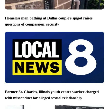
Homeless man bathing at Dallas couple’s spigot raises
questions of compassion, security
Former St. Charles, Illinois youth center worker charged
with misconduct for alleged sexual relationship