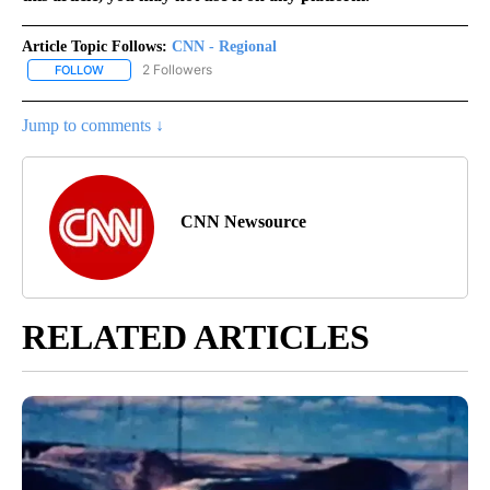
Article Topic Follows:
CNN - Regional
2 Followers
FOLLOW
FOLLOW "CNN - REGIONAL" TO RECEIVE NOTIFICATIONS ABOUT N
Jump to comments ↓
CNN Newsource
RELATED ARTICLES