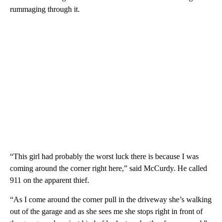
rummaging through it.
“This girl had probably the worst luck there is because I was
coming around the corner right here,” said McCurdy. He called
911 on the apparent thief.
“As I come around the corner pull in the driveway she’s walking
out of the garage and as she sees me she stops right in front of