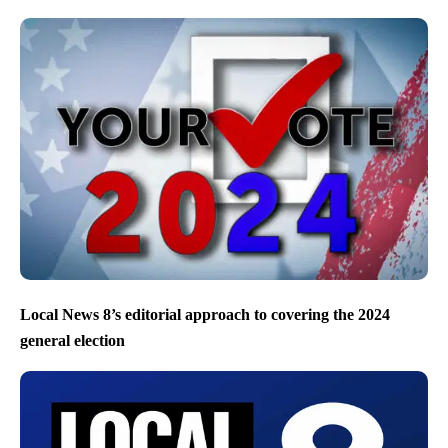
Local News 8’s editorial approach to covering the 2024
general election