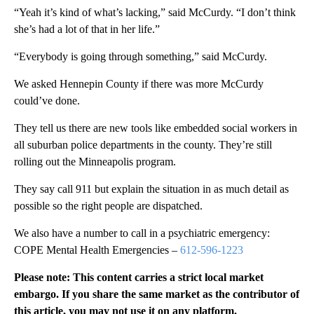
“Yeah it’s kind of what’s lacking,” said McCurdy. “I don’t think
she’s had a lot of that in her life.”
“Everybody is going through something,” said McCurdy.
We asked Hennepin County if there was more McCurdy
could’ve done.
They tell us there are new tools like embedded social workers in
all suburban police departments in the county. They’re still
rolling out the Minneapolis program.
They say call 911 but explain the situation in as much detail as
possible so the right people are dispatched.
We also have a number to call in a psychiatric emergency:
COPE Mental Health Emergencies –
612-596-1223
Please note: This content carries a strict local market
embargo. If you share the same market as the contributor of
this article, you may not use it on any platform.