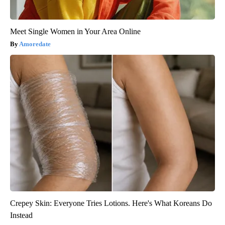
Meet Single Women in Your Area Online
Amoredate
Crepey Skin: Everyone Tries Lotions. Here's What Koreans Do
Instead