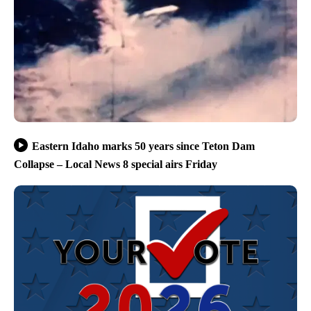
Eastern Idaho marks 50 years since Teton Dam
Collapse – Local News 8 special airs Friday