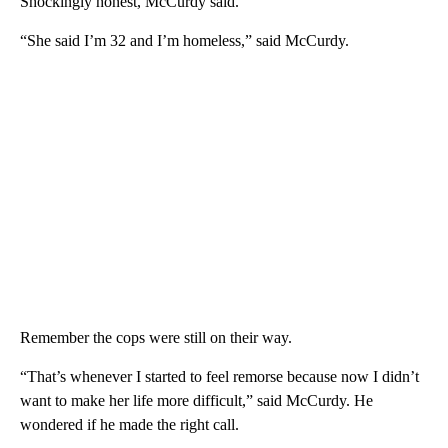
Shockingly honest, McCurdy said.
“She said I’m 32 and I’m homeless,” said McCurdy.
Remember the cops were still on their way.
“That’s whenever I started to feel remorse because now I didn’t
want to make her life more difficult,” said McCurdy. He
wondered if he made the right call.