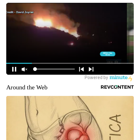
Around the Web