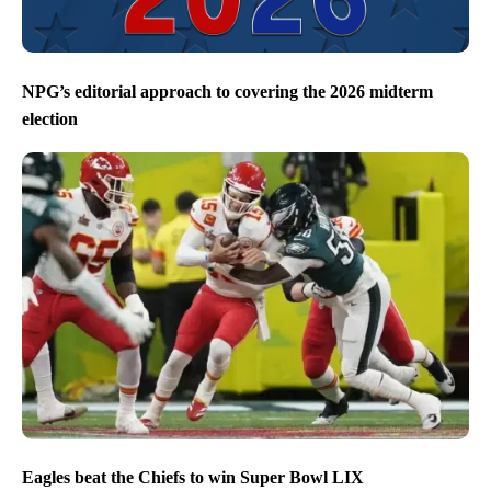
NPG’s editorial approach to covering the 2026 midterm
election
Eagles beat the Chiefs to win Super Bowl LIX