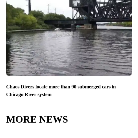
Chaos Divers locate more than 90 submerged cars in
Chicago River system
MORE NEWS