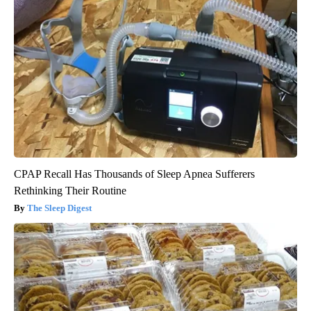
CPAP Recall Has Thousands of Sleep Apnea Sufferers
Rethinking Their Routine
The Sleep Digest