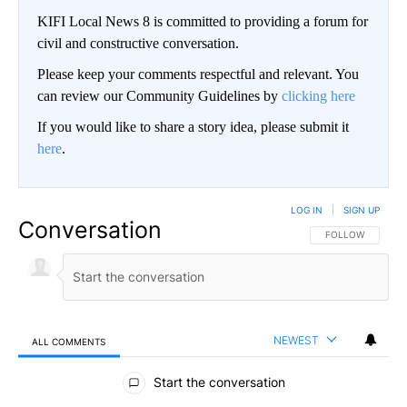
KIFI Local News 8 is committed to providing a forum for
civil and constructive conversation.
Please keep your comments respectful and relevant. You
can review our Community Guidelines by
clicking here
If you would like to share a story idea, please submit it
here
.
LOG IN
|
SIGN UP
Conversation
FOLLOW THIS CO
FOLLOW
NEWEST
ALL COMMENTS
All Comments
Start the conversation