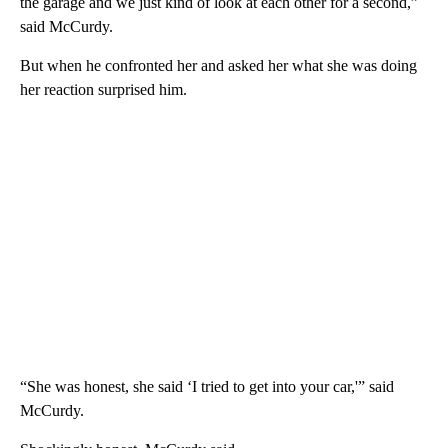
the garage and we just kind of look at each other for a second,”
said McCurdy.
But when he confronted her and asked her what she was doing
her reaction surprised him.
“She was honest, she said ‘I tried to get into your car,'” said
McCurdy.