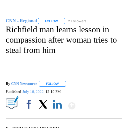
CNN - Regional
2 Followers
FOLLOW
FOLLOW "CNN - REGIONAL" TO RECEIVE NOTI
Richfield man learns lesson in
compassion after woman tries to
steal from him
By
CNN Newsource
FOLLOW
FOLLOW "" TO RECEIVE NOTIFICATIONS ABOU
Published
July 16, 2022
12:19 PM
Show More
Facebook
X
LinkedIn