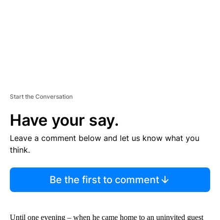
T
Start the Conversation
Have your say.
Leave a comment below and let us know what you
think.
Be the first to comment
Until one evening – when he came home to an uninvited guest