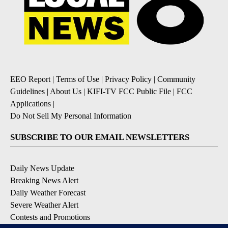
EEO Report
|
Terms of Use
|
Privacy Policy
|
Community
Guidelines
|
About Us
|
KIFI-TV FCC Public File
|
FCC
Applications
|
Do Not Sell My Personal Information
SUBSCRIBE TO OUR EMAIL NEWSLETTERS
Daily News Update
Breaking News Alert
Daily Weather Forecast
Severe Weather Alert
Contests and Promotions