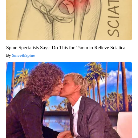
Spine Specialists Says: Do This for 15min to Relieve Sciatica
SmoothSpine