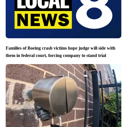
Families of Boeing crash victims hope judge will side with
them in federal court, forcing company to stand trial