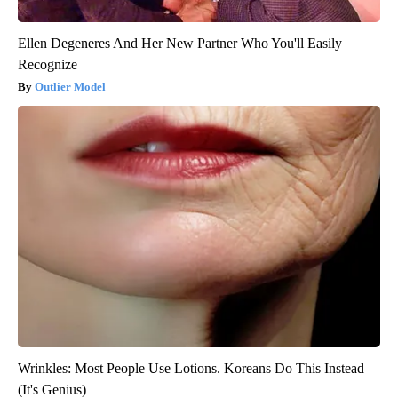
Ellen Degeneres And Her New Partner Who You'll Easily
Recognize
Outlier Model
Wrinkles: Most People Use Lotions. Koreans Do This Instead
(It's Genius)