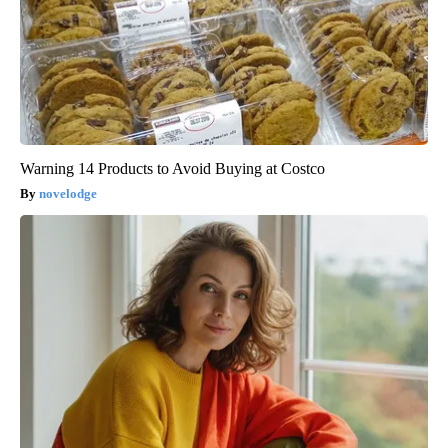
Warning 14 Products to Avoid Buying at Costco
novelodge