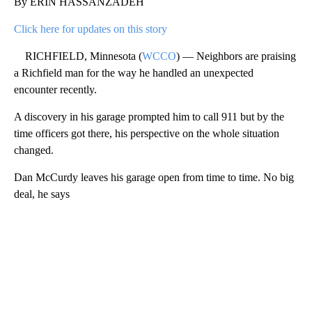
By ERIN HASSANZADEH
Click here for updates on this story
RICHFIELD, Minnesota (
WCCO
) — Neighbors are praising
a Richfield man for the way he handled an unexpected
encounter recently.
A discovery in his garage prompted him to call 911 but by the
time officers got there, his perspective on the whole situation
changed.
Dan McCurdy leaves his garage open from time to time. No big
deal, he says
A
D
V
E
R
TI
S
E
M
E
N