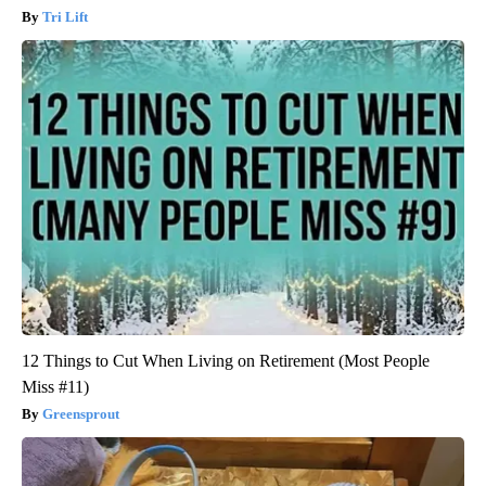
Tri Lift
12 Things to Cut When Living on Retirement (Most People
Miss #11)
Greensprout