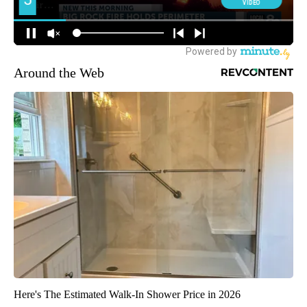
Around the Web
Here's The Estimated Walk-In Shower Price in 2026