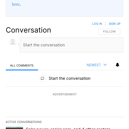
here
.
LOG IN
|
SIGN UP
Conversation
FOLLOW THIS CO
FOLLOW
NEWEST
ALL COMMENTS
All Comments
Start the conversation
ADVERTISEMENT
ACTIVE CONVERSATIONS
The following is a list of the most commented articles in the last 7