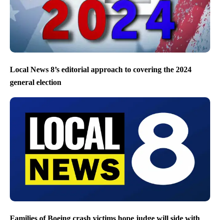
Local News 8’s editorial approach to covering the 2024
general election
Families of Boeing crash victims hope judge will side with