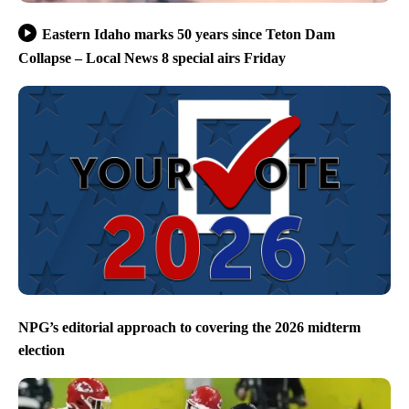
Eastern Idaho marks 50 years since Teton Dam
Collapse – Local News 8 special airs Friday
NPG’s editorial approach to covering the 2026 midterm
election