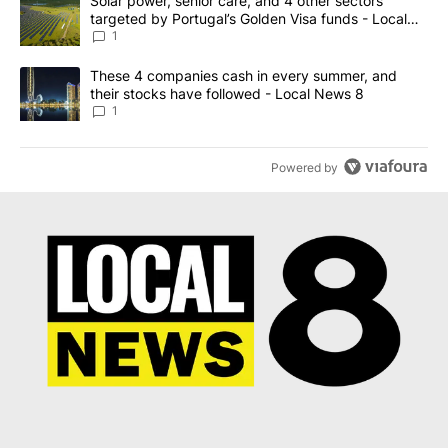
A trending article titled "Solar power, senior care, and 4 other 
Solar power, senior care, and 4 other sectors
targeted by Portugal’s Golden Visa funds - Local
News 8
1
A trending article titled "These 4 companies cash in every summe
These 4 companies cash in every summer, and
their stocks have followed - Local News 8
1
Powered by