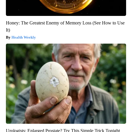
Honey: The Greatest Enemy of Memory Loss (See How to Use
It)
Health Weekly
Urologists: Enlarged Prostate? Try This Simple Trick Tonight