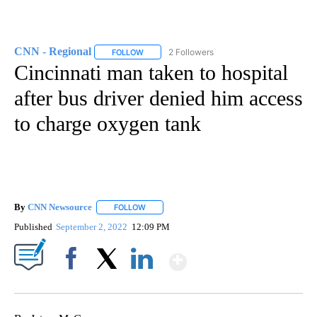
CNN - Regional
2 Followers
FOLLOW
FOLLOW "CNN - REGIONAL" TO RECEIVE NOTI
Cincinnati man taken to hospital
after bus driver denied him access
to charge oxygen tank
By
CNN Newsource
FOLLOW
FOLLOW "" TO RECEIVE NOTIFICATIONS ABOU
Published
September 2, 2022
12:09 PM
Show More
Facebook
X
LinkedIn