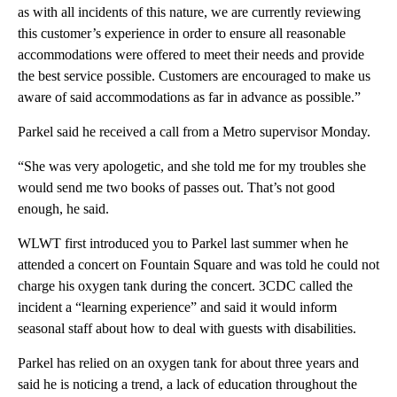
as with all incidents of this nature, we are currently reviewing
this customer’s experience in order to ensure all reasonable
accommodations were offered to meet their needs and provide
the best service possible. Customers are encouraged to make us
aware of said accommodations as far in advance as possible.”
Parkel said he received a call from a Metro supervisor Monday.
“She was very apologetic, and she told me for my troubles she
would send me two books of passes out. That’s not good
enough, he said.
WLWT first introduced you to Parkel last summer when he
attended a concert on Fountain Square and was told he could not
charge his oxygen tank during the concert. 3CDC called the
incident a “learning experience” and said it would inform
seasonal staff about how to deal with guests with disabilities.
Parkel has relied on an oxygen tank for about three years and
said he is noticing a trend, a lack of education throughout the