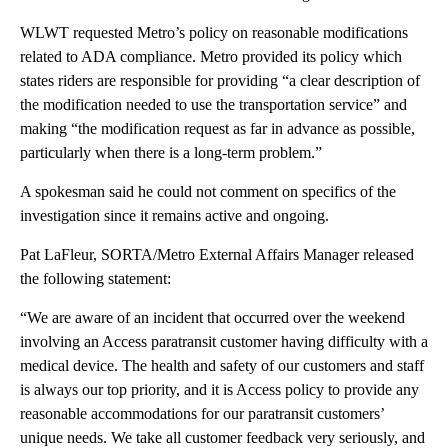
WLWT requested Metro’s policy on reasonable modifications
related to ADA compliance. Metro provided its policy which
states riders are responsible for providing “a clear description of
the modification needed to use the transportation service” and
making “the modification request as far in advance as possible,
particularly when there is a long-term problem.”
A spokesman said he could not comment on specifics of the
investigation since it remains active and ongoing.
Pat LaFleur, SORTA/Metro External Affairs Manager released
the following statement:
“We are aware of an incident that occurred over the weekend
involving an Access paratransit customer having difficulty with a
medical device. The health and safety of our customers and staff
is always our top priority, and it is Access policy to provide any
reasonable accommodations for our paratransit customers’
unique needs. We take all customer feedback very seriously, and