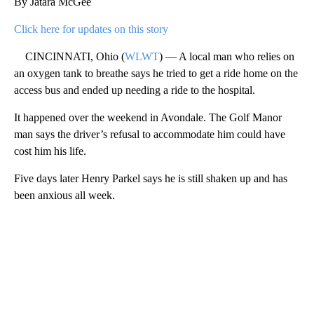
By Jatara McGee
Click here for updates on this story
CINCINNATI, Ohio (
WLWT
) — A local man who relies on
an oxygen tank to breathe says he tried to get a ride home on the
access bus and ended up needing a ride to the hospital.
It happened over the weekend in Avondale. The Golf Manor
man says the driver’s refusal to accommodate him could have
cost him his life.
Five days later Henry Parkel says he is still shaken up and has
been anxious all week.
A
D
V
E
R
TI
S
E
M
E
N