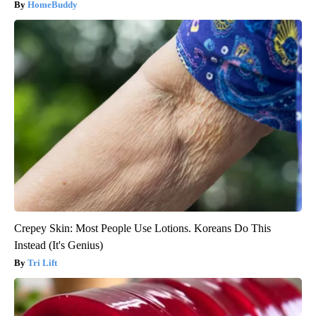
HomeBuddy
Crepey Skin: Most People Use Lotions. Koreans Do This
Instead (It's Genius)
Tri Lift