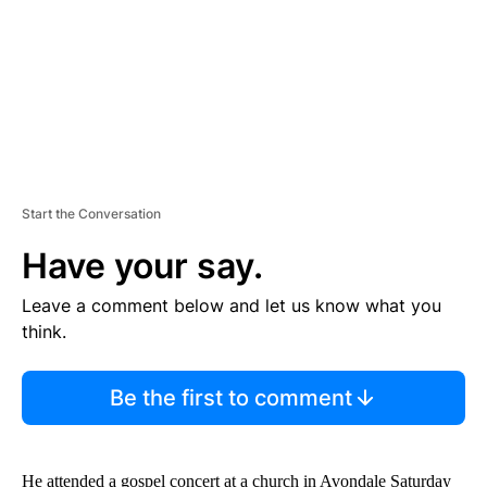
T
Start the Conversation
Have your say.
Leave a comment below and let us know what you
think.
Be the first to comment
He attended a gospel concert at a church in Avondale Saturday