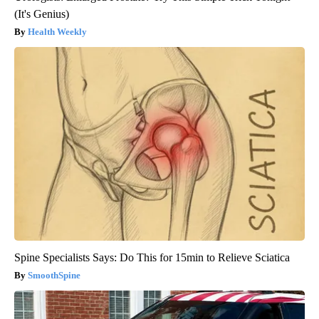
(It's Genius)
Health Weekly
Spine Specialists Says: Do This for 15min to Relieve Sciatica
SmoothSpine