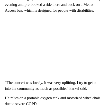
evening and pre-booked a ride there and back on a Metro
Access bus, which is designed for people with disabilities.
“The concert was lovely. It was very uplifting. I try to get out
into the community as much as possible,” Parkel said.
He relies on a portable oxygen tank and motorized wheelchair
due to severe COPD.