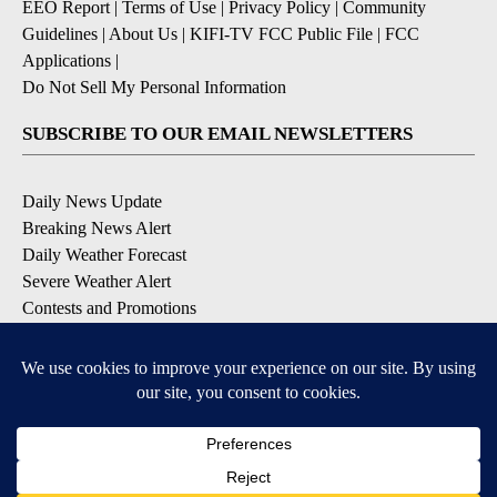
EEO Report
|
Terms of Use
|
Privacy Policy
|
Community
Guidelines
|
About Us
|
KIFI-TV FCC Public File
|
FCC
Applications
|
Do Not Sell My Personal Information
SUBSCRIBE TO OUR EMAIL NEWSLETTERS
Daily News Update
Breaking News Alert
Daily Weather Forecast
Severe Weather Alert
Contests and Promotions
DOWNLOAD OUR APPS
Available for iOS and Android