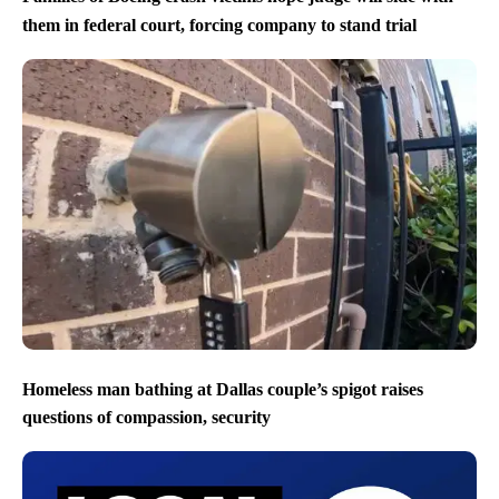
them in federal court, forcing company to stand trial
Homeless man bathing at Dallas couple’s spigot raises
questions of compassion, security