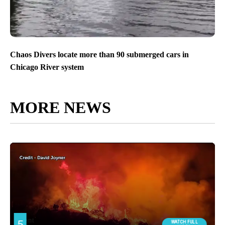
Chaos Divers locate more than 90 submerged cars in
Chicago River system
MORE NEWS