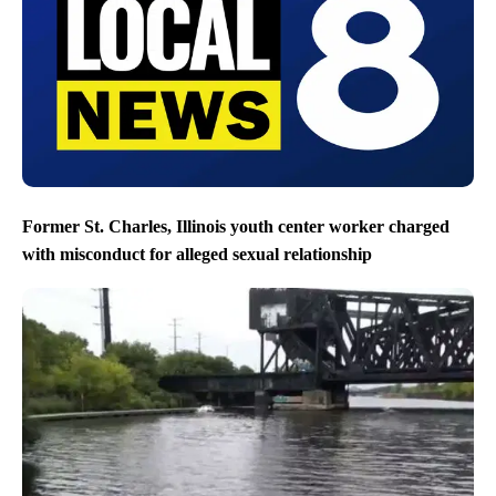
Former St. Charles, Illinois youth center worker charged
with misconduct for alleged sexual relationship