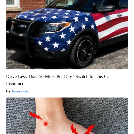
Drive Less Than 50 Miles Per Day? Switch to This Car
Insurance
Insure.com