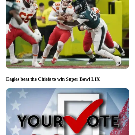
Eagles beat the Chiefs to win Super Bowl LIX