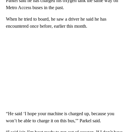
Parkel said he has charged his oxygen tank the same way on
Metro Access buses in the past.
When he tried to board, he saw a driver he said he has
encountered once before, earlier this month.
“He said ‘I hope your machine is charged up, because you
won’t be able to charge it on this bus,'” Parkel said.