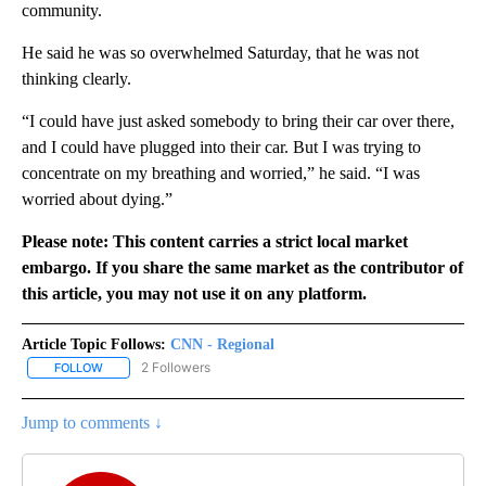
community.
He said he was so overwhelmed Saturday, that he was not
thinking clearly.
“I could have just asked somebody to bring their car over there,
and I could have plugged into their car. But I was trying to
concentrate on my breathing and worried,” he said. “I was
worried about dying.”
Please note: This content carries a strict local market
embargo. If you share the same market as the contributor of
this article, you may not use it on any platform.
Article Topic Follows:
CNN - Regional
2 Followers
FOLLOW
FOLLOW "CNN - REGIONAL" TO RECEIVE NOTIFICATIONS ABOUT N
Jump to comments ↓