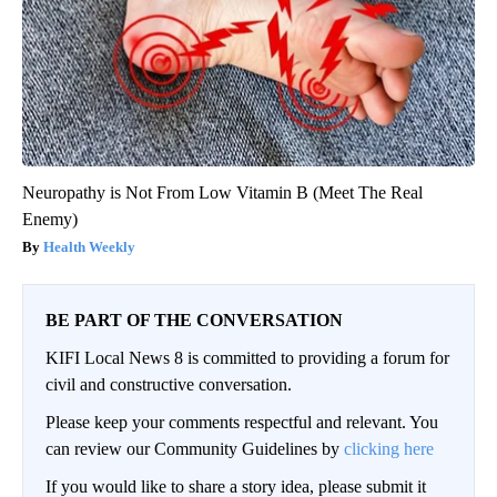
Neuropathy is Not From Low Vitamin B (Meet The Real
Enemy)
Health Weekly
BE PART OF THE CONVERSATION
KIFI Local News 8 is committed to providing a forum for
civil and constructive conversation.
Please keep your comments respectful and relevant. You
can review our Community Guidelines by
clicking here
If you would like to share a story idea, please submit it