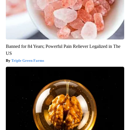
Banned for 84 Years; Powerful Pain Reliever Legalized in The
US
Triple Green Farms