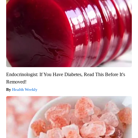
Endocrinologist: If You Have Diabetes, Read This Before It's
Removed!
Health Weekly