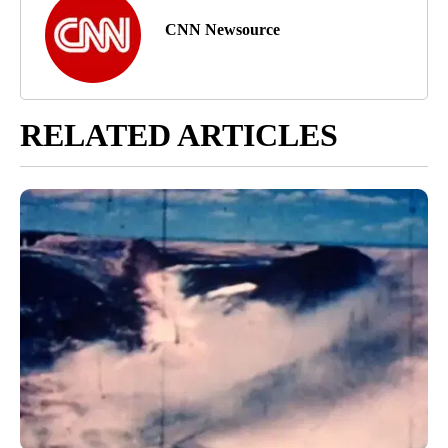
CNN Newsource
RELATED ARTICLES