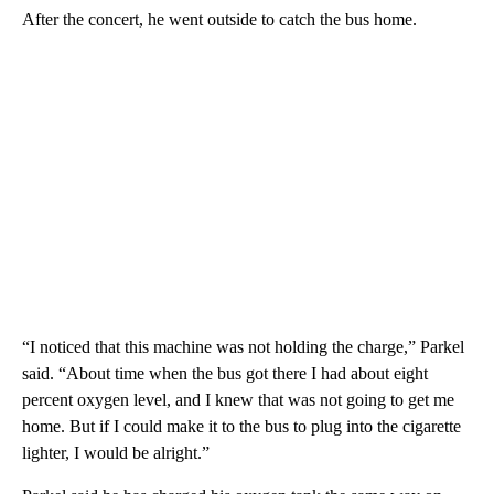
After the concert, he went outside to catch the bus home.
“I noticed that this machine was not holding the charge,” Parkel
said. “About time when the bus got there I had about eight
percent oxygen level, and I knew that was not going to get me
home. But if I could make it to the bus to plug into the cigarette
lighter, I would be alright.”