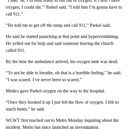
“I said ‘sir, I’m bout ready to run out of oxygen. If I don’t have
oxygen, I could die,'” Parkel said. “I told him I’m gonna have to
call 911.”
“He told me to get off the ramp and call 911,” Parkel said.
He said he started panicking at that point and hyperventilating.
He yelled out for help and said someone leaving the church
called 911.
By the time the ambulance arrived, his oxygen tank was dead.
“To not be able to breathe, oh that is a horrible feeling,” he said.
“I was scared. I’ve never been so scared.”
Medics gave Parkel oxygen on the way to the hospital.
“Once they hooked it up I just felt the flow of oxygen. I felt so
much better,” he said.
WLWT first reached out to Metro Monday inquiring about the
incident. Metro has since launched an investigation.