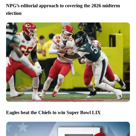
NPG’s editorial approach to covering the 2026 midterm
election
Eagles beat the Chiefs to win Super Bowl LIX