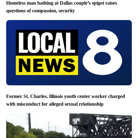
Homeless man bathing at Dallas couple’s spigot raises
questions of compassion, security
Former St. Charles, Illinois youth center worker charged
with misconduct for alleged sexual relationship