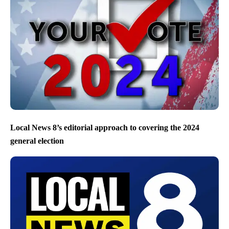
Local News 8’s editorial approach to covering the 2024
general election