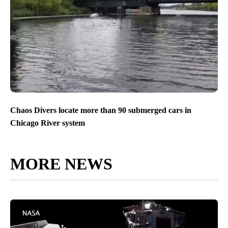
Chaos Divers locate more than 90 submerged cars in
Chicago River system
MORE NEWS