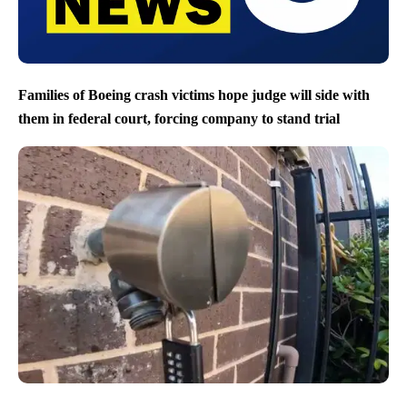
Families of Boeing crash victims hope judge will side with
them in federal court, forcing company to stand trial