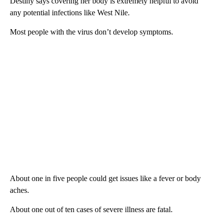
Destiny says covering her body is extremely helpful to avoid
any potential infections like West Nile.
Most people with the virus don’t develop symptoms.
About one in five people could get issues like a fever or body
aches.
About one out of ten cases of severe illness are fatal.