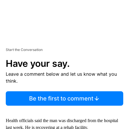
Start the Conversation
Have your say.
Leave a comment below and let us know what you
think.
Be the first to comment
Health officials said the man was discharged from the hospital
last week. He is recovering at a rehab facility.