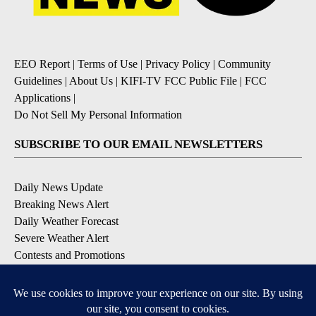
EEO Report
|
Terms of Use
|
Privacy Policy
|
Community
Guidelines
|
About Us
|
KIFI-TV FCC Public File
|
FCC
Applications
|
Do Not Sell My Personal Information
SUBSCRIBE TO OUR EMAIL NEWSLETTERS
Daily News Update
Breaking News Alert
Daily Weather Forecast
Severe Weather Alert
Contests and Promotions
DOWNLOAD OUR APPS