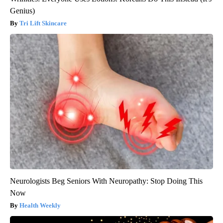
Genius)
Tri Lift Skincare
Neurologists Beg Seniors With Neuropathy: Stop Doing This
Now
Health Weekly