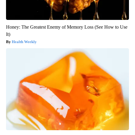
Honey: The Greatest Enemy of Memory Loss (See How to Use
It)
Health Weekly