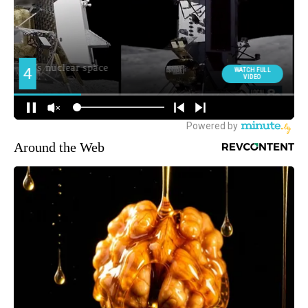
Around the Web