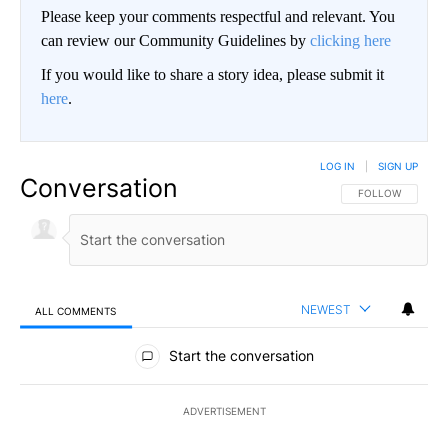
Please keep your comments respectful and relevant. You
can review our Community Guidelines by
clicking here
If you would like to share a story idea, please submit it
here
.
LOG IN
|
SIGN UP
Conversation
FOLLOW THIS CO
FOLLOW
NEWEST
ALL COMMENTS
All Comments
Start the conversation
ADVERTISEMENT