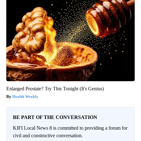
Enlarged Prostate? Try This Tonight (It's Genius)
Health Weekly
BE PART OF THE CONVERSATION
KIFI Local News 8 is committed to providing a forum for
civil and constructive conversation.