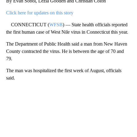
By Evan Sobol, Lezla Gooden and Christian Colón
Click here for updates on this story
CONNECTICUT (
WFSB
) — State health officials reported
the first human case of West Nile virus in Connecticut this year.
The Department of Public Health said a man from New Haven
County contracted the virus. He is between the age of 70 and
79.
The man was hospitalized the first week of August, officials
said.
A
D
V
E
R
TI
S
E
M
E
N
T