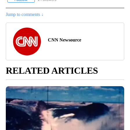
Jump to comments ↓
CNN Newsource
RELATED ARTICLES