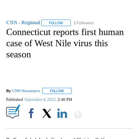
CNN - Regional
2 Followers
FOLLOW
FOLLOW "CNN - REGIONAL" TO RECEIVE NOTI
Connecticut reports first human
case of West Nile virus this
season
By
CNN Newsource
FOLLOW
FOLLOW "" TO RECEIVE NOTIFICATIONS ABOU
Published
September 4, 2022
2:46 PM
Show More
Facebook
X
LinkedIn