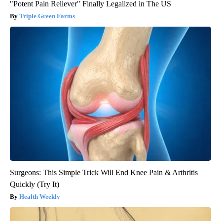
"Potent Pain Reliever" Finally Legalized in The US
Triple Green Farms
Surgeons: This Simple Trick Will End Knee Pain & Arthritis
Quickly (Try It)
Health Weekly