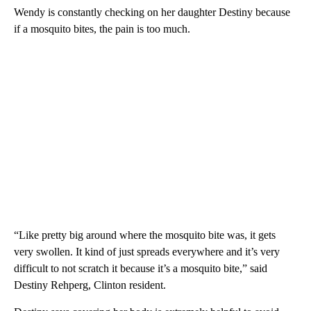
Wendy is constantly checking on her daughter Destiny because
if a mosquito bites, the pain is too much.
“Like pretty big around where the mosquito bite was, it gets
very swollen. It kind of just spreads everywhere and it’s very
difficult to not scratch it because it’s a mosquito bite,” said
Destiny Rehperg, Clinton resident.