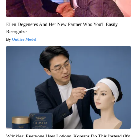
Ellen Degeneres And Her New Partner Who You'll Easily
Recognize
Outlier Model
Wrinkles: Everyone Uses Lotions. Koreans Do This Instead (It's