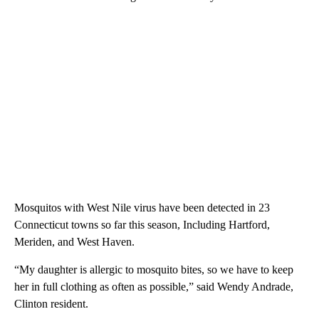
Mosquitos with West Nile virus have been detected in 23
Connecticut towns so far this season, Including Hartford,
Meriden, and West Haven.
“My daughter is allergic to mosquito bites, so we have to keep
her in full clothing as often as possible,” said Wendy Andrade,
Clinton resident.