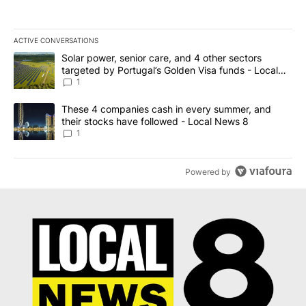
ACTIVE CONVERSATIONS
The following is a list of the most commented articles in the last 7
A trending article titled "Solar power, senior care, and 4 other 
Solar power, senior care, and 4 other sectors
targeted by Portugal’s Golden Visa funds - Local
News 8
1
A trending article titled "These 4 companies cash in every summe
These 4 companies cash in every summer, and
their stocks have followed - Local News 8
1
Powered by