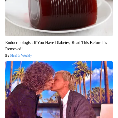
Endocrinologist: If You Have Diabetes, Read This Before It's
Removed!
Health Weekly