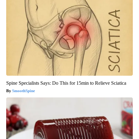
Spine Specialists Says: Do This for 15min to Relieve Sciatica
SmoothSpine