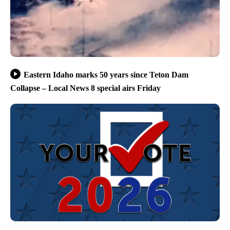
Eastern Idaho marks 50 years since Teton Dam
Collapse – Local News 8 special airs Friday