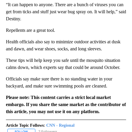
“It can happen to anyone. There are a bunch of viruses you can
get from ticks and stuff just wear bug spray on. It will help,” said
Destiny.
Repellents are a great tool.
Health officials also say to minimize outdoor activities at dusk
and dawn, and wear shoes, socks, and long sleeves.
These tips will help keep you safe until the mosquito situation
calms down, which experts say that could be around October.
Officials say make sure there is no standing water in your
backyard, and make sure swimming pools are cleaned.
Please note: This content carries a strict local market
embargo. If you share the same market as the contributor of
this article, you may not use it on any platform.
Article Topic Follows:
CNN - Regional
2 Followers
FOLLOW
FOLLOW "CNN - REGIONAL" TO RECEIVE NOTIFICATIONS ABOUT N