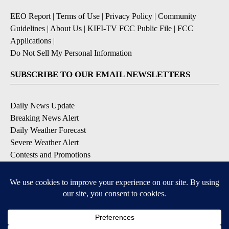
EEO Report
|
Terms of Use
|
Privacy Policy
|
Community
Guidelines
|
About Us
|
KIFI-TV FCC Public File
|
FCC
Applications
|
Do Not Sell My Personal Information
SUBSCRIBE TO OUR EMAIL NEWSLETTERS
Daily News Update
Breaking News Alert
Daily Weather Forecast
Severe Weather Alert
Contests and Promotions
DOWNLOAD OUR APPS
Available for iOS and Android