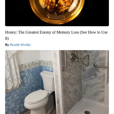
Honey: The Greatest Enemy of Memory Loss (See How to Use
It)
Health Weekly