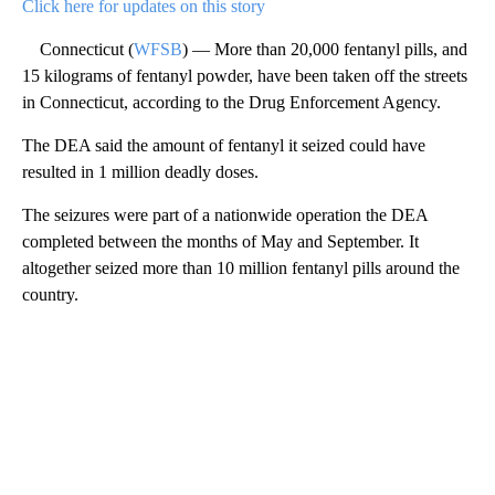
Click here for updates on this story
Connecticut (
WFSB
) — More than 20,000 fentanyl pills, and
15 kilograms of fentanyl powder, have been taken off the streets
in Connecticut, according to the Drug Enforcement Agency.
The DEA said the amount of fentanyl it seized could have
resulted in 1 million deadly doses.
The seizures were part of a nationwide operation the DEA
completed between the months of May and September. It
altogether seized more than 10 million fentanyl pills around the
country.
A
D
V
E
R
TI
S
E
M
E
N
T