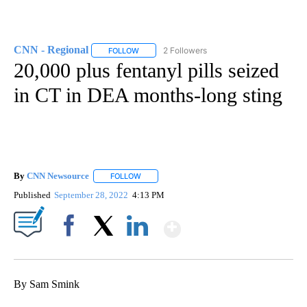
CNN - Regional
2 Followers
FOLLOW
FOLLOW "CNN - REGIONAL" TO RECEIVE NOTI
20,000 plus fentanyl pills seized
in CT in DEA months-long sting
By
CNN Newsource
FOLLOW
FOLLOW "" TO RECEIVE NOTIFICATIONS ABOU
Published
September 28, 2022
4:13 PM
Show More
Facebook
X
LinkedIn
By Sam Smink