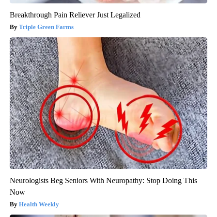
Breakthrough Pain Reliever Just Legalized
Triple Green Farms
Neurologists Beg Seniors With Neuropathy: Stop Doing This
Now
Health Weekly