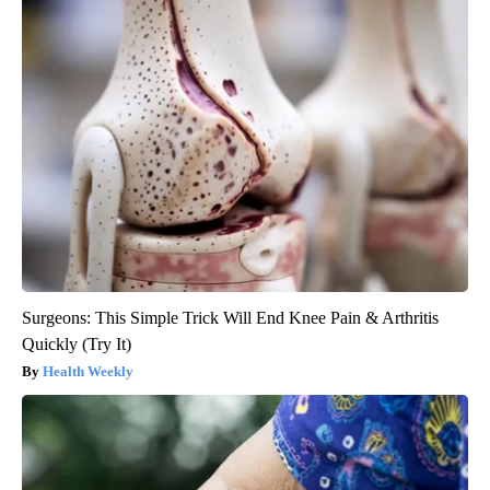
Surgeons: This Simple Trick Will End Knee Pain & Arthritis
Quickly (Try It)
Health Weekly