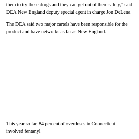
them to try these drugs and they can get out of there safely,” said
DEA New England deputy special agent in charge Jon DeLena.
The DEA said two major cartels have been responsible for the
product and have networks as far as New England.
This year so far, 84 percent of overdoses in Connecticut
involved fentanyl.