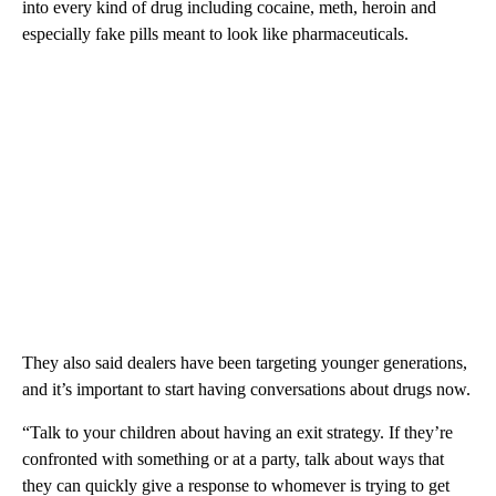
into every kind of drug including cocaine, meth, heroin and
especially fake pills meant to look like pharmaceuticals.
They also said dealers have been targeting younger generations,
and it’s important to start having conversations about drugs now.
“Talk to your children about having an exit strategy. If they’re
confronted with something or at a party, talk about ways that
they can quickly give a response to whomever is trying to get