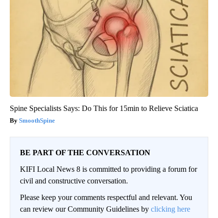
Spine Specialists Says: Do This for 15min to Relieve Sciatica
SmoothSpine
BE PART OF THE CONVERSATION
KIFI Local News 8 is committed to providing a forum for
civil and constructive conversation.
Please keep your comments respectful and relevant. You
can review our Community Guidelines by
clicking here