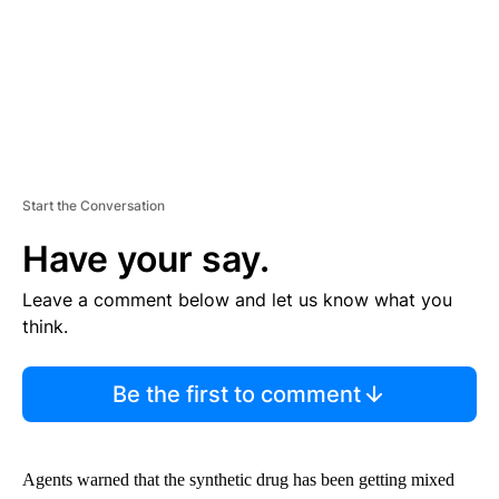
Start the Conversation
Have your say.
Leave a comment below and let us know what you
think.
Be the first to comment
Agents warned that the synthetic drug has been getting mixed