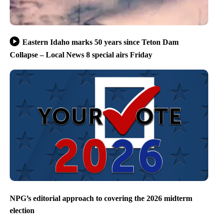
Eastern Idaho marks 50 years since Teton Dam
Collapse – Local News 8 special airs Friday
NPG’s editorial approach to covering the 2026 midterm
election