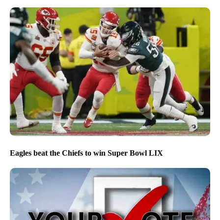
Eagles beat the Chiefs to win Super Bowl LIX