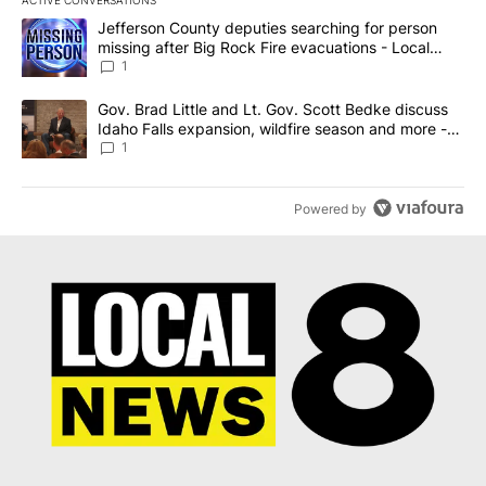
The following is a list of the most commented articles in the last 7
A trending article titled "Jefferson County deputies searching fo
Jefferson County deputies searching for person
missing after Big Rock Fire evacuations - Local
News 8
1
A trending article titled "Gov. Brad Little and Lt. Gov. Scott Be
Gov. Brad Little and Lt. Gov. Scott Bedke discuss
Idaho Falls expansion, wildfire season and more -
Local News 8
1
Powered by