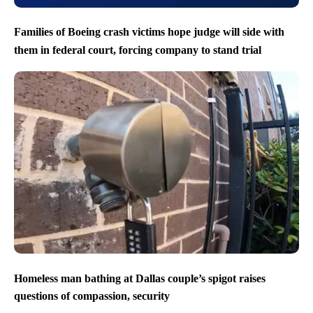
Families of Boeing crash victims hope judge will side with
them in federal court, forcing company to stand trial
Homeless man bathing at Dallas couple’s spigot raises
questions of compassion, security