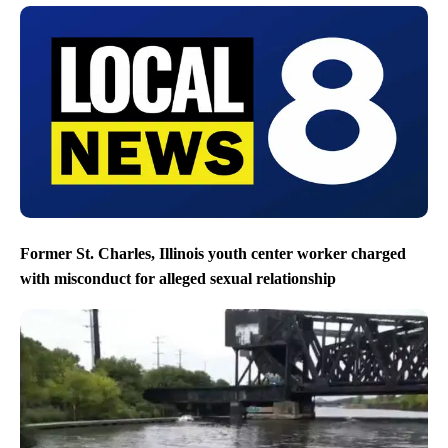
Former St. Charles, Illinois youth center worker charged
with misconduct for alleged sexual relationship