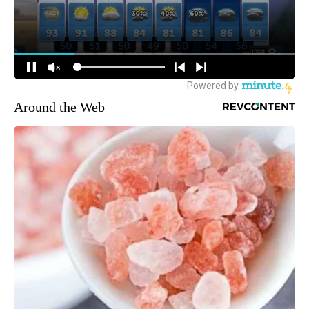
Around the Web