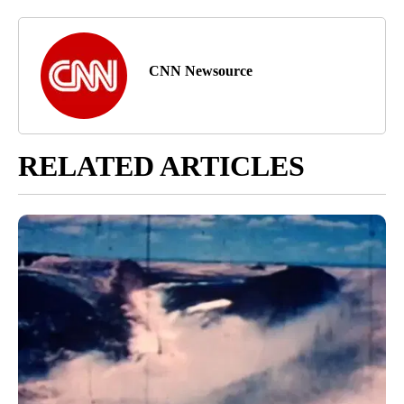
CNN Newsource
RELATED ARTICLES