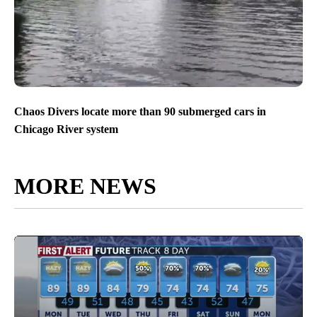
Chaos Divers locate more than 90 submerged cars in
Chicago River system
MORE NEWS