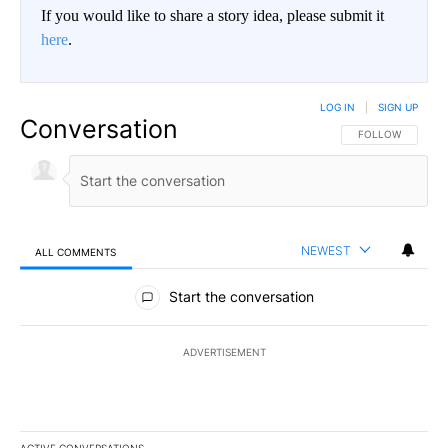
If you would like to share a story idea, please submit it
here
.
LOG IN
|
SIGN UP
Conversation
FOLLOW THIS CO
FOLLOW
NEWEST
ALL COMMENTS
All Comments
Start the conversation
ADVERTISEMENT
ACTIVE CONVERSATIONS