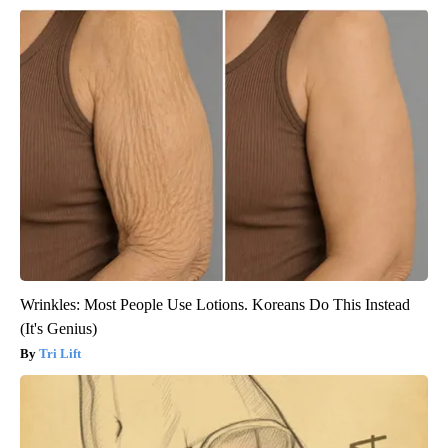
Wrinkles: Most People Use Lotions. Koreans Do This Instead
(It's Genius)
Tri Lift