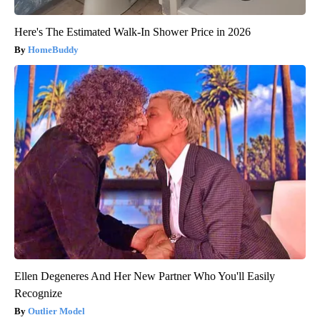
Here's The Estimated Walk-In Shower Price in 2026
HomeBuddy
Ellen Degeneres And Her New Partner Who You'll Easily
Recognize
Outlier Model