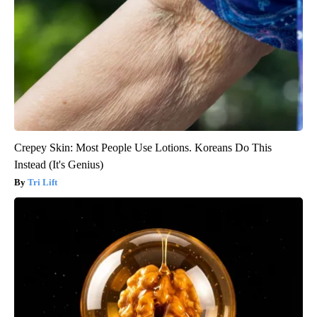
Crepey Skin: Most People Use Lotions. Koreans Do This
Instead (It's Genius)
Tri Lift