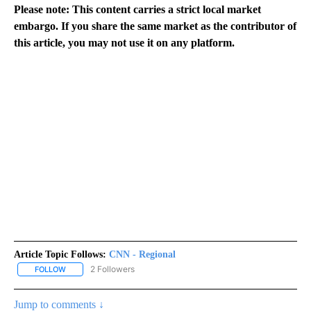
Please note: This content carries a strict local market
embargo. If you share the same market as the contributor of
this article, you may not use it on any platform.
Article Topic Follows:
CNN - Regional
2 Followers
FOLLOW
FOLLOW "CNN - REGIONAL" TO RECEIVE NOTIFICATIONS ABOUT N
Jump to comments ↓