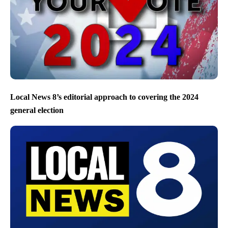
Local News 8’s editorial approach to covering the 2024
general election