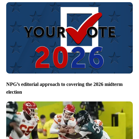
NPG’s editorial approach to covering the 2026 midterm
election