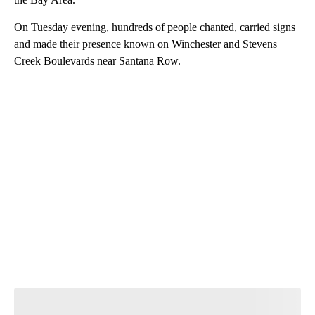
On Tuesday evening, hundreds of people chanted, carried signs
and made their presence known on Winchester and Stevens
Creek Boulevards near Santana Row.
A
D
V
E
R
TI
S
E
M
E
N
T