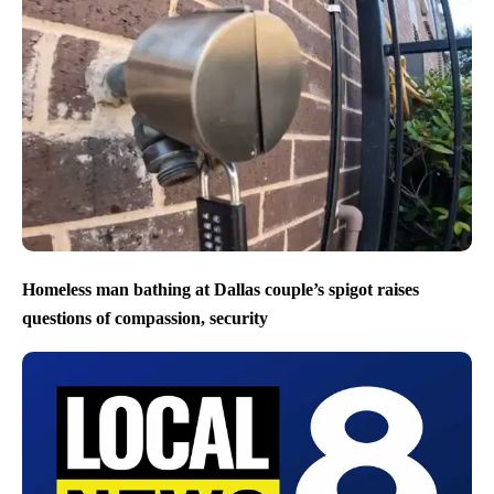
Homeless man bathing at Dallas couple’s spigot raises
questions of compassion, security