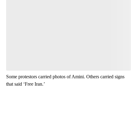
Some protestors carried photos of Amini. Others carried signs
that said ‘Free Iran.’