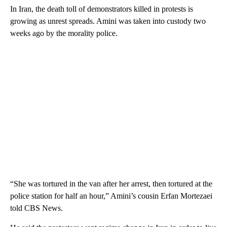
In Iran, the death toll of demonstrators killed in protests is
growing as unrest spreads. Amini was taken into custody two
weeks ago by the morality police.
“She was tortured in the van after her arrest, then tortured at the
police station for half an hour,” Amini’s cousin Erfan Mortezaei
told CBS News.