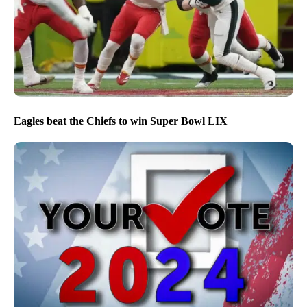
Eagles beat the Chiefs to win Super Bowl LIX