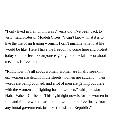
“I only lived in Iran until I was 7 years old, I’ve been back to
visit,” said protestor Mojdeh Croes. “I can’t know what it is to
live the life of an Iranian woman. I can’t imagine what that life
would be like. Here I have the freedom to come here and protest
today and not feel like anyone is going to come kill me or shoot
me. This is freedom.”
“Right now, it’s all about women, women are finally speaking
up, women are getting in the streets, women are actually – their
words are being counted, and a lot of men are getting out there
with the women and fighting for the women,” said protestor
Nahal Vahedi Curbelo. “This fight right now is for the women in
Iran and for the women around the world to be free finally from
any brutal government, just like the Islamic Republic.”