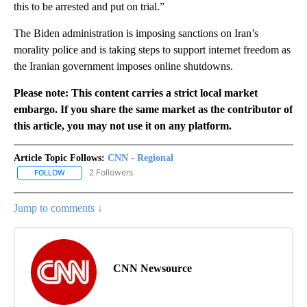
this to be arrested and put on trial.”
The Biden administration is imposing sanctions on Iran’s
morality police and is taking steps to support internet freedom as
the Iranian government imposes online shutdowns.
Please note: This content carries a strict local market
embargo. If you share the same market as the contributor of
this article, you may not use it on any platform.
Article Topic Follows:
CNN - Regional
2 Followers
FOLLOW
FOLLOW "CNN - REGIONAL" TO RECEIVE NOTIFICATIONS ABOUT N
Jump to comments ↓
CNN Newsource