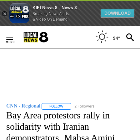
KIFI News 8 - News 3
DOWNLOAD
Breaking News Alerts
& Video On Demand
Skip
to
94°
Content
CNN - Regional
2 Followers
FOLLOW
FOLLOW "CNN - REGIONAL" TO RECEIVE NOTI
Bay Area protestors rally in
solidarity with Iranian
demonstrators, Mahsa Amini