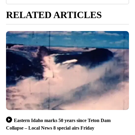
RELATED ARTICLES
Eastern Idaho marks 50 years since Teton Dam
Collapse – Local News 8 special airs Friday