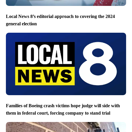
Local News 8’s editorial approach to covering the 2024
general election
Families of Boeing crash victims hope judge will side with
them in federal court, forcing company to stand trial