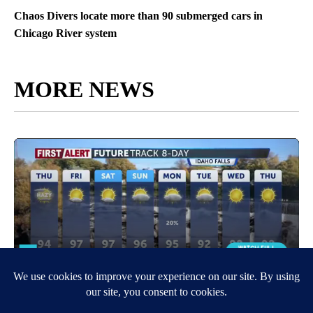
Chaos Divers locate more than 90 submerged cars in
Chicago River system
MORE NEWS