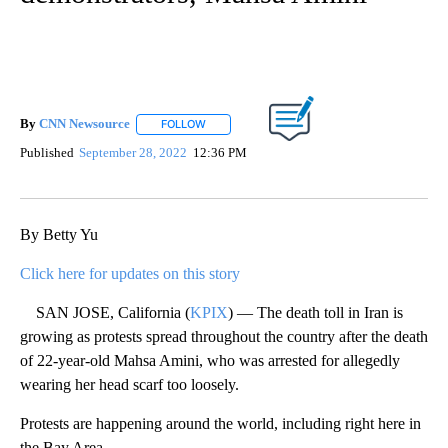
By
CNN Newsource
FOLLOW
FOLLOW "" TO RECEIVE NOTIFICATIONS ABOU
Published
September 28, 2022
12:36 PM
By Betty Yu
Click here for updates on this story
SAN JOSE, California (
KPIX
) — The death toll in Iran is
growing as protests spread throughout the country after the death
of 22-year-old Mahsa Amini, who was arrested for allegedly
wearing her head scarf too loosely.
Protests are happening around the world, including right here in
the Bay Area.