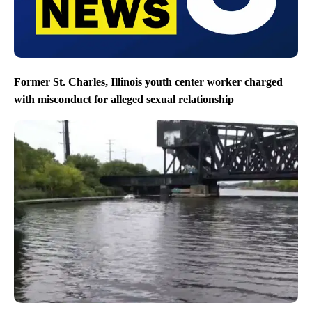
Former St. Charles, Illinois youth center worker charged
with misconduct for alleged sexual relationship