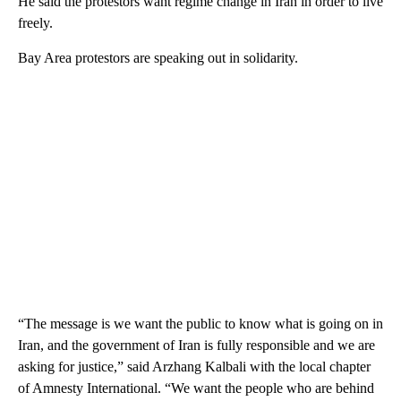
He said the protestors want regime change in Iran in order to live
freely.
Bay Area protestors are speaking out in solidarity.
“The message is we want the public to know what is going on in
Iran, and the government of Iran is fully responsible and we are
asking for justice,” said Arzhang Kalbali with the local chapter
of Amnesty International. “We want the people who are behind