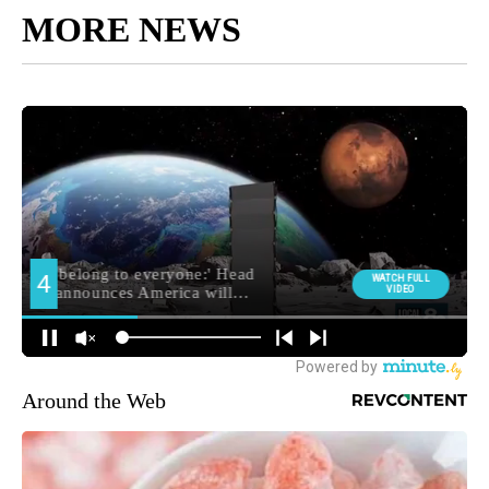
MORE NEWS
Around the Web