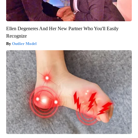
Ellen Degeneres And Her New Partner Who You'll Easily
Recognize
Outlier Model