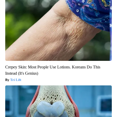
Crepey Skin: Most People Use Lotions. Koreans Do This
Instead (It's Genius)
Tri Lift