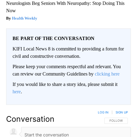
Neurologists Beg Seniors With Neuropathy: Stop Doing This
Now
Health Weekly
BE PART OF THE CONVERSATION
KIFI Local News 8 is committed to providing a forum for
civil and constructive conversation.
Please keep your comments respectful and relevant. You
can review our Community Guidelines by
clicking here
If you would like to share a story idea, please submit it
here
.
LOG IN
|
SIGN UP
Conversation
FOLLOW THIS CO
FOLLOW