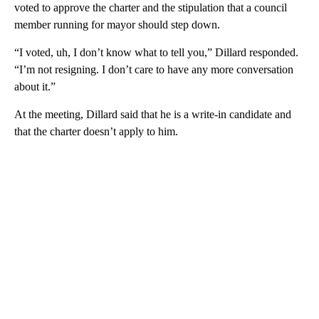
voted to approve the charter and the stipulation that a council
member running for mayor should step down.
“I voted, uh, I don’t know what to tell you,” Dillard responded.
“I’m not resigning. I don’t care to have any more conversation
about it.”
At the meeting, Dillard said that he is a write-in candidate and
that the charter doesn’t apply to him.