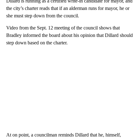
Dillard is running as a certified write-in candidate for mayor, and
the city’s charter reads that if an alderman runs for mayor, he or
she must step down from the council.
Video from the Sept. 12 meeting of the council shows that
Bradley informed the board about his opinion that Dillard should
step down based on the charter.
At on point, a councilman reminds Dillard that he, himself,