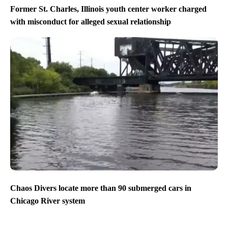
Former St. Charles, Illinois youth center worker charged
with misconduct for alleged sexual relationship
Chaos Divers locate more than 90 submerged cars in
Chicago River system