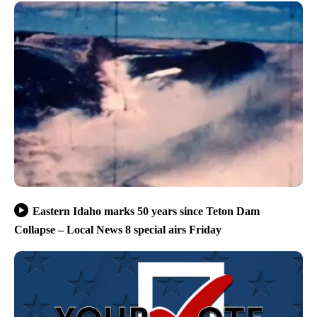
Eastern Idaho marks 50 years since Teton Dam
Collapse – Local News 8 special airs Friday