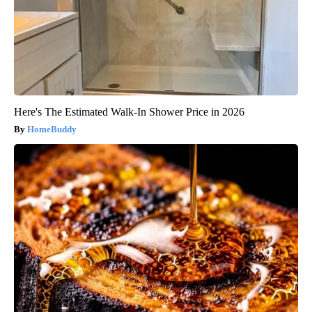
Here's The Estimated Walk-In Shower Price in 2026
HomeBuddy