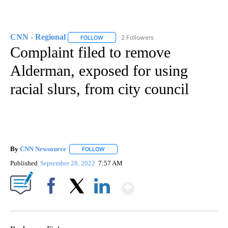
CNN - Regional
2 Followers
FOLLOW
FOLLOW "CNN - REGIONAL" TO RECEIVE NOTI
Complaint filed to remove
Alderman, exposed for using
racial slurs, from city council
By
CNN Newsource
FOLLOW
FOLLOW "" TO RECEIVE NOTIFICATIONS ABOU
Published
September 28, 2022
7:57 AM
Show More
Facebook
X
LinkedIn