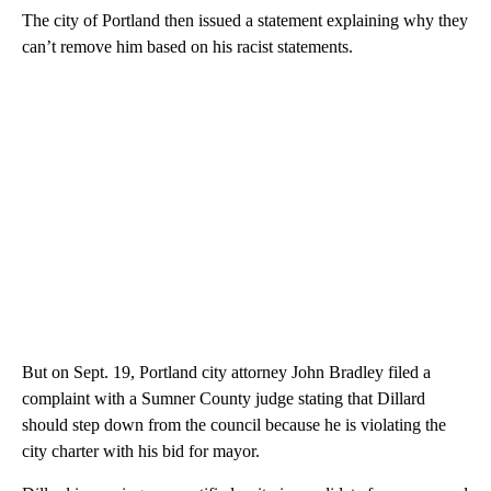
The city of Portland then issued a statement explaining why they
can’t remove him based on his racist statements.
But on Sept. 19, Portland city attorney John Bradley filed a
complaint with a Sumner County judge stating that Dillard
should step down from the council because he is violating the
city charter with his bid for mayor.