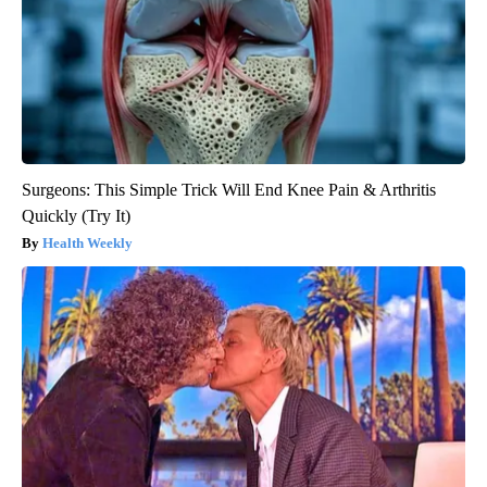
Surgeons: This Simple Trick Will End Knee Pain & Arthritis
Quickly (Try It)
Health Weekly