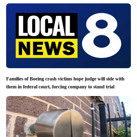
Families of Boeing crash victims hope judge will side with
them in federal court, forcing company to stand trial