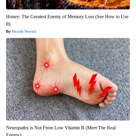
Honey: The Greatest Enemy of Memory Loss (See How to Use
It)
Health Weekly
Neuropathy is Not From Low Vitamin B (Meet The Real
Enemy)