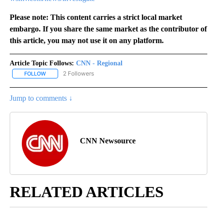
Please note: This content carries a strict local market
embargo. If you share the same market as the contributor of
this article, you may not use it on any platform.
Article Topic Follows:
CNN - Regional
2 Followers
FOLLOW
FOLLOW "CNN - REGIONAL" TO RECEIVE NOTIFICATIONS ABOUT N
Jump to comments ↓
CNN Newsource
RELATED ARTICLES