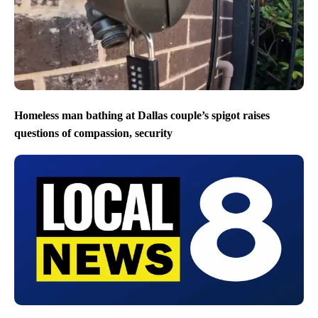
Homeless man bathing at Dallas couple’s spigot raises
questions of compassion, security