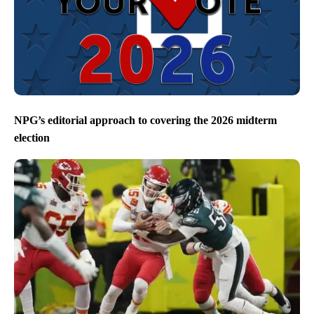
NPG’s editorial approach to covering the 2026 midterm
election