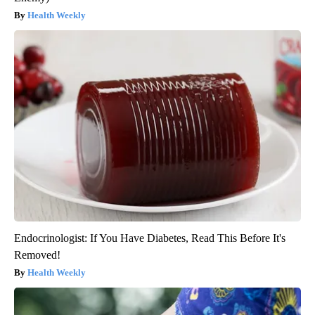
Health Weekly
Endocrinologist: If You Have Diabetes, Read This Before It's
Removed!
Health Weekly