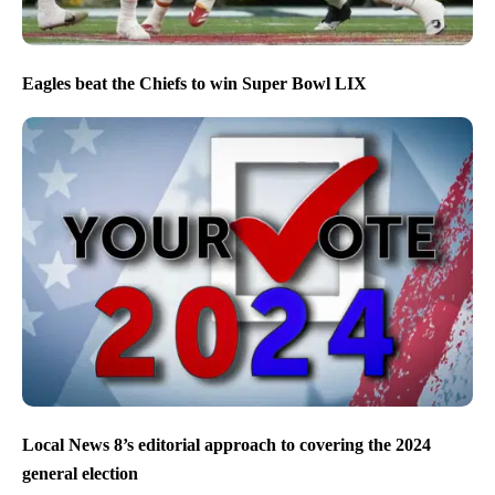
Eagles beat the Chiefs to win Super Bowl LIX
Local News 8’s editorial approach to covering the 2024
general election