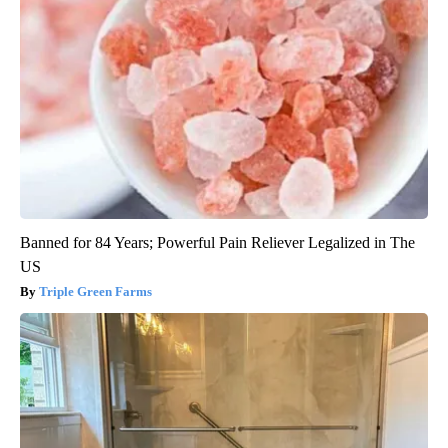
Banned for 84 Years; Powerful Pain Reliever Legalized in The
US
Triple Green Farms