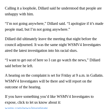
Calling it a loophole, Dillard said he understood that people are
unhappy with him.
“I’m not going anywhere,” Dillard said. “I apologize if it’s made
people mad, but I’m not going anywhere.”
Dillard did ultimately leave the meeting that night before the
council adjourned. It was the same night WSMV4 Investigates
aired the latest investigation into his racial slurs.
“I want to get out of here so I can go watch the news,” Dillard
said before he left.
A hearing on the complaint is set for Friday at 9 a.m. in Gallatin.
WSMV4 Investigates will be there and will report on the
outcome of the hearing.
If you have something you’d like WSMV4 Investigates to
expose, click to let us know about it:
wsmv.com/news/investigate