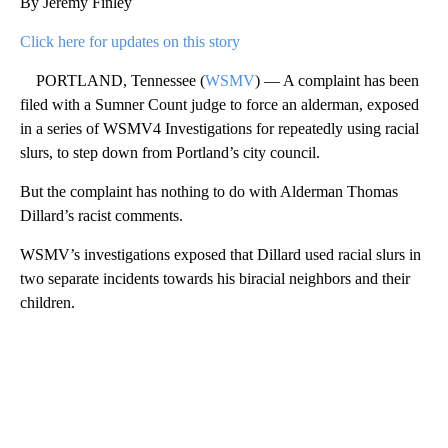
By Jeremy Finley
Click here for updates on this story
PORTLAND, Tennessee (
WSMV
) — A complaint has been
filed with a Sumner Count judge to force an alderman, exposed
in a series of WSMV4 Investigations for repeatedly using racial
slurs, to step down from Portland’s city council.
But the complaint has nothing to do with Alderman Thomas
Dillard’s racist comments.
WSMV’s investigations exposed that Dillard used racial slurs in
two separate incidents towards his biracial neighbors and their
children.
A
D
V
E
R
TI
S
E
M