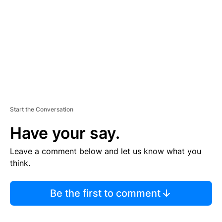
E
N
T
Start the Conversation
Have your say.
Leave a comment below and let us know what you
think.
Be the first to comment