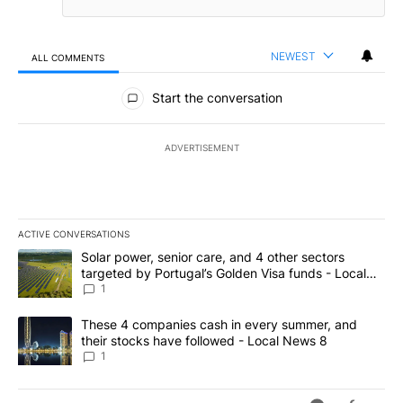
NEWEST
ALL COMMENTS
All Comments
Start the conversation
ADVERTISEMENT
ACTIVE CONVERSATIONS
The following is a list of the most commented articles in the last 7
A trending article titled "Solar power, senior care, and 4 other 
Solar power, senior care, and 4 other sectors
targeted by Portugal’s Golden Visa funds - Local
News 8
1
A trending article titled "These 4 companies cash in every summe
These 4 companies cash in every summer, and
their stocks have followed - Local News 8
1