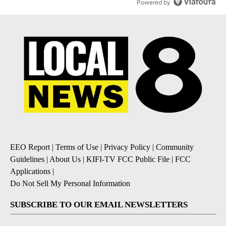
Powered by
EEO Report
|
Terms of Use
|
Privacy Policy
|
Community
Guidelines
|
About Us
|
KIFI-TV FCC Public File
|
FCC
Applications
|
Do Not Sell My Personal Information
SUBSCRIBE TO OUR EMAIL NEWSLETTERS