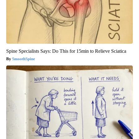
Spine Specialists Says: Do This for 15min to Relieve Sciatica
SmoothSpine