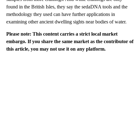
found in the British Isles, they say the sedaDNA tools and the
methodology they used can have further applications in
examining other ancient dwelling sights near bodies of water.
Please note: This content carries a strict local market
embargo. If you share the same market as the contributor of
this article, you may not use it on any platform.