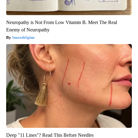
Neuropathy is Not From Low Vitamin B. Meet The Real
Enemy of Neuropathy
SmoothSpine
Deep "11 Lines"? Read This Before Needles