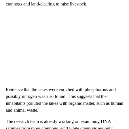
crannogs and land-clearing to raise livestock.
Evidence that the lakes were enriched with phosphorous and
possibly nitrogen was also found. This suggests that the
inhabitants polluted the lakes with organic matter, such as human
and animal waste.
The research team is already working on examining DNA
samples from more crannogs. And while crannogs are only