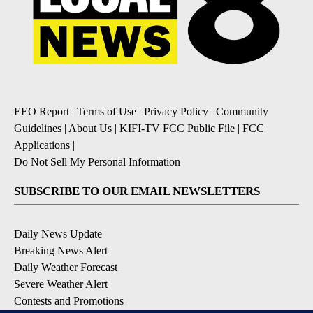
EEO Report
|
Terms of Use
|
Privacy Policy
|
Community
Guidelines
|
About Us
|
KIFI-TV FCC Public File
|
FCC
Applications
|
Do Not Sell My Personal Information
SUBSCRIBE TO OUR EMAIL NEWSLETTERS
Daily News Update
Breaking News Alert
Daily Weather Forecast
Severe Weather Alert
Contests and Promotions