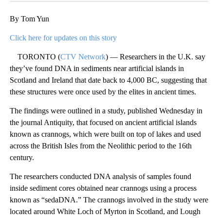
By Tom Yun
Click here for updates on this story
TORONTO (
CTV Network
) — Researchers in the U.K. say
they’ve found DNA in sediments near artificial islands in
Scotland and Ireland that date back to 4,000 BC, suggesting that
these structures were once used by the elites in ancient times.
The findings were outlined in a study, published Wednesday in
the journal Antiquity, that focused on ancient artificial islands
known as crannogs, which were built on top of lakes and used
across the British Isles from the Neolithic period to the 16th
century.
The researchers conducted DNA analysis of samples found
inside sediment cores obtained near crannogs using a process
known as “sedaDNA.” The crannogs involved in the study were
located around White Loch of Myrton in Scotland, and Lough