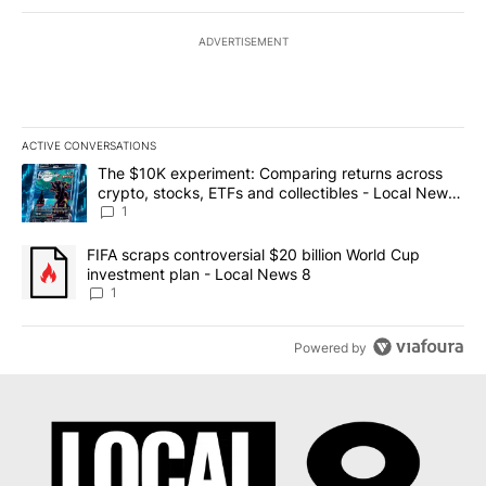
ADVERTISEMENT
ACTIVE CONVERSATIONS
The following is a list of the most commented articles in the last 7
A trending article titled "The $10K experiment: Comparing return
The $10K experiment: Comparing returns across
crypto, stocks, ETFs and collectibles - Local News
8
1
A trending article titled "FIFA scraps controversial $20 billion 
FIFA scraps controversial $20 billion World Cup
investment plan - Local News 8
1
Powered by