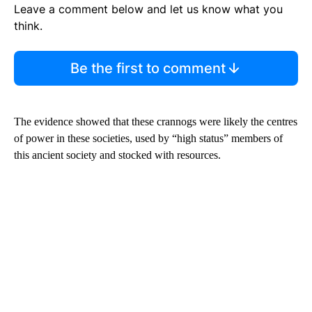
Leave a comment below and let us know what you
think.
Be the first to comment
The evidence showed that these crannogs were likely the centres
of power in these societies, used by “high status” members of
this ancient society and stocked with resources.