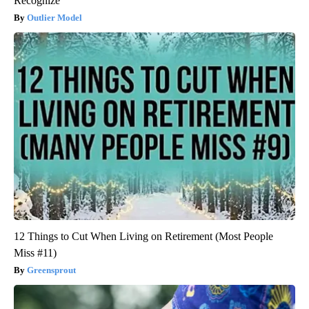
Recognize
Outlier Model
12 Things to Cut When Living on Retirement (Most People
Miss #11)
Greensprout