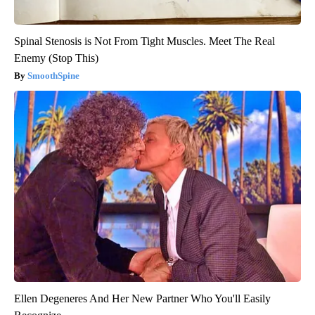
Spinal Stenosis is Not From Tight Muscles. Meet The Real
Enemy (Stop This)
SmoothSpine
Ellen Degeneres And Her New Partner Who You'll Easily