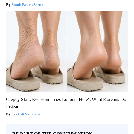
South Beach Serum
Crepey Skin: Everyone Tries Lotions. Here's What Koreans Do
Instead
Tri Lift Skincare
BE PART OF THE CONVERSATION