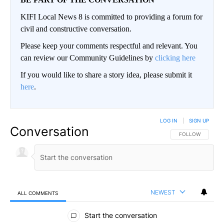
KIFI Local News 8 is committed to providing a forum for
civil and constructive conversation.
Please keep your comments respectful and relevant. You
can review our Community Guidelines by
clicking here
If you would like to share a story idea, please submit it
here
.
LOG IN
|
SIGN UP
Conversation
FOLLOW THIS CO
FOLLOW
NEWEST
ALL COMMENTS
All Comments
Start the conversation