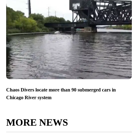
Chaos Divers locate more than 90 submerged cars in
Chicago River system
MORE NEWS