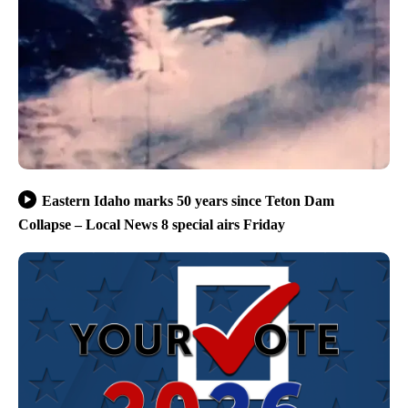
Eastern Idaho marks 50 years since Teton Dam
Collapse – Local News 8 special airs Friday