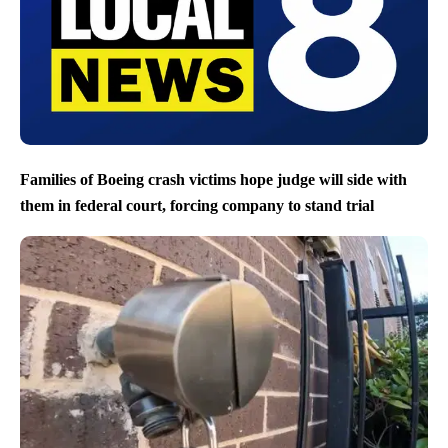
Families of Boeing crash victims hope judge will side with
them in federal court, forcing company to stand trial