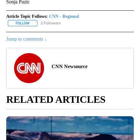
Sonja Puzic
Article Topic Follows:
CNN - Regional
2 Followers
FOLLOW
FOLLOW "CNN - REGIONAL" TO RECEIVE NOTIFICATIONS ABOUT N
Jump to comments ↓
CNN Newsource
RELATED ARTICLES