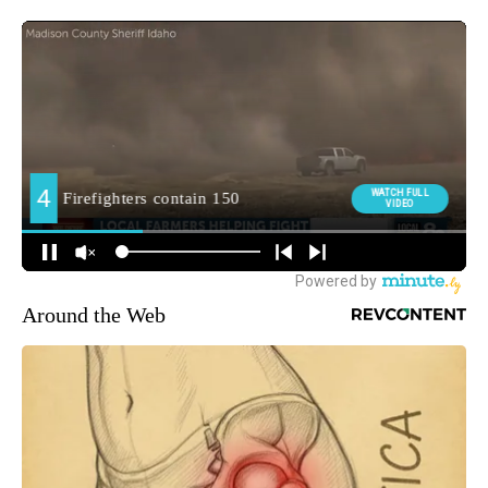
Around the Web