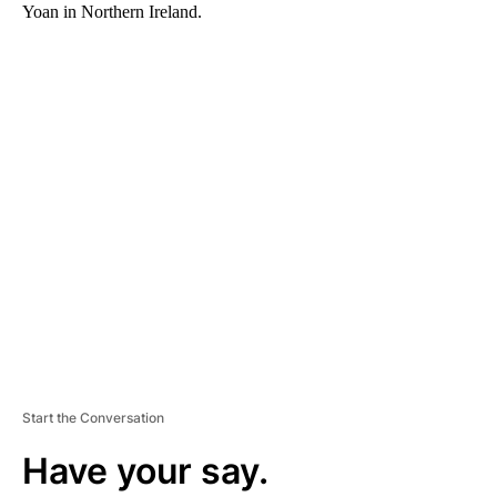
Yoan in Northern Ireland.
A
D
V
E
R
TI
S
E
M
E
N
T
Start the Conversation
Have your say.