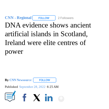
CNN - Regional
2 Followers
FOLLOW
FOLLOW "CNN - REGIONAL" TO RECEIVE NOTI
DNA evidence shows ancient
artificial islands in Scotland,
Ireland were elite centres of
power
By
CNN Newsource
FOLLOW
FOLLOW "" TO RECEIVE NOTIFICATIONS ABOU
Published
September 28, 2022
6:25 AM
Show More
Facebook
X
LinkedIn