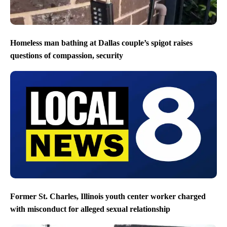
Homeless man bathing at Dallas couple’s spigot raises
questions of compassion, security
Former St. Charles, Illinois youth center worker charged
with misconduct for alleged sexual relationship