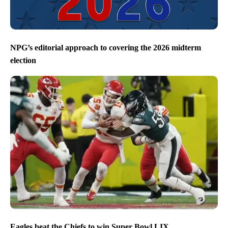
NPG’s editorial approach to covering the 2026 midterm
election
Eagles beat the Chiefs to win Super Bowl LIX