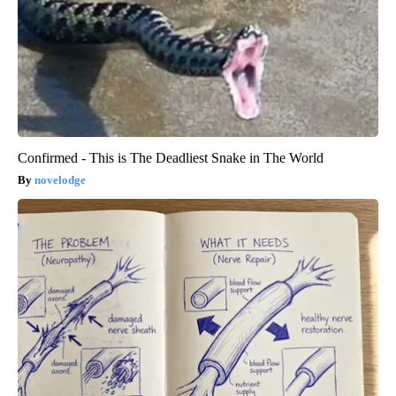
Confirmed - This is The Deadliest Snake in The World
novelodge