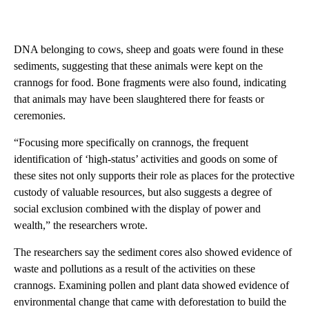
DNA belonging to cows, sheep and goats were found in these
sediments, suggesting that these animals were kept on the
crannogs for food. Bone fragments were also found, indicating
that animals may have been slaughtered there for feasts or
ceremonies.
“Focusing more specifically on crannogs, the frequent
identification of ‘high-status’ activities and goods on some of
these sites not only supports their role as places for the protective
custody of valuable resources, but also suggests a degree of
social exclusion combined with the display of power and
wealth,” the researchers wrote.
The researchers say the sediment cores also showed evidence of
waste and pollutions as a result of the activities on these
crannogs. Examining pollen and plant data showed evidence of
environmental change that came with deforestation to build the