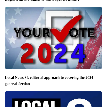
Local News 8’s editorial approach to covering the 2024
general election