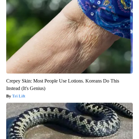
Crepey Skin: Most People Use Lotions. Koreans Do This
Instead (It's Genius)
Tri Lift