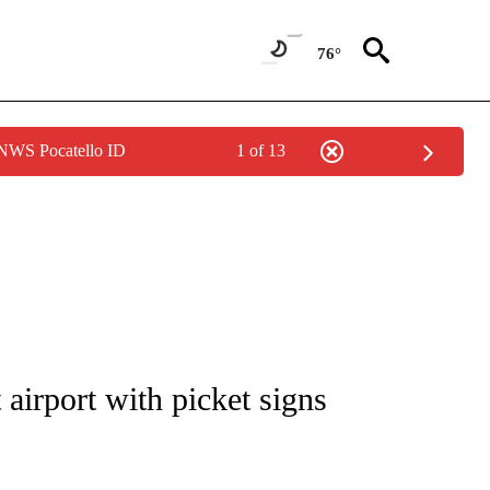
76°
 NWS Pocatello ID
1 of 13
NOTIFICATIONS ABOUT NEW PAGES ON "CNN - REGIONAL".
t airport with picket signs