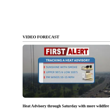
VIDEO FORECAST
Heat Advisory through Saturday with more wildfire