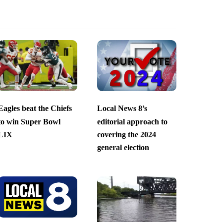
Eagles beat the Chiefs
Local News 8’s
to win Super Bowl
editorial approach to
LIX
covering the 2024
general election