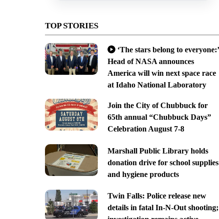
TOP STORIES
‘The stars belong to everyone:’
Head of NASA announces
America will win next space race
at Idaho National Laboratory
Join the City of Chubbuck for
65th annual “Chubbuck Days”
Celebration August 7-8
Marshall Public Library holds
donation drive for school supplies
and hygiene products
Twin Falls: Police release new
details in fatal In-N-Out shooting;