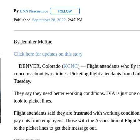
By
CNN Newsource
FOLLOW
FOLLOW "" TO RECEIVE NOTIFICATIONS 
Published
September 28, 2022
2:47 PM
By Jennifer McRae
Click here for updates on this story
DENVER, Colorado (
KCNC
) — Flight attendants who fly in
concerns about two airlines. Picketing flight attendants from Un
Tuesday.
They say they need better working conditions. DIA is just one 
took to picket lines.
Flight attendants said they are frustrated with working conditions
pay cuts from employers. Those with the Association of Flight
to the picket lines to get their message out.