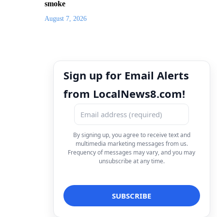
smoke
August 7, 2026
Sign up for Email Alerts
from LocalNews8.com!
By signing up, you agree to receive text and
multimedia marketing messages from us.
Frequency of messages may vary, and you may
unsubscribe at any time.