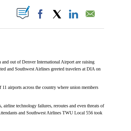
ABOUT NEW PAGES ON "".
Facebook
X
LinkedIn
Email
 and out of Denver International Airport are raising
ited and Southwest Airlines greeted travelers at DIA on
of 11 airports across the country where union members
, airline technology failures, reroutes and even threats of
 Attendants and Southwest Airlines TWU Local 556 took