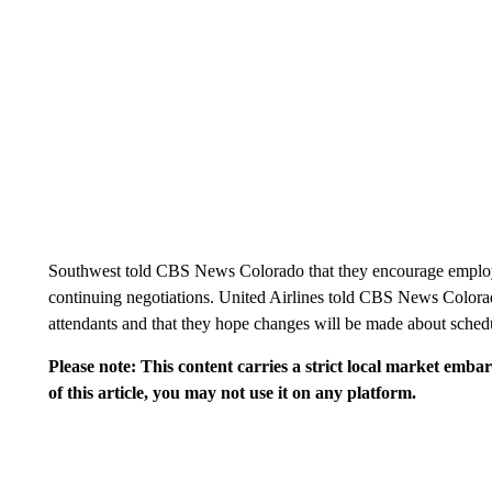
Southwest told CBS News Colorado that they encourage employe
continuing negotiations. United Airlines told CBS News Colorad
attendants and that they hope changes will be made about schedu
Please note: This content carries a strict local market emba
of this article, you may not use it on any platform.