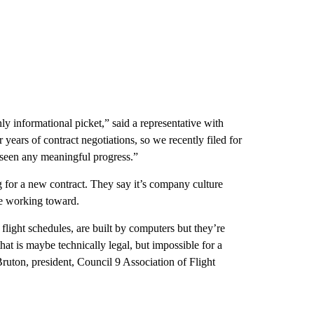
only informational picket,” said a representative with
ars of contract negotiations, so we recently filed for
t seen any meaningful progress.”
g for a new contract. They say it’s company culture
are working toward.
flight schedules, are built by computers but they’re
at is maybe technically legal, but impossible for a
Bruton, president, Council 9 Association of Flight