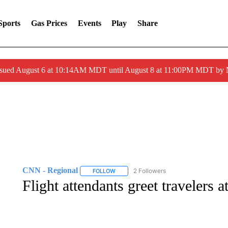
Sports
Gas Prices
Events
Play
Share
ssued August 6 at 10:14AM MDT until August 8 at 11:00PM MDT by
CNN - Regional
2 Followers
FOLLOW
FOLLOW "CNN - REGIONAL" TO RECEIVE 
Flight attendants greet travelers a