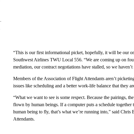
“This is our first informational picket, hopefully, it will be our 
Southwest Airlines TWU Local 556. “We are coming up on four ye
mediation, our contract negotiations have stalled, so we haven’
Members of the Association of Flight Attendants aren’t picketin
issues like scheduling and a better work-life balance that they 
“What we want to see is some respect. Because the pairings, the 
flown by human beings. If a computer puts a schedule together th
human being to fly, that’s what we’re running into,” said Chris 
Attendants.