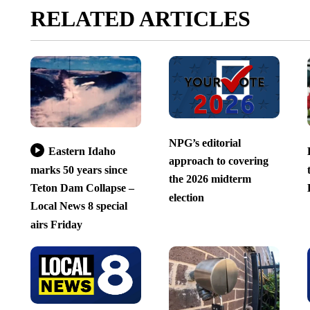
RELATED ARTICLES
NPG’s editorial
Eastern Idaho
approach to covering
marks 50 years since
the 2026 midterm
Teton Dam Collapse –
election
Local News 8 special
airs Friday