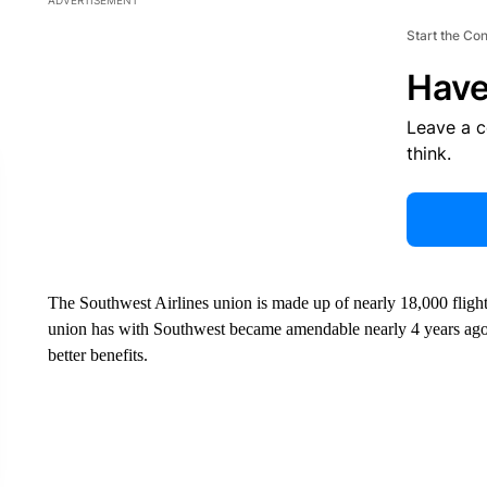
ADVERTISEMENT
Start the Co
Have
Leave a 
think.
The Southwest Airlines union is made up of nearly 18,000 flight
union has with Southwest became amendable nearly 4 years ago.
better benefits.