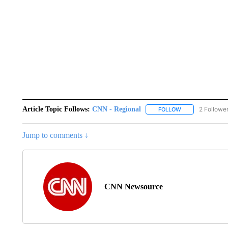
Article Topic Follows:
CNN - Regional
2 Followe
FOLLOW
FOLLOW "CNN - 
Jump to comments ↓
CNN Newsource