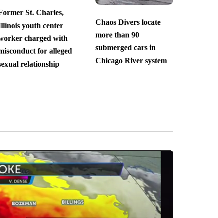
Former St. Charles,
Chaos Divers locate
Illinois youth center
more than 90
worker charged with
submerged cars in
misconduct for alleged
Chicago River system
sexual relationship