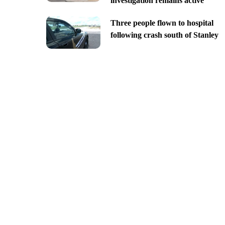
investigation remains active
Three people flown to hospital
following crash south of Stanley