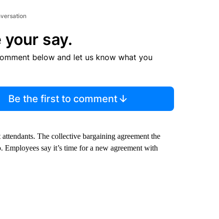
nversation
 your say.
comment below and let us know what you
Be the first to comment
 attendants. The collective bargaining agreement the
 Employees say it’s time for a new agreement with