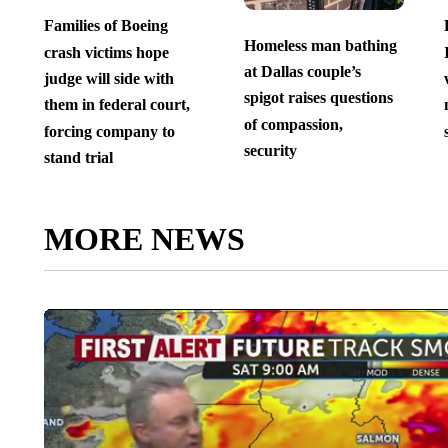
Families of Boeing
Homeless man bathing
crash victims hope
at Dallas couple’s
judge will side with
spigot raises questions
them in federal court,
of compassion,
forcing company to
security
stand trial
MORE NEWS