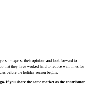
es to express their opinions and look forward to
o that they have worked hard to reduce wait times for
les before the holiday season begins.
rgo. If you share the same market as the contributor