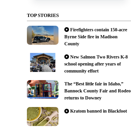
TOP STORIES
Firefighters contain 150-acre
Byrne Side fire in Madison
County
New Salmon Two Rivers K-8
school opening after years of
community effort
The “Best little fair in Idaho,”
Bannock County Fair and Rodeo
returns to Downey
Kratom banned in Blackfoot