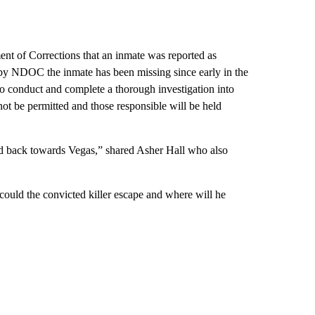
t of Corrections that an inmate was reported as
n by NDOC the inmate has been missing since early in the
 conduct and complete a thorough investigation into
nnot be permitted and those responsible will be held
ded back towards Vegas,” shared Asher Hall who also
 could the convicted killer escape and where will he