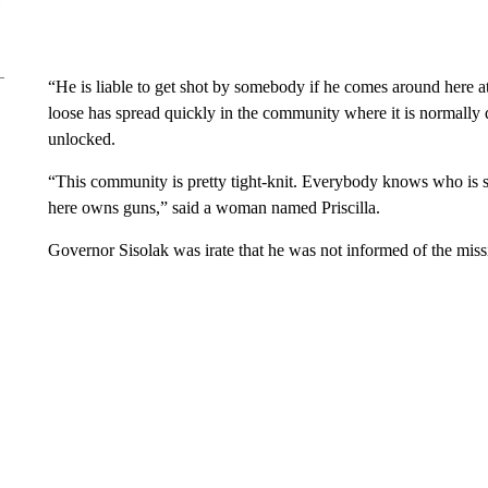
“He is liable to get shot by somebody if he comes around here a
loose has spread quickly in the community where it is normally q
unlocked.
“This community is pretty tight-knit. Everybody knows who is
here owns guns,” said a woman named Priscilla.
Governor Sisolak was irate that he was not informed of the mis