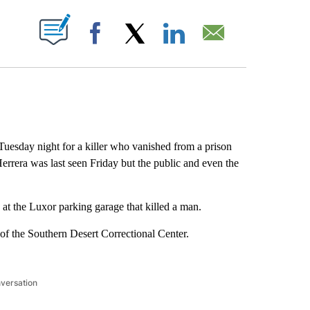
ABOUT NEW PAGES ON "".
Facebook
X
LinkedIn
Email
esday night for a killer who vanished from a prison
Herrera was last seen Friday but the public and even the
at the Luxor parking garage that killed a man.
of the Southern Desert Correctional Center.
nversation