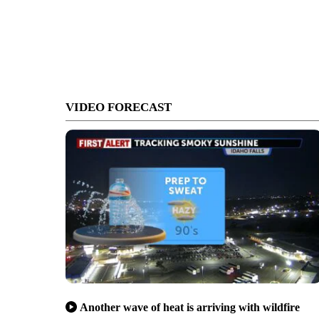
VIDEO FORECAST
Another wave of heat is arriving with wildfire