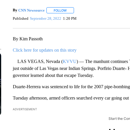
By
CNN Newsource
FOLLOW
FOLLOW "" TO RECEIVE NOTIFICATIONS 
Published
September 28, 2022
1:20 PM
By Kim Passoth
Click here for updates on this story
LAS VEGAS, Nevada (
KVVU
) — The manhunt continues Tu
just outside of Las Vegas near Indian Springs. Porfirio Duarte- 
governor learned about that escape Tuesday.
Duarte-Herrera was sentenced to life for the 2007 pipe-bombing 
Tuesday afternoon, armed officers searched every car going out 
ADVERTISEMENT
Start the Co