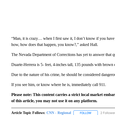
“Man, it is crazy… when I first saw it, I don’t know if you hav
how, how does that happen, you know?,” asked Hall.
The Nevada Department of Corrections has yet to answer that q
Duarte-Herrera is 5- feet, 4-inches tall, 135 pounds with brown
Due to the nature of his crime, he should be considered dangero
If you see him, or know where he is, immediately call 911.
Please note: This content carries a strict local market emba
of this article, you may not use it on any platform.
Article Topic Follows:
CNN - Regional
2 Followe
FOLLOW
FOLLOW "CNN - 