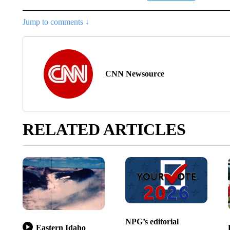
Jump to comments ↓
CNN Newsource
RELATED ARTICLES
NPG’s editorial
Eastern Idaho