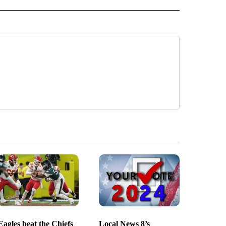
Eagles beat the Chiefs
Local News 8’s