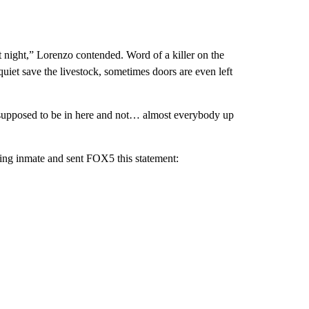
t night,” Lorenzo contended. Word of a killer on the
uiet save the livestock, sometimes doors are even left
 supposed to be in here and not… almost everybody up
sing inmate and sent FOX5 this statement: