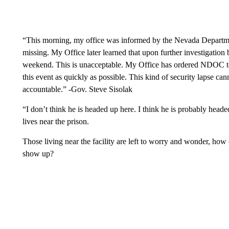
“This morning, my office was informed by the Nevada Departmen
missing. My Office later learned that upon further investigatio
weekend. This is unacceptable. My Office has ordered NDOC to
this event as quickly as possible. This kind of security lapse ca
accountable.” -Gov. Steve Sisolak
“I don’t think he is headed up here. I think he is probably hea
lives near the prison.
Those living near the facility are left to worry and wonder, how
show up?