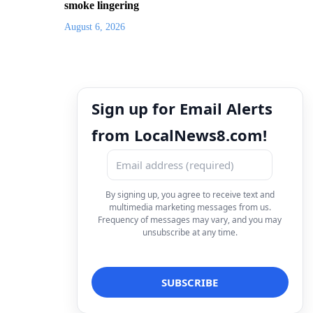
smoke lingering
August 6, 2026
Sign up for Email Alerts
from LocalNews8.com!
By signing up, you agree to receive text and
multimedia marketing messages from us.
Frequency of messages may vary, and you may
unsubscribe at any time.