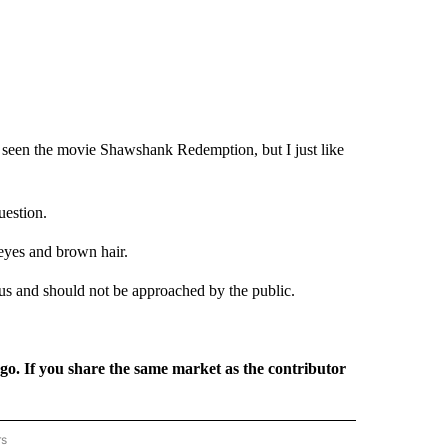
e seen the movie Shawshank Redemption, but I just like
uestion.
 eyes and brown hair.
us and should not be approached by the public.
rgo. If you share the same market as the contributor
rs
REGIONAL" TO RECEIVE NOTIFICATIONS ABOUT NEW PAGES ON "CNN - REGIONAL".