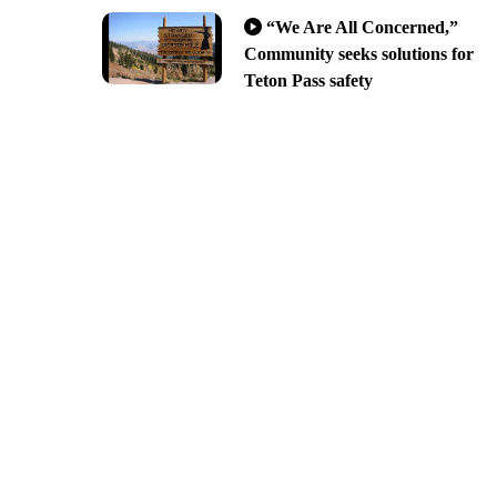
“We Are All Concerned,”
Community seeks solutions for
Teton Pass safety