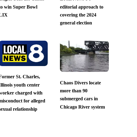
to win Super Bowl
editorial approach to
LIX
covering the 2024
general election
Former St. Charles,
Chaos Divers locate
Illinois youth center
more than 90
worker charged with
submerged cars in
misconduct for alleged
Chicago River system
sexual relationship