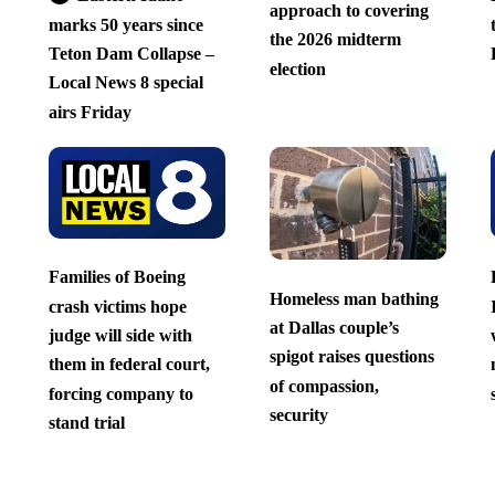
approach to covering
marks 50 years since
the 2026 midterm
Teton Dam Collapse –
election
Local News 8 special
airs Friday
Families of Boeing
Homeless man bathing
crash victims hope
at Dallas couple’s
judge will side with
spigot raises questions
them in federal court,
of compassion,
forcing company to
security
stand trial