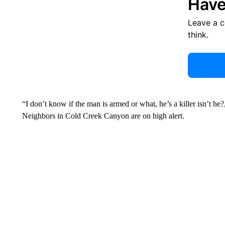
Have
Leave a 
think.
“I don’t know if the man is armed or what, he’s a killer isn’t 
Neighbors in Cold Creek Canyon are on high alert.