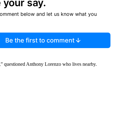
 your say.
comment below and let us know what you
Be the first to comment
he?,” questioned Anthony Lorenzo who lives nearby.