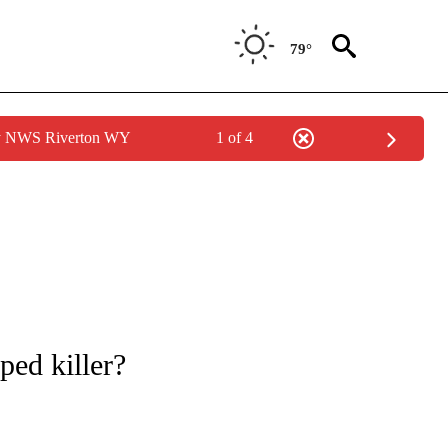
79°
by NWS Riverton WY
1 of 4
NOTIFICATIONS ABOUT NEW PAGES ON "CNN - REGIONAL".
ped killer?