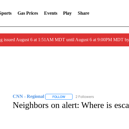
Sports
Gas Prices
Events
Play
Share
ng issued August 6 at 1:51AM MDT until August 6 at 9:00PM MDT 
CNN - Regional
2 Followers
FOLLOW
FOLLOW "CNN - REGIONAL" TO RECEIVE 
Neighbors on alert: Where is esca