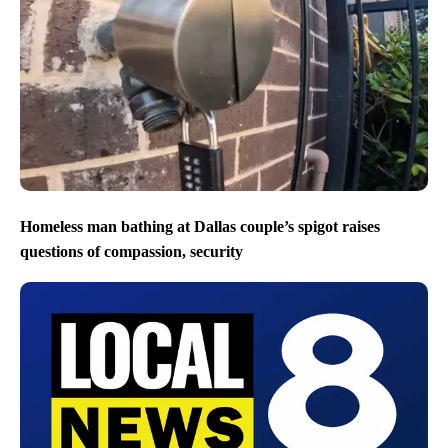
Homeless man bathing at Dallas couple’s spigot raises
questions of compassion, security