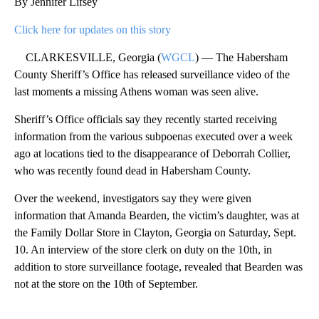
By Jennifer Lifsey
Click here for updates on this story
CLARKESVILLE, Georgia (
WGCL
) — The Habersham
County Sheriff’s Office has released surveillance video of the
last moments a missing Athens woman was seen alive.
Sheriff’s Office officials say they recently started receiving
information from the various subpoenas executed over a week
ago at locations tied to the disappearance of Deborrah Collier,
who was recently found dead in Habersham County.
Over the weekend, investigators say they were given
information that Amanda Bearden, the victim’s daughter, was at
the Family Dollar Store in Clayton, Georgia on Saturday, Sept.
10. An interview of the store clerk on duty on the 10th, in
addition to store surveillance footage, revealed that Bearden was
not at the store on the 10th of September.
A