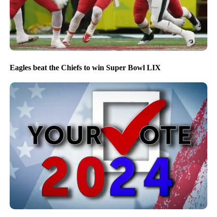
Eagles beat the Chiefs to win Super Bowl LIX