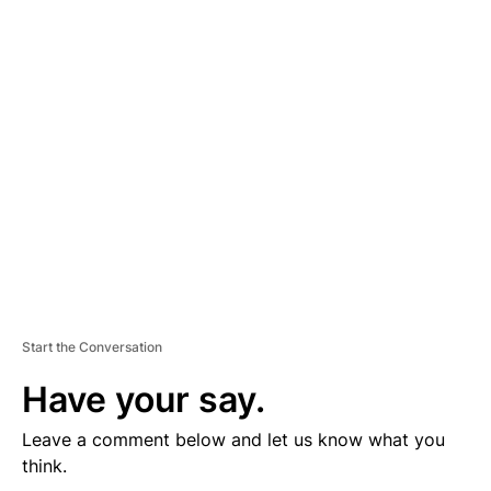
D
V
E
R
TI
S
E
M
E
N
T
Start the Conversation
Have your say.
Leave a comment below and let us know what you
think.