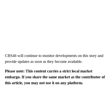
CBS46 will continue to monitor developments on this story and
provide updates as soon as they become available.
Please note: This content carries a strict local market
embargo. If you share the same market as the contributor of
this article, you may not use it on any platform.