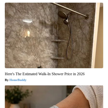
Here's The Estimated Walk-In Shower Price in 2026
HomeBuddy