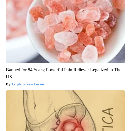
Banned for 84 Years; Powerful Pain Reliever Legalized in The
US
Triple Green Farms