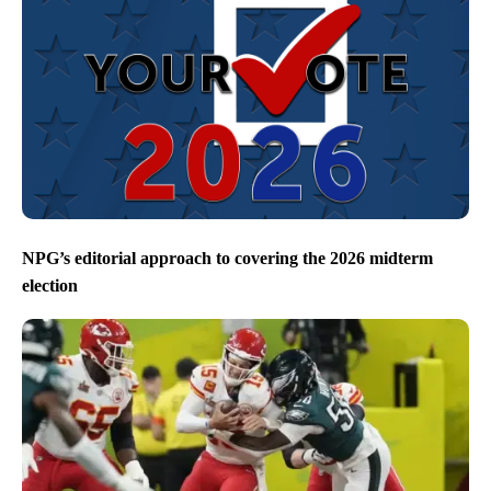
NPG’s editorial approach to covering the 2026 midterm
election