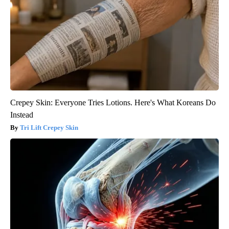
Crepey Skin: Everyone Tries Lotions. Here's What Koreans Do
Instead
Tri Lift Crepey Skin