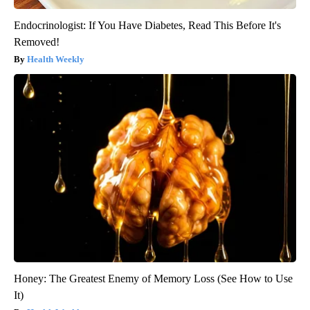
Endocrinologist: If You Have Diabetes, Read This Before It's
Removed!
Health Weekly
Honey: The Greatest Enemy of Memory Loss (See How to Use
It)