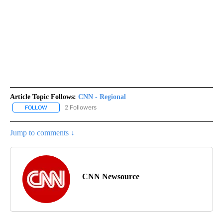
Article Topic Follows:
CNN - Regional
2 Followers
FOLLOW
FOLLOW "CNN - REGIONAL" TO RECEIVE NOTIFICATIONS ABOUT N
Jump to comments ↓
CNN Newsource