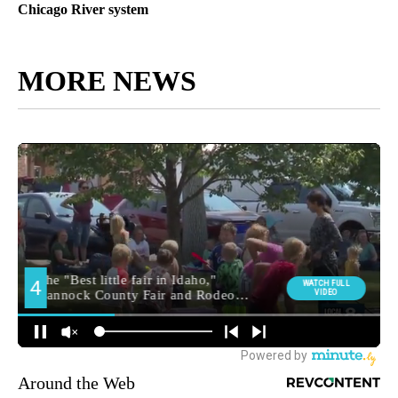
Chicago River system
MORE NEWS
Around the Web