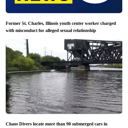
Former St. Charles, Illinois youth center worker charged
with misconduct for alleged sexual relationship
Chaos Divers locate more than 90 submerged cars in