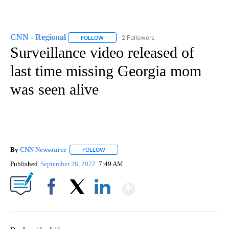
CNN - Regional
2 Followers
FOLLOW
FOLLOW "CNN - REGIONAL" TO RECEIVE NOTI
Surveillance video released of
last time missing Georgia mom
was seen alive
By
CNN Newsource
FOLLOW
FOLLOW "" TO RECEIVE NOTIFICATIONS ABOU
Published
September 28, 2022
7:49 AM
Show More
Facebook
X
LinkedIn