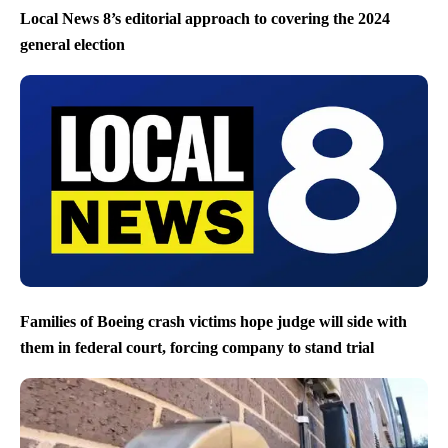
Local News 8’s editorial approach to covering the 2024
general election
Families of Boeing crash victims hope judge will side with
them in federal court, forcing company to stand trial