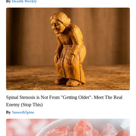
Health Weekly
Spinal Stenosis is Not From "Getting Older". Meet The Real
Enemy (Stop This)
SmoothSpine