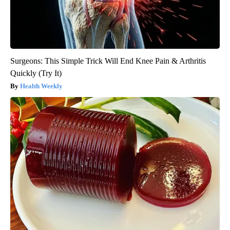
Surgeons: This Simple Trick Will End Knee Pain & Arthritis
Quickly (Try It)
Health Weekly