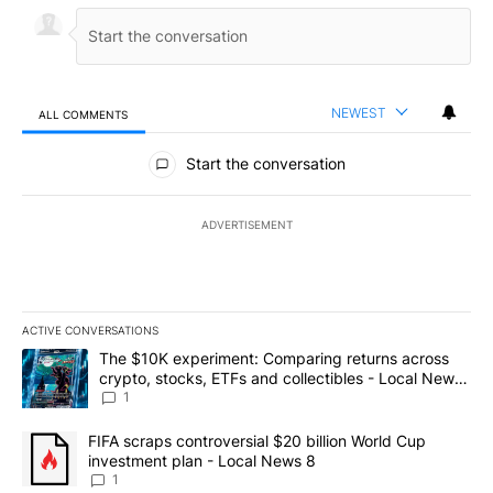
NEWEST
ALL COMMENTS
All Comments
Start the conversation
ADVERTISEMENT
ACTIVE CONVERSATIONS
The following is a list of the most commented articles in the last 7
A trending article titled "The $10K experiment: Comparing return
The $10K experiment: Comparing returns across
crypto, stocks, ETFs and collectibles - Local News
8
1
A trending article titled "FIFA scraps controversial $20 billion 
FIFA scraps controversial $20 billion World Cup
investment plan - Local News 8
1