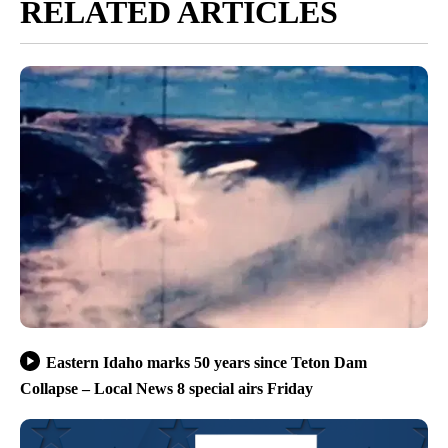
RELATED ARTICLES
Eastern Idaho marks 50 years since Teton Dam
Collapse – Local News 8 special airs Friday