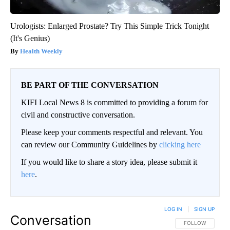
Urologists: Enlarged Prostate? Try This Simple Trick Tonight
(It's Genius)
Health Weekly
BE PART OF THE CONVERSATION
KIFI Local News 8 is committed to providing a forum for
civil and constructive conversation.
Please keep your comments respectful and relevant. You
can review our Community Guidelines by
clicking here
If you would like to share a story idea, please submit it
here
.
LOG IN
|
SIGN UP
Conversation
FOLLOW THIS CO
FOLLOW