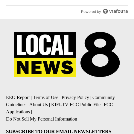
Powered by
EEO Report
|
Terms of Use
|
Privacy Policy
|
Community
Guidelines
|
About Us
|
KIFI-TV FCC Public File
|
FCC
Applications
|
Do Not Sell My Personal Information
SUBSCRIBE TO OUR EMAIL NEWSLETTERS