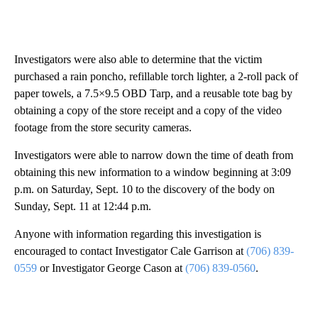
Investigators were also able to determine that the victim
purchased a rain poncho, refillable torch lighter, a 2-roll pack of
paper towels, a 7.5×9.5 OBD Tarp, and a reusable tote bag by
obtaining a copy of the store receipt and a copy of the video
footage from the store security cameras.
Investigators were able to narrow down the time of death from
obtaining this new information to a window beginning at 3:09
p.m. on Saturday, Sept. 10 to the discovery of the body on
Sunday, Sept. 11 at 12:44 p.m.
Anyone with information regarding this investigation is
encouraged to contact Investigator Cale Garrison at
(706) 839-
0559
or Investigator George Cason at
(706) 839-0560
.