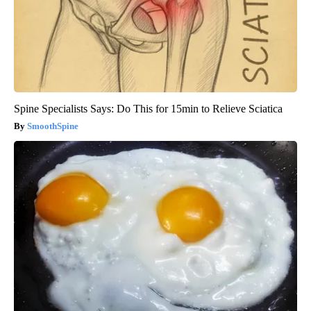
Spine Specialists Says: Do This for 15min to Relieve Sciatica
SmoothSpine