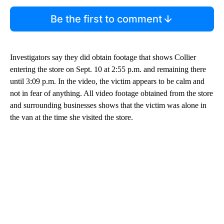
Be the first to comment
Investigators say they did obtain footage that shows Collier
entering the store on Sept. 10 at 2:55 p.m. and remaining there
until 3:09 p.m. In the video, the victim appears to be calm and
not in fear of anything. All video footage obtained from the store
and surrounding businesses shows that the victim was alone in
the van at the time she visited the store.