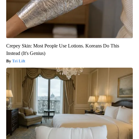
Crepey Skin: Most People Use Lotions. Koreans Do This
Instead (It's Genius)
Tri Lift