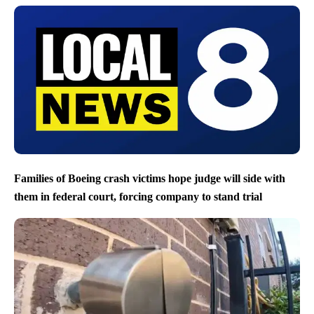
Families of Boeing crash victims hope judge will side with
them in federal court, forcing company to stand trial