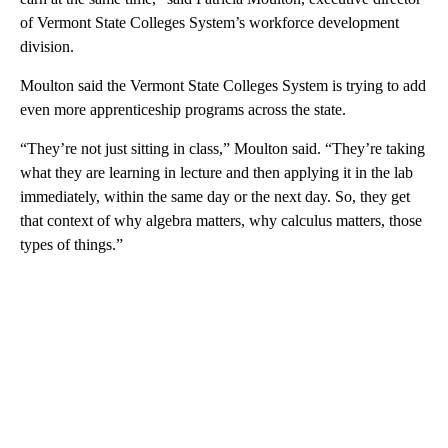
of Vermont State Colleges System’s workforce development
division.
Moulton said the Vermont State Colleges System is trying to add
even more apprenticeship programs across the state.
“They’re not just sitting in class,” Moulton said. “They’re taking
what they are learning in lecture and then applying it in the lab
immediately, within the same day or the next day. So, they get
that context of why algebra matters, why calculus matters, those
types of things.”