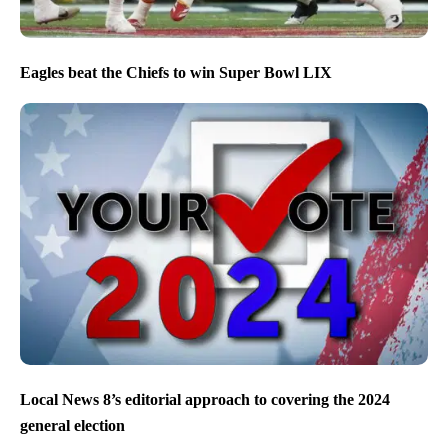
Eagles beat the Chiefs to win Super Bowl LIX
Local News 8’s editorial approach to covering the 2024
general election