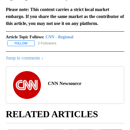
Please note: This content carries a strict local market
embargo. If you share the same market as the contributor of
this article, you may not use it on any platform.
Article Topic Follows:
CNN - Regional
2 Followers
FOLLOW
FOLLOW "CNN - REGIONAL" TO RECEIVE NOTIFICATIONS ABOUT N
Jump to comments ↓
CNN Newsource
RELATED ARTICLES