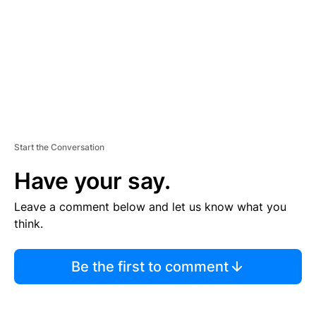
N
T
Start the Conversation
Have your say.
Leave a comment below and let us know what you
think.
Be the first to comment