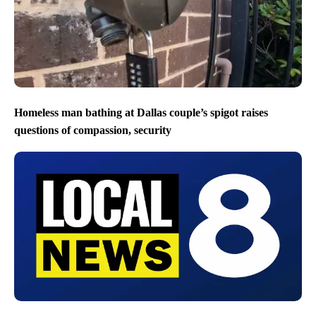
Homeless man bathing at Dallas couple’s spigot raises
questions of compassion, security