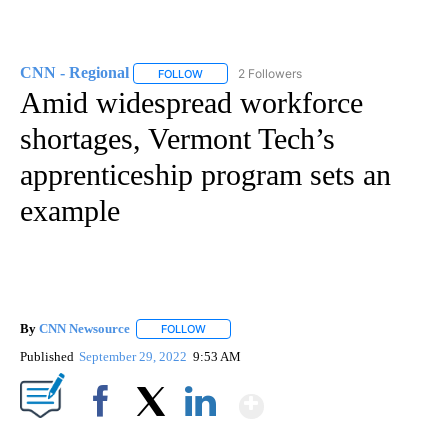
CNN - Regional
2 Followers
FOLLOW
FOLLOW "CNN - REGIONAL" TO RECEIVE NOTI
Amid widespread workforce
shortages, Vermont Tech’s
apprenticeship program sets an
example
By
CNN Newsource
FOLLOW
FOLLOW "" TO RECEIVE NOTIFICATIONS ABOU
Published
September 29, 2022
9:53 AM
Show More
Facebook
X
LinkedIn