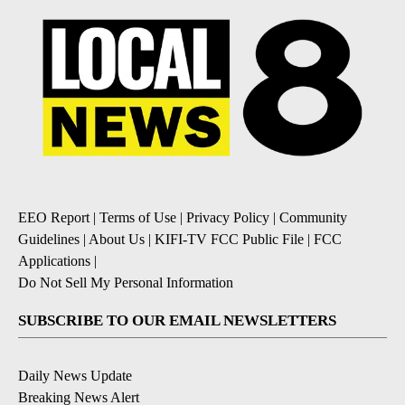
EEO Report
|
Terms of Use
|
Privacy Policy
|
Community
Guidelines
|
About Us
|
KIFI-TV FCC Public File
|
FCC
Applications
|
Do Not Sell My Personal Information
SUBSCRIBE TO OUR EMAIL NEWSLETTERS
Daily News Update
Breaking News Alert