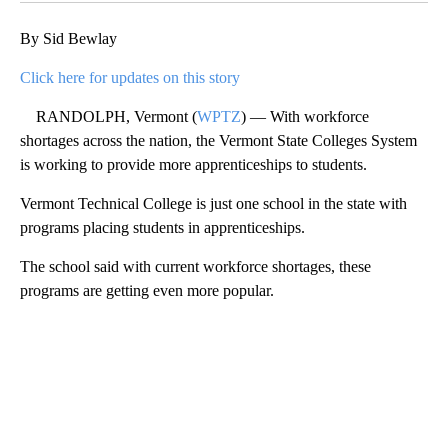
By Sid Bewlay
Click here for updates on this story
RANDOLPH, Vermont (
WPTZ
) — With workforce
shortages across the nation, the Vermont State Colleges System
is working to provide more apprenticeships to students.
Vermont Technical College is just one school in the state with
programs placing students in apprenticeships.
The school said with current workforce shortages, these
programs are getting even more popular.
A
D
V
E
R
TI
S
E
M
E