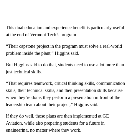
This dual education and experience benefit is particularly useful
at the end of Vermont Tech’s program.
“Their capstone project in the program must solve a real-world
problem inside the plant,” Higgins said.
But Higgins said to do that, students need to use a lot more than
just technical skills.
“That requires teamwork, critical thinking skills, communication
skills, their technical skills, and then presentation skills because
when they’re done, they perform a presentation in front of the
leadership team about their project,” Higgins said.
If they do well, those plans are then implemented at GE
Aviation, while also preparing students for a future in
engineering, no matter where they work.