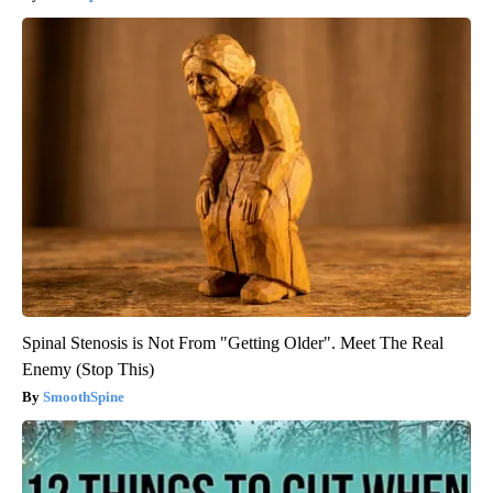
Spinal Stenosis is Not From "Getting Older". Meet The Real
Enemy (Stop This)
SmoothSpine