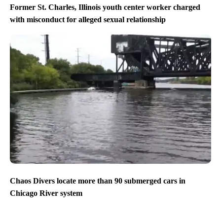
Former St. Charles, Illinois youth center worker charged
with misconduct for alleged sexual relationship
Chaos Divers locate more than 90 submerged cars in
Chicago River system