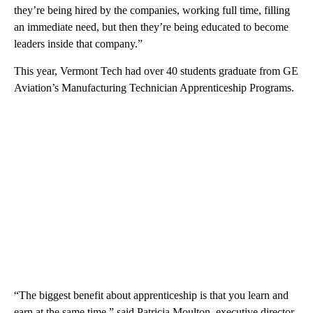
they’re being hired by the companies, working full time, filling
an immediate need, but then they’re being educated to become
leaders inside that company.”
This year, Vermont Tech had over 40 students graduate from GE
Aviation’s Manufacturing Technician Apprenticeship Programs.
“The biggest benefit about apprenticeship is that you learn and
earn at the same time,” said Patricia Moulton, executive director