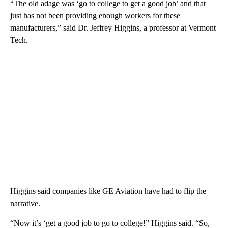
“The old adage was ‘go to college to get a good job’ and that
just has not been providing enough workers for these
manufacturers,” said Dr. Jeffrey Higgins, a professor at Vermont
Tech.
Higgins said companies like GE Aviation have had to flip the
narrative.
“Now it’s ‘get a good job to go to college!” Higgins said. “So,