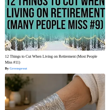
12 Things to Cut When Living on Retirement (Most People
Miss #11)
Greensprout