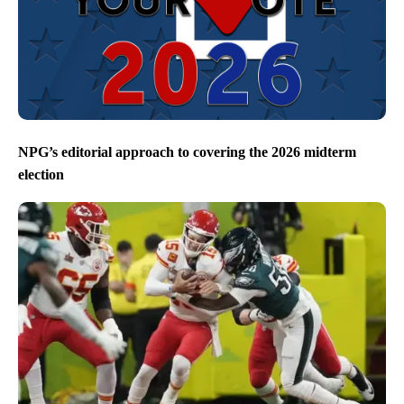
NPG’s editorial approach to covering the 2026 midterm
election