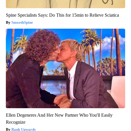
Spine Specialists Says: Do This for 15min to Relieve Sciatica
SmoothSpine
Ellen Degeneres And Her New Partner Who You'll Easily
Recognize
Rank Upwards