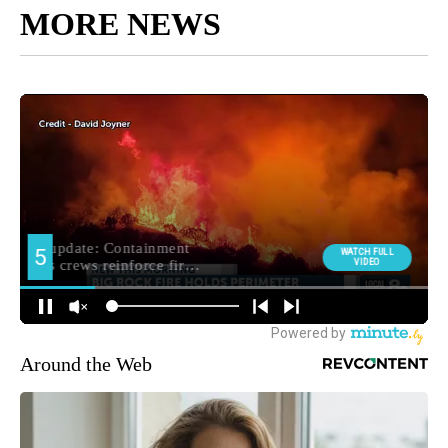
MORE NEWS
Around the Web