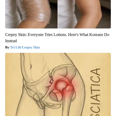
Crepey Skin: Everyone Tries Lotions. Here's What Koreans Do
Instead
Tri Lift Crepey Skin