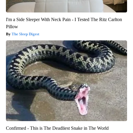
I'm a Side Sleeper With Neck Pain - I Tested The Ritz Carlton
Pillow
The Sleep Digest
Confirmed - This is The Deadliest Snake in The World