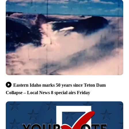
Eastern Idaho marks 50 years since Teton Dam
Collapse – Local News 8 special airs Friday