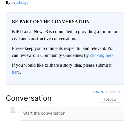
novelodge
BE PART OF THE CONVERSATION
KIFI Local News 8 is committed to providing a forum for
civil and constructive conversation.
Please keep your comments respectful and relevant. You
can review our Community Guidelines by
clicking here
If you would like to share a story idea, please submit it
here
.
LOG IN
|
SIGN UP
Conversation
FOLLOW THIS CO
FOLLOW