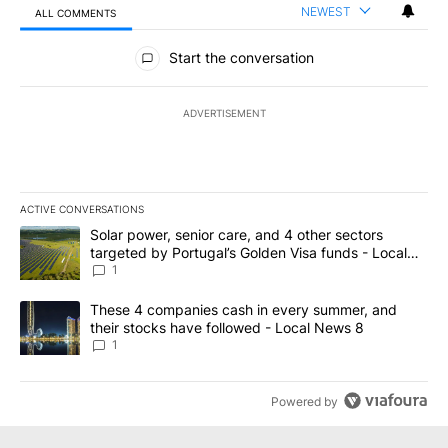
NEWEST
ALL COMMENTS
All Comments
Start the conversation
ADVERTISEMENT
ACTIVE CONVERSATIONS
The following is a list of the most commented articles in the last 7
A trending article titled "Solar power, senior care, and 4 other 
Solar power, senior care, and 4 other sectors
targeted by Portugal’s Golden Visa funds - Local
News 8
1
A trending article titled "These 4 companies cash in every summe
These 4 companies cash in every summer, and
their stocks have followed - Local News 8
1
Powered by