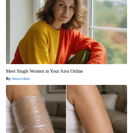
Meet Single Women in Your Area Online
Amoredate