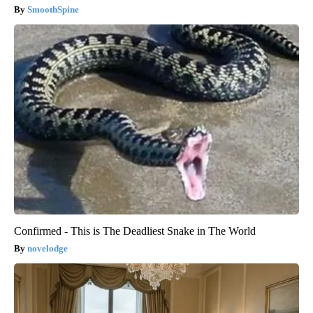
SmoothSpine
Confirmed - This is The Deadliest Snake in The World
novelodge