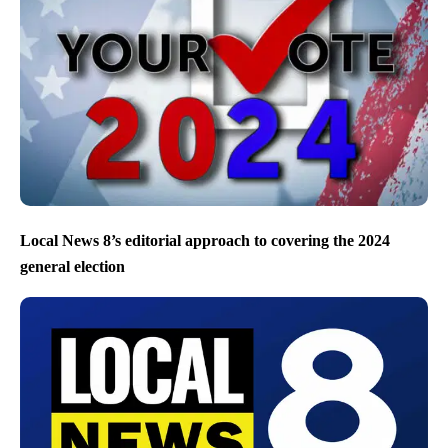
Local News 8’s editorial approach to covering the 2024
general election