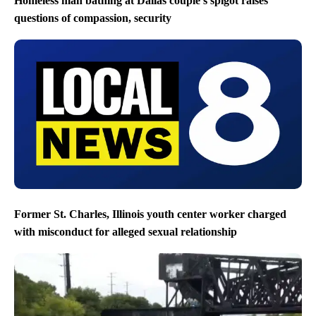
Homeless man bathing at Dallas couple’s spigot raises
questions of compassion, security
Former St. Charles, Illinois youth center worker charged
with misconduct for alleged sexual relationship