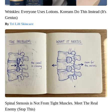
Wrinkles: Everyone Uses Lotions. Koreans Do This Instead (It's
Genius)
Tri Lift Skincare
Spinal Stenosis is Not From Tight Muscles. Meet The Real
Enemy (Stop This)