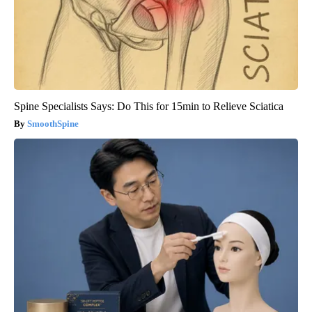
Spine Specialists Says: Do This for 15min to Relieve Sciatica
SmoothSpine