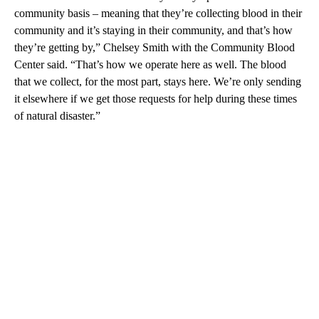
community basis – meaning that they’re collecting blood in their
community and it’s staying in their community, and that’s how
they’re getting by,” Chelsey Smith with the Community Blood
Center said. “That’s how we operate here as well. The blood
that we collect, for the most part, stays here. We’re only sending
it elsewhere if we get those requests for help during these times
of natural disaster.”