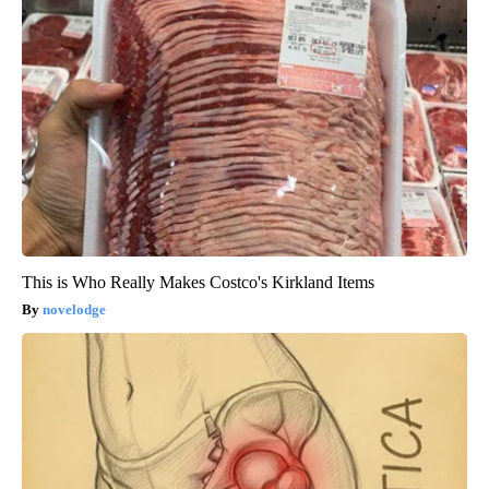
This is Who Really Makes Costco's Kirkland Items
novelodge