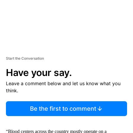
T
Start the Conversation
Have your say.
Leave a comment below and let us know what you
think.
Be the first to comment
“Blood centers across the country mostly operate on a