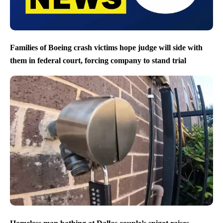
Families of Boeing crash victims hope judge will side with
them in federal court, forcing company to stand trial