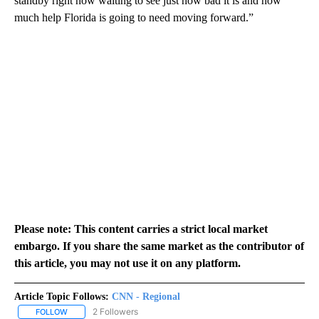
standby right now waiting to see just how bad it is and how
much help Florida is going to need moving forward.”
Please note: This content carries a strict local market
embargo. If you share the same market as the contributor of
this article, you may not use it on any platform.
Article Topic Follows:
CNN - Regional
2 Followers
FOLLOW
FOLLOW "CNN - REGIONAL" TO RECEIVE NOTIFICATIONS ABOUT N