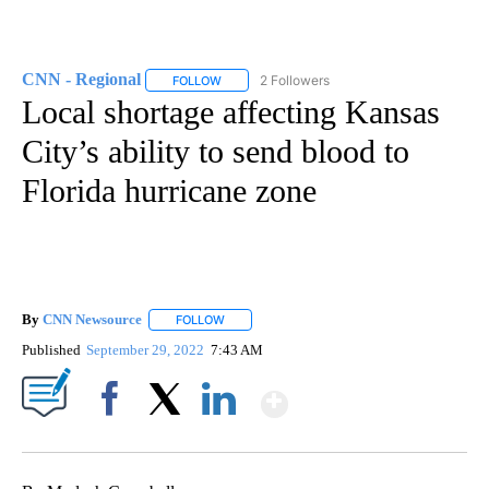
CNN - Regional
2 Followers
FOLLOW
FOLLOW "CNN - REGIONAL" TO RECEIVE NOTI
Local shortage affecting Kansas
City’s ability to send blood to
Florida hurricane zone
By
CNN Newsource
FOLLOW
FOLLOW "" TO RECEIVE NOTIFICATIONS ABOU
Published
September 29, 2022
7:43 AM
Show More
Facebook
X
LinkedIn