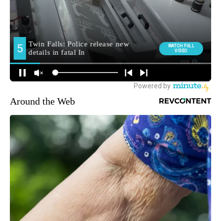
Around the Web