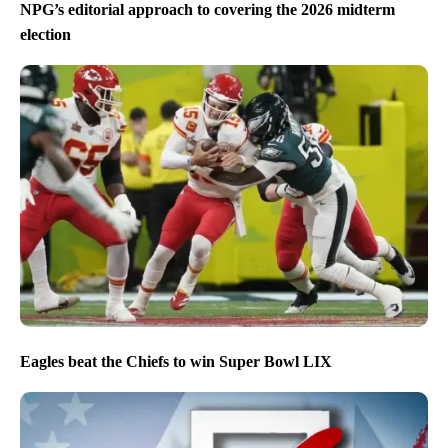
NPG’s editorial approach to covering the 2026 midterm
election
Eagles beat the Chiefs to win Super Bowl LIX