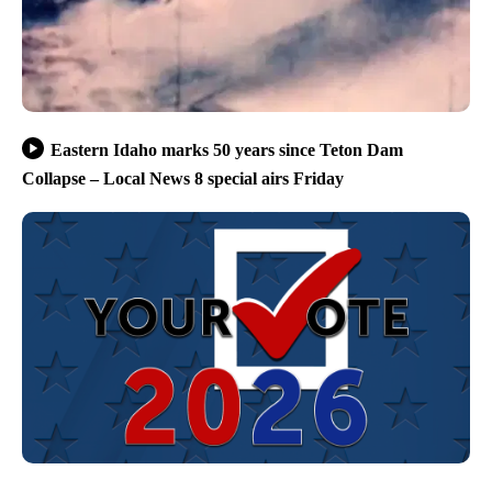
Eastern Idaho marks 50 years since Teton Dam
Collapse – Local News 8 special airs Friday