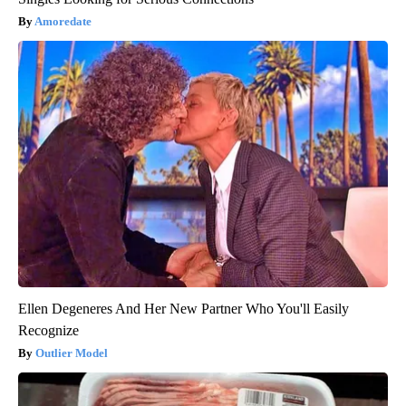
Amoredate
Ellen Degeneres And Her New Partner Who You'll Easily
Recognize
Outlier Model