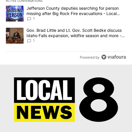
ACTIVE CONVERSATIONS
The following is a list of the most commented articles in the last 7
A trending article titled "Jefferson County deputies searching fo
Jefferson County deputies searching for person
missing after Big Rock Fire evacuations - Local
News 8
1
A trending article titled "Gov. Brad Little and Lt. Gov. Scott Be
Gov. Brad Little and Lt. Gov. Scott Bedke discuss
Idaho Falls expansion, wildfire season and more -
Local News 8
1
Powered by