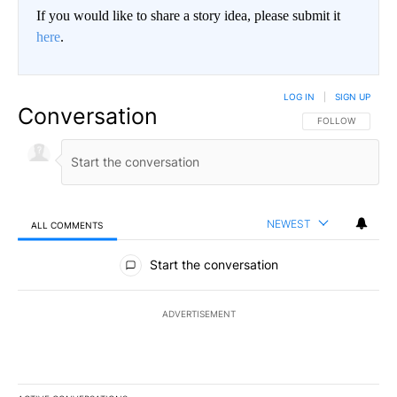
If you would like to share a story idea, please submit it
here
.
LOG IN
|
SIGN UP
Conversation
FOLLOW THIS CO
FOLLOW
NEWEST
ALL COMMENTS
All Comments
Start the conversation
ADVERTISEMENT