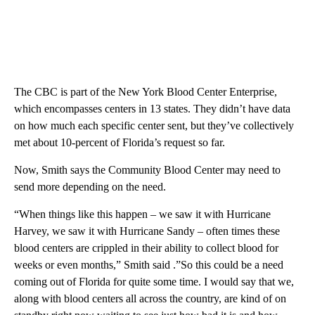
The CBC is part of the New York Blood Center Enterprise,
which encompasses centers in 13 states. They didn’t have data
on how much each specific center sent, but they’ve collectively
met about 10-percent of Florida’s request so far.
Now, Smith says the Community Blood Center may need to
send more depending on the need.
“When things like this happen – we saw it with Hurricane
Harvey, we saw it with Hurricane Sandy – often times these
blood centers are crippled in their ability to collect blood for
weeks or even months,” Smith said .”So this could be a need
coming out of Florida for quite some time. I would say that we,
along with blood centers all across the country, are kind of on