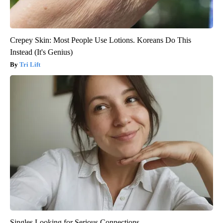
Crepey Skin: Most People Use Lotions. Koreans Do This
Instead (It's Genius)
Tri Lift
Singles Looking for Serious Connections