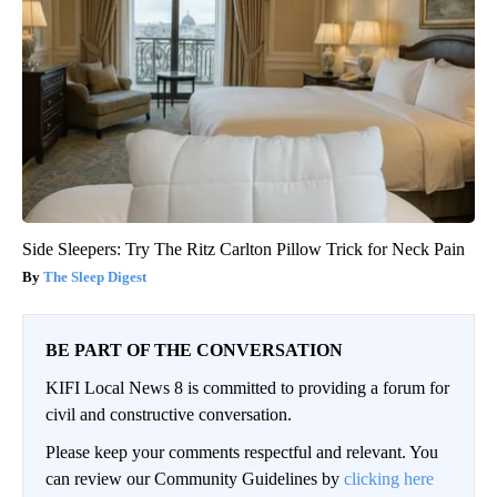
Side Sleepers: Try The Ritz Carlton Pillow Trick for Neck Pain
The Sleep Digest
BE PART OF THE CONVERSATION
KIFI Local News 8 is committed to providing a forum for
civil and constructive conversation.
Please keep your comments respectful and relevant. You
can review our Community Guidelines by
clicking here