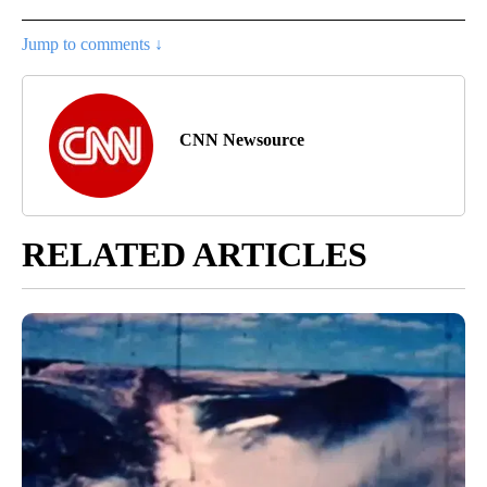
Jump to comments ↓
CNN Newsource
RELATED ARTICLES