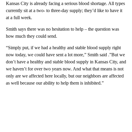
Kansas City is already facing a serious blood shortage. All types
currently sit at a two- to three-day supply; they’d like to have it
at a full week.
Smith says there was no hesitation to help – the question was
how much they could send.
“Simply put, if we had a healthy and stable blood supply right
now today, we could have sent a lot more,” Smith said .”But we
don’t have a healthy and stable blood supply in Kansas City, and
we haven’t for over two years now. And what that means is not
only are we affected here locally, but our neighbors are affected
as well because our ability to help them is inhibited.”