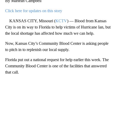
By Marleah Campbell
Click here for updates on this story
KANSAS CITY, Missouri (
KCTV
) — Blood from Kansas
City is on its way to Florida to help victims of Hurricane Ian, but
the local shortage has affected how much we can help.
Now, Kansas City’s Community Blood Center is asking people
to pitch in to replenish our local supply.
Florida put out a national request for help earlier this week. The
Community Blood Center is one of the facilities that answered
that call.
A
D
V
E
R
TI
S
E
M
E
N