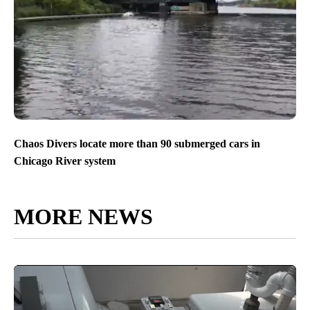
Chaos Divers locate more than 90 submerged cars in
Chicago River system
MORE NEWS