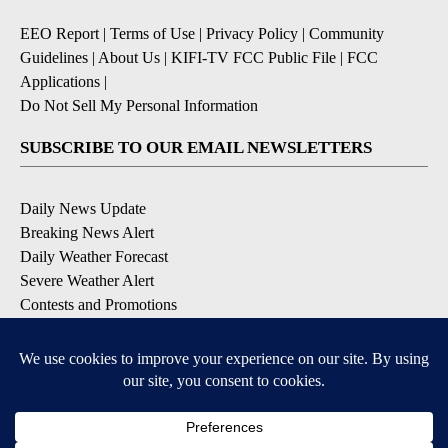
EEO Report
|
Terms of Use
|
Privacy Policy
|
Community
Guidelines
|
About Us
|
KIFI-TV FCC Public File
|
FCC
Applications
|
Do Not Sell My Personal Information
SUBSCRIBE TO OUR EMAIL NEWSLETTERS
Daily News Update
Breaking News Alert
Daily Weather Forecast
Severe Weather Alert
Contests and Promotions
DOWNLOAD OUR APPS
Available for iOS and Android