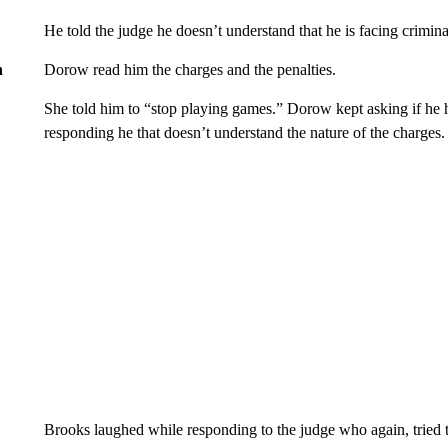
He told the judge he doesn’t understand that he is facing crimi
Dorow read him the charges and the penalties.
n
She told him to “stop playing games.” Dorow kept asking if he h
responding he that doesn’t understand the nature of the charges.
Brooks laughed while responding to the judge who again, tried to