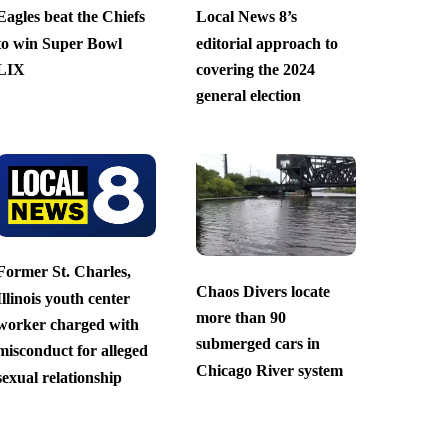
Eagles beat the Chiefs
Local News 8’s
to win Super Bowl
editorial approach to
LIX
covering the 2024
general election
Former St. Charles,
Chaos Divers locate
Illinois youth center
more than 90
worker charged with
submerged cars in
misconduct for alleged
Chicago River system
sexual relationship