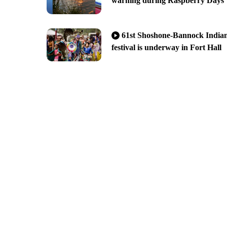
warning during Raspberry Days
61st Shoshone-Bannock India
festival is underway in Fort Hall