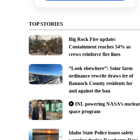
TOP STORIES
Big Rock Fire update:
Containment reaches 54% as
crews reinforce fire lines
“Look elsewhere”: Solar farm
ordinance rewrite draws ire of
Bannock County residents for
and against the ban
INL powering NASA’s nuclea
space program
Idaho State Police issues safety