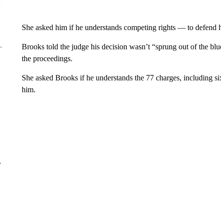
She asked him if he understands competing rights — to defend hi
Brooks told the judge his decision wasn’t “sprung out of the bl
the proceedings.
She asked Brooks if he understands the 77 charges, including six
him.
r