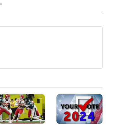
rs
REGIONAL" TO RECEIVE NOTIFICATIONS ABOUT NEW PAGES ON "CNN - REGIONAL".