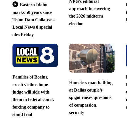
NPG’s editorial
Eastern Idaho
approach to covering
marks 50 years since
the 2026 midterm
Teton Dam Collapse –
election
Local News 8 special
airs Friday
Families of Boeing
Homeless man bathing
crash victims hope
at Dallas couple’s
judge will side with
spigot raises questions
them in federal court,
of compassion,
forcing company to
security
stand trial