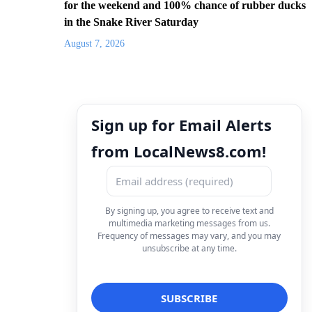
for the weekend and 100% chance of rubber ducks
in the Snake River Saturday
August 7, 2026
Sign up for Email Alerts
from LocalNews8.com!
By signing up, you agree to receive text and
multimedia marketing messages from us.
Frequency of messages may vary, and you may
unsubscribe at any time.