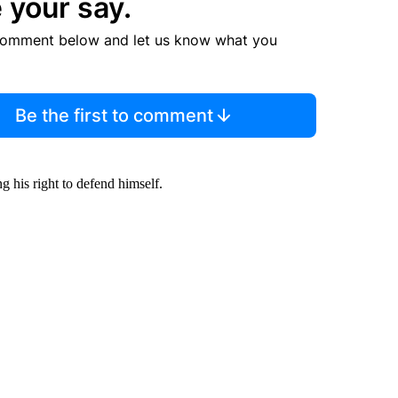
 your say.
comment below and let us know what you
Be the first to comment
g his right to defend himself.