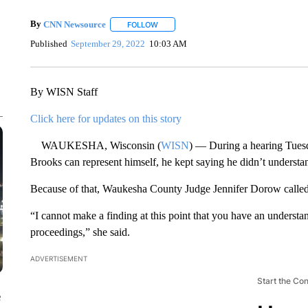
By
CNN Newsource
FOLLOW
FOLLOW "" TO RECEIVE NOTIFICATIONS 
Published
September 29, 2022
10:03 AM
By WISN Staff
Click here for updates on this story
WAUKESHA, Wisconsin (
WISN
) — During a hearing Tuesd
Brooks can represent himself, he kept saying he didn’t understan
Because of that, Waukesha County Judge Jennifer Dorow called 
“I cannot make a finding at this point that you have an understa
proceedings,” she said.
ADVERTISEMENT
Start the Co
e