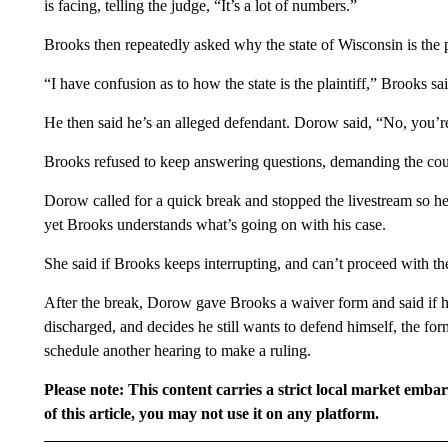
is facing, telling the judge, “It’s a lot of numbers.”
Brooks then repeatedly asked why the state of Wisconsin is the pl
“I have confusion as to how the state is the plaintiff,” Brooks sai
He then said he’s an alleged defendant. Dorow said, “No, you’r
Brooks refused to keep answering questions, demanding the court 
Dorow called for a quick break and stopped the livestream so he
yet Brooks understands what’s going on with his case.
She said if Brooks keeps interrupting, and can’t proceed with the
After the break, Dorow gave Brooks a waiver form and said if he 
discharged, and decides he still wants to defend himself, the fo
schedule another hearing to make a ruling.
Please note: This content carries a strict local market emba
of this article, you may not use it on any platform.