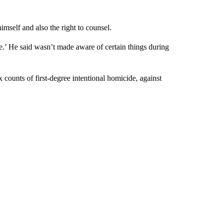
mself and also the right to counsel.
ue.’ He said wasn’t made aware of certain things during
 counts of first-degree intentional homicide, against