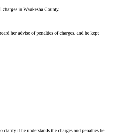
nal charges in Waukesha County.
eard her advise of penalties of charges, and he kept
 clarify if he understands the charges and penalties he