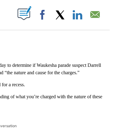
ABOUT NEW PAGES ON "".
Facebook
X
LinkedIn
Email
ay to determine if Waukesha parade suspect Darrell
d “the nature and cause for the charges.”
for a recess.
nding of what you’re charged with the nature of these
nversation