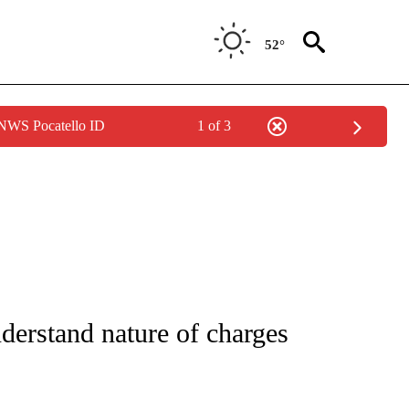
52°
 NWS Pocatello ID
1 of 3
NOTIFICATIONS ABOUT NEW PAGES ON "CNN - REGIONAL".
derstand nature of charges