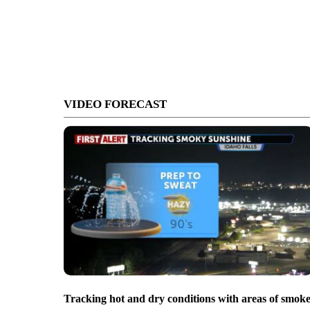
VIDEO FORECAST
Tracking hot and dry conditions with areas of smok