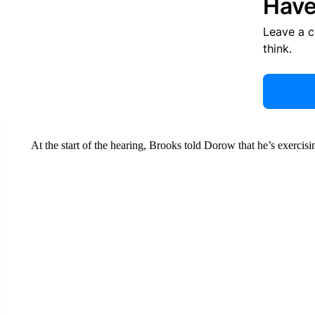
Have
Leave a 
think.
At the start of the hearing, Brooks told Dorow that he’s exercisin