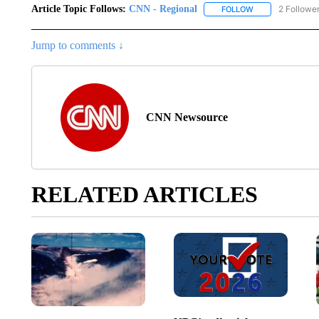
Article Topic Follows:
CNN - Regional
2 Followe
FOLLOW
FOLLOW "CNN - 
Jump to comments ↓
CNN Newsource
RELATED ARTICLES