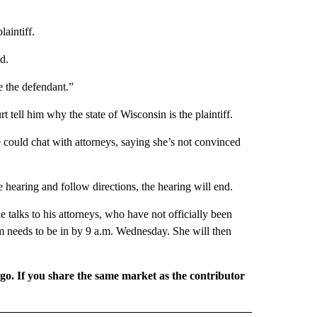
aintiff.
d.
e the defendant.”
tell him why the state of Wisconsin is the plaintiff.
 could chat with attorneys, saying she’s not convinced
 hearing and follow directions, the hearing will end.
talks to his attorneys, who have not officially been
rm needs to be in by 9 a.m. Wednesday. She will then
rgo. If you share the same market as the contributor