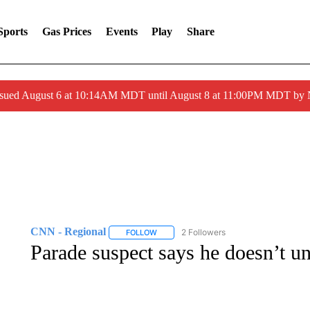
Sports
Gas Prices
Events
Play
Share
ssued August 6 at 10:14AM MDT until August 8 at 11:00PM MDT by
CNN - Regional
2 Followers
FOLLOW
FOLLOW "CNN - REGIONAL" TO RECEIVE 
Parade suspect says he doesn’t un