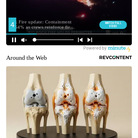
Around the Web