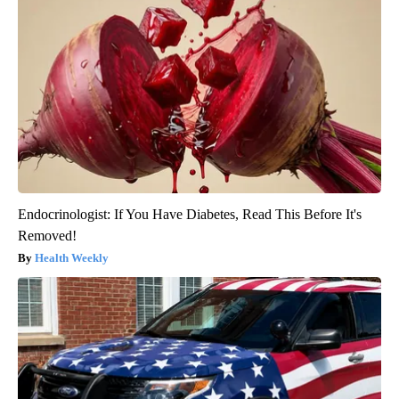
Endocrinologist: If You Have Diabetes, Read This Before It's
Removed!
Health Weekly