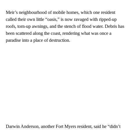
Meir’s neighbourhood of mobile homes, which one resident
called their own little “oasis,” is now ravaged with ripped-up
roofs, torn-up awnings, and the stench of flood water. Debris has
been scattered along the coast, rendering what was once a
paradise into a place of destruction.
Darwin Anderson, another Fort Myers resident, said he “didn’t