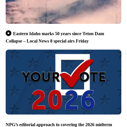
Eastern Idaho marks 50 years since Teton Dam
Collapse – Local News 8 special airs Friday
NPG’s editorial approach to covering the 2026 midterm