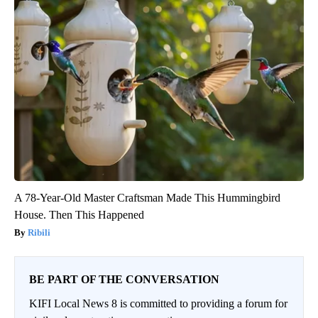
A 78-Year-Old Master Craftsman Made This Hummingbird
House. Then This Happened
Ribili
BE PART OF THE CONVERSATION
KIFI Local News 8 is committed to providing a forum for