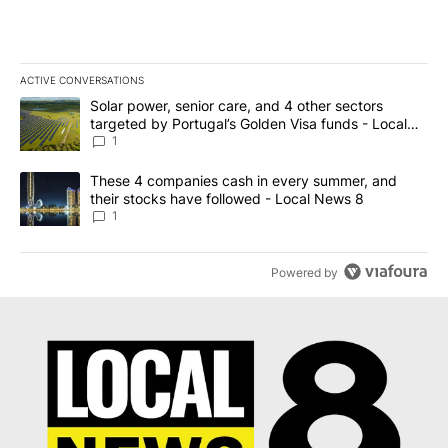
ACTIVE CONVERSATIONS
The following is a list of the most commented articles in the last 7
A trending article titled "Solar power, senior care, and 4 other 
Solar power, senior care, and 4 other sectors
targeted by Portugal’s Golden Visa funds - Local
News 8
1
A trending article titled "These 4 companies cash in every summe
These 4 companies cash in every summer, and
their stocks have followed - Local News 8
1
Powered by