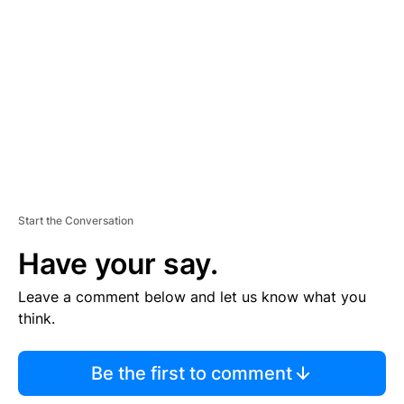
E
M
E
N
T
Start the Conversation
Have your say.
Leave a comment below and let us know what you
think.
Be the first to comment