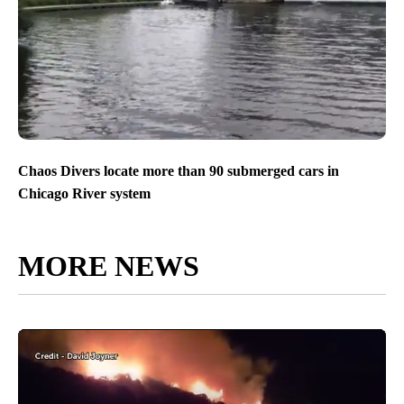
Chaos Divers locate more than 90 submerged cars in
Chicago River system
MORE NEWS