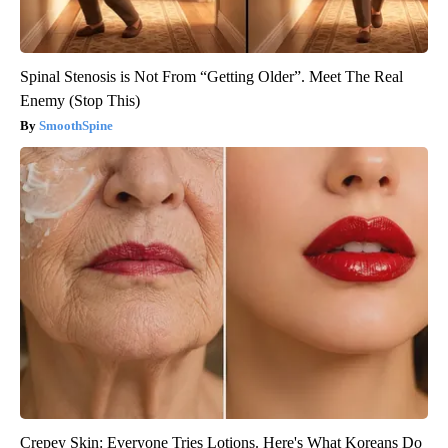
Spinal Stenosis is Not From “Getting Older”. Meet The Real
Enemy (Stop This)
SmoothSpine
Crepey Skin: Everyone Tries Lotions. Here's What Koreans Do