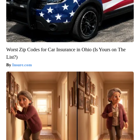
Worst Zip Codes for Car Insurance in Ohio (Is Yours on The
List?)
Insure.com