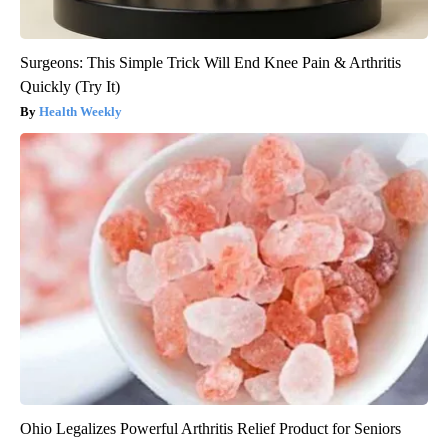
Surgeons: This Simple Trick Will End Knee Pain & Arthritis
Quickly (Try It)
Health Weekly
Ohio Legalizes Powerful Arthritis Relief Product for Seniors