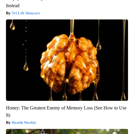
Instead
Tri Lift Skincare
Honey: The Greatest Enemy of Memory Loss (See How to Use
It)
Health Weekly