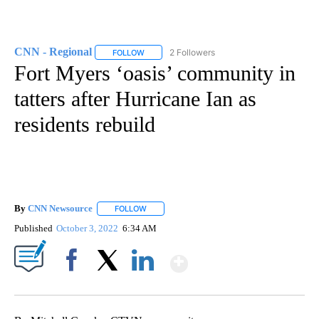
CNN - Regional
2 Followers
FOLLOW
FOLLOW "CNN - REGIONAL" TO RECEIVE NOTI
Fort Myers ‘oasis’ community in
tatters after Hurricane Ian as
residents rebuild
By
CNN Newsource
FOLLOW
FOLLOW "" TO RECEIVE NOTIFICATIONS ABOU
Published
October 3, 2022
6:34 AM
Show More
Facebook
X
LinkedIn