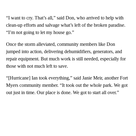
“I want to cry. That’s all,” said Don, who arrived to help with
clean-up efforts and salvage what’s left of the broken paradise.
“I’m not going to let my house go.”
Once the storm alleviated, community members like Don
jumped into action, delivering dehumidifiers, generators, and
repair equipment. But much work is still needed, especially for
those with not much left to save.
“[Hurricane] Ian took everything,” said Janie Meir, another Fort
Myers community member. “It took out the whole park. We got
out just in time. Our place is done. We got to start all over.”