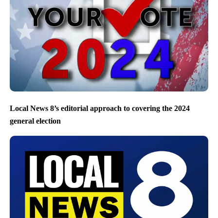
Local News 8’s editorial approach to covering the 2024
general election