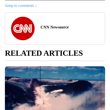
Jump to comments ↓
CNN Newsource
RELATED ARTICLES