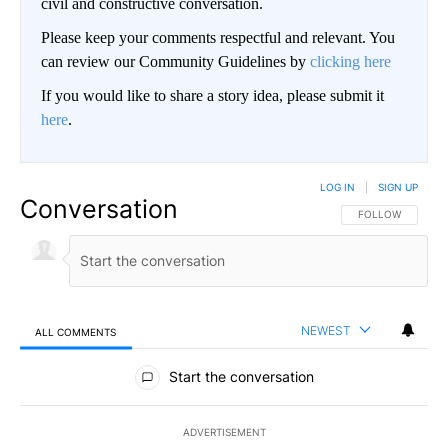
civil and constructive conversation.
Please keep your comments respectful and relevant. You
can review our Community Guidelines by
clicking here
If you would like to share a story idea, please submit it
here
.
LOG IN
|
SIGN UP
Conversation
FOLLOW THIS CO
FOLLOW
NEWEST
ALL COMMENTS
All Comments
Start the conversation
ADVERTISEMENT