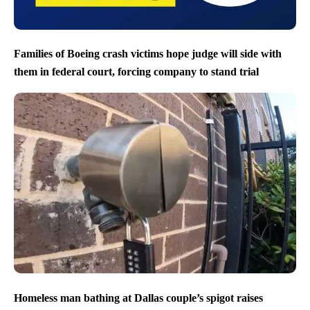
Families of Boeing crash victims hope judge will side with
them in federal court, forcing company to stand trial
Homeless man bathing at Dallas couple’s spigot raises