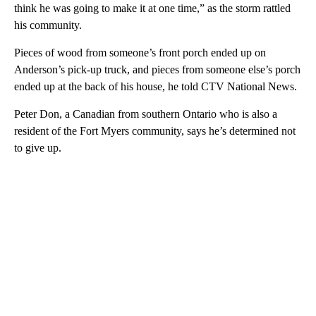
think he was going to make it at one time,” as the storm rattled
his community.
Pieces of wood from someone’s front porch ended up on
Anderson’s pick-up truck, and pieces from someone else’s porch
ended up at the back of his house, he told CTV National News.
Peter Don, a Canadian from southern Ontario who is also a
resident of the Fort Myers community, says he’s determined not
to give up.