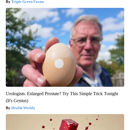
Triple Green Farms
Urologists: Enlarged Prostate? Try This Simple Trick Tonight
(It's Genius)
Health Weekly