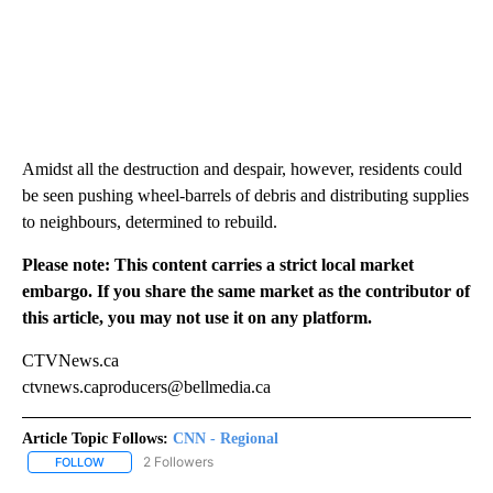
Amidst all the destruction and despair, however, residents could
be seen pushing wheel-barrels of debris and distributing supplies
to neighbours, determined to rebuild.
Please note: This content carries a strict local market
embargo. If you share the same market as the contributor of
this article, you may not use it on any platform.
CTVNews.ca
ctvnews.caproducers@bellmedia.ca
Article Topic Follows:
CNN - Regional
2 Followers
FOLLOW
FOLLOW "CNN - REGIONAL" TO RECEIVE NOTIFICATIONS ABOUT N