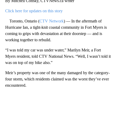
By Mitchell Consky, CTVNews.ca writer
Click here for updates on this story
Toronto, Ontario (
CTV Network
) — In the aftermath of
Hurricane Ian, a tight-knit coastal community in Fort Myers is
coming to grips with devastation at their doorstep — and is
working together to rebuild.
“I was told my car was under water,” Marilyn Meir, a Fort
Myers resident, told CTV National News. “Well, I wasn’t told it
was on top of my bike also.”
Meir’s property was one of the many damaged by the category-
four storm, which residents claimed was the worst they’ve ever
encountered.
A
D
V
E
R
TI
S