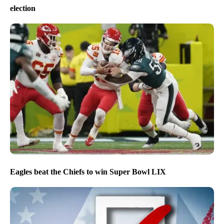
election
Eagles beat the Chiefs to win Super Bowl LIX