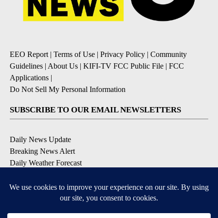
EEO Report
|
Terms of Use
|
Privacy Policy
|
Community
Guidelines
|
About Us
|
KIFI-TV FCC Public File
|
FCC
Applications
|
Do Not Sell My Personal Information
SUBSCRIBE TO OUR EMAIL NEWSLETTERS
Daily News Update
Breaking News Alert
Daily Weather Forecast
Severe Weather Alert
Contests and Promotions
DOWNLOAD OUR APPS