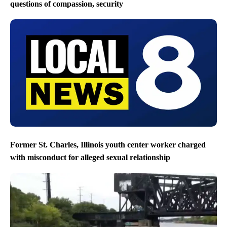
questions of compassion, security
Former St. Charles, Illinois youth center worker charged
with misconduct for alleged sexual relationship