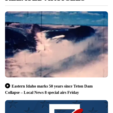
Eastern Idaho marks 50 years since Teton Dam
Collapse – Local News 8 special airs Friday