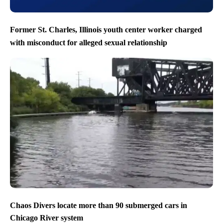
Former St. Charles, Illinois youth center worker charged
with misconduct for alleged sexual relationship
Chaos Divers locate more than 90 submerged cars in
Chicago River system