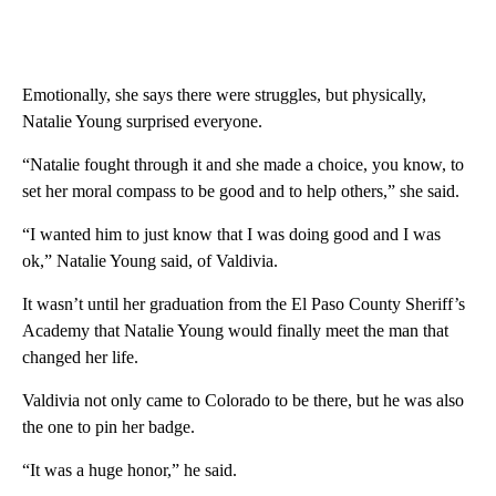
Emotionally, she says there were struggles, but physically,
Natalie Young surprised everyone.
“Natalie fought through it and she made a choice, you know, to
set her moral compass to be good and to help others,” she said.
“I wanted him to just know that I was doing good and I was
ok,” Natalie Young said, of Valdivia.
It wasn’t until her graduation from the El Paso County Sheriff’s
Academy that Natalie Young would finally meet the man that
changed her life.
Valdivia not only came to Colorado to be there, but he was also
the one to pin her badge.
“It was a huge honor,” he said.