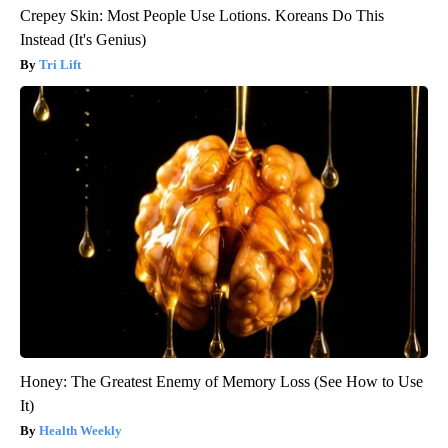
Crepey Skin: Most People Use Lotions. Koreans Do This
Instead (It's Genius)
Tri Lift
Honey: The Greatest Enemy of Memory Loss (See How to Use
It)
Health Weekly