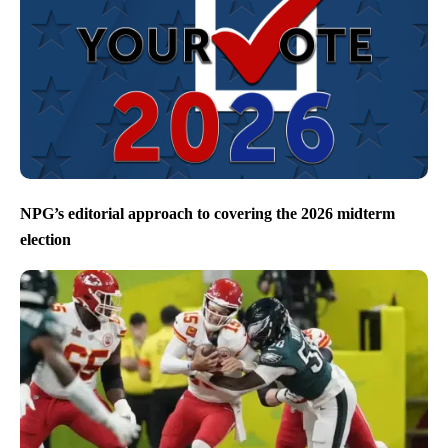
NPG’s editorial approach to covering the 2026 midterm
election