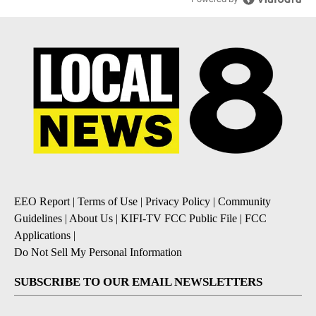
EEO Report
|
Terms of Use
|
Privacy Policy
|
Community
Guidelines
|
About Us
|
KIFI-TV FCC Public File
|
FCC
Applications
|
Do Not Sell My Personal Information
SUBSCRIBE TO OUR EMAIL NEWSLETTERS