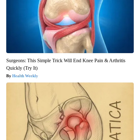
Surgeons: This Simple Trick Will End Knee Pain & Arthritis
Quickly (Try It)
Health Weekly