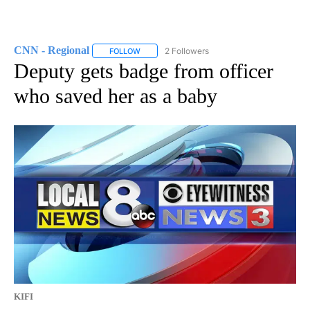
CNN - Regional
2 Followers
FOLLOW
FOLLOW "CNN - REGIONAL" TO RECEIVE NOTI
Deputy gets badge from officer
who saved her as a baby
KIFI