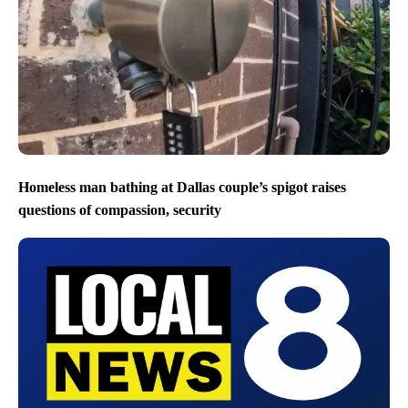
Homeless man bathing at Dallas couple’s spigot raises
questions of compassion, security