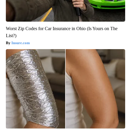
Worst Zip Codes for Car Insurance in Ohio (Is Yours on The
List?)
Insure.com