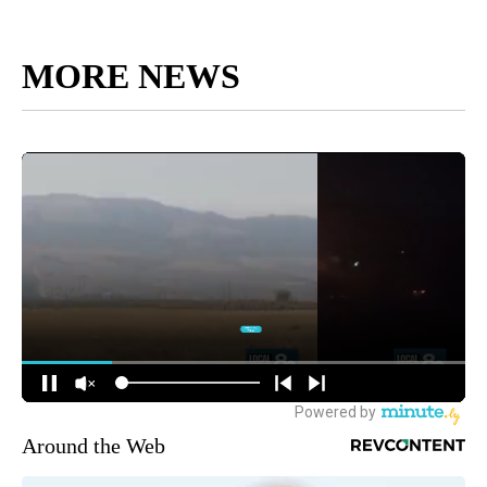
MORE NEWS
Around the Web