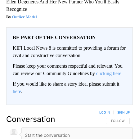
Ellen Degeneres And Her New Partner Who You'll Easily
Recognize
Outlier Model
BE PART OF THE CONVERSATION
KIFI Local News 8 is committed to providing a forum for
civil and constructive conversation.
Please keep your comments respectful and relevant. You
can review our Community Guidelines by
clicking here
If you would like to share a story idea, please submit it
here
.
LOG IN
|
SIGN UP
Conversation
FOLLOW THIS CO
FOLLOW