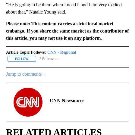
“He is going to be there when I need it and I am very excited
about that,” Natalie Young said.
Please note: This content carries a strict local market
embargo. If you share the same market as the contributor of
this article, you may not use it on any platform.
Article Topic Follows:
CNN - Regional
2 Followers
FOLLOW
FOLLOW "CNN - REGIONAL" TO RECEIVE NOTIFICATIONS ABOUT N
Jump to comments ↓
CNN Newsource
RELATED ARTICLES