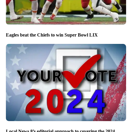
Eagles beat the Chiefs to win Super Bowl LIX
Local News 8’s editorial approach to covering the 2024