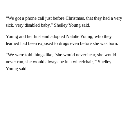
“We got a phone call just before Christmas, that they had a very
sick, very disabled baby,” Shelley Young said.
Young and her husband adopted Natalie Young, who they
learned had been exposed to drugs even before she was born.
“We were told things like, ‘she would never hear, she would
never run, she would always be in a wheelchair,'” Shelley
Young said.