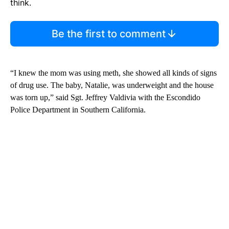
think.
Be the first to comment
“I knew the mom was using meth, she showed all kinds of signs
of drug use. The baby, Natalie, was underweight and the house
was torn up,” said Sgt. Jeffrey Valdivia with the Escondido
Police Department in Southern California.