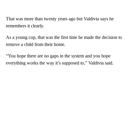
That was more than twenty years ago but Valdivia says he
remembers it clearly.
As a young cop, that was the first time he made the decision to
remove a child from their home.
“You hope there are no gaps in the system and you hope
everything works the way it’s supposed to,” Valdivia said.