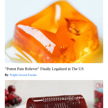
"Potent Pain Reliever" Finally Legalized in The US
Triple Green Farms