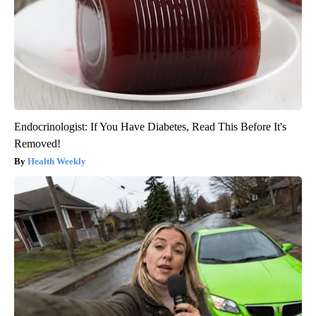
Endocrinologist: If You Have Diabetes, Read This Before It's
Removed!
Health Weekly