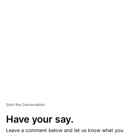
A
D
V
E
R
TI
S
E
M
E
N
T
Start the Conversation
Have your say.
Leave a comment below and let us know what you