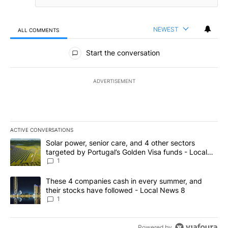
NEWEST
ALL COMMENTS
All Comments
Start the conversation
ADVERTISEMENT
ACTIVE CONVERSATIONS
The following is a list of the most commented articles in the last 7
A trending article titled "Solar power, senior care, and 4 other 
Solar power, senior care, and 4 other sectors
targeted by Portugal’s Golden Visa funds - Local
News 8
1
A trending article titled "These 4 companies cash in every summe
These 4 companies cash in every summer, and
their stocks have followed - Local News 8
1
Powered by