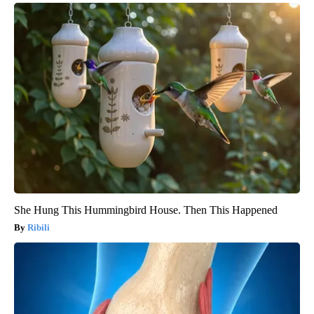
She Hung This Hummingbird House. Then This Happened
Ribili