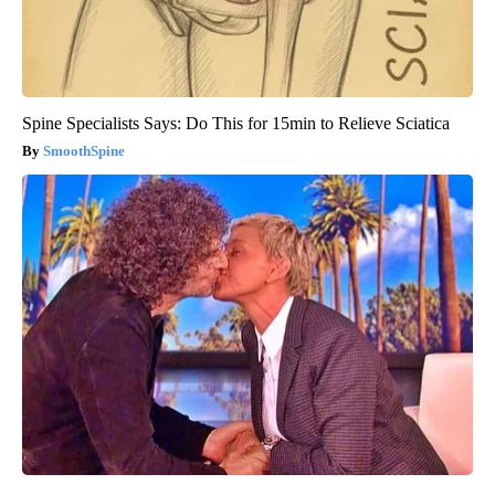
Spine Specialists Says: Do This for 15min to Relieve Sciatica
SmoothSpine