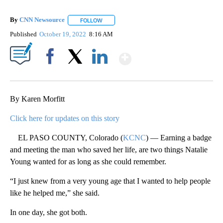
By
CNN Newsource
FOLLOW
FOLLOW "" TO RECEIVE NOTIFICATIONS ABOU
Published
October 19, 2022
8:16 AM
Show More
Facebook
X
LinkedIn
By Karen Morfitt
Click here for updates on this story
EL PASO COUNTY, Colorado (
KCNC
) — Earning a badge
and meeting the man who saved her life, are two things Natalie
Young wanted for as long as she could remember.
“I just knew from a very young age that I wanted to help people
like he helped me,” she said.
In one day, she got both.