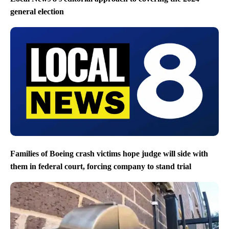
general election
Families of Boeing crash victims hope judge will side with
them in federal court, forcing company to stand trial