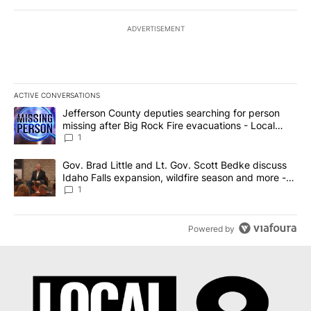
ADVERTISEMENT
ACTIVE CONVERSATIONS
The following is a list of the most commented articles in the last 7
A trending article titled "Jefferson County deputies searching fo
Jefferson County deputies searching for person
missing after Big Rock Fire evacuations - Local
News 8
1
A trending article titled "Gov. Brad Little and Lt. Gov. Scott Be
Gov. Brad Little and Lt. Gov. Scott Bedke discuss
Idaho Falls expansion, wildfire season and more -
Local News 8
1
Powered by