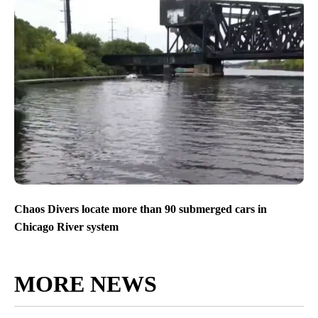
Chaos Divers locate more than 90 submerged cars in
Chicago River system
MORE NEWS