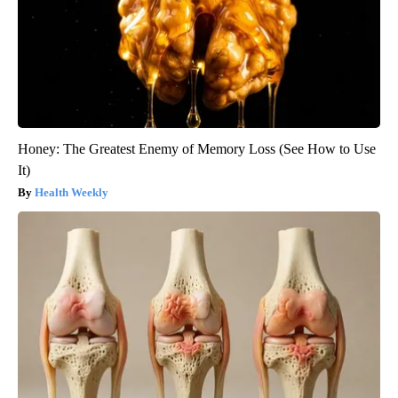
Honey: The Greatest Enemy of Memory Loss (See How to Use
It)
Health Weekly