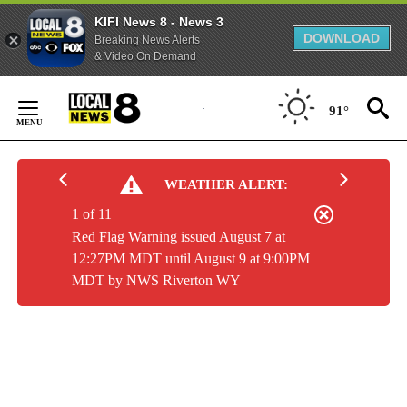
KIFI News 8 - News 3
DOWNLOAD
Breaking News Alerts
& Video On Demand
Skip
to
91°
Content
WEATHER ALERT:
1 of 11
Red Flag Warning issued August 7 at
12:27PM MDT until August 9 at 9:00PM
MDT by NWS Riverton WY