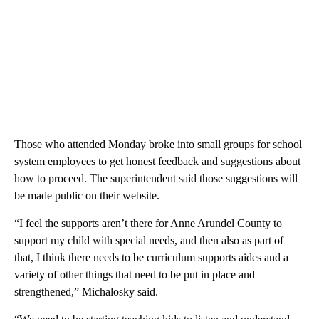
Those who attended Monday broke into small groups for school
system employees to get honest feedback and suggestions about
how to proceed. The superintendent said those suggestions will
be made public on their website.
“I feel the supports aren’t there for Anne Arundel County to
support my child with special needs, and then also as part of
that, I think there needs to be curriculum supports aides and a
variety of other things that need to be put in place and
strengthened,” Michalosky said.