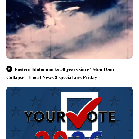
Eastern Idaho marks 50 years since Teton Dam
Collapse – Local News 8 special airs Friday