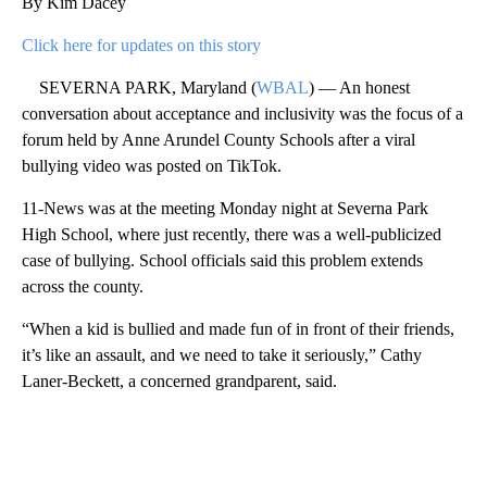
By Kim Dacey
Click here for updates on this story
SEVERNA PARK, Maryland (
WBAL
) — An honest
conversation about acceptance and inclusivity was the focus of a
forum held by Anne Arundel County Schools after a viral
bullying video was posted on TikTok.
11-News was at the meeting Monday night at Severna Park
High School, where just recently, there was a well-publicized
case of bullying. School officials said this problem extends
across the county.
“When a kid is bullied and made fun of in front of their friends,
it’s like an assault, and we need to take it seriously,” Cathy
Laner-Beckett, a concerned grandparent, said.
A
D
V
E
R