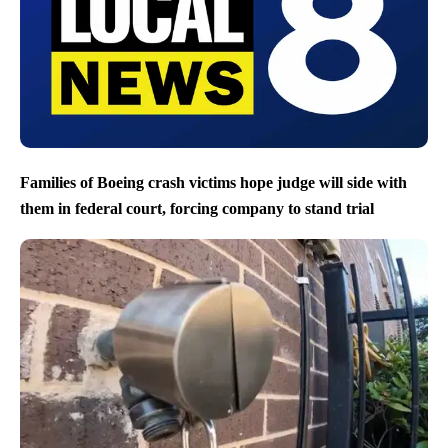
Families of Boeing crash victims hope judge will side with
them in federal court, forcing company to stand trial