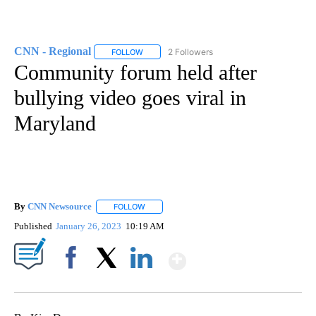
CNN - Regional
2 Followers
FOLLOW
FOLLOW "CNN - REGIONAL" TO RECEIVE NOTI
Community forum held after
bullying video goes viral in
Maryland
By
CNN Newsource
FOLLOW
FOLLOW "" TO RECEIVE NOTIFICATIONS ABOU
Published
January 26, 2023
10:19 AM
Show More
Facebook
X
LinkedIn