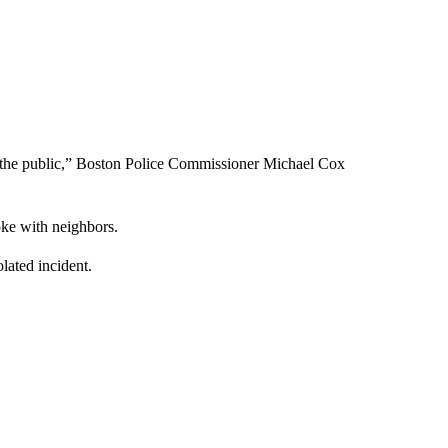
m the public,” Boston Police Commissioner Michael Cox
oke with neighbors.
lated incident.