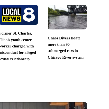
Former St. Charles,
Chaos Divers locate
Illinois youth center
more than 90
worker charged with
submerged cars in
misconduct for alleged
Chicago River system
sexual relationship