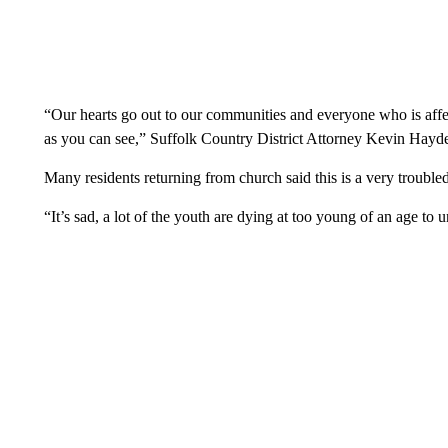
“Our hearts go out to our communities and everyone who is aff
as you can see,” Suffolk Country District Attorney Kevin Hayde
Many residents returning from church said this is a very troubled
“It’s sad, a lot of the youth are dying at too young of an age to 