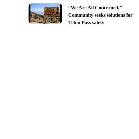
“We Are All Concerned,”
Community seeks solutions for
Teton Pass safety