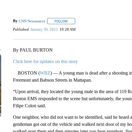
By
CNN Newsource
FOLLOW
FOLLOW "" TO RECEIVE NOTIFICATIONS 
Published
January 30, 2023
10:28 AM
By PAUL BURTON
Click here for updates on this story
BOSTON (
WBZ
) — A young man is dead after a shooting in
Freemont and Babson Streets in Mattapan.
“Upon arrival, they located the young male in the area of 119 
Boston EMS responded to the scene but unfortunately, the youn
Filipe Colon said.
One neighbor, who did not want to be identified, said he heard a
gentleman got out of the vehicle and walked next door of my ho
walked over there and then minutes later you hear gunshots, fiv