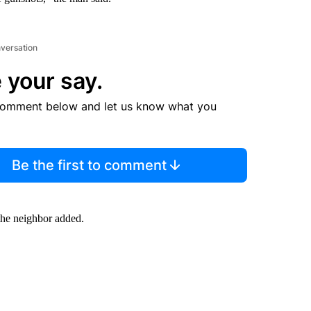
nversation
 your say.
comment below and let us know what you
Be the first to comment
the neighbor added.