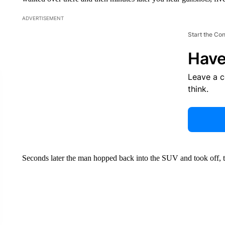
ADVERTISEMENT
Start the Co
Have
Leave a 
think.
Seconds later the man hopped back into the SUV and took off, 