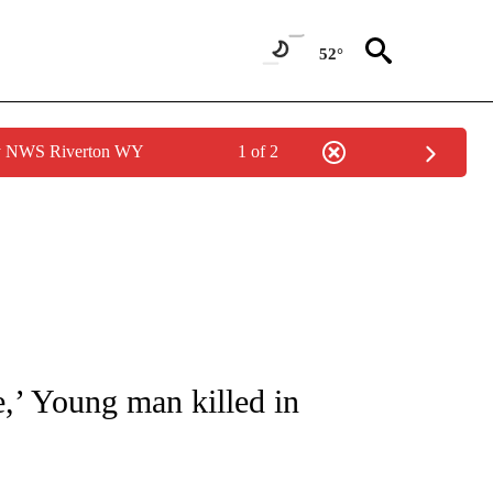
52°
by NWS Riverton WY
1 of 2
NOTIFICATIONS ABOUT NEW PAGES ON "CNN - REGIONAL".
e,’ Young man killed in