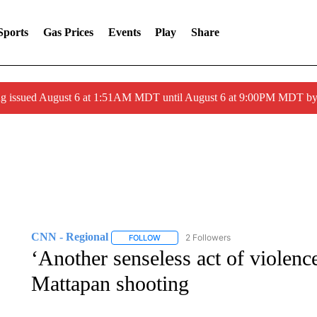
Sports
Gas Prices
Events
Play
Share
ng issued August 6 at 1:51AM MDT until August 6 at 9:00PM MDT 
CNN - Regional
2 Followers
FOLLOW
FOLLOW "CNN - REGIONAL" TO RECEIVE 
‘Another senseless act of violenc
Mattapan shooting