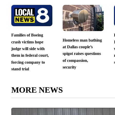
Families of Boeing
Homeless man bathing
crash victims hope
at Dallas couple’s
judge will side with
spigot raises questions
them in federal court,
of compassion,
forcing company to
security
stand trial
MORE NEWS