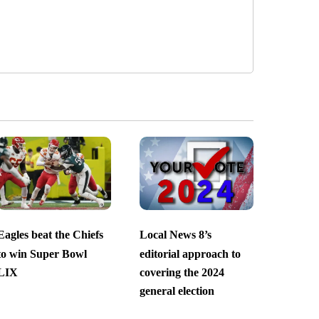
Eagles beat the Chiefs
Local News 8’s
to win Super Bowl
editorial approach to
LIX
covering the 2024
general election