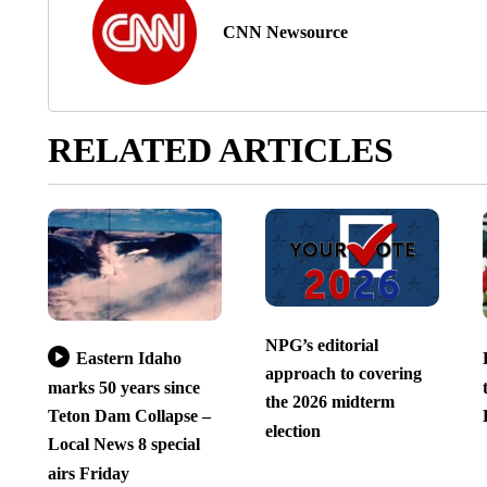
CNN Newsource
RELATED ARTICLES
NPG’s editorial
Eastern Idaho
approach to covering
marks 50 years since
the 2026 midterm
Teton Dam Collapse –
election
Local News 8 special
airs Friday