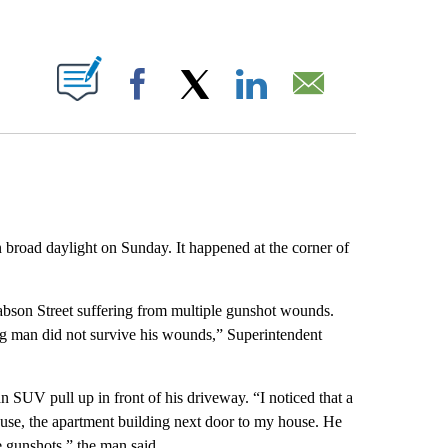
ABOUT NEW PAGES ON "".
Facebook
X
LinkedIn
Email
 broad daylight on Sunday. It happened at the corner of
Babson Street suffering from multiple gunshot wounds.
g man did not survive his wounds,” Superintendent
n SUV pull up in front of his driveway. “I noticed that a
use, the apartment building next door to my house. He
e gunshots,” the man said.