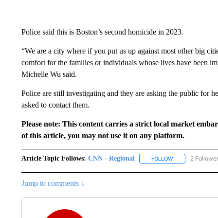
Police said this is Boston’s second homicide in 2023.
“We are a city where if you put us up against most other big cities
comfort for the families or individuals whose lives have been 
Michelle Wu said.
Police are still investigating and they are asking the public for
asked to contact them.
Please note: This content carries a strict local market emba
of this article, you may not use it on any platform.
Article Topic Follows:
CNN - Regional
2 Followe
FOLLOW
FOLLOW "CNN - 
Jump to comments ↓