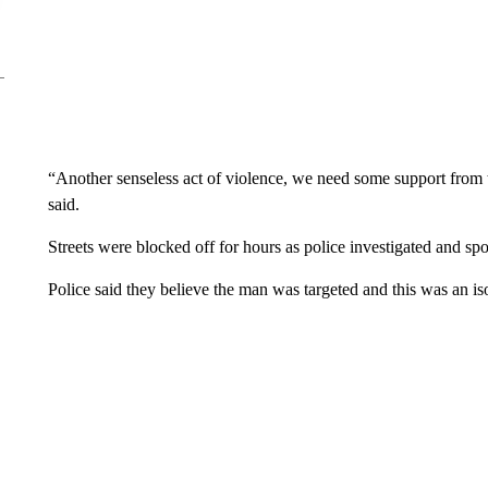
“Another senseless act of violence, we need some support fro
said.
Streets were blocked off for hours as police investigated and sp
Police said they believe the man was targeted and this was an iso