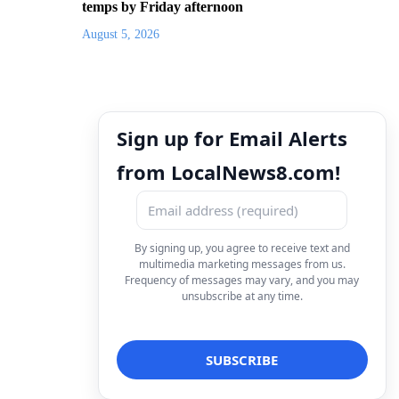
temps by Friday afternoon
August 5, 2026
Sign up for Email Alerts
from LocalNews8.com!
By signing up, you agree to receive text and
multimedia marketing messages from us.
Frequency of messages may vary, and you may
unsubscribe at any time.