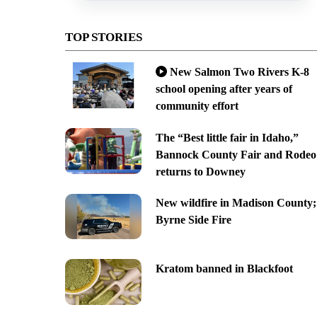
TOP STORIES
New Salmon Two Rivers K-8
school opening after years of
community effort
The “Best little fair in Idaho,”
Bannock County Fair and Rodeo
returns to Downey
New wildfire in Madison County;
Byrne Side Fire
Kratom banned in Blackfoot