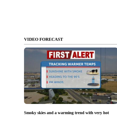
VIDEO FORECAST
Smoky skies and a warming trend with very hot