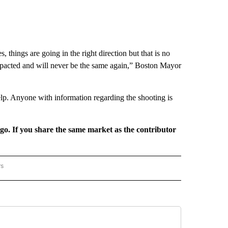
, things are going in the right direction but that is no
impacted and will never be the same again,” Boston Mayor
 help. Anyone with information regarding the shooting is
rgo. If you share the same market as the contributor
rs
REGIONAL" TO RECEIVE NOTIFICATIONS ABOUT NEW PAGES ON "CNN - REGIONAL".