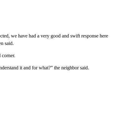
ected, we have had a very good and swift response here
n said.
 corner.
understand it and for what?” the neighbor said.