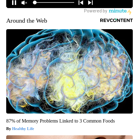
Around the Web
87% of Memory Problems Linked to 3 Common Foods
Healthy Life