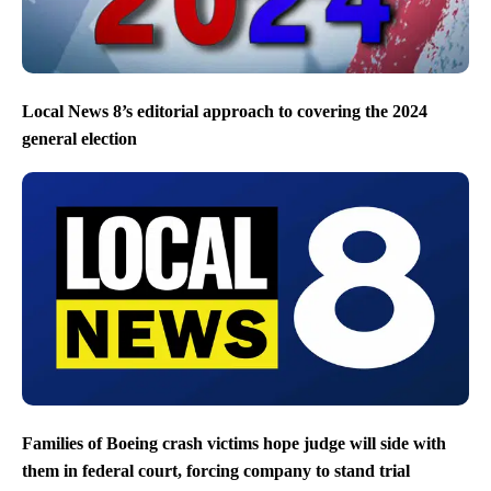
Local News 8’s editorial approach to covering the 2024
general election
Families of Boeing crash victims hope judge will side with
them in federal court, forcing company to stand trial