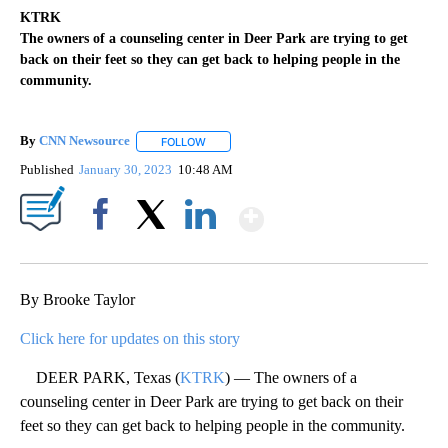
KTRK
The owners of a counseling center in Deer Park are trying to get
back on their feet so they can get back to helping people in the
community.
By
CNN Newsource
FOLLOW
FOLLOW "" TO RECEIVE NOTIFICATIONS ABOU
Published
January 30, 2023
10:48 AM
Show More
Facebook
X
LinkedIn
By Brooke Taylor
Click here for updates on this story
DEER PARK, Texas (
KTRK
) — The owners of a
counseling center in Deer Park are trying to get back on their
feet so they can get back to helping people in the community.