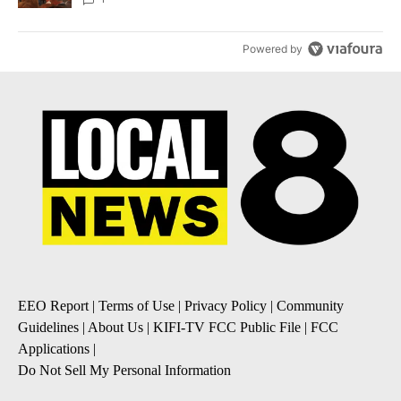
Powered by
EEO Report
|
Terms of Use
|
Privacy Policy
|
Community
Guidelines
|
About Us
|
KIFI-TV FCC Public File
|
FCC
Applications
|
Do Not Sell My Personal Information