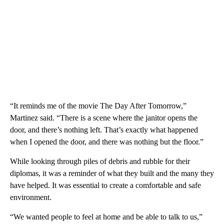
“It reminds me of the movie The Day After Tomorrow,”
Martinez said. “There is a scene where the janitor opens the
door, and there’s nothing left. That’s exactly what happened
when I opened the door, and there was nothing but the floor.”
While looking through piles of debris and rubble for their
diplomas, it was a reminder of what they built and the many they
have helped. It was essential to create a comfortable and safe
environment.
“We wanted people to feel at home and be able to talk to us,”