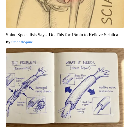
Spine Specialists Says: Do This for 15min to Relieve Sciatica
SmoothSpine