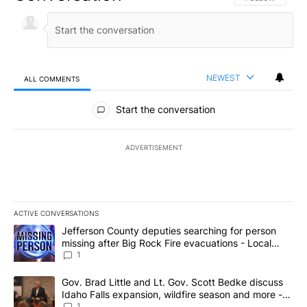
NEWEST
ALL COMMENTS
All Comments
Start the conversation
ADVERTISEMENT
ACTIVE CONVERSATIONS
The following is a list of the most commented articles in the last 7
A trending article titled "Jefferson County deputies searching fo
Jefferson County deputies searching for person
missing after Big Rock Fire evacuations - Local
News 8
1
A trending article titled "Gov. Brad Little and Lt. Gov. Scott Be
Gov. Brad Little and Lt. Gov. Scott Bedke discuss
Idaho Falls expansion, wildfire season and more -
Local News 8
1