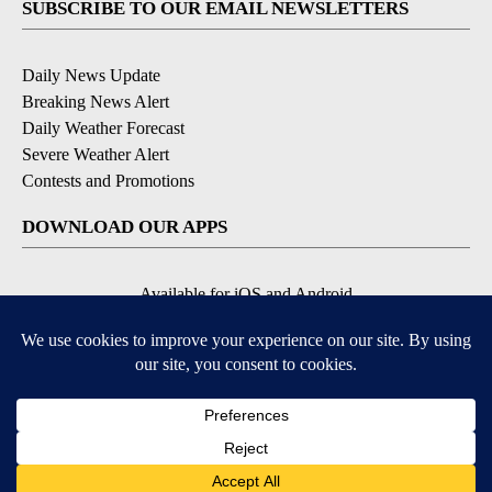
SUBSCRIBE TO OUR EMAIL NEWSLETTERS
Daily News Update
Breaking News Alert
Daily Weather Forecast
Severe Weather Alert
Contests and Promotions
DOWNLOAD OUR APPS
Available for iOS and Android
© 2026, NPG of Idaho, Inc. Idaho Falls, ID USA