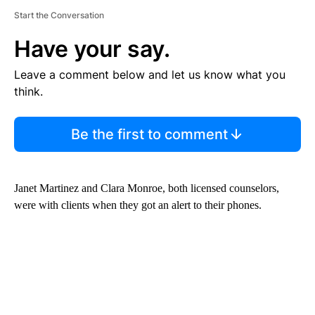
Start the Conversation
Have your say.
Leave a comment below and let us know what you
think.
Be the first to comment
Janet Martinez and Clara Monroe, both licensed counselors,
were with clients when they got an alert to their phones.