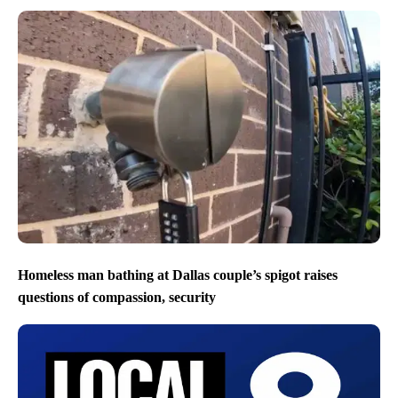
Homeless man bathing at Dallas couple’s spigot raises
questions of compassion, security