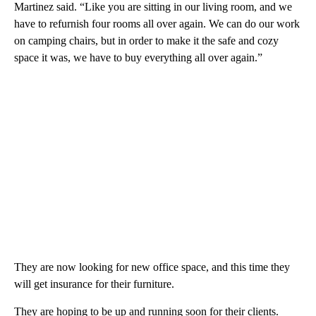
Martinez said. “Like you are sitting in our living room, and we
have to refurnish four rooms all over again. We can do our work
on camping chairs, but in order to make it the safe and cozy
space it was, we have to buy everything all over again.”
They are now looking for new office space, and this time they
will get insurance for their furniture.
They are hoping to be up and running soon for their clients.