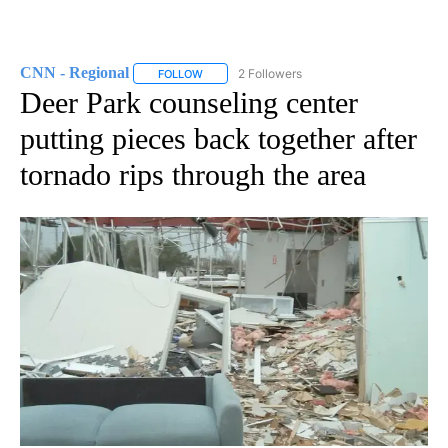
CNN - Regional
2 Followers
FOLLOW
FOLLOW "CNN - REGIONAL" TO RECEIVE NOTI
Deer Park counseling center
putting pieces back together after
tornado rips through the area