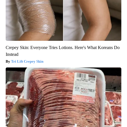
Crepey Skin: Everyone Tries Lotions. Here's What Koreans Do
Instead
Tri Lift Crepey Skin