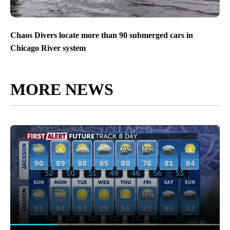
Chaos Divers locate more than 90 submerged cars in
Chicago River system
MORE NEWS