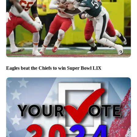
Eagles beat the Chiefs to win Super Bowl LIX