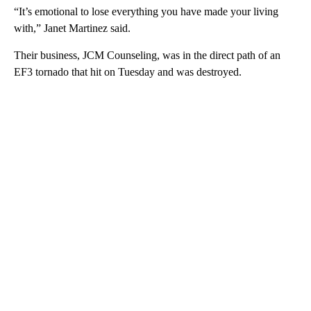
“It’s emotional to lose everything you have made your living
with,” Janet Martinez said.
Their business, JCM Counseling, was in the direct path of an
EF3 tornado that hit on Tuesday and was destroyed.
A
D
V
E
R
TI
S
E
M
E
N
T