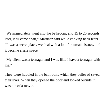
“We immediately went into the bathroom, and 15 to 20 seconds
later, it all came apart,” Martinez said while choking back tears.
“It was a secret place, we deal with a lot of traumatic issues, and
it became a safe space.”
“My client was a teenager and I was like, I have a teenager with
me.”
They were huddled in the bathroom, which they believed saved
their lives. When they opened the door and looked outside, it
was out of a movie.