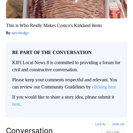
This is Who Really Makes Costco's Kirkland Items
novelodge
BE PART OF THE CONVERSATION
KIFI Local News 8 is committed to providing a forum for
civil and constructive conversation.
Please keep your comments respectful and relevant. You
can review our Community Guidelines by
clicking here
If you would like to share a story idea, please submit it
here
.
LOG IN
|
SIGN UP
Conversation
FOLLOW THIS CO
FOLLOW