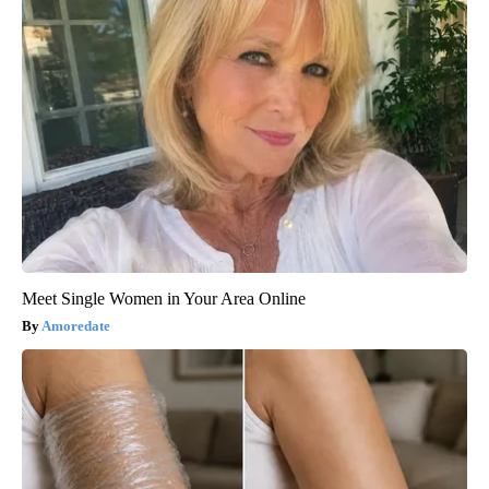
Meet Single Women in Your Area Online
Amoredate