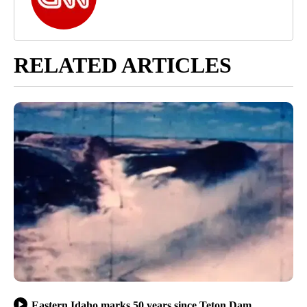
RELATED ARTICLES
Eastern Idaho marks 50 years since Teton Dam