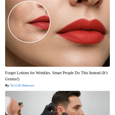
Forget Lotions for Wrinkles. Smart People Do This Instead (It’s
Genius!)
Tri Lift Skincare