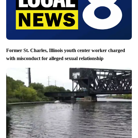
Former St. Charles, Illinois youth center worker charged
with misconduct for alleged sexual relationship