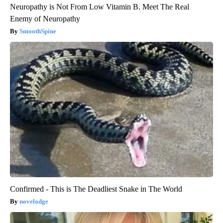
Neuropathy is Not From Low Vitamin B. Meet The Real
Enemy of Neuropathy
SmoothSpine
Confirmed - This is The Deadliest Snake in The World
novelodge