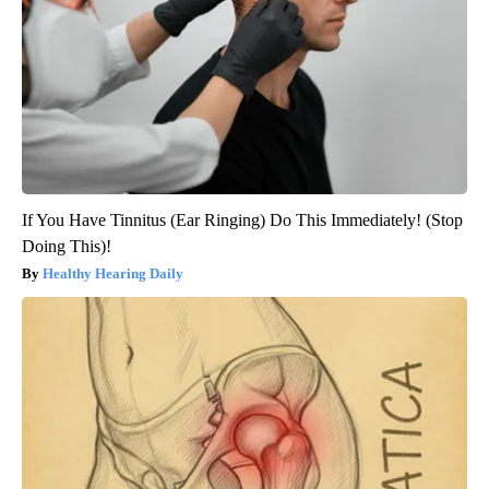
If You Have Tinnitus (Ear Ringing) Do This Immediately! (Stop
Doing This)!
Healthy Hearing Daily