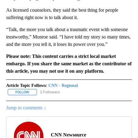
As licensed counselors, they said the best thing for people
suffering right now is to talk about it.
“Talk, the more you talk about a traumatic event with someone
trustworthy,” Monroe said. “I have told my story so many times,
and the more you tell it, it loses its power over you.”
Please note: This content carries a strict local market
embargo. If you share the same market as the contributor of
this article, you may not use it on any platform.
Article Topic Follows:
CNN - Regional
2 Followers
FOLLOW
FOLLOW "CNN - REGIONAL" TO RECEIVE NOTIFICATIONS ABOUT N
Jump to comments ↓
CNN Newsource