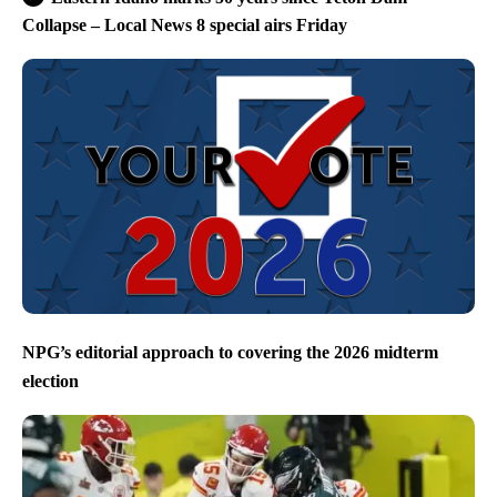
Collapse – Local News 8 special airs Friday
NPG’s editorial approach to covering the 2026 midterm
election