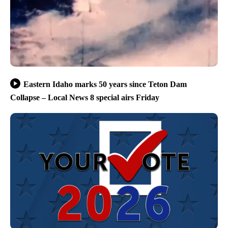
Eastern Idaho marks 50 years since Teton Dam
Collapse – Local News 8 special airs Friday