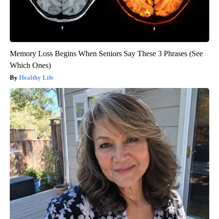
Memory Loss Begins When Seniors Say These 3 Phrases (See
Which Ones)
Healthy Life