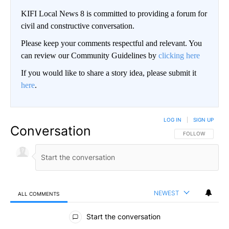
KIFI Local News 8 is committed to providing a forum for
civil and constructive conversation.
Please keep your comments respectful and relevant. You
can review our Community Guidelines by
clicking here
If you would like to share a story idea, please submit it
here
.
LOG IN
|
SIGN UP
Conversation
FOLLOW THIS CO
FOLLOW
NEWEST
ALL COMMENTS
All Comments
Start the conversation