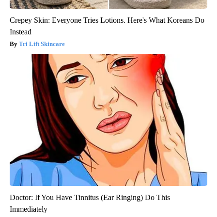
Crepey Skin: Everyone Tries Lotions. Here's What Koreans Do
Instead
Tri Lift Skincare
Doctor: If You Have Tinnitus (Ear Ringing) Do This
Immediately