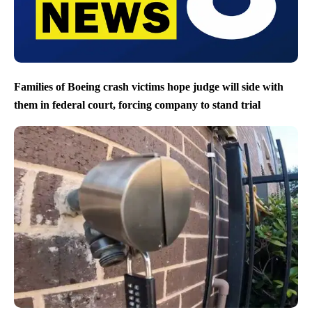
Families of Boeing crash victims hope judge will side with
them in federal court, forcing company to stand trial