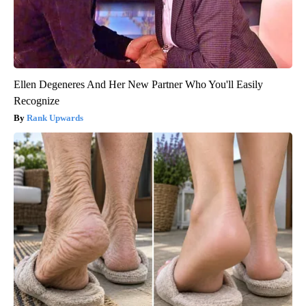
Ellen Degeneres And Her New Partner Who You'll Easily
Recognize
Rank Upwards