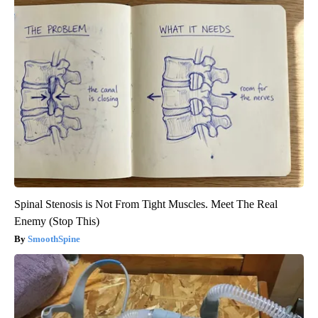
Spinal Stenosis is Not From Tight Muscles. Meet The Real
Enemy (Stop This)
SmoothSpine