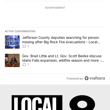
ADVERTISEMENT
ACTIVE CONVERSATIONS
The following is a list of the most commented articles in the last 7
A trending article titled "Jefferson County deputies searching fo
Jefferson County deputies searching for person
missing after Big Rock Fire evacuations - Local
News 8
1
A trending article titled "Gov. Brad Little and Lt. Gov. Scott Be
Gov. Brad Little and Lt. Gov. Scott Bedke discuss
Idaho Falls expansion, wildfire season and more -
Local News 8
1
Powered by