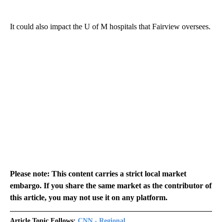
It could also impact the U of M hospitals that Fairview oversees.
Please note: This content carries a strict local market
embargo. If you share the same market as the contributor of
this article, you may not use it on any platform.
Article Topic Follows:
CNN - Regional