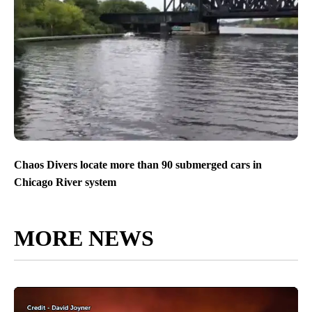
Chaos Divers locate more than 90 submerged cars in
Chicago River system
MORE NEWS