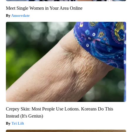
Meet Single Women in Your Area Online
Amoredate
Crepey Skin: Most People Use Lotions. Koreans Do This
Instead (It's Genius)
Tri Lift