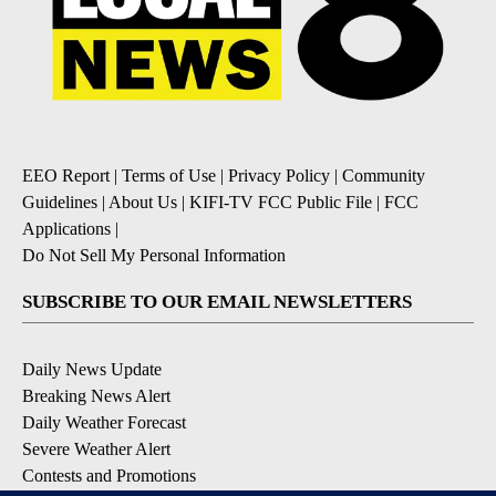
EEO Report
|
Terms of Use
|
Privacy Policy
|
Community
Guidelines
|
About Us
|
KIFI-TV FCC Public File
|
FCC
Applications
|
Do Not Sell My Personal Information
SUBSCRIBE TO OUR EMAIL NEWSLETTERS
Daily News Update
Breaking News Alert
Daily Weather Forecast
Severe Weather Alert
Contests and Promotions