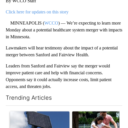
By WCCO Staff
Click here for updates on this story
MINNEAPOLIS (
WCCO
) — We’re expecting to learn more
Monday about a potential healthcare system merger with impacts
in Minnesota.
Lawmakers will hear testimony about the impact of a potential
merger between Sanford and Fairview Health.
Leaders from Sanford and Fairview say the merger would
improve patient care and help with financial concerns.
Opponents say it could actually increase costs, limit patient
access, and threaten jobs.
Trending Articles
The following is a list of the most commented articles in the last 7
A trending article titled "Flock cameras: Crime prevention tool
A trending article titled "E-b