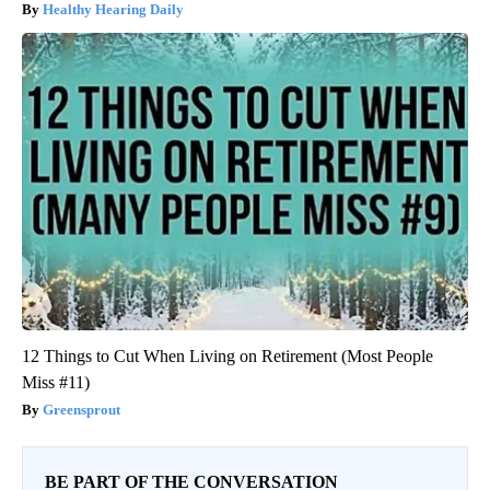
Healthy Hearing Daily
12 Things to Cut When Living on Retirement (Most People
Miss #11)
Greensprout
BE PART OF THE CONVERSATION