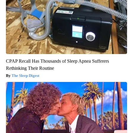
CPAP Recall Has Thousands of Sleep Apnea Sufferers
Rethinking Their Routine
The Sleep Digest