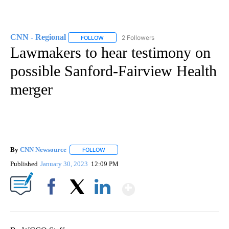
CNN - Regional
2 Followers
FOLLOW
FOLLOW "CNN - REGIONAL" TO RECEIVE NOTI
Lawmakers to hear testimony on
possible Sanford-Fairview Health
merger
By
CNN Newsource
FOLLOW
FOLLOW "" TO RECEIVE NOTIFICATIONS ABOU
Published
January 30, 2023
12:09 PM
Show More
Facebook
X
LinkedIn