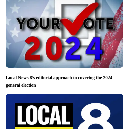
Local News 8’s editorial approach to covering the 2024
general election