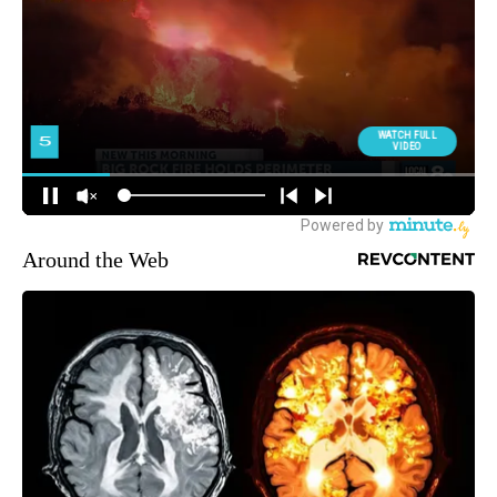
Around the Web