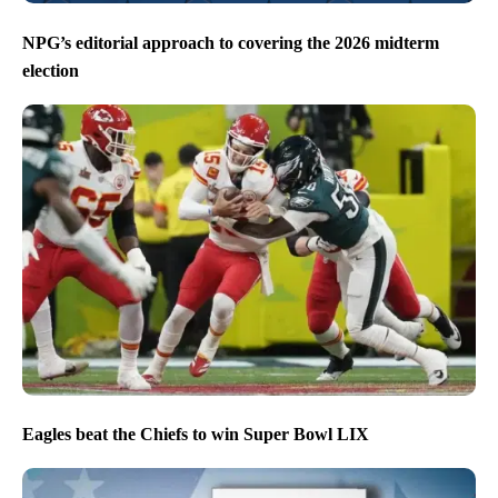
NPG’s editorial approach to covering the 2026 midterm
election
Eagles beat the Chiefs to win Super Bowl LIX