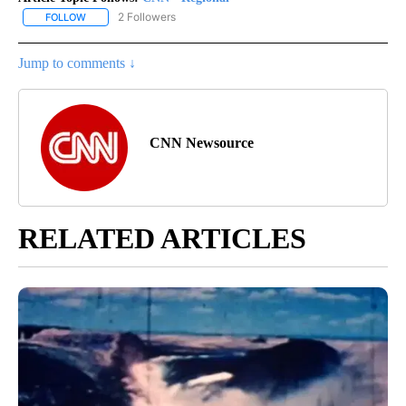
2 Followers
FOLLOW
FOLLOW "CNN - REGIONAL" TO RECEIVE NOTIFICATIONS ABOUT N
Jump to comments ↓
CNN Newsource
RELATED ARTICLES