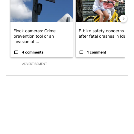
Flock cameras: Crime
E-bike safety concerns gro
prevention tool or an
after fatal crashes in Idah...
invasion of ...
4 comments
1 comment
ADVERTISEMENT