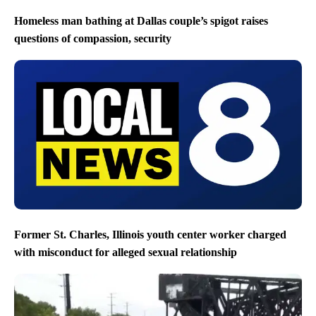
Homeless man bathing at Dallas couple’s spigot raises
questions of compassion, security
Former St. Charles, Illinois youth center worker charged
with misconduct for alleged sexual relationship