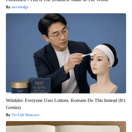
novelodge
Wrinkles: Everyone Uses Lotions. Koreans Do This Instead (It's
Genius)
Tri Lift Skincare