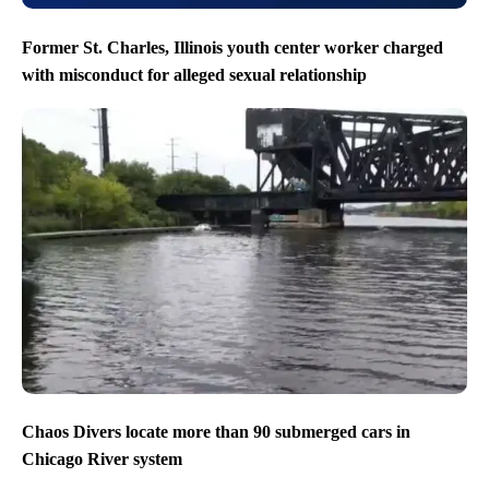
Former St. Charles, Illinois youth center worker charged
with misconduct for alleged sexual relationship
Chaos Divers locate more than 90 submerged cars in
Chicago River system