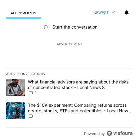
NEWEST
ALL COMMENTS
All Comments
Start the conversation
ADVERTISEMENT
ACTIVE CONVERSATIONS
The following is a list of the most commented articles in the last 7
A trending article titled "What financial advisors are saying abo
What financial advisors are saying about the risks
of concentrated stock - Local News 8
1
A trending article titled "The $10K experiment: Comparing return
The $10K experiment: Comparing returns across
crypto, stocks, ETFs and collectibles - Local News
8
1
Powered by