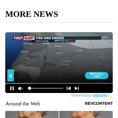
MORE NEWS
Around the Web