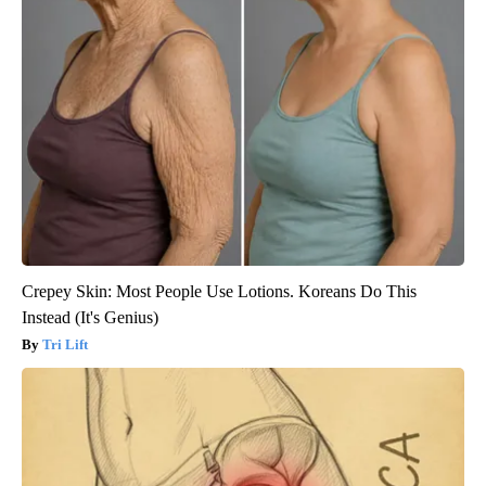
Crepey Skin: Most People Use Lotions. Koreans Do This
Instead (It's Genius)
Tri Lift