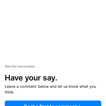
R
TI
S
E
M
E
N
T
Start the Conversation
Have your say.
Leave a comment below and let us know what you
think.