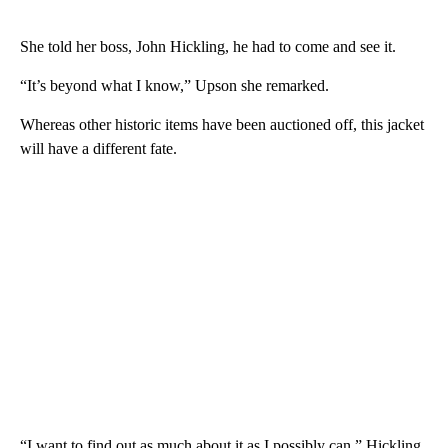
She told her boss, John Hickling, he had to come and see it.
“It’s beyond what I know,” Upson she remarked.
Whereas other historic items have been auctioned off, this jacket
will have a different fate.
“I want to find out as much about it as I possibly can,” Hickling