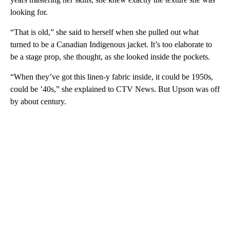
looking for.
“That is old,” she said to herself when she pulled out what
turned to be a Canadian Indigenous jacket. It’s too elaborate to
be a stage prop, she thought, as she looked inside the pockets.
“When they’ve got this linen-y fabric inside, it could be 1950s,
could be ’40s,” she explained to CTV News. But Upson was off
by about century.