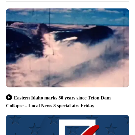
Eastern Idaho marks 50 years since Teton Dam
Collapse – Local News 8 special airs Friday