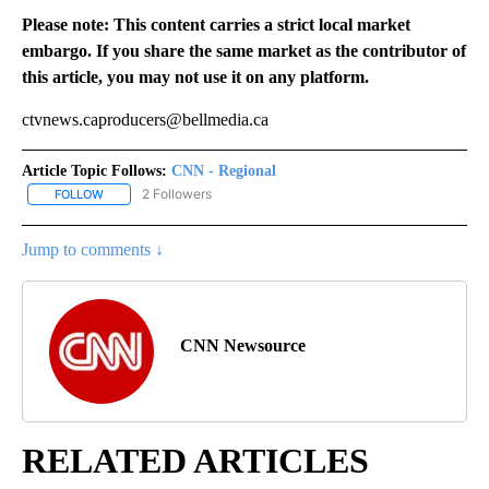
Please note: This content carries a strict local market
embargo. If you share the same market as the contributor of
this article, you may not use it on any platform.
ctvnews.caproducers@bellmedia.ca
Article Topic Follows:
CNN - Regional
2 Followers
FOLLOW
FOLLOW "CNN - REGIONAL" TO RECEIVE NOTIFICATIONS ABOUT N
Jump to comments ↓
CNN Newsource
RELATED ARTICLES