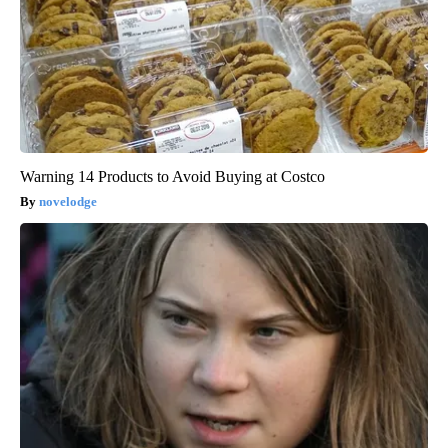
Warning 14 Products to Avoid Buying at Costco
novelodge