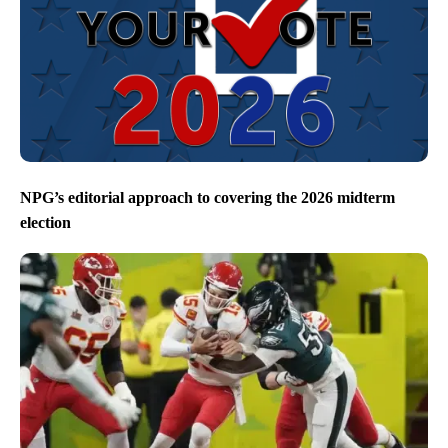
NPG’s editorial approach to covering the 2026 midterm
election