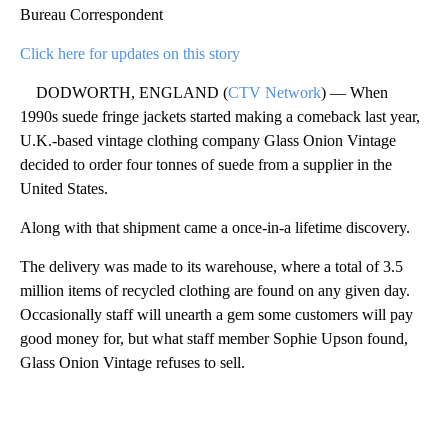
Bureau Correspondent
Click here for updates on this story
DODWORTH, ENGLAND (
CTV Network
) — When
1990s suede fringe jackets started making a comeback last year,
U.K.-based vintage clothing company Glass Onion Vintage
decided to order four tonnes of suede from a supplier in the
United States.
Along with that shipment came a once-in-a lifetime discovery.
The delivery was made to its warehouse, where a total of 3.5
million items of recycled clothing are found on any given day.
Occasionally staff will unearth a gem some customers will pay
good money for, but what staff member Sophie Upson found,
Glass Onion Vintage refuses to sell.
A
D
V
E