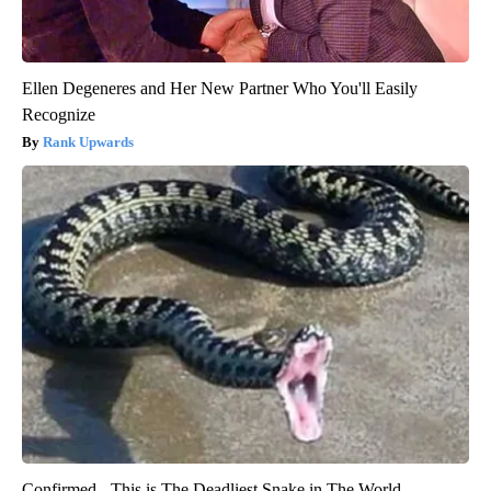
Ellen Degeneres and Her New Partner Who You'll Easily
Recognize
Rank Upwards
Confirmed - This is The Deadliest Snake in The World