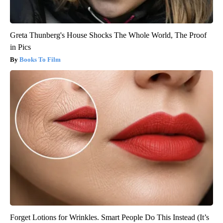
Greta Thunberg's House Shocks The Whole World, The Proof
in Pics
Books To Film
Forget Lotions for Wrinkles. Smart People Do This Instead (It’s