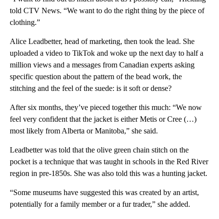
told CTV News. “We want to do the right thing by the piece of
clothing.”
Alice Leadbetter, head of marketing, then took the lead. She
uploaded a video to TikTok and woke up the next day to half a
million views and a messages from Canadian experts asking
specific question about the pattern of the bead work, the
stitching and the feel of the suede: is it soft or dense?
After six months, they’ve pieced together this much: “We now
feel very confident that the jacket is either Metis or Cree (…)
most likely from Alberta or Manitoba,” she said.
Leadbetter was told that the olive green chain stitch on the
pocket is a technique that was taught in schools in the Red River
region in pre-1850s. She was also told this was a hunting jacket.
“Some museums have suggested this was created by an artist,
potentially for a family member or a fur trader,” she added.