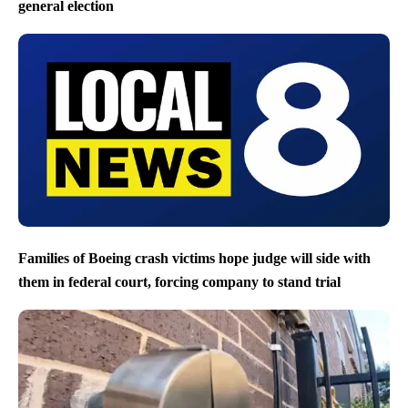
general election
Families of Boeing crash victims hope judge will side with
them in federal court, forcing company to stand trial