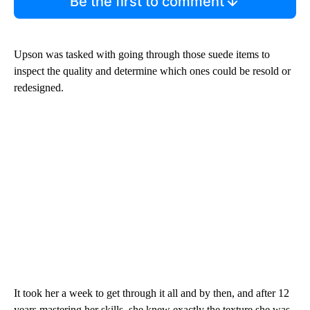
Be the first to comment
Upson was tasked with going through those suede items to
inspect the quality and determine which ones could be resold or
redesigned.
It took her a week to get through it all and by then, and after 12
years mastering her skills, she knew exactly the texture she was