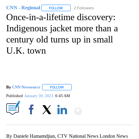
CNN - Regional
2 Followers
FOLLOW
FOLLOW "CNN - REGIONAL" TO RECEIVE NOTI
Once-in-a-lifetime discovery:
Indigenous jacket more than a
century old turns up in small
U.K. town
By
CNN Newsource
FOLLOW
FOLLOW "" TO RECEIVE NOTIFICATIONS ABOU
Published
January 30, 2023
6:45 AM
Show More
Facebook
X
LinkedIn
By Daniele Hamamdjian, CTV National News London News