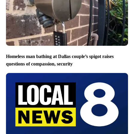
Homeless man bathing at Dallas couple’s spigot raises
questions of compassion, security