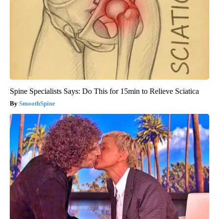
Spine Specialists Says: Do This for 15min to Relieve Sciatica
SmoothSpine