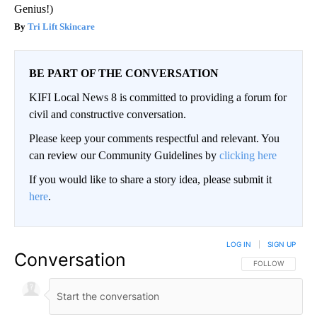
Genius!)
Tri Lift Skincare
BE PART OF THE CONVERSATION
KIFI Local News 8 is committed to providing a forum for
civil and constructive conversation.
Please keep your comments respectful and relevant. You
can review our Community Guidelines by
clicking here
If you would like to share a story idea, please submit it
here
.
LOG IN
|
SIGN UP
Conversation
FOLLOW THIS CO
FOLLOW