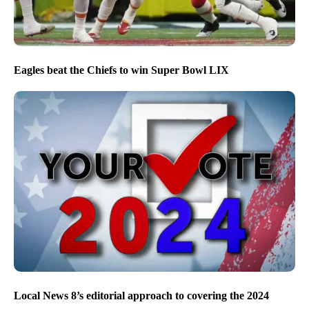
Eagles beat the Chiefs to win Super Bowl LIX
Local News 8’s editorial approach to covering the 2024