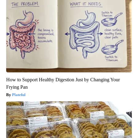
How to Support Healthy Digestion Just by Changing Your
Frying Pan
Plateful