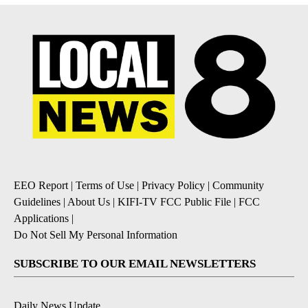
EEO Report
|
Terms of Use
|
Privacy Policy
|
Community
Guidelines
|
About Us
|
KIFI-TV FCC Public File
|
FCC
Applications
|
Do Not Sell My Personal Information
SUBSCRIBE TO OUR EMAIL NEWSLETTERS
Daily News Update