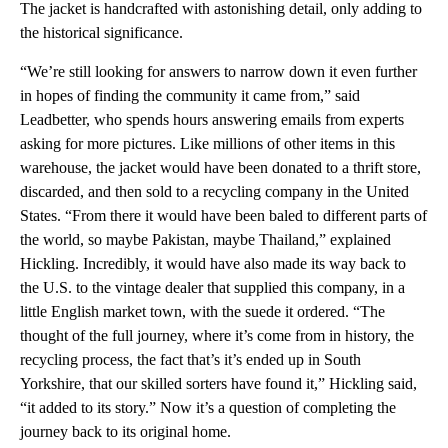
The jacket is handcrafted with astonishing detail, only adding to
the historical significance.
“We’re still looking for answers to narrow down it even further
in hopes of finding the community it came from,” said
Leadbetter, who spends hours answering emails from experts
asking for more pictures. Like millions of other items in this
warehouse, the jacket would have been donated to a thrift store,
discarded, and then sold to a recycling company in the United
States. “From there it would have been baled to different parts of
the world, so maybe Pakistan, maybe Thailand,” explained
Hickling. Incredibly, it would have also made its way back to
the U.S. to the vintage dealer that supplied this company, in a
little English market town, with the suede it ordered. “The
thought of the full journey, where it’s come from in history, the
recycling process, the fact that’s it’s ended up in South
Yorkshire, that our skilled sorters have found it,” Hickling said,
“it added to its story.” Now it’s a question of completing the
journey back to its original home.