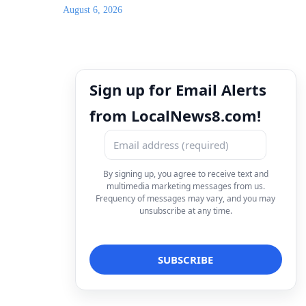
August 6, 2026
Sign up for Email Alerts
from LocalNews8.com!
By signing up, you agree to receive text and
multimedia marketing messages from us.
Frequency of messages may vary, and you may
unsubscribe at any time.