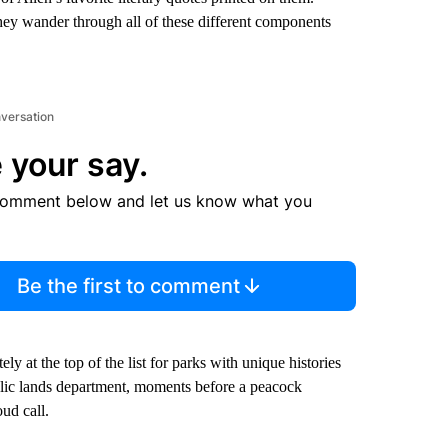
 they wander through all of these different components
nversation
 your say.
comment below and let us know what you
Be the first to comment
tely at the top of the list for parks with unique histories
ublic lands department, moments before a peacock
ud call.