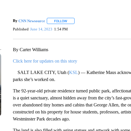
By
CNN Newsource
FOLLOW
FOLLOW "" TO RECEIVE NOTIFICATIONS 
Published
June 14, 2023
1:54 PM
By Carter Williams
Click here for updates on this story
SALT LAKE CITY, Utah (
KSL
) — Katherine Maus acknowled
parks she’s worked on.
The 92-year-old private residence turned public park, affectiona
is a quiet sanctuary, almost hidden away from the city’s fast-g
over abandoned tiny homes and cabins that George Allen, the one
constructed on his property for house students, professors, arti
Westminster Park decades ago.
The land is also filled with aging statues and artwork with some 