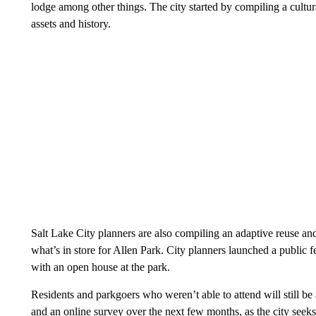
lodge among other things. The city started by compiling a cultur
assets and history.
Salt Lake City planners are also compiling an adaptive reuse and
what’s in store for Allen Park. City planners launched a public 
with an open house at the park.
Residents and parkgoers who weren’t able to attend will still b
and an online survey over the next few months, as the city seeks 