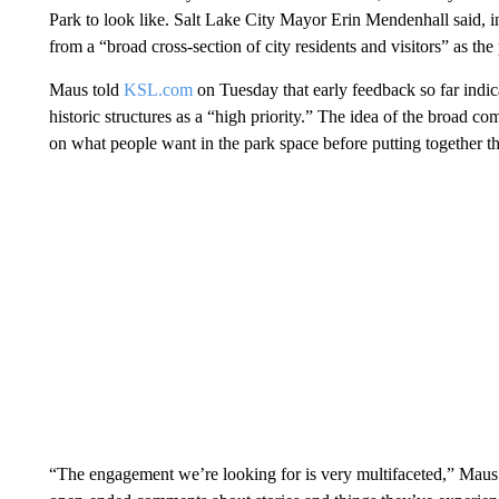
Park to look like. Salt Lake City Mayor Erin Mendenhall said, i
from a “broad cross-section of city residents and visitors” as the
Maus told
KSL.com
on Tuesday that early feedback so far indica
historic structures as a “high priority.” The idea of the broad c
on what people want in the park space before putting together th
“The engagement we’re looking for is very multifaceted,” Maus s