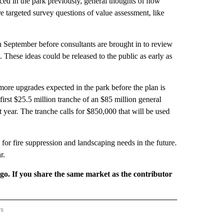
ed in the park previously, general thoughts of how
 targeted survey questions of value assessment, like
 September before consultants are brought in to review
These ideas could be released to the public as early as
e more upgrades expected in the park before the plan is
first $25.5 million tranche of an $85 million general
t year. The tranche calls for $850,000 that will be used
e for fire suppression and landscaping needs in the future.
r.
rgo. If you share the same market as the contributor
rs
REGIONAL" TO RECEIVE NOTIFICATIONS ABOUT NEW PAGES ON "CNN - REGIONAL".