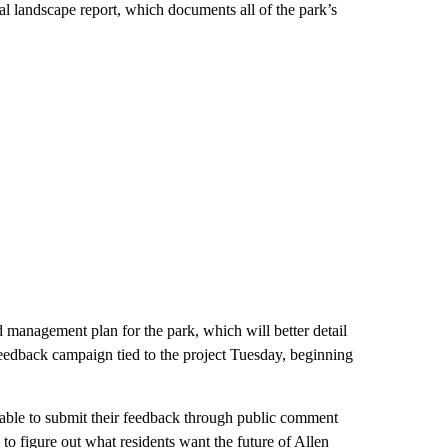
al landscape report, which documents all of the park’s
 management plan for the park, which will better detail
feedback campaign tied to the project Tuesday, beginning
e able to submit their feedback through public comment
to figure out what residents want the future of Allen