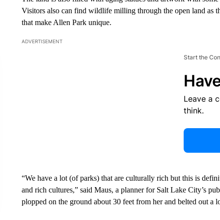
Visitors also can find wildlife milling through the open land as
that make Allen Park unique.
ADVERTISEMENT
Start the Co
Have
Leave a 
think.
“We have a lot (of parks) that are culturally rich but this is defini
and rich cultures,” said Maus, a planner for Salt Lake City’s p
plopped on the ground about 30 feet from her and belted out a lo