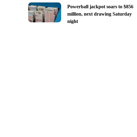
Powerball jackpot soars to $856
million, next drawing Saturday
night