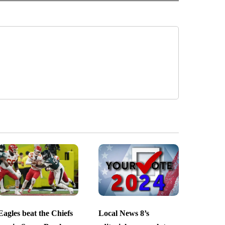
Eagles beat the Chiefs
Local News 8’s