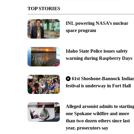
TOP STORIES
INL powering NASA’s nuclear
space program
Idaho State Police issues safety
warning during Raspberry Days
61st Shoshone-Bannock India
festival is underway in Fort Hall
Alleged arsonist admits to startin
one Spokane wildfire and more
than two dozen others since last
year, prosecutors say