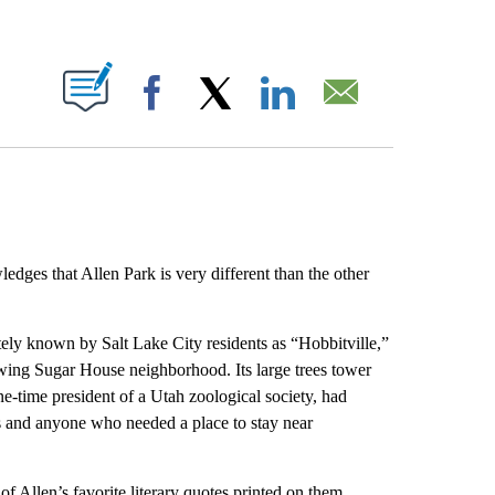
ABOUT NEW PAGES ON "".
Facebook
X
LinkedIn
Email
ges that Allen Park is very different than the other
tely known by Salt Lake City residents as “Hobbitville,”
rowing Sugar House neighborhood. Its large trees tower
-time president of a Utah zoological society, had
sts and anyone who needed a place to stay near
of Allen’s favorite literary quotes printed on them.