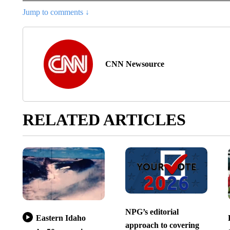
Jump to comments ↓
CNN Newsource
RELATED ARTICLES
NPG’s editorial
Eastern Idaho
approach to covering