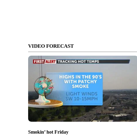
VIDEO FORECAST
Smokin’ hot Friday