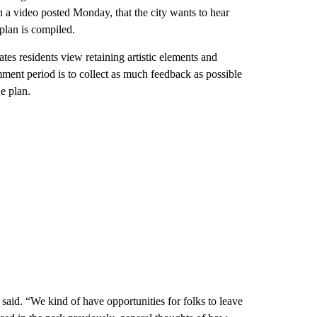
n a video posted Monday, that the city wants to hear
 plan is compiled.
tes residents view retaining artistic elements and
omment period is to collect as much feedback as possible
e plan.
aid. “We kind of have opportunities for folks to leave