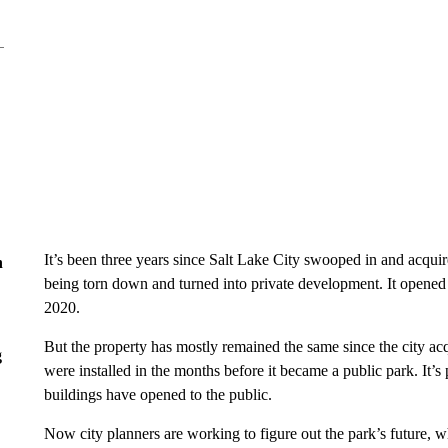
It’s been three years since Salt Lake City swooped in and acquire
n
being torn down and turned into private development. It opened to
2020.
But the property has mostly remained the same since the city acq
g
were installed in the months before it became a public park. It’s p
buildings have opened to the public.
Now city planners are working to figure out the park’s future, w