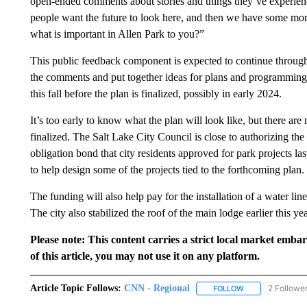
open-ended comments about stories and things they’ve experienc
people want the future to look here, and then we have some more
what is important in Allen Park to you?”
This public feedback component is expected to continue through
the comments and put together ideas for plans and programming. 
this fall before the plan is finalized, possibly in early 2024.
It’s too early to know what the plan will look like, but there ar
finalized. The Salt Lake City Council is close to authorizing the 
obligation bond that city residents approved for park projects las
to help design some of the projects tied to the forthcoming plan.
The funding will also help pay for the installation of a water lin
The city also stabilized the roof of the main lodge earlier this yea
Please note: This content carries a strict local market emba
of this article, you may not use it on any platform.
Article Topic Follows:
CNN - Regional
2 Followe
FOLLOW
FOLLOW "CNN - 