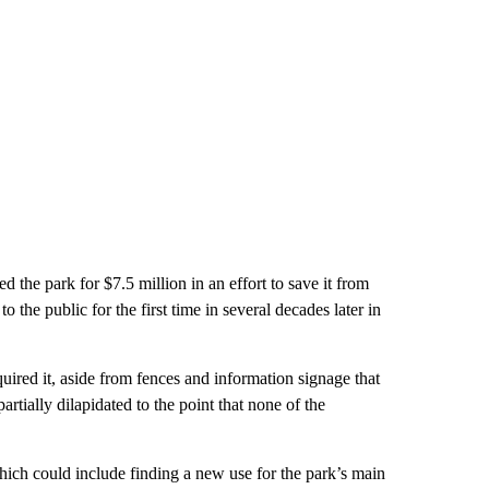
d the park for $7.5 million in an effort to save it from
 the public for the first time in several decades later in
uired it, aside from fences and information signage that
artially dilapidated to the point that none of the
hich could include finding a new use for the park’s main