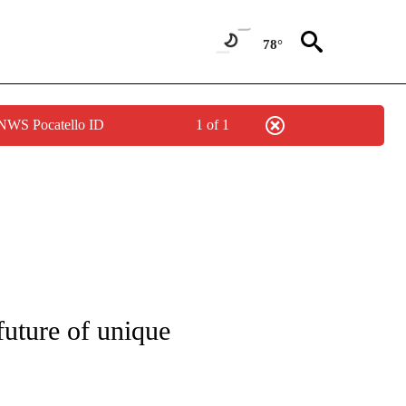
78°
 NWS Pocatello ID
1 of 1
NOTIFICATIONS ABOUT NEW PAGES ON "CNN - REGIONAL".
future of unique