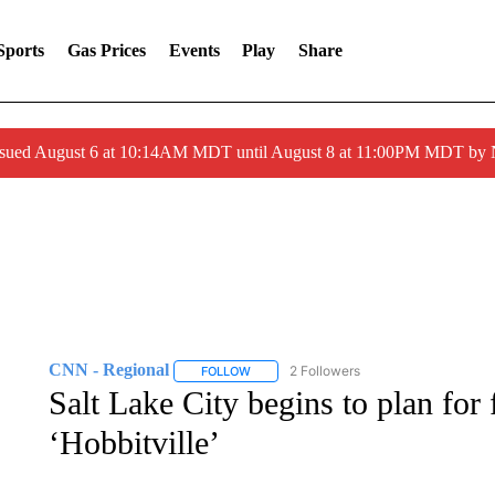
Sports
Gas Prices
Events
Play
Share
ssued August 6 at 10:14AM MDT until August 8 at 11:00PM MDT by
CNN - Regional
2 Followers
FOLLOW
FOLLOW "CNN - REGIONAL" TO RECEIVE 
Salt Lake City begins to plan for 
‘Hobbitville’