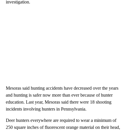
investigation.
Mesoras said hunting accidents have decreased over the years
and hunting is safer now more than ever because of hunter
education. Last year, Mesoras said there were 18 shooting
incidents involving hunters in Pennsylvania.
Deer hunters everywhere are required to wear a minimum of
250 square inches of fluorescent orange material on their head,