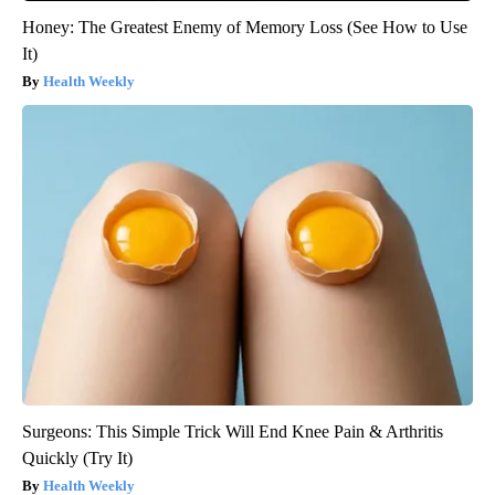
Honey: The Greatest Enemy of Memory Loss (See How to Use
It)
Health Weekly
Surgeons: This Simple Trick Will End Knee Pain & Arthritis
Quickly (Try It)
Health Weekly