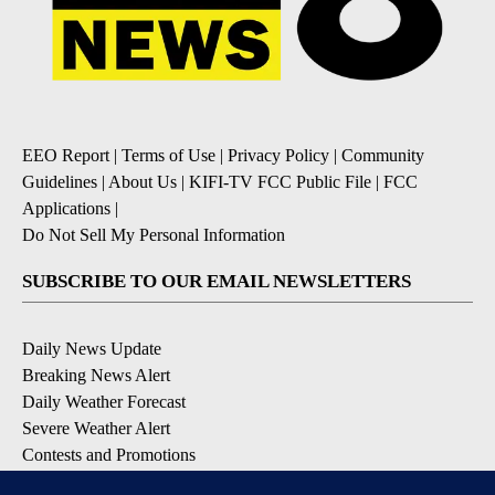
EEO Report
|
Terms of Use
|
Privacy Policy
|
Community
Guidelines
|
About Us
|
KIFI-TV FCC Public File
|
FCC
Applications
|
Do Not Sell My Personal Information
SUBSCRIBE TO OUR EMAIL NEWSLETTERS
Daily News Update
Breaking News Alert
Daily Weather Forecast
Severe Weather Alert
Contests and Promotions