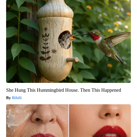
She Hung This Hummingbird House. Then This Happened
Ribili