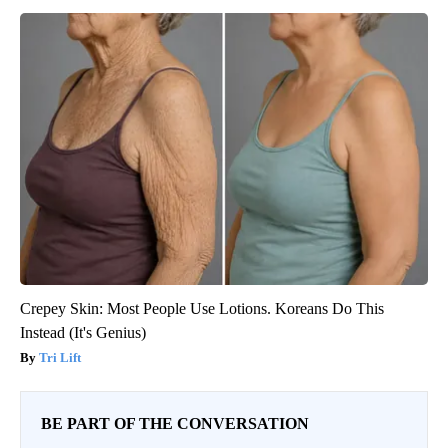
Crepey Skin: Most People Use Lotions. Koreans Do This
Instead (It's Genius)
Tri Lift
BE PART OF THE CONVERSATION