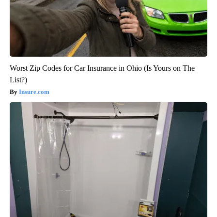
Worst Zip Codes for Car Insurance in Ohio (Is Yours on The
List?)
Insure.com