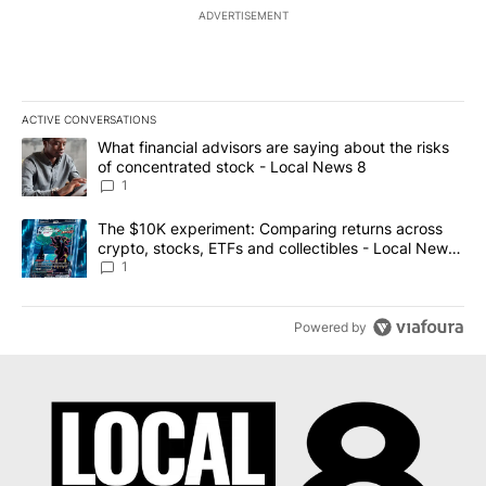
ADVERTISEMENT
ACTIVE CONVERSATIONS
The following is a list of the most commented articles in the last 7
A trending article titled "What financial advisors are saying abo
What financial advisors are saying about the risks
of concentrated stock - Local News 8
1
A trending article titled "The $10K experiment: Comparing return
The $10K experiment: Comparing returns across
crypto, stocks, ETFs and collectibles - Local News
8
1
Powered by