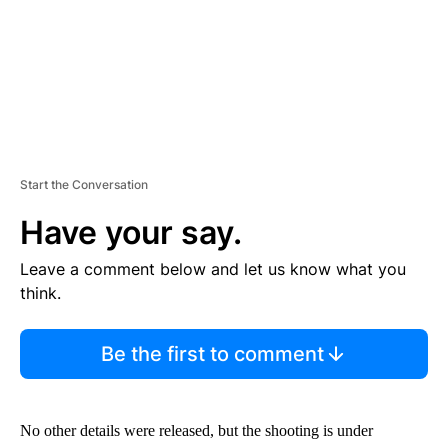
Start the Conversation
Have your say.
Leave a comment below and let us know what you
think.
Be the first to comment
No other details were released, but the shooting is under