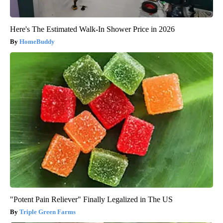
Here's The Estimated Walk-In Shower Price in 2026
HomeBuddy
"Potent Pain Reliever" Finally Legalized in The US
Triple Green Farms