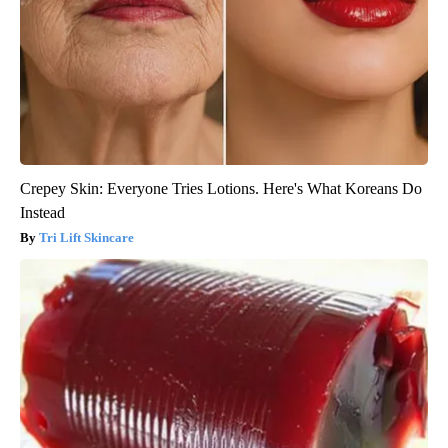
Crepey Skin: Everyone Tries Lotions. Here's What Koreans Do
Instead
Tri Lift Skincare