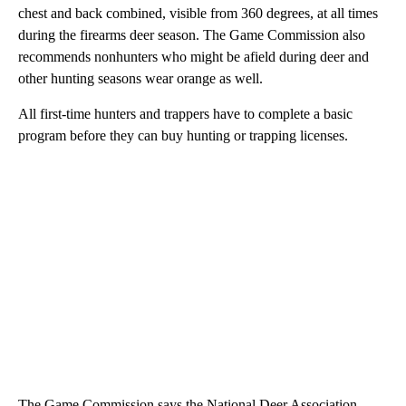
chest and back combined, visible from 360 degrees, at all times
during the firearms deer season. The Game Commission also
recommends nonhunters who might be afield during deer and
other hunting seasons wear orange as well.
All first-time hunters and trappers have to complete a basic
program before they can buy hunting or trapping licenses.
The Game Commission says the National Deer Association