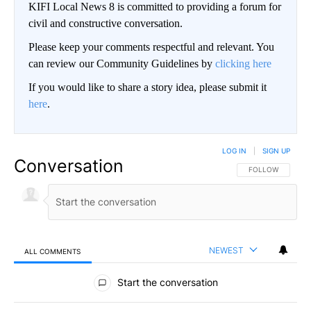
KIFI Local News 8 is committed to providing a forum for
civil and constructive conversation.
Please keep your comments respectful and relevant. You
can review our Community Guidelines by
clicking here
If you would like to share a story idea, please submit it
here
.
LOG IN
|
SIGN UP
Conversation
FOLLOW THIS CO
FOLLOW
NEWEST
ALL COMMENTS
All Comments
Start the conversation