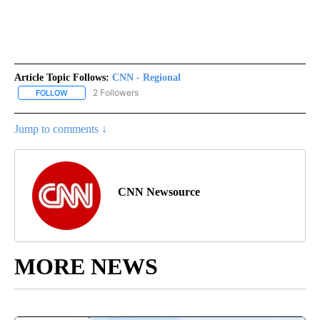
Article Topic Follows:
CNN - Regional
2 Followers
FOLLOW
FOLLOW "CNN - REGIONAL" TO RECEIVE NOTIFICATIONS ABOUT N
Jump to comments ↓
CNN Newsource
MORE NEWS