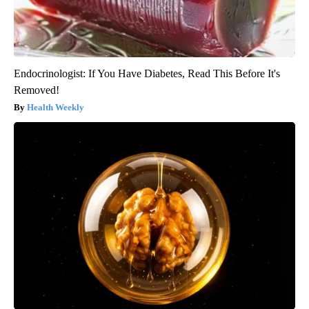
Endocrinologist: If You Have Diabetes, Read This Before It's
Removed!
Health Weekly