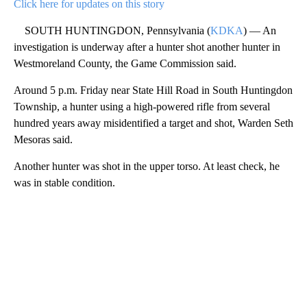
Click here for updates on this story
SOUTH HUNTINGDON, Pennsylvania (
KDKA
) — An
investigation is underway after a hunter shot another hunter in
Westmoreland County, the Game Commission said.
Around 5 p.m. Friday near State Hill Road in South Huntingdon
Township, a hunter using a high-powered rifle from several
hundred years away misidentified a target and shot, Warden Seth
Mesoras said.
Another hunter was shot in the upper torso. At least check, he
was in stable condition.
A
D
V
E
R
TI
S
E
M
E
N
T