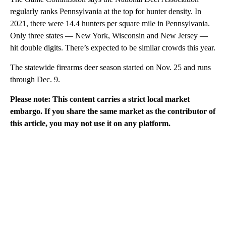
regularly ranks Pennsylvania at the top for hunter density. In
2021, there were 14.4 hunters per square mile in Pennsylvania.
Only three states — New York, Wisconsin and New Jersey —
hit double digits. There’s expected to be similar crowds this year.
The statewide firearms deer season started on Nov. 25 and runs
through Dec. 9.
Please note: This content carries a strict local market
embargo. If you share the same market as the contributor of
this article, you may not use it on any platform.