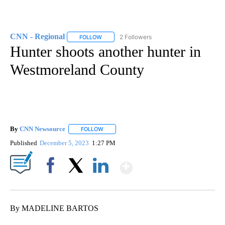
CNN - Regional
2 Followers
FOLLOW
FOLLOW "CNN - REGIONAL" TO RECEIVE NOTI
Hunter shoots another hunter in
Westmoreland County
By
CNN Newsource
FOLLOW
FOLLOW "" TO RECEIVE NOTIFICATIONS ABOU
Published
December 5, 2023
1:27 PM
Show More
Facebook
X
LinkedIn
By MADELINE BARTOS