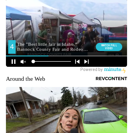
Around the Web