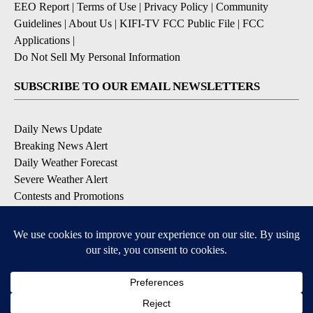
EEO Report
|
Terms of Use
|
Privacy Policy
|
Community
Guidelines
|
About Us
|
KIFI-TV FCC Public File
|
FCC
Applications
|
Do Not Sell My Personal Information
SUBSCRIBE TO OUR EMAIL NEWSLETTERS
Daily News Update
Breaking News Alert
Daily Weather Forecast
Severe Weather Alert
Contests and Promotions
DOWNLOAD OUR APPS
Available for iOS and Android