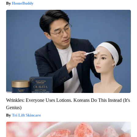
HomeBuddy
Wrinkles: Everyone Uses Lotions. Koreans Do This Instead (It's
Genius)
Tri Lift Skincare