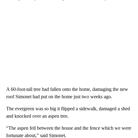
A 60-foot-tall tree had fallen onto the home, damaging the new
roof Simonet had put on the home just two weeks ago.
The evergreen was so big it flipped a sidewalk, damaged a shed
and knocked over an aspen tree.
“The aspen fell between the house and the fence which we were
fortunate about,” said Simonet.