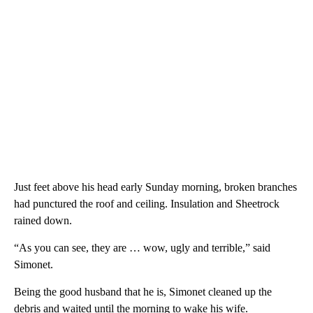
Just feet above his head early Sunday morning, broken branches
had punctured the roof and ceiling. Insulation and Sheetrock
rained down.
“As you can see, they are … wow, ugly and terrible,” said
Simonet.
Being the good husband that he is, Simonet cleaned up the
debris and waited until the morning to wake his wife.