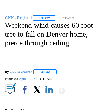
CNN - Regional
2 Followers
FOLLOW
FOLLOW "CNN - REGIONAL" TO RECEIVE NOTI
Weekend wind causes 60 foot
tree to fall on Denver home,
pierce through ceiling
By
CNN Newsource
FOLLOW
FOLLOW "" TO RECEIVE NOTIFICATIONS ABOU
Published
April 9, 2024
10:11 AM
Show More
Facebook
X
LinkedIn