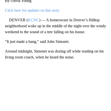
By Olivia Young
Click here for updates on this story
DENVER (
KCNC
) — A homeowner in Denver’s Hilltop
neighborhood woke up in the middle of the night over the windy
weekend to the sound of a tree falling on his house.
“It just made a bang,” said John Simonet.
Around midnight, Simonet was dozing off while reading on his
living room couch, when he heard the noise.
A
D
V
E
R
TI
S
E
M
E
N
T