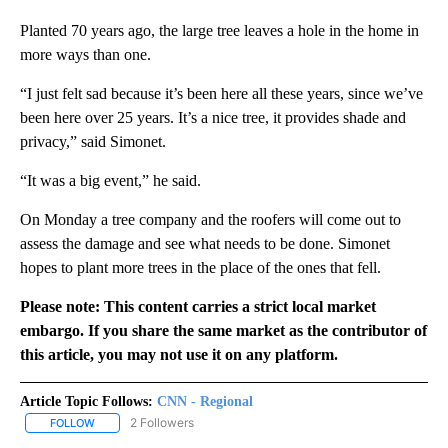
Planted 70 years ago, the large tree leaves a hole in the home in
more ways than one.
“I just felt sad because it’s been here all these years, since we’ve
been here over 25 years. It’s a nice tree, it provides shade and
privacy,” said Simonet.
“It was a big event,” he said.
On Monday a tree company and the roofers will come out to
assess the damage and see what needs to be done. Simonet
hopes to plant more trees in the place of the ones that fell.
Please note: This content carries a strict local market
embargo. If you share the same market as the contributor of
this article, you may not use it on any platform.
Article Topic Follows:
CNN - Regional
2 Followers
FOLLOW
FOLLOW "CNN - REGIONAL" TO RECEIVE NOTIFICATIONS ABOUT N