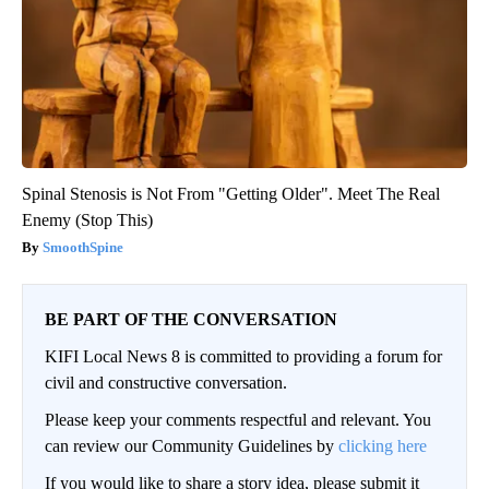
Spinal Stenosis is Not From "Getting Older". Meet The Real
Enemy (Stop This)
SmoothSpine
BE PART OF THE CONVERSATION
KIFI Local News 8 is committed to providing a forum for
civil and constructive conversation.
Please keep your comments respectful and relevant. You
can review our Community Guidelines by
clicking here
If you would like to share a story idea, please submit it