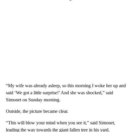
“My wife was already asleep, so this morning I woke her up and
said ‘We got a little surprise!’ And she was shocked,” said
Simonet on Sunday morning.
Outside, the picture became clear.
“This will blow your mind when you see it,” said Simonet,
leading the way towards the giant fallen tree in his yard.