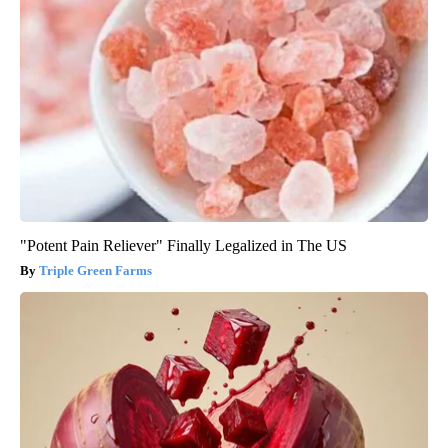
"Potent Pain Reliever" Finally Legalized in The US
Triple Green Farms