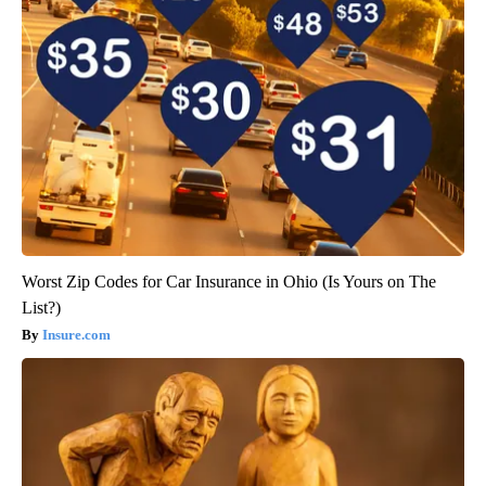
Worst Zip Codes for Car Insurance in Ohio (Is Yours on The
List?)
Insure.com