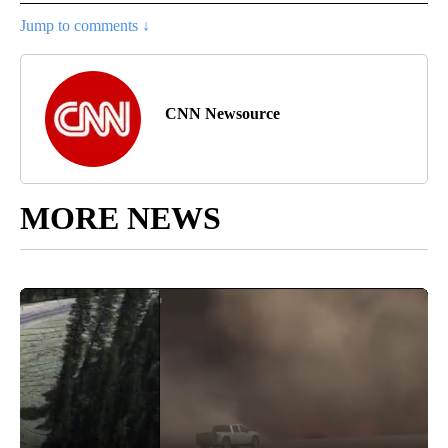
Jump to comments ↓
CNN Newsource
MORE NEWS