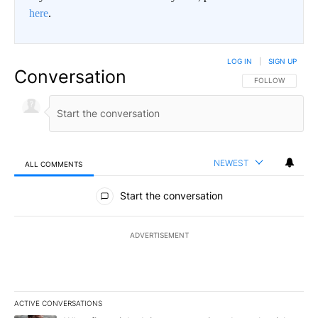
here
.
LOG IN
|
SIGN UP
Conversation
FOLLOW THIS CO
FOLLOW
NEWEST
ALL COMMENTS
All Comments
Start the conversation
ADVERTISEMENT
ACTIVE CONVERSATIONS
The following is a list of the most commented articles in the last 7