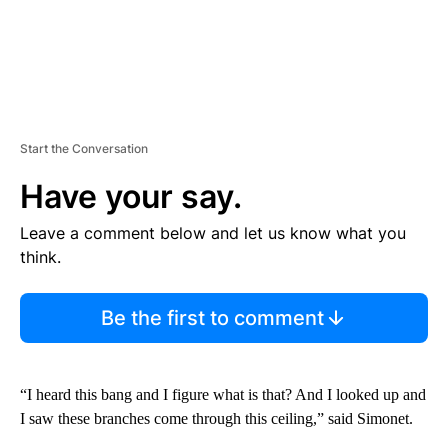
Start the Conversation
Have your say.
Leave a comment below and let us know what you
think.
Be the first to comment
“I heard this bang and I figure what is that? And I looked up and
I saw these branches come through this ceiling,” said Simonet.