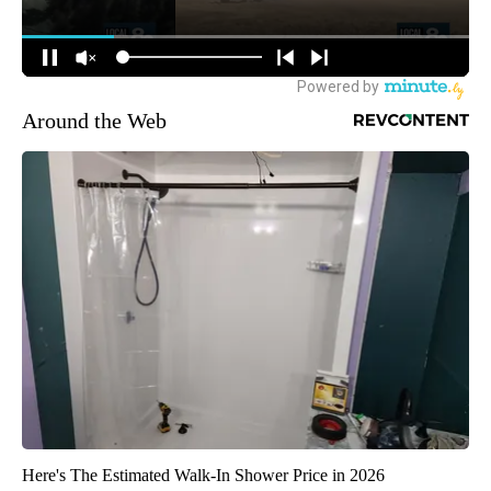
Around the Web
Here's The Estimated Walk-In Shower Price in 2026