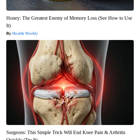
Honey: The Greatest Enemy of Memory Loss (See How to Use
It)
Health Weekly
Surgeons: This Simple Trick Will End Knee Pain & Arthritis
Quickly (Try It)