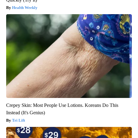
Health Weekly
Crepey Skin: Most People Use Lotions. Koreans Do This
Instead (It's Genius)
Tri Lift