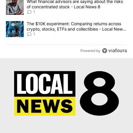
A trending article titled "What financial advisors are saying abo
What financial advisors are saying about the risks
of concentrated stock - Local News 8
1
A trending article titled "The $10K experiment: Comparing return
The $10K experiment: Comparing returns across
crypto, stocks, ETFs and collectibles - Local News
8
1
Powered by