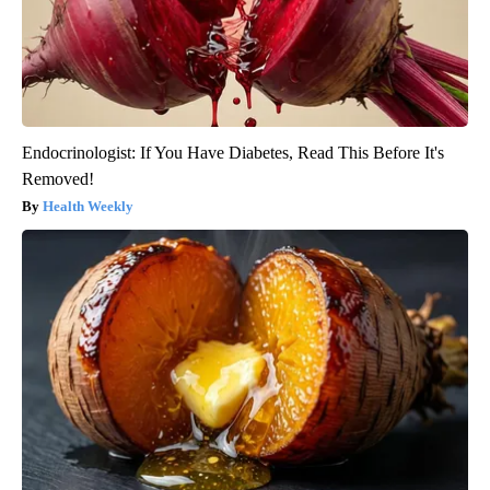
Endocrinologist: If You Have Diabetes, Read This Before It's
Removed!
Health Weekly