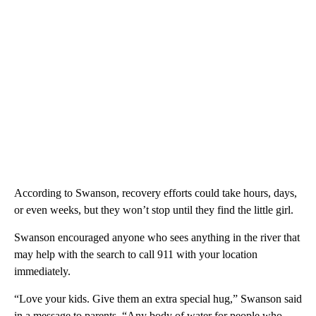
According to Swanson, recovery efforts could take hours, days,
or even weeks, but they won’t stop until they find the little girl.
Swanson encouraged anyone who sees anything in the river that
may help with the search to call 911 with your location
immediately.
“Love your kids. Give them an extra special hug,” Swanson said
in a message to parents. “Any body of water for people who