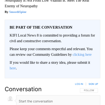
Neuropathy is Not From Low Vitamin B. Meet The Real
Enemy of Neuropathy
SmoothSpine
BE PART OF THE CONVERSATION
KIFI Local News 8 is committed to providing a forum for
civil and constructive conversation.
Please keep your comments respectful and relevant. You
can review our Community Guidelines by
clicking here
If you would like to share a story idea, please submit it
here
.
LOG IN
|
SIGN UP
Conversation
FOLLOW THIS CO
FOLLOW