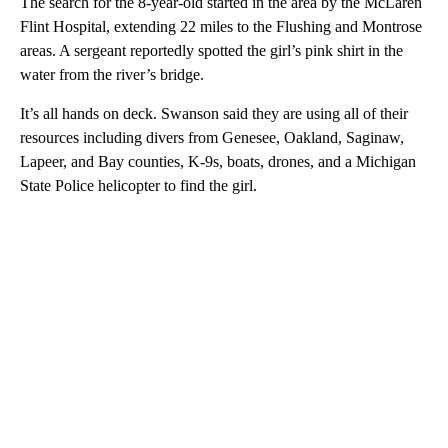
The search for the 8-year-old started in the area by the McLaren
Flint Hospital, extending 22 miles to the Flushing and Montrose
areas. A sergeant reportedly spotted the girl’s pink shirt in the
water from the river’s bridge.
It’s all hands on deck. Swanson said they are using all of their
resources including divers from Genesee, Oakland, Saginaw,
Lapeer, and Bay counties, K-9s, boats, drones, and a Michigan
State Police helicopter to find the girl.