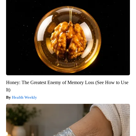
Honey: The Greatest Enemy of Memory Loss (See How to Use
It)
Health Weekly