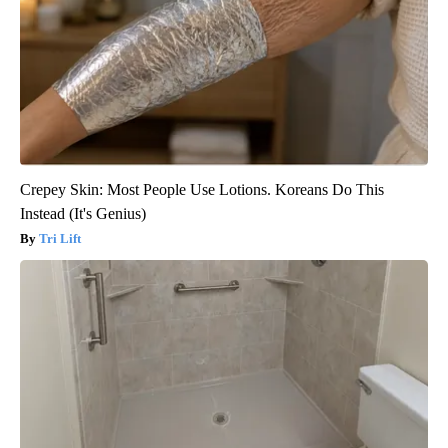
Crepey Skin: Most People Use Lotions. Koreans Do This
Instead (It's Genius)
Tri Lift