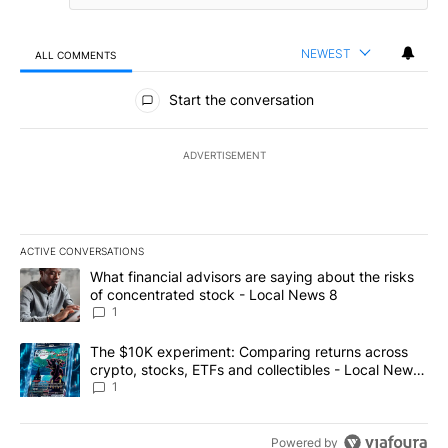
NEWEST
ALL COMMENTS
All Comments
Start the conversation
ADVERTISEMENT
ACTIVE CONVERSATIONS
The following is a list of the most commented articles in the last 7
A trending article titled "What financial advisors are saying abo
What financial advisors are saying about the risks
of concentrated stock - Local News 8
1
A trending article titled "The $10K experiment: Comparing return
The $10K experiment: Comparing returns across
crypto, stocks, ETFs and collectibles - Local News
8
1
Powered by