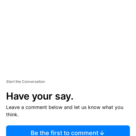
TI
S
E
M
E
N
T
Start the Conversation
Have your say.
Leave a comment below and let us know what you
think.
Be the first to comment