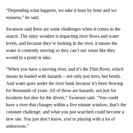
“Depending what happens, we take it hour by hour and we
reassess,” he said.
Swanson said there are some challenges when it comes to the
search. The rainy weather is impacting river flows and water
levels, and because they’re looking in the river, it means the
water is contently moving so they can’t use sonar like they
would in a pond or lake.
”When you have a moving river, and it’s the Flint River, which
means its loaded with hazards – not only just trees, but bends.
And water goes under the river bank because it’s been flowing
for thousands of years. All of those are hazards, not just for
locations but also for the divers,” Swanson said. “You could
have a river that changes within a five minute window, that’s the
constant challenge, and what you just searched could become a
new site. You just don’t know, you’re playing with a lot of
unknowns.”