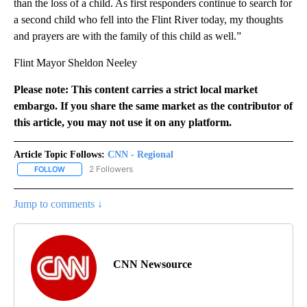
than the loss of a child. As first responders continue to search for
a second child who fell into the Flint River today, my thoughts
and prayers are with the family of this child as well.”
Flint Mayor Sheldon Neeley
Please note: This content carries a strict local market
embargo. If you share the same market as the contributor of
this article, you may not use it on any platform.
Article Topic Follows:
CNN - Regional
2 Followers
FOLLOW
FOLLOW "CNN - REGIONAL" TO RECEIVE NOTIFICATIONS ABOUT N
Jump to comments ↓
CNN Newsource