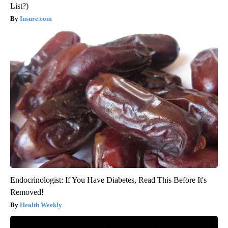
List?)
Insure.com
Endocrinologist: If You Have Diabetes, Read This Before It's
Removed!
Health Weekly