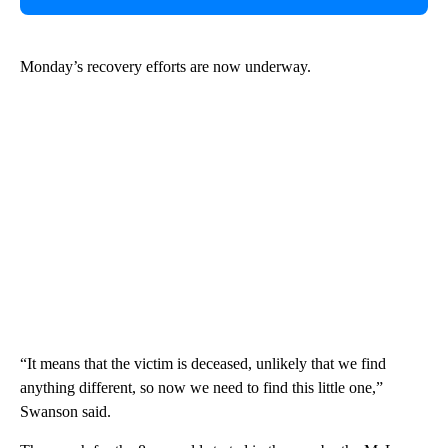
Monday’s recovery efforts are now underway.
“It means that the victim is deceased, unlikely that we find
anything different, so now we need to find this little one,”
Swanson said.