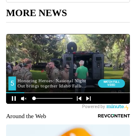
MORE NEWS
Around the Web