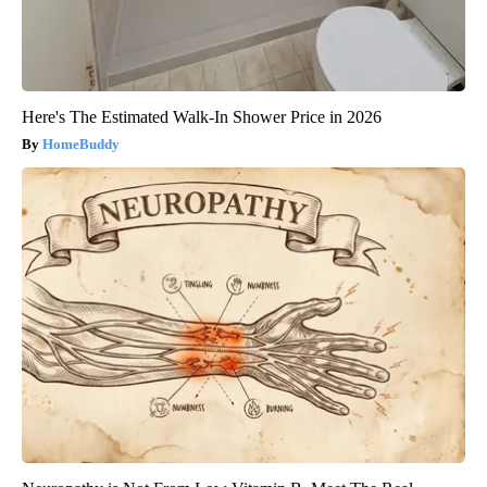
Here's The Estimated Walk-In Shower Price in 2026
HomeBuddy