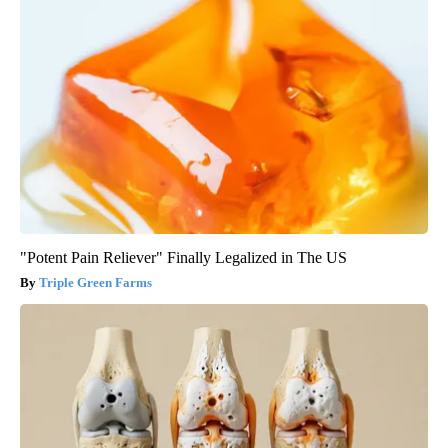
"Potent Pain Reliever" Finally Legalized in The US
Triple Green Farms