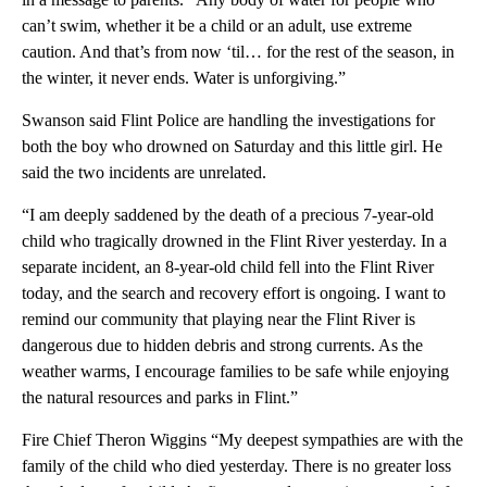
can’t swim, whether it be a child or an adult, use extreme
caution. And that’s from now ‘til… for the rest of the season, in
the winter, it never ends. Water is unforgiving.”
Swanson said Flint Police are handling the investigations for
both the boy who drowned on Saturday and this little girl. He
said the two incidents are unrelated.
“I am deeply saddened by the death of a precious 7-year-old
child who tragically drowned in the Flint River yesterday. In a
separate incident, an 8-year-old child fell into the Flint River
today, and the search and recovery effort is ongoing. I want to
remind our community that playing near the Flint River is
dangerous due to hidden debris and strong currents. As the
weather warms, I encourage families to be safe while enjoying
the natural resources and parks in Flint.”
Fire Chief Theron Wiggins “My deepest sympathies are with the
family of the child who died yesterday. There is no greater loss