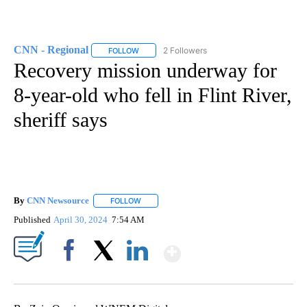
CNN - Regional
2 Followers
FOLLOW
FOLLOW "CNN - REGIONAL" TO RECEIVE NOTI
Recovery mission underway for
8-year-old who fell in Flint River,
sheriff says
By
CNN Newsource
FOLLOW
FOLLOW "" TO RECEIVE NOTIFICATIONS ABOU
Published
April 30, 2024
7:54 AM
Show More
Facebook
X
LinkedIn