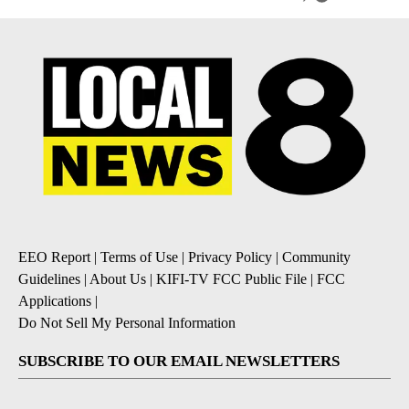
EEO Report
|
Terms of Use
|
Privacy Policy
|
Community
Guidelines
|
About Us
|
KIFI-TV FCC Public File
|
FCC
Applications
|
Do Not Sell My Personal Information
SUBSCRIBE TO OUR EMAIL NEWSLETTERS