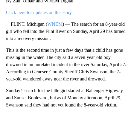
By Zain Omair and WNEM Digital
Click here for updates on this story
FLINT, Michigan (
WNEM
) — The search for an 8-year-old
girl who fell into the Flint River on Sunday, April 29 has turned
into a recovery mission.
This is the second time in just a few days that a child has gone
missing in the water. The city said a seven-year-old boy
drowned in an unrelated incident in the river Saturday, April 27.
According to Genesee County Sheriff Chris Swanson, the 7-
year-old wandered away near the river and drowned.
Sunday’s search for the little girl started at Ballenger Highway
and Sunset Boulevard, but as of Monday afternoon, April 29,
Swanson said they had not yet found the 8-year-old victim.
A
D
V
E
R