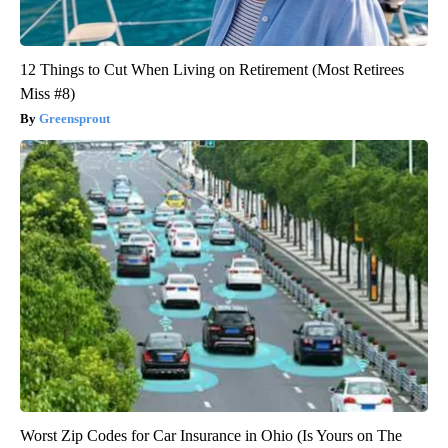
12 Things to Cut When Living on Retirement (Most Retirees
Miss #8)
Greensprout
Worst Zip Codes for Car Insurance in Ohio (Is Yours on The