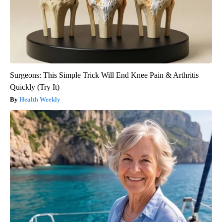
Surgeons: This Simple Trick Will End Knee Pain & Arthritis
Quickly (Try It)
Health Weekly