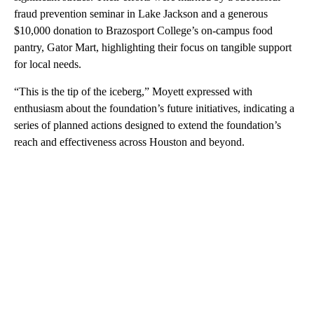
fraud prevention seminar in Lake Jackson and a generous
$10,000 donation to Brazosport College’s on-campus food
pantry, Gator Mart, highlighting their focus on tangible support
for local needs.
“This is the tip of the iceberg,” Moyett expressed with
enthusiasm about the foundation’s future initiatives, indicating a
series of planned actions designed to extend the foundation’s
reach and effectiveness across Houston and beyond.
A
D
V
E
R
TI
S
E
M
E
N
T