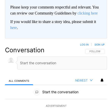
Please keep your comments respectful and relevant. You
can review our Community Guidelines by
clicking here
If you would like to share a story idea, please submit it
here
.
LOG IN
|
SIGN UP
Conversation
FOLLOW THIS CO
FOLLOW
NEWEST
ALL COMMENTS
All Comments
Start the conversation
ADVERTISEMENT