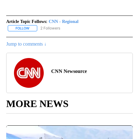
Article Topic Follows:
CNN - Regional
2 Followers
FOLLOW
FOLLOW "CNN - REGIONAL" TO RECEIVE NOTIFICATIONS ABOUT N
Jump to comments ↓
CNN Newsource
MORE NEWS