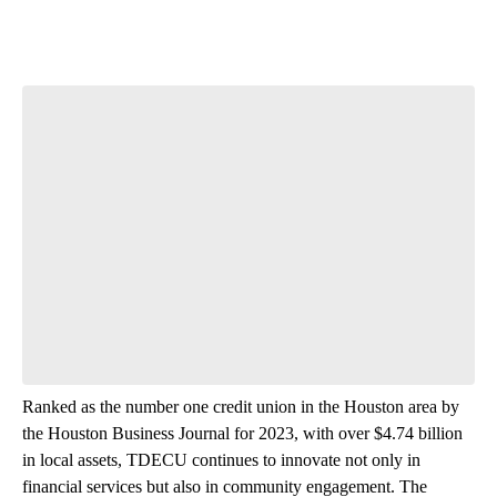
Ranked as the number one credit union in the Houston area by
the Houston Business Journal for 2023, with over $4.74 billion
in local assets, TDECU continues to innovate not only in
financial services but also in community engagement. The