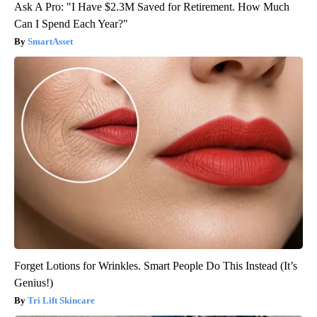
Ask A Pro: "I Have $2.3M Saved for Retirement. How Much
Can I Spend Each Year?"
SmartAsset
Forget Lotions for Wrinkles. Smart People Do This Instead (It’s
Genius!)
Tri Lift Skincare