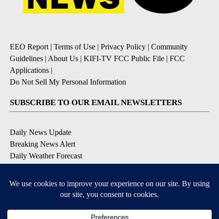
EEO Report
|
Terms of Use
|
Privacy Policy
|
Community
Guidelines
|
About Us
|
KIFI-TV FCC Public File
|
FCC
Applications
|
Do Not Sell My Personal Information
SUBSCRIBE TO OUR EMAIL NEWSLETTERS
Daily News Update
Breaking News Alert
Daily Weather Forecast
Severe Weather Alert
Contests and Promotions
DOWNLOAD OUR APPS