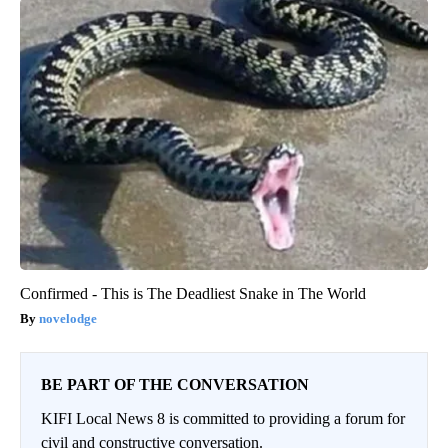
Confirmed - This is The Deadliest Snake in The World
novelodge
BE PART OF THE CONVERSATION
KIFI Local News 8 is committed to providing a forum for
civil and constructive conversation.