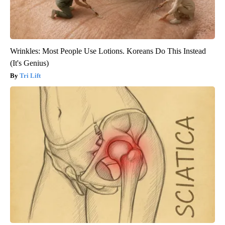
Wrinkles: Most People Use Lotions. Koreans Do This Instead
(It's Genius)
Tri Lift