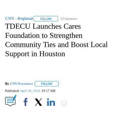
CNN - Regional
2 Followers
FOLLOW
FOLLOW "CNN - REGIONAL" TO RECEIVE NOTI
TDECU Launches Cares
Foundation to Strengthen
Community Ties and Boost Local
Support in Houston
By
CNN Newsource
FOLLOW
FOLLOW "" TO RECEIVE NOTIFICATIONS ABOU
Published
April 30, 2024
10:17 AM
Show More
Facebook
X
LinkedIn