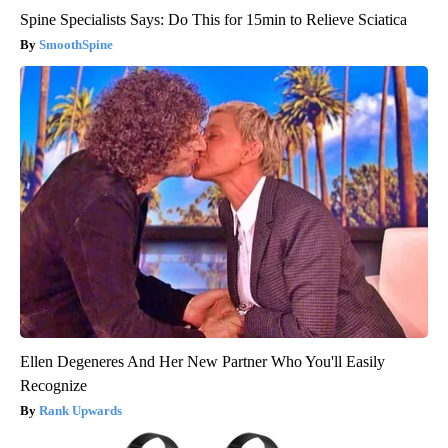
Spine Specialists Says: Do This for 15min to Relieve Sciatica
SmoothSpine
Ellen Degeneres And Her New Partner Who You'll Easily
Recognize
Rank Upwards