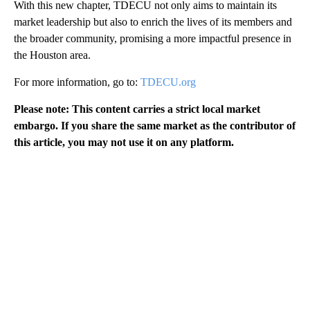
With this new chapter, TDECU not only aims to maintain its
market leadership but also to enrich the lives of its members and
the broader community, promising a more impactful presence in
the Houston area.
For more information, go to:
TDECU.org
Please note: This content carries a strict local market
embargo. If you share the same market as the contributor of
this article, you may not use it on any platform.