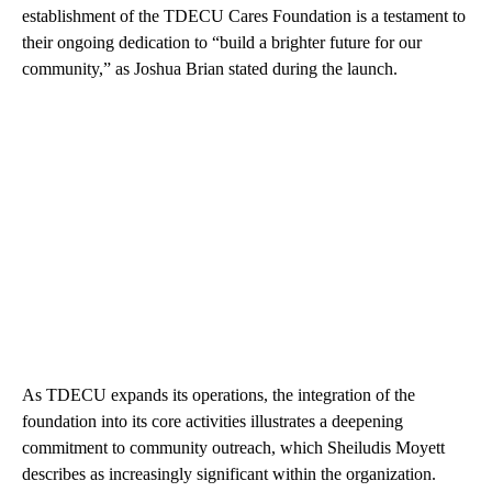
establishment of the TDECU Cares Foundation is a testament to
their ongoing dedication to “build a brighter future for our
community,” as Joshua Brian stated during the launch.
As TDECU expands its operations, the integration of the
foundation into its core activities illustrates a deepening
commitment to community outreach, which Sheiludis Moyett
describes as increasingly significant within the organization.