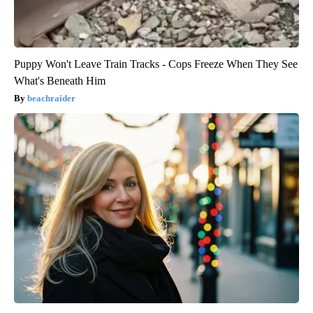
Puppy Won't Leave Train Tracks - Cops Freeze When They See
What's Beneath Him
beachraider