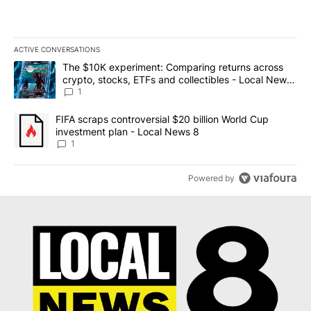
ACTIVE CONVERSATIONS
The following is a list of the most commented articles in the last 7
A trending article titled "The $10K experiment: Comparing return
The $10K experiment: Comparing returns across
crypto, stocks, ETFs and collectibles - Local News
8
1
A trending article titled "FIFA scraps controversial $20 billion 
FIFA scraps controversial $20 billion World Cup
investment plan - Local News 8
1
Powered by