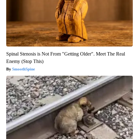
Spinal Stenosis is Not From "Getting Older". Meet The Real
Enemy (Stop This)
SmoothSpine