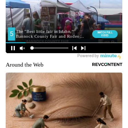
Around the Web