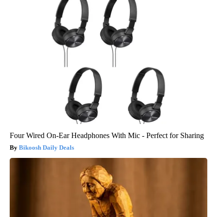
Four Wired On-Ear Headphones With Mic - Perfect for Sharing
Bikoosh Daily Deals