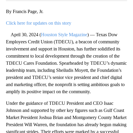
By Francis Page, Jr.
Click here for updates on this story
April 30, 2024 (
Houston Style Magazine
) — Texas Dow
Employees Credit Union (TDECU), a beacon of community
involvement and support in Houston, has further solidified its
commitment to local development through the creation of the
TDECU Cares Foundation. Spearheaded by TDECU’s dynamic
leadership team, including Sheiludis Moyett, the Foundation’s
president and TDECU’s senior vice president and chief digital
and marketing officer, the nonprofit is setting ambitious goals to
amplify its positive impact on the community.
Under the guidance of TDECU President and CEO Isaac
Johnson and supported by other key figures such as Gulf Coast
Market President Joshua Brian and Montgomery County Market
President Will Warren, the foundation has already begun making
significant strides. Their efforts were marked by a successful