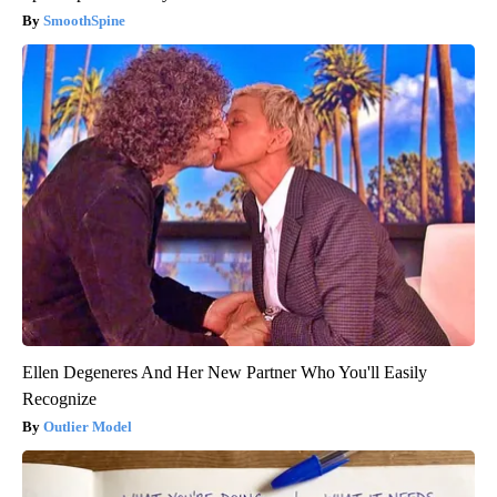
SmoothSpine
Ellen Degeneres And Her New Partner Who You'll Easily
Recognize
Outlier Model