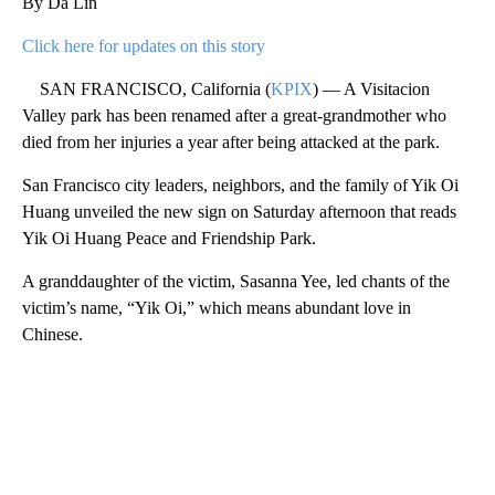
By Da Lin
Click here for updates on this story
SAN FRANCISCO, California (
KPIX
) — A Visitacion
Valley park has been renamed after a great-grandmother who
died from her injuries a year after being attacked at the park.
San Francisco city leaders, neighbors, and the family of Yik Oi
Huang unveiled the new sign on Saturday afternoon that reads
Yik Oi Huang Peace and Friendship Park.
A granddaughter of the victim, Sasanna Yee, led chants of the
victim’s name, “Yik Oi,” which means abundant love in
Chinese.
A
D
V
E
R
TI
S
E
M