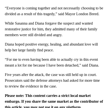
“Everyone is coming together and not necessarily choosing to be
divided as a result of this tragedy,” said Mayor London Breed.
While Sasanna and Diana forgave the suspect and wanted
restorative justice for him, they admitted many of their family
members were still divided and angry.
Diana hoped positive energy, healing, and abundant love will
help her large family find peace.
“For me to even having been able to actually cry in this event
meant a lot for me because I have been detached,” said Diana.
Five years after the attack, the case was still held up in court.
Prosecutors said the defense attorneys had asked for more time
to review the evidence in the case.
Please note: This content carries a strict local market
embargo. If you share the same market as the contributor of
this article, you may not use it on any platform.