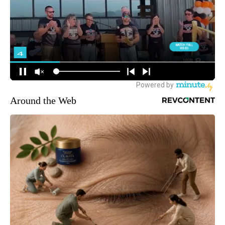
Around the Web