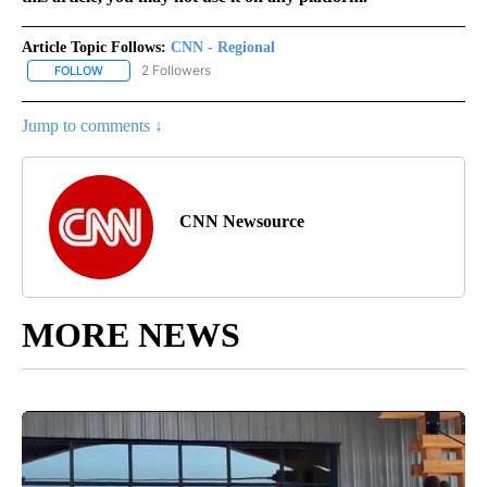
Article Topic Follows:
CNN - Regional
2 Followers
FOLLOW
FOLLOW "CNN - REGIONAL" TO RECEIVE NOTIFICATIONS ABOUT N
Jump to comments ↓
CNN Newsource
MORE NEWS