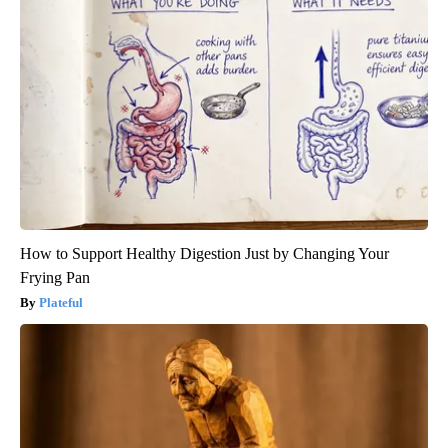
How to Support Healthy Digestion Just by Changing Your
Frying Pan
Plateful