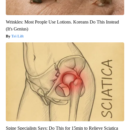
Wrinkles: Most People Use Lotions. Koreans Do This Instead
(It's Genius)
Tri Lift
Spine Specialists Says: Do This for 15min to Relieve Sciatica