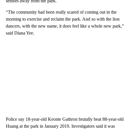
seniors away from the park.
“The community had been really scared of coming out in the
morning to exercise and reclaim the park. And so with the lion
dancers, with the new name, it does feel like a whole new park,”
said Diana Yee.
Police say 18-year-old Keonte Gathron brutally beat 88-year-old
Huang at the park in January 2019. Investigators said it was