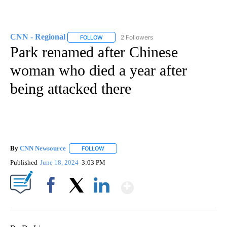
CNN - Regional
2 Followers
FOLLOW
FOLLOW "CNN - REGIONAL" TO RECEIVE NOTI
Park renamed after Chinese
woman who died a year after
being attacked there
By
CNN Newsource
FOLLOW
FOLLOW "" TO RECEIVE NOTIFICATIONS ABOU
Published
June 18, 2024
3:03 PM
Show More
Facebook
X
LinkedIn