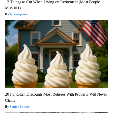
12 Things to Cut When Living on Retirement (Most People
Miss #11)
Greensprout
20 Forgotten Discounts Most Retirees With Property Will Never
Claim
Senior Savers