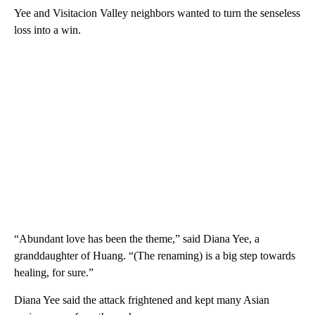
Yee and Visitacion Valley neighbors wanted to turn the senseless
loss into a win.
“Abundant love has been the theme,” said Diana Yee, a
granddaughter of Huang. “(The renaming) is a big step towards
healing, for sure.”
Diana Yee said the attack frightened and kept many Asian