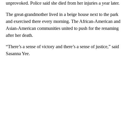
unprovoked. Police said she died from her injuries a year later.
The great-grandmother lived in a beige house next to the park
and exercised there every morning. The African-American and
Asian-American communities united to push for the renaming
after her death.
“There’s a sense of victory and there’s a sense of justice,” said
Sasanna Yee.