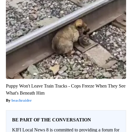
Puppy Won't Leave Train Tracks - Cops Freeze When They See
What's Beneath Him
beachraider
BE PART OF THE CONVERSATION
KIFI Local News 8 is committed to providing a forum for