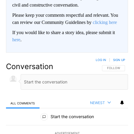
civil and constructive conversation.
Please keep your comments respectful and relevant. You
can review our Community Guidelines by
clicking here
If you would like to share a story idea, please submit it
here
.
LOG IN
|
SIGN UP
Conversation
FOLLOW THIS CO
FOLLOW
NEWEST
ALL COMMENTS
All Comments
Start the conversation
ADVERTISEMENT