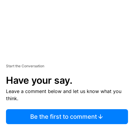
E
N
T
Start the Conversation
Have your say.
Leave a comment below and let us know what you
think.
Be the first to comment