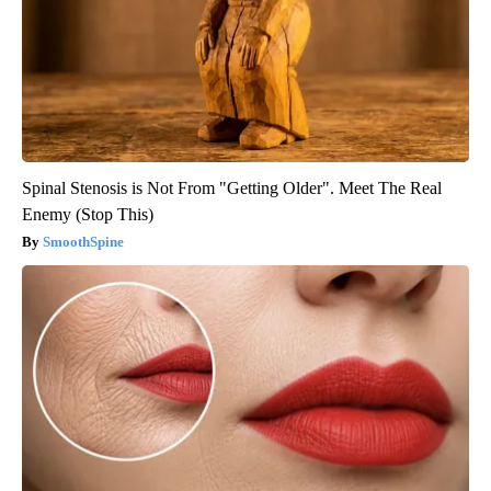
Spinal Stenosis is Not From "Getting Older". Meet The Real
Enemy (Stop This)
SmoothSpine