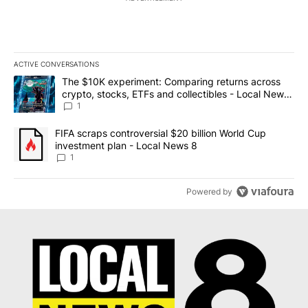
ACTIVE CONVERSATIONS
The following is a list of the most commented articles in the last 7
A trending article titled "The $10K experiment: Comparing return
The $10K experiment: Comparing returns across
crypto, stocks, ETFs and collectibles - Local News
8
1
A trending article titled "FIFA scraps controversial $20 billion 
FIFA scraps controversial $20 billion World Cup
investment plan - Local News 8
1
Powered by