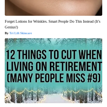
Forget Lotions for Wrinkles. Smart People Do This Instead (It’s
Genius!)
Tri Lift Skincare