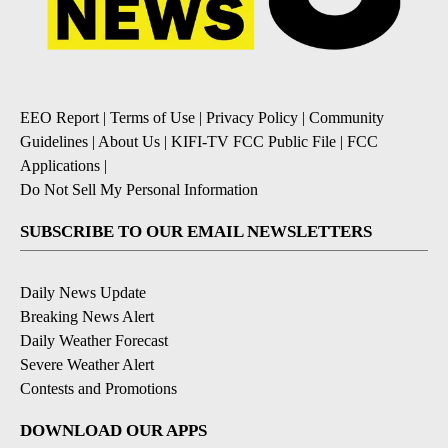
EEO Report
|
Terms of Use
|
Privacy Policy
|
Community
Guidelines
|
About Us
|
KIFI-TV FCC Public File
|
FCC
Applications
|
Do Not Sell My Personal Information
SUBSCRIBE TO OUR EMAIL NEWSLETTERS
Daily News Update
Breaking News Alert
Daily Weather Forecast
Severe Weather Alert
Contests and Promotions
DOWNLOAD OUR APPS