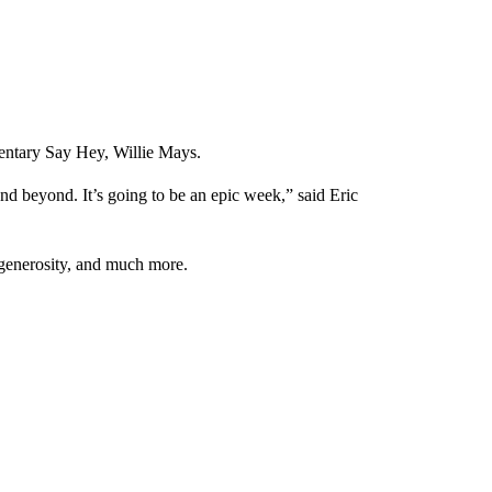
entary Say Hey, Willie Mays.
d beyond. It’s going to be an epic week,” said Eric
 generosity, and much more.