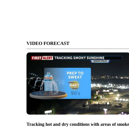
VIDEO FORECAST
Tracking hot and dry conditions with areas of smok