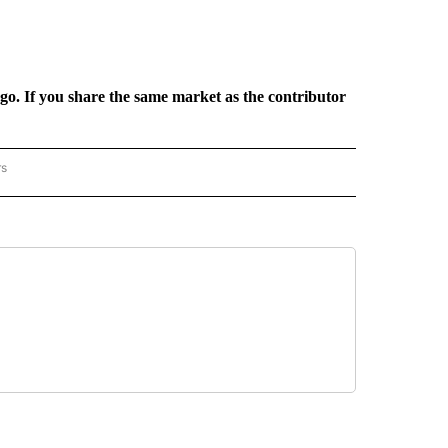
rgo. If you share the same market as the contributor
rs
REGIONAL" TO RECEIVE NOTIFICATIONS ABOUT NEW PAGES ON "CNN - REGIONAL".