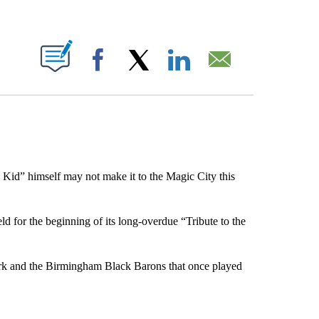
ABOUT NEW PAGES ON "".
Facebook
X
LinkedIn
Email
Kid” himself may not make it to the Magic City this
 for the beginning of its long-overdue “Tribute to the
park and the Birmingham Black Barons that once played