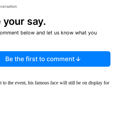
nversation
 your say.
comment below and let us know what you
Be the first to comment
 the event, his famous face will still be on display for