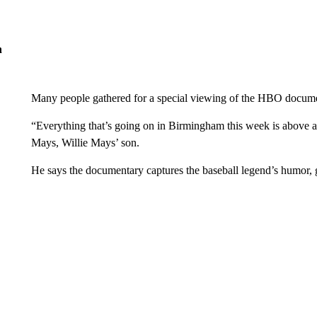
n
Many people gathered for a special viewing of the HBO docum
“Everything that’s going on in Birmingham this week is above an
Mays, Willie Mays’ son.
He says the documentary captures the baseball legend’s humor,