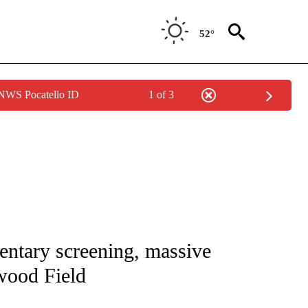
52°
 NWS Pocatello ID
1 of 3
NOTIFICATIONS ABOUT NEW PAGES ON "CNN - REGIONAL".
ntary screening, massive
wood Field