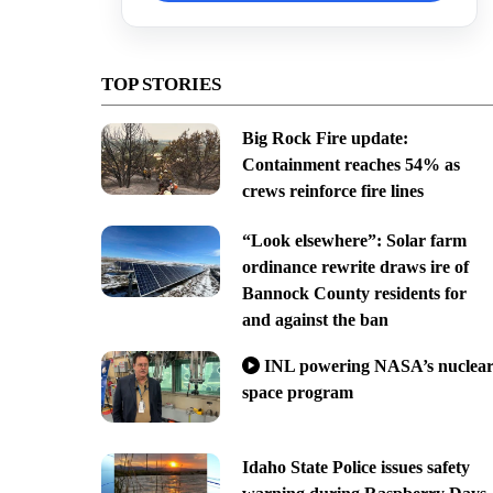
TOP STORIES
Big Rock Fire update:
Containment reaches 54% as
crews reinforce fire lines
“Look elsewhere”: Solar farm
ordinance rewrite draws ire of
Bannock County residents for
and against the ban
INL powering NASA’s nuclea
space program
Idaho State Police issues safety