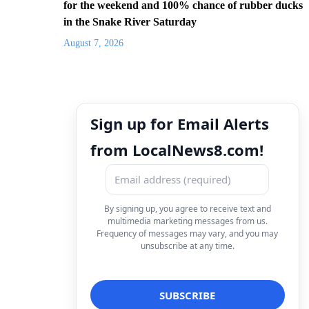
for the weekend and 100% chance of rubber ducks
in the Snake River Saturday
August 7, 2026
Sign up for Email Alerts
from LocalNews8.com!
By signing up, you agree to receive text and
multimedia marketing messages from us.
Frequency of messages may vary, and you may
unsubscribe at any time.