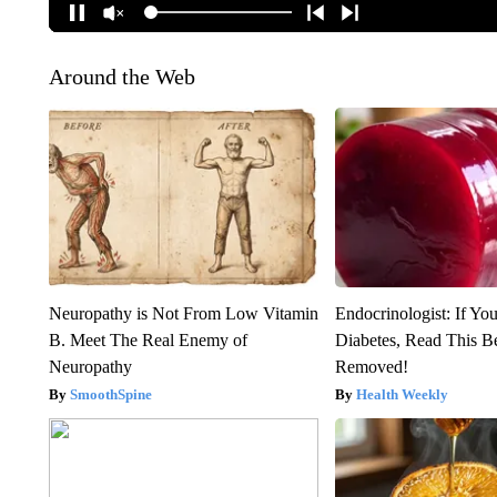
Around the Web
Neuropathy is Not From Low Vitamin
Endocrinologist: If Yo
B. Meet The Real Enemy of
Diabetes, Read This Be
Neuropathy
Removed!
SmoothSpine
Health Weekly