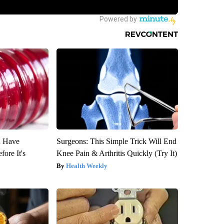
u Have
Surgeons: This Simple Trick Will End
fore It's
Knee Pain & Arthritis Quickly (Try It)
Health Weekly