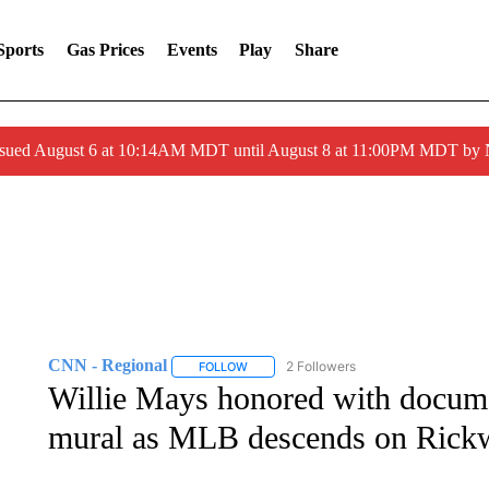
Sports
Gas Prices
Events
Play
Share
ssued August 6 at 10:14AM MDT until August 8 at 11:00PM MDT by
CNN - Regional
2 Followers
FOLLOW
FOLLOW "CNN - REGIONAL" TO RECEIVE 
Willie Mays honored with docume
mural as MLB descends on Rick