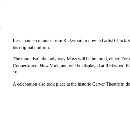
Less than ten minutes from Rickwood, renowned artist Chuck St
his original uniform.
The mural isn’t the only way Mays will be honored, either. For th
Cooperstown, New York, and will be displayed at Rickwood Fi
19.
A celebration also took place at the historic Carver Theatre 
r