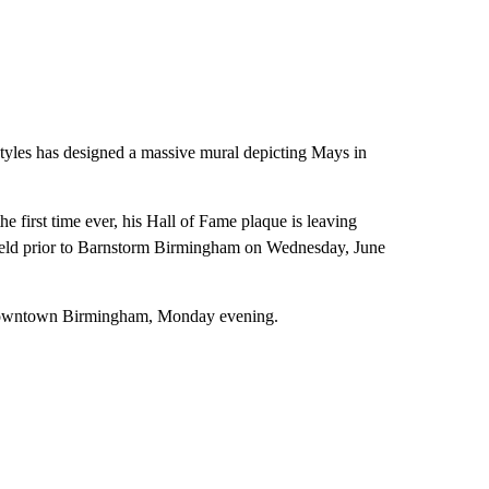
yles has designed a massive mural depicting Mays in
e first time ever, his Hall of Fame plaque is leaving
eld prior to Barnstorm Birmingham on Wednesday, June
in downtown Birmingham, Monday evening.