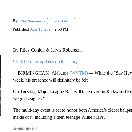
By
CNN Newsource
FOLLOW
FOLLOW "" TO RECEIVE NOTIFICATIONS 
Published
June 18, 2024
2:58 PM
By Riley Conlon & Jarvis Robertson
Click here for updates on this story
BIRMINGHAM, Alabama (
WVTM
) — While the “Say Hey 
week, his presence will definitely be felt.
On Tuesday, Major League Ball will take over on Rickwood Field
Negro Leagues.”
The multi-day event is set to honor both America’s oldest ball
inside of it, including a then-teenage Willie Mays.
e
ADVERTISEMENT