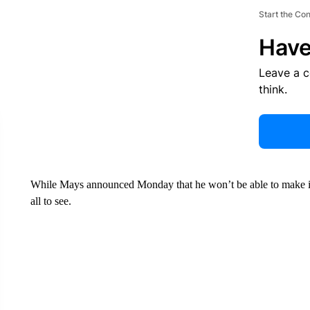
Start the Co
Have
Leave a 
think.
While Mays announced Monday that he won’t be able to make it to
all to see.