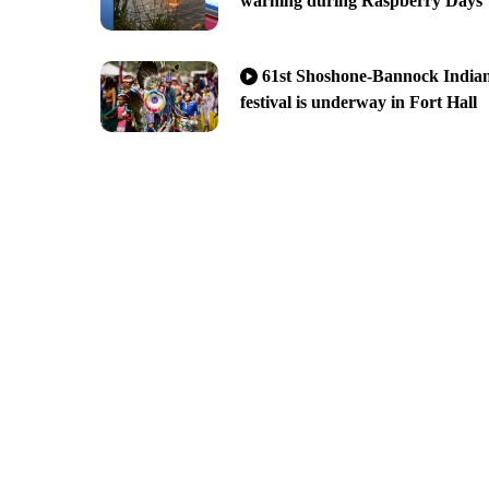
warning during Raspberry Days
61st Shoshone-Bannock India
festival is underway in Fort Hall