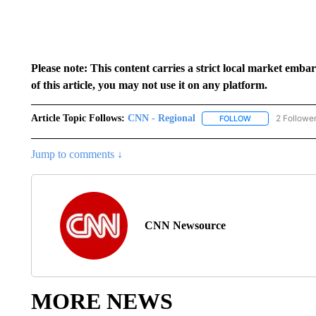
Please note: This content carries a strict local market emba
of this article, you may not use it on any platform.
Article Topic Follows:
CNN - Regional
2 Followe
FOLLOW
FOLLOW "CNN - 
Jump to comments ↓
CNN Newsource
MORE NEWS