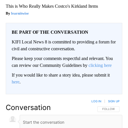
This is Who Really Makes Costco's Kirkland Items
learnitwise
BE PART OF THE CONVERSATION
KIFI Local News 8 is committed to providing a forum for
civil and constructive conversation.
Please keep your comments respectful and relevant. You
can review our Community Guidelines by
clicking here
If you would like to share a story idea, please submit it
here
.
LOG IN
|
SIGN UP
Conversation
FOLLOW THIS CO
FOLLOW