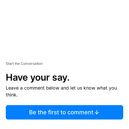
E
N
T
Start the Conversation
Have your say.
Leave a comment below and let us know what you
think.
Be the first to comment