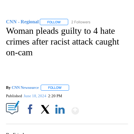
CNN - Regional
2 Followers
FOLLOW
FOLLOW "CNN - REGIONAL" TO RECEIVE NOTI
Woman pleads guilty to 4 hate
crimes after racist attack caught
on-cam
By
CNN Newsource
FOLLOW
FOLLOW "" TO RECEIVE NOTIFICATIONS ABOU
Published
June 18, 2024
2:20 PM
Show More
Facebook
X
LinkedIn