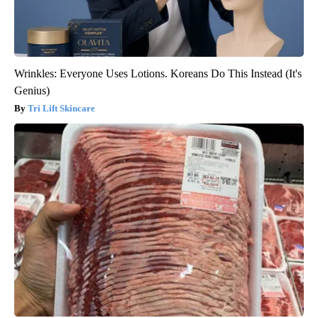
Wrinkles: Everyone Uses Lotions. Koreans Do This Instead (It's
Genius)
Tri Lift Skincare