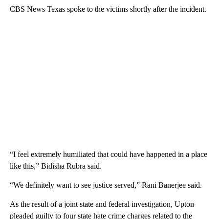
CBS News Texas spoke to the victims shortly after the incident.
“I feel extremely humiliated that could have happened in a place
like this,” Bidisha Rubra said.
“We definitely want to see justice served,” Rani Banerjee said.
As the result of a joint state and federal investigation, Upton
pleaded guilty to four state hate crime charges related to the