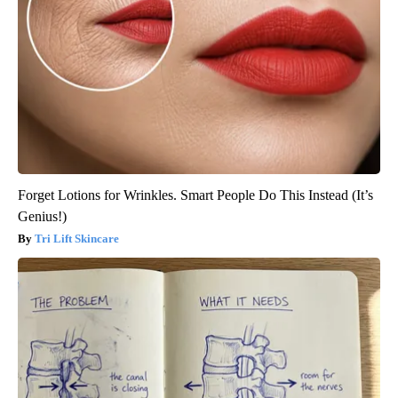
Forget Lotions for Wrinkles. Smart People Do This Instead (It’s
Genius!)
Tri Lift Skincare