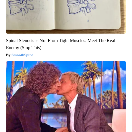
Spinal Stenosis is Not From Tight Muscles. Meet The Real
Enemy (Stop This)
SmoothSpine