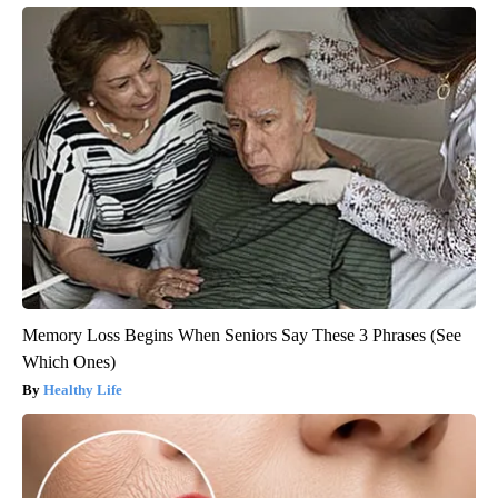
Memory Loss Begins When Seniors Say These 3 Phrases (See
Which Ones)
Healthy Life