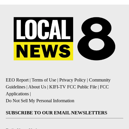
EEO Report
|
Terms of Use
|
Privacy Policy
|
Community
Guidelines
|
About Us
|
KIFI-TV FCC Public File
|
FCC
Applications
|
Do Not Sell My Personal Information
SUBSCRIBE TO OUR EMAIL NEWSLETTERS