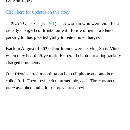
By Erin Jones
Click here for updates on this story
PLANO, Texas (
KTVT
) — A woman who went viral for a
racially charged confrontation with four women in a Plano
parking lot has pleaded guilty to hate crime charges.
Back in August of 2022, four friends were leaving Sixty Vines
when they heard 59-year-old Esmeralda Upton making racially
charged comments.
One friend started recording on her cell phone and another
called 911. Then the incident turned physical. Three women
were assaulted and a fourth was threatened.
A
D
V
E
R
TI
S
E
M