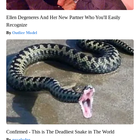
Ellen Degeneres And Her New Partner Who You'll Easily
Recognize
Outlier Model
Confirmed - This is The Deadliest Snake in The World
novelodge