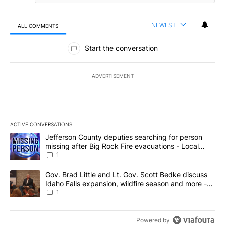
NEWEST
ALL COMMENTS
All Comments
Start the conversation
ADVERTISEMENT
ACTIVE CONVERSATIONS
The following is a list of the most commented articles in the last 7
A trending article titled "Jefferson County deputies searching fo
Jefferson County deputies searching for person
missing after Big Rock Fire evacuations - Local
News 8
1
A trending article titled "Gov. Brad Little and Lt. Gov. Scott Be
Gov. Brad Little and Lt. Gov. Scott Bedke discuss
Idaho Falls expansion, wildfire season and more -
Local News 8
1
Powered by