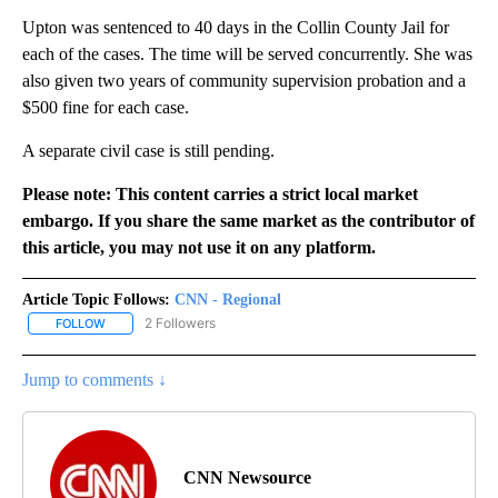
Upton was sentenced to 40 days in the Collin County Jail for
each of the cases. The time will be served concurrently. She was
also given two years of community supervision probation and a
$500 fine for each case.
A separate civil case is still pending.
Please note: This content carries a strict local market
embargo. If you share the same market as the contributor of
this article, you may not use it on any platform.
Article Topic Follows:
CNN - Regional
2 Followers
FOLLOW
FOLLOW "CNN - REGIONAL" TO RECEIVE NOTIFICATIONS ABOUT N
Jump to comments ↓
CNN Newsource