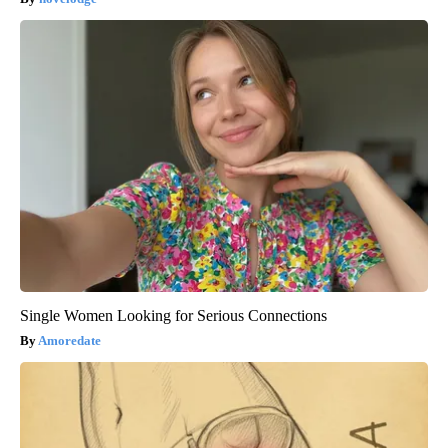
Single Women Looking for Serious Connections
Amoredate