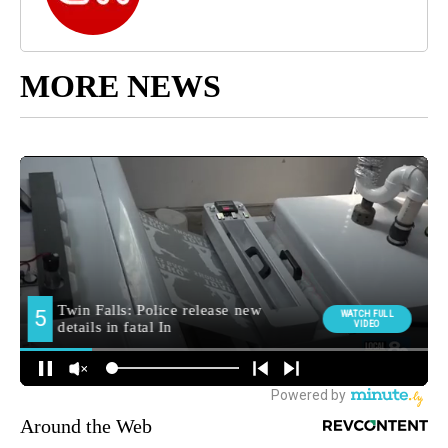
MORE NEWS
Around the Web