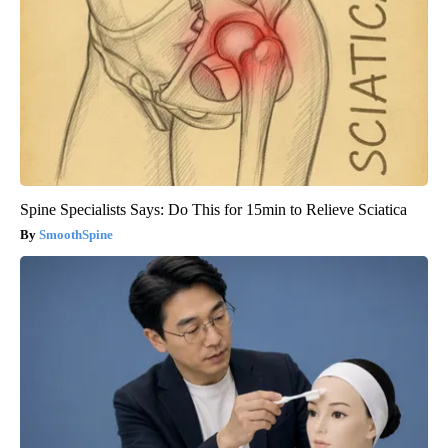
Spine Specialists Says: Do This for 15min to Relieve Sciatica
SmoothSpine