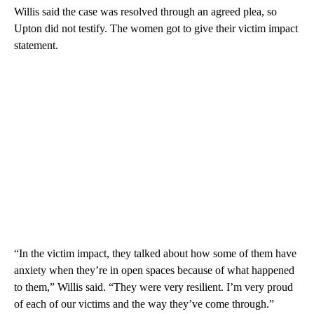
Willis said the case was resolved through an agreed plea, so
Upton did not testify. The women got to give their victim impact
statement.
“In the victim impact, they talked about how some of them have
anxiety when they’re in open spaces because of what happened
to them,” Willis said. “They were very resilient. I’m very proud
of each of our victims and the way they’ve come through.”