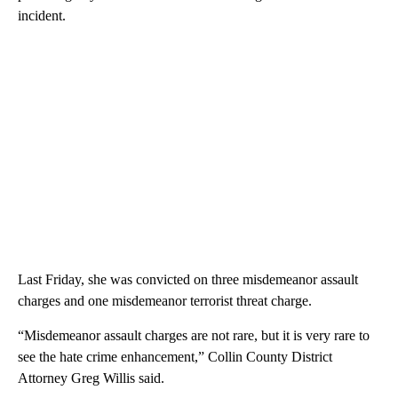
incident.
Last Friday, she was convicted on three misdemeanor assault
charges and one misdemeanor terrorist threat charge.
“Misdemeanor assault charges are not rare, but it is very rare to
see the hate crime enhancement,” Collin County District
Attorney Greg Willis said.