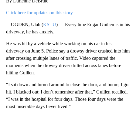
By Darienne DeBrule
Click here for updates on this story
OGDEN, Utah (
KSTU
) — Every time Edgar Guillen is in his
driveway, he has anxiety.
He was hit by a vehicle while working on his car in his
driveway on June 5. Police say a drowsy driver crashed into him
after crossing multiple lanes of traffic. Video captured the
moments when the drowsy driver drifted across lanes before
hitting Guillen.
“I sat down and turned around to close the door, and boom, I got
hit. I blacked out; I don’t remember after that,” Guillen recalled.
“I was in the hospital for four days. Those four days were the
most miserable days I ever lived.”
A
D
V
E
R