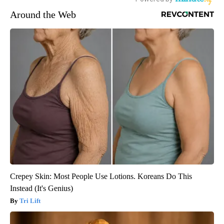
Around the Web
Crepey Skin: Most People Use Lotions. Koreans Do This
Instead (It's Genius)
Tri Lift