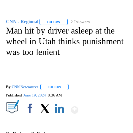
CNN - Regional
2 Followers
FOLLOW
FOLLOW "CNN - REGIONAL" TO RECEIVE NOTI
Man hit by driver asleep at the
wheel in Utah thinks punishment
was too lenient
By
CNN Newsource
FOLLOW
FOLLOW "" TO RECEIVE NOTIFICATIONS ABOU
Published
June 19, 2024
8:36 AM
Show More
Facebook
X
LinkedIn