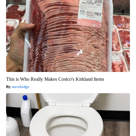
This is Who Really Makes Costco's Kirkland Items
novelodge