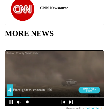
CNN Newsource
MORE NEWS