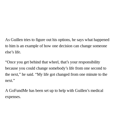
As Guillen tries to figure out his options, he says what happened
to him is an example of how one decision can change someone
else’s life.
“Once you get behind that wheel, that’s your responsibility
because you could change somebody’s life from one second to
the next,” he said. “My life got changed from one minute to the
next.”
A GoFundMe has been set up to help with Guillen’s medical
expenses.