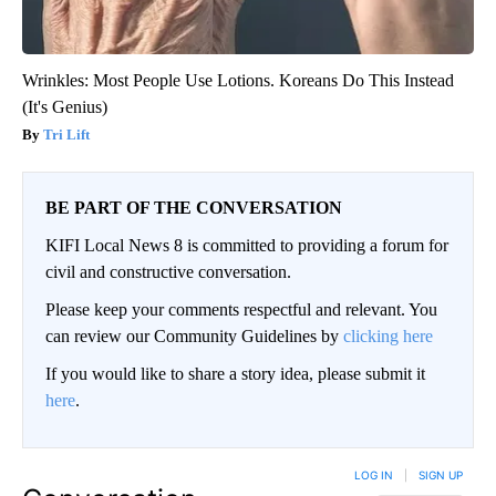
Wrinkles: Most People Use Lotions. Koreans Do This Instead
(It's Genius)
Tri Lift
BE PART OF THE CONVERSATION
KIFI Local News 8 is committed to providing a forum for
civil and constructive conversation.
Please keep your comments respectful and relevant. You
can review our Community Guidelines by
clicking here
If you would like to share a story idea, please submit it
here
.
LOG IN
|
SIGN UP