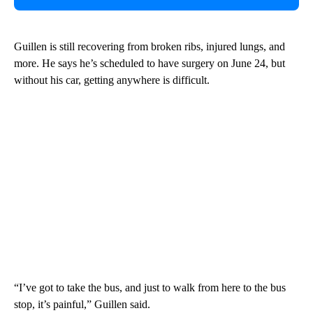
Guillen is still recovering from broken ribs, injured lungs, and
more. He says he’s scheduled to have surgery on June 24, but
without his car, getting anywhere is difficult.
“I’ve got to take the bus, and just to walk from here to the bus
stop, it’s painful,” Guillen said.