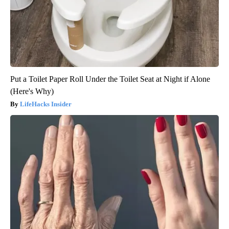
Put a Toilet Paper Roll Under the Toilet Seat at Night if Alone
(Here's Why)
LifeHacks Insider