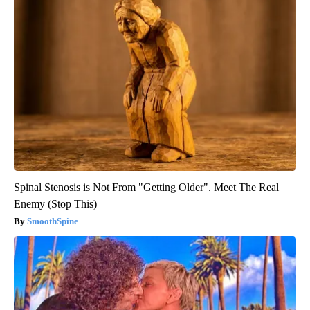
Spinal Stenosis is Not From "Getting Older". Meet The Real
Enemy (Stop This)
SmoothSpine