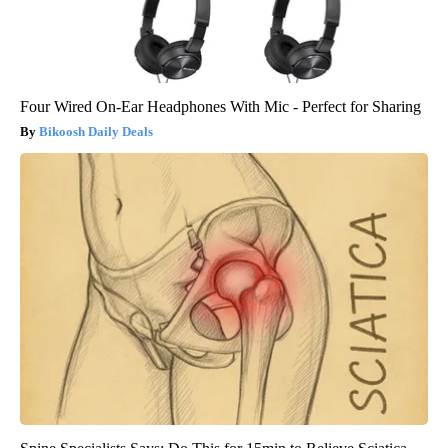
Four Wired On-Ear Headphones With Mic - Perfect for Sharing
Bikoosh Daily Deals