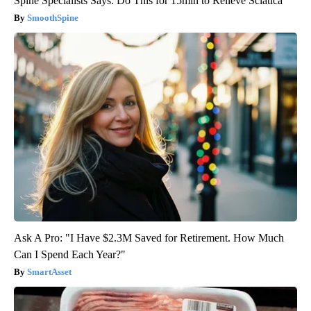
Spine Specialists Says: Do This for 15min to Relieve Sciatica
SmoothSpine
Ask A Pro: "I Have $2.3M Saved for Retirement. How Much
Can I Spend Each Year?"
SmartAsset