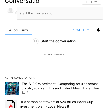
Conversation
FOLLOW THIS CO
FOLLOW
NEWEST
ALL COMMENTS
All Comments
Start the conversation
ADVERTISEMENT
ACTIVE CONVERSATIONS
The following is a list of the most commented articles in the last 7
A trending article titled "The $10K experiment: Comparing return
The $10K experiment: Comparing returns across
crypto, stocks, ETFs and collectibles - Local News
8
1
A trending article titled "FIFA scraps controversial $20 billion 
FIFA scraps controversial $20 billion World Cup
investment plan - Local News 8