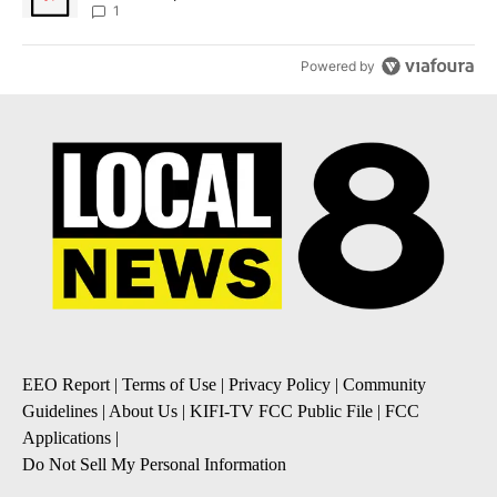
1
Powered by
EEO Report
|
Terms of Use
|
Privacy Policy
|
Community
Guidelines
|
About Us
|
KIFI-TV FCC Public File
|
FCC
Applications
|
Do Not Sell My Personal Information