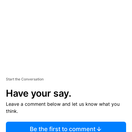
TI
S
E
M
E
N
T
Start the Conversation
Have your say.
Leave a comment below and let us know what you
think.
Be the first to comment