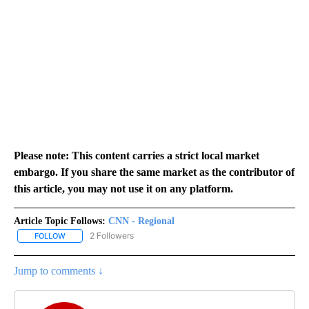
Please note: This content carries a strict local market
embargo. If you share the same market as the contributor of
this article, you may not use it on any platform.
Article Topic Follows:
CNN - Regional
2 Followers
FOLLOW
FOLLOW "CNN - REGIONAL" TO RECEIVE NOTIFICATIONS ABOUT N
Jump to comments ↓