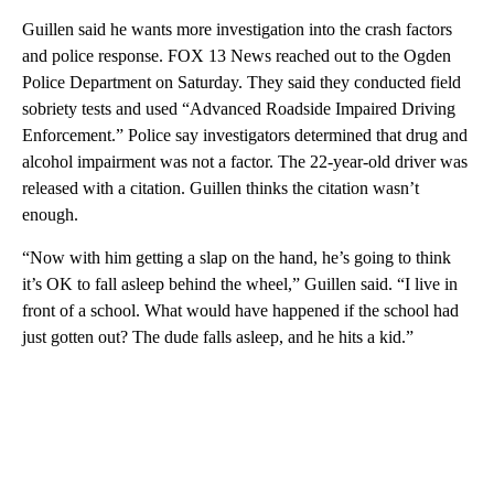
Guillen said he wants more investigation into the crash factors
and police response. FOX 13 News reached out to the Ogden
Police Department on Saturday. They said they conducted field
sobriety tests and used “Advanced Roadside Impaired Driving
Enforcement.” Police say investigators determined that drug and
alcohol impairment was not a factor. The 22-year-old driver was
released with a citation. Guillen thinks the citation wasn’t
enough.
“Now with him getting a slap on the hand, he’s going to think
it’s OK to fall asleep behind the wheel,” Guillen said. “I live in
front of a school. What would have happened if the school had
just gotten out? The dude falls asleep, and he hits a kid.”