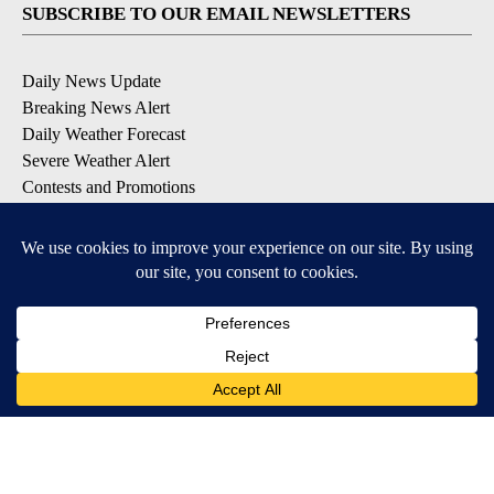
SUBSCRIBE TO OUR EMAIL NEWSLETTERS
Daily News Update
Breaking News Alert
Daily Weather Forecast
Severe Weather Alert
Contests and Promotions
DOWNLOAD OUR APPS
Available for iOS and Android
© 2026, NPG of Idaho, Inc. Idaho Falls, ID USA