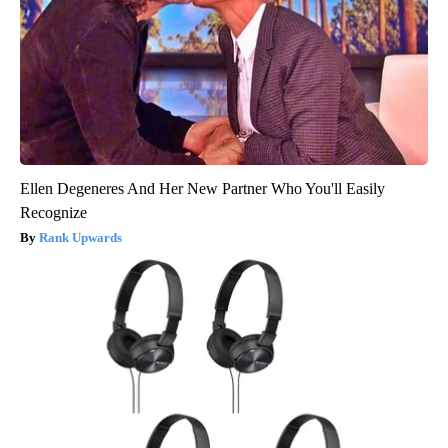
Ellen Degeneres And Her New Partner Who You'll Easily
Recognize
Rank Upwards