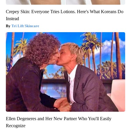
Crepey Skin: Everyone Tries Lotions. Here's What Koreans Do
Instead
Tri Lift Skincare
Ellen Degeneres and Her New Partner Who You'll Easily
Recognize