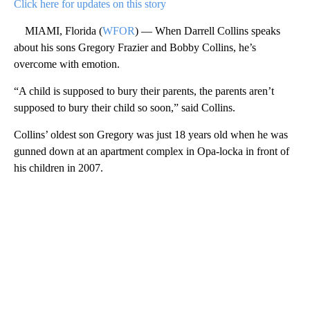
Click here for updates on this story
MIAMI, Florida (
WFOR
) — When Darrell Collins speaks
about his sons Gregory Frazier and Bobby Collins, he’s
overcome with emotion.
“A child is supposed to bury their parents, the parents aren’t
supposed to bury their child so soon,” said Collins.
Collins’ oldest son Gregory was just 18 years old when he was
gunned down at an apartment complex in Opa-locka in front of
his children in 2007.
A
D
V
E
R
TI
S
E
M
E
N
T