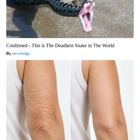
Confirmed - This is The Deadliest Snake in The World
novelodge