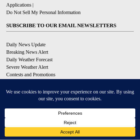
Applications
|
Do Not Sell My Personal Information
SUBSCRIBE TO OUR EMAIL NEWSLETTERS
Daily News Update
Breaking News Alert
Daily Weather Forecast
Severe Weather Alert
Contests and Promotions
DOWNLOAD OUR APPS
Available for iOS and Android