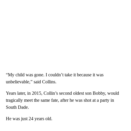
“My child was gone. I couldn’t take it because it was
unbelievable,” said Collins.
Years later, in 2015, Collin’s second oldest son Bobby, would
tragically meet the same fate, after he was shot at a party in
South Dade.
He was just 24 years old.