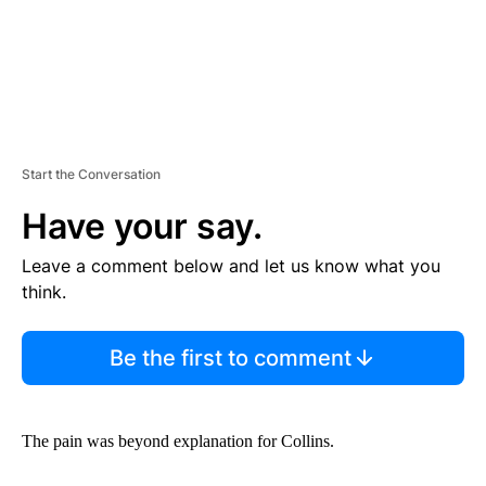
Start the Conversation
Have your say.
Leave a comment below and let us know what you
think.
Be the first to comment
The pain was beyond explanation for Collins.