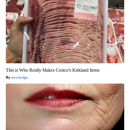
This is Who Really Makes Costco's Kirkland Items
novelodge