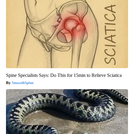
Spine Specialists Says: Do This for 15min to Relieve Sciatica
SmoothSpine