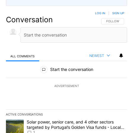
LOG IN
|
SIGN UP
Conversation
FOLLOW THIS CO
FOLLOW
NEWEST
ALL COMMENTS
All Comments
Start the conversation
ADVERTISEMENT
ACTIVE CONVERSATIONS
The following is a list of the most commented articles in the last 7
A trending article titled "Solar power, senior care, and 4 other 
Solar power, senior care, and 4 other sectors
targeted by Portugal’s Golden Visa funds - Local
News 8
1