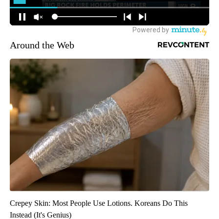
Around the Web
Crepey Skin: Most People Use Lotions. Koreans Do This
Instead (It's Genius)