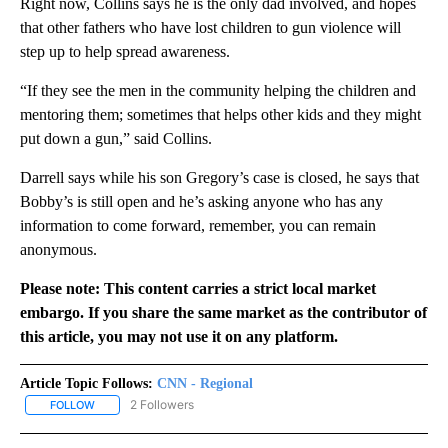
Right now, Collins says he is the only dad involved, and hopes
that other fathers who have lost children to gun violence will
step up to help spread awareness.
“If they see the men in the community helping the children and
mentoring them; sometimes that helps other kids and they might
put down a gun,” said Collins.
Darrell says while his son Gregory’s case is closed, he says that
Bobby’s is still open and he’s asking anyone who has any
information to come forward, remember, you can remain
anonymous.
Please note: This content carries a strict local market
embargo. If you share the same market as the contributor of
this article, you may not use it on any platform.
Article Topic Follows:
CNN - Regional
2 Followers
FOLLOW
FOLLOW "CNN - REGIONAL" TO RECEIVE NOTIFICATIONS ABOUT N