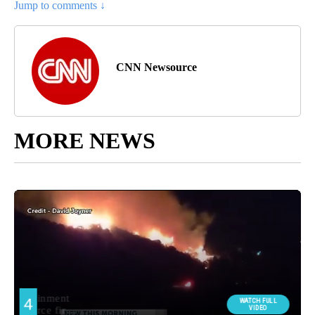
Jump to comments ↓
CNN Newsource
MORE NEWS