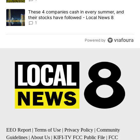
A trending article titled "These 4 companies cash in every summe
These 4 companies cash in every summer, and
their stocks have followed - Local News 8
1
Powered by
EEO Report
|
Terms of Use
|
Privacy Policy
|
Community
Guidelines
|
About Us
|
KIFI-TV FCC Public File
|
FCC