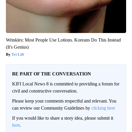
Wrinkles: Most People Use Lotions. Koreans Do This Instead
(It's Genius)
Tri Lift
BE PART OF THE CONVERSATION
KIFI Local News 8 is committed to providing a forum for
civil and constructive conversation.
Please keep your comments respectful and relevant. You
can review our Community Guidelines by
clicking here
If you would like to share a story idea, please submit it
here
.