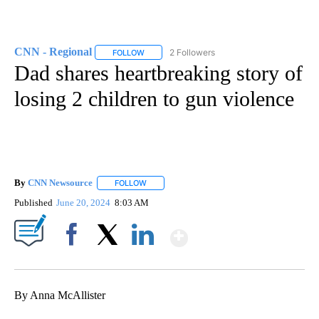
CNN - Regional
2 Followers
FOLLOW
FOLLOW "CNN - REGIONAL" TO RECEIVE NOTI
Dad shares heartbreaking story of
losing 2 children to gun violence
By
CNN Newsource
FOLLOW
FOLLOW "" TO RECEIVE NOTIFICATIONS ABOU
Published
June 20, 2024
8:03 AM
Show More
Facebook
X
LinkedIn
By Anna McAllister