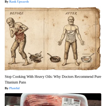
Rank Upwards
Stop Cooking With Heavy Oils: Why Doctors Recommend Pure
Titanium Pans
Plateful