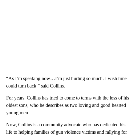
“As I’m speaking now…I’m just hurting so much. I wish time
could turn back,” said Collins.
For years, Collins has tried to come to terms with the loss of his
oldest sons, who he describes as two loving and good-hearted
young men.
Now, Collins is a community advocate who has dedicated his
life to helping families of gun violence victims and rallying for