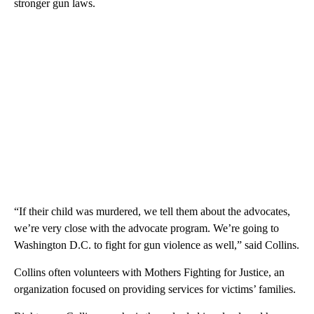
stronger gun laws.
“If their child was murdered, we tell them about the advocates,
we’re very close with the advocate program. We’re going to
Washington D.C. to fight for gun violence as well,” said Collins.
Collins often volunteers with Mothers Fighting for Justice, an
organization focused on providing services for victims’ families.