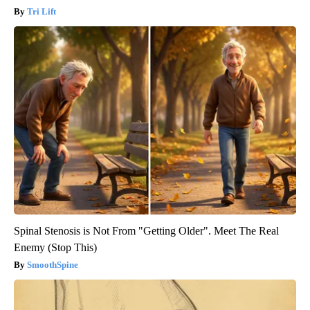
Tri Lift
Spinal Stenosis is Not From "Getting Older". Meet The Real
Enemy (Stop This)
SmoothSpine