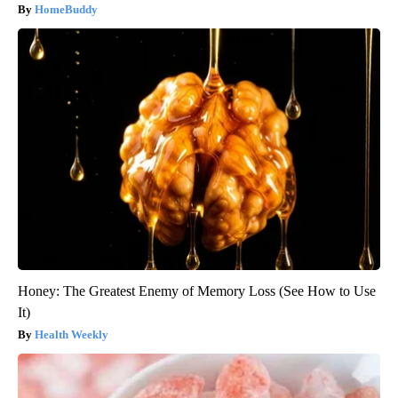
HomeBuddy
Honey: The Greatest Enemy of Memory Loss (See How to Use
It)
Health Weekly