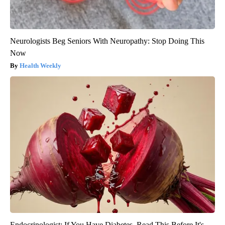
Neurologists Beg Seniors With Neuropathy: Stop Doing This
Now
Health Weekly
Endocrinologist: If You Have Diabetes, Read This Before It's