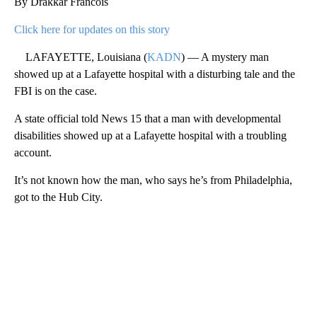
By Drakkar Francois
Click here for updates on this story
LAFAYETTE, Louisiana (
KADN
) — A mystery man
showed up at a Lafayette hospital with a disturbing tale and the
FBI is on the case.
A state official told News 15 that a man with developmental
disabilities showed up at a Lafayette hospital with a troubling
account.
It’s not known how the man, who says he’s from Philadelphia,
got to the Hub City.
A
D
V
E
R
TI
S
E
M
E
N