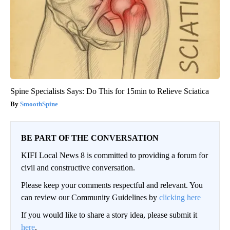
Spine Specialists Says: Do This for 15min to Relieve Sciatica
SmoothSpine
BE PART OF THE CONVERSATION
KIFI Local News 8 is committed to providing a forum for
civil and constructive conversation.
Please keep your comments respectful and relevant. You
can review our Community Guidelines by
clicking here
If you would like to share a story idea, please submit it
here
.