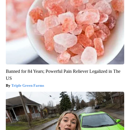
Banned for 84 Years; Powerful Pain Reliever Legalized in The
US
Triple Green Farms