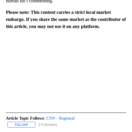
bureau isn’t commenting.
Please note: This content carries a strict local market
embargo. If you share the same market as the contributor of
this article, you may not use it on any platform.
Article Topic Follows:
CNN - Regional
2 Followers
FOLLOW
FOLLOW "CNN - REGIONAL" TO RECEIVE NOTIFICATIONS ABOUT N