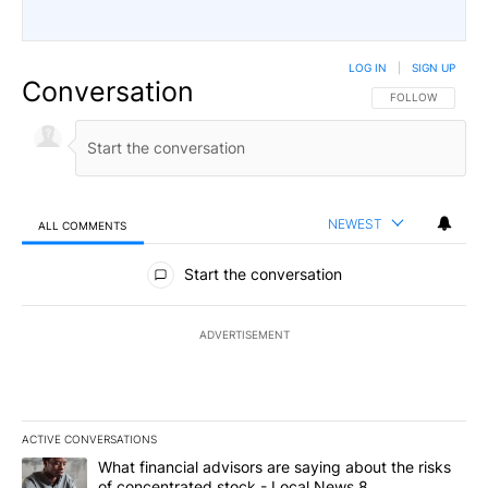
LOG IN
|
SIGN UP
Conversation
FOLLOW THIS CO
FOLLOW
NEWEST
ALL COMMENTS
All Comments
Start the conversation
ADVERTISEMENT
ACTIVE CONVERSATIONS
The following is a list of the most commented articles in the last 7
A trending article titled "What financial advisors are saying abo
What financial advisors are saying about the risks
of concentrated stock - Local News 8