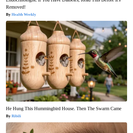
Removed!
Health Weekly
He Hung This Hummingbird House. Then The Swarm Came
Ribili