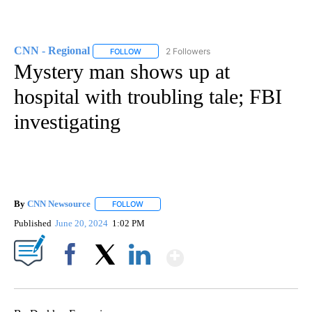
CNN - Regional
2 Followers
FOLLOW
FOLLOW "CNN - REGIONAL" TO RECEIVE NOTI
Mystery man shows up at
hospital with troubling tale; FBI
investigating
By
CNN Newsource
FOLLOW
FOLLOW "" TO RECEIVE NOTIFICATIONS ABOU
Published
June 20, 2024
1:02 PM
Show More
Facebook
X
LinkedIn