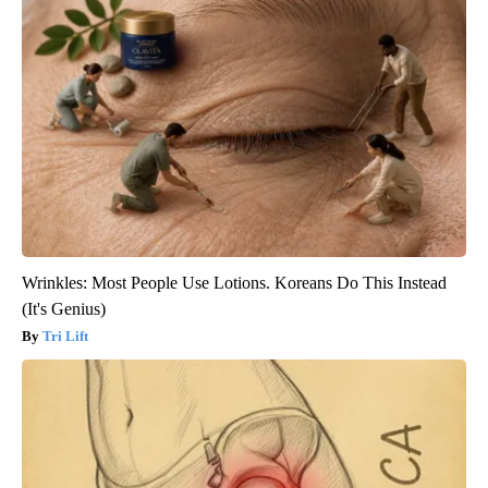
Wrinkles: Most People Use Lotions. Koreans Do This Instead
(It's Genius)
Tri Lift