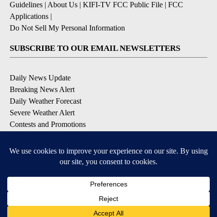
Guidelines
|
About Us
|
KIFI-TV FCC Public File
|
FCC
Applications
|
Do Not Sell My Personal Information
SUBSCRIBE TO OUR EMAIL NEWSLETTERS
Daily News Update
Breaking News Alert
Daily Weather Forecast
Severe Weather Alert
Contests and Promotions
DOWNLOAD OUR APPS
Available for iOS and Android