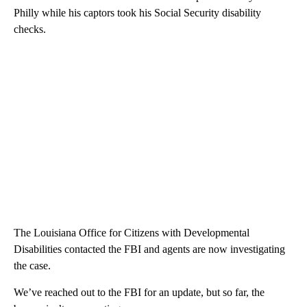
Philly while his captors took his Social Security disability
checks.
The Louisiana Office for Citizens with Developmental
Disabilities contacted the FBI and agents are now investigating
the case.
We’ve reached out to the FBI for an update, but so far, the