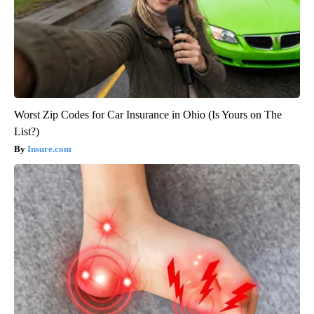
Worst Zip Codes for Car Insurance in Ohio (Is Yours on The
List?)
Insure.com