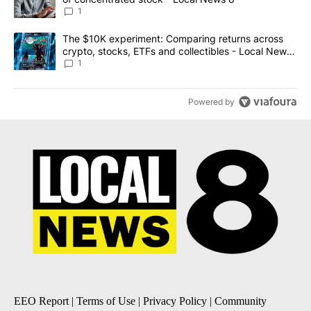
1
A trending article titled "The $10K experiment: Comparing return
The $10K experiment: Comparing returns across
crypto, stocks, ETFs and collectibles - Local News
8
1
Powered by
EEO Report
|
Terms of Use
|
Privacy Policy
|
Community