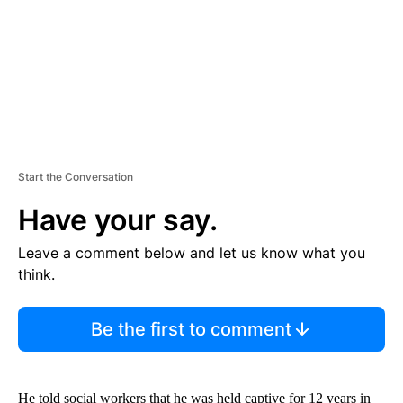
T
Start the Conversation
Have your say.
Leave a comment below and let us know what you
think.
Be the first to comment
He told social workers that he was held captive for 12 years in