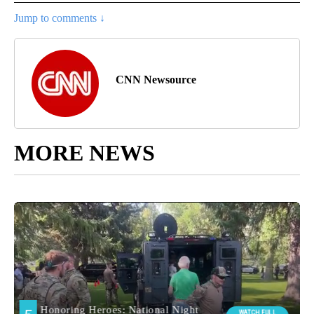
Jump to comments ↓
CNN Newsource
MORE NEWS