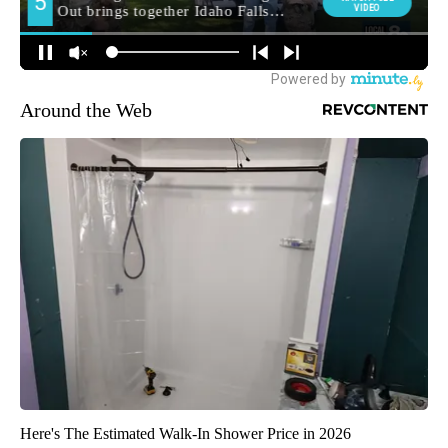
Around the Web
Here's The Estimated Walk-In Shower Price in 2026