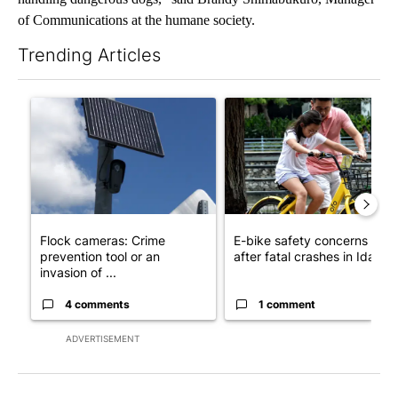
of Communications at the humane society.
Trending Articles
The following is a list of the most commented articles in the last 7
A trending article titled "Flock cameras: Crime prevention tool
A trending article titled "E-b
Flock cameras: Crime
E-bike safety concerns gro
prevention tool or an
after fatal crashes in Idah...
invasion of ...
4 comments
1 comment
ADVERTISEMENT