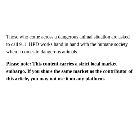
Those who come across a dangerous animal situation are asked
to call 911. HPD works hand in hand with the humane society
when it comes to dangerous animals.
Please note: This content carries a strict local market
embargo. If you share the same market as the contributor of
this article, you may not use it on any platform.