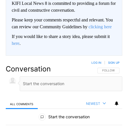
KIFI Local News 8 is committed to providing a forum for
civil and constructive conversation.
Please keep your comments respectful and relevant. You
can review our Community Guidelines by
clicking here
If you would like to share a story idea, please submit it
here
.
LOG IN
|
SIGN UP
Conversation
FOLLOW THIS CO
FOLLOW
NEWEST
ALL COMMENTS
All Comments
Start the conversation