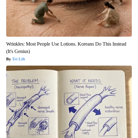
Wrinkles: Most People Use Lotions. Koreans Do This Instead
(It's Genius)
Tri Lift