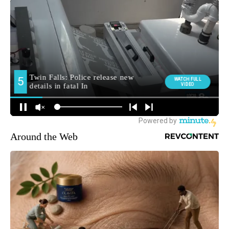
Around the Web