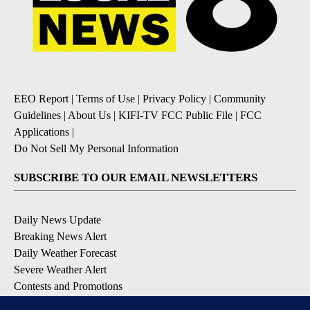
EEO Report
|
Terms of Use
|
Privacy Policy
|
Community
Guidelines
|
About Us
|
KIFI-TV FCC Public File
|
FCC
Applications
|
Do Not Sell My Personal Information
SUBSCRIBE TO OUR EMAIL NEWSLETTERS
Daily News Update
Breaking News Alert
Daily Weather Forecast
Severe Weather Alert
Contests and Promotions