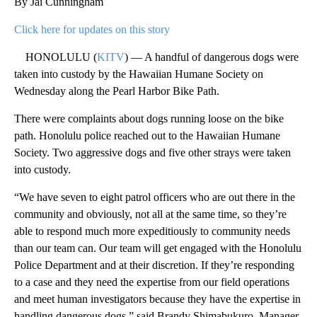
By Jai Cunningham
Click here for updates on this story
HONOLULU (
KITV
) — A handful of dangerous dogs were
taken into custody by the Hawaiian Humane Society on
Wednesday along the Pearl Harbor Bike Path.
There were complaints about dogs running loose on the bike
path. Honolulu police reached out to the Hawaiian Humane
Society. Two aggressive dogs and five other strays were taken
into custody.
“We have seven to eight patrol officers who are out there in the
community and obviously, not all at the same time, so they’re
able to respond much more expeditiously to community needs
than our team can. Our team will get engaged with the Honolulu
Police Department and at their discretion. If they’re responding
to a case and they need the expertise from our field operations
and meet human investigators because they have the expertise in
handling dangerous dogs,” said Brandy Shimabukuro, Manager