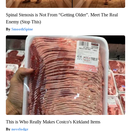
Spinal Stenosis is Not From “Getting Older”. Meet The Real
Enemy (Stop This)
SmoothSpine
This is Who Really Makes Costco's Kirkland Items
novelodge