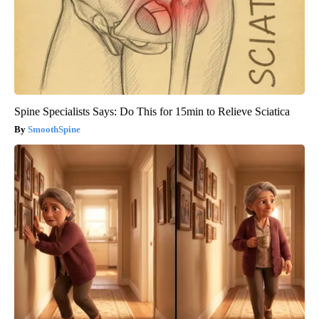
Spine Specialists Says: Do This for 15min to Relieve Sciatica
SmoothSpine