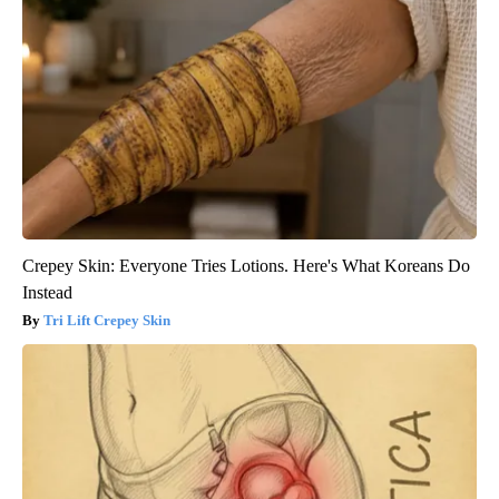
Crepey Skin: Everyone Tries Lotions. Here's What Koreans Do
Instead
Tri Lift Crepey Skin