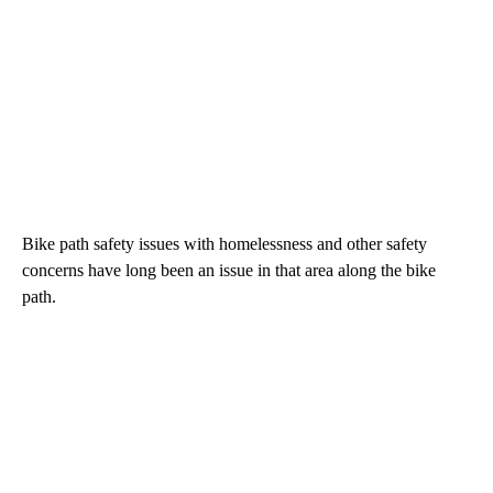
Bike path safety issues with homelessness and other safety
concerns have long been an issue in that area along the bike
path.