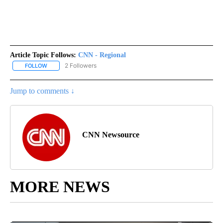
Article Topic Follows:
CNN - Regional
2 Followers
FOLLOW
FOLLOW "CNN - REGIONAL" TO RECEIVE NOTIFICATIONS ABOUT N
Jump to comments ↓
CNN Newsource
MORE NEWS