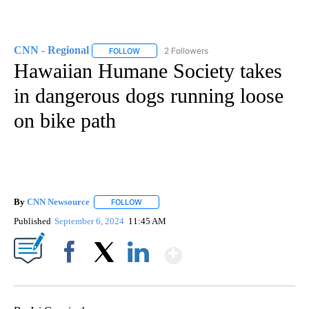
CNN - Regional
2 Followers
FOLLOW
FOLLOW "CNN - REGIONAL" TO RECEIVE NOTI
Hawaiian Humane Society takes
in dangerous dogs running loose
on bike path
By
CNN Newsource
FOLLOW
FOLLOW "" TO RECEIVE NOTIFICATIONS ABOU
Published
September 6, 2024
11:45 AM
Show More
Facebook
X
LinkedIn