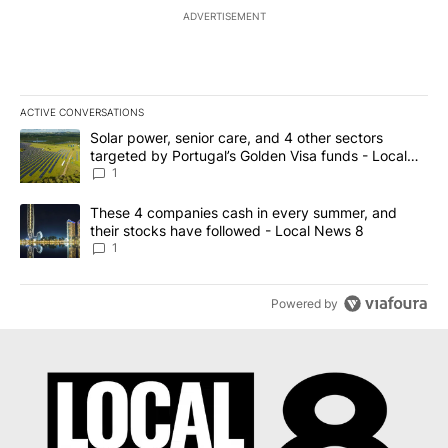
ADVERTISEMENT
ACTIVE CONVERSATIONS
The following is a list of the most commented articles in the last 7
A trending article titled "Solar power, senior care, and 4 other 
Solar power, senior care, and 4 other sectors
targeted by Portugal’s Golden Visa funds - Local
News 8
1
A trending article titled "These 4 companies cash in every summe
These 4 companies cash in every summer, and
their stocks have followed - Local News 8
1
Powered by