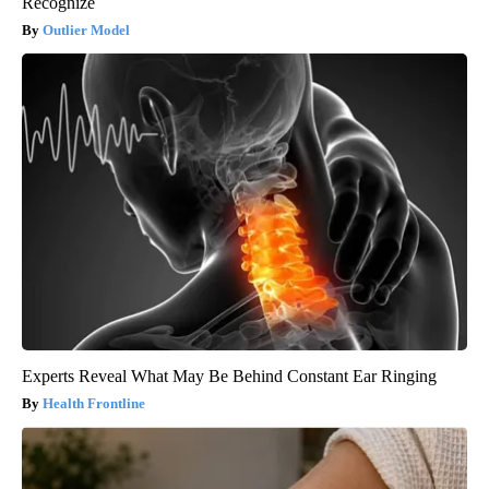
Recognize
Outlier Model
Experts Reveal What May Be Behind Constant Ear Ringing
Health Frontline