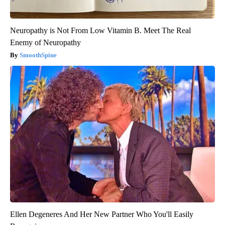
Neuropathy is Not From Low Vitamin B. Meet The Real
Enemy of Neuropathy
SmoothSpine
Ellen Degeneres And Her New Partner Who You'll Easily