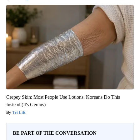
Crepey Skin: Most People Use Lotions. Koreans Do This
Instead (It's Genius)
Tri Lift
BE PART OF THE CONVERSATION