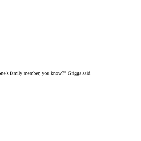
eone's family member, you know?" Griggs said.