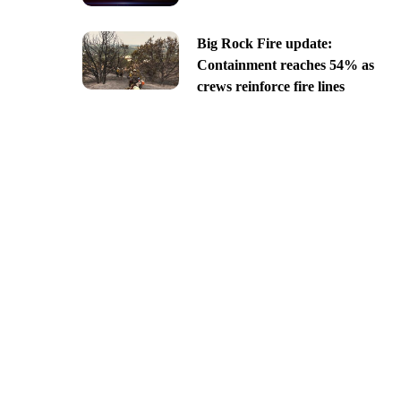
Big Rock Fire update:
Containment reaches 54% as
crews reinforce fire lines