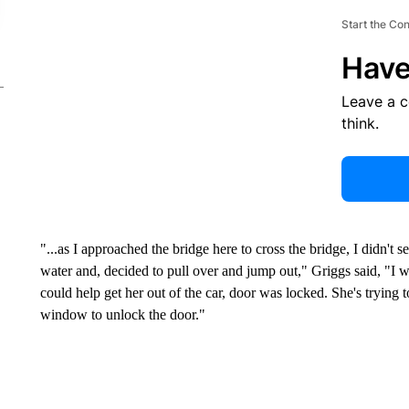
Start the Co
Have
Leave a 
think.
"...as I approached the bridge here to cross the bridge, I didn't s
water and, decided to pull over and jump out," Griggs said, "I we
could help get her out of the car, door was locked. She's trying 
window to unlock the door."