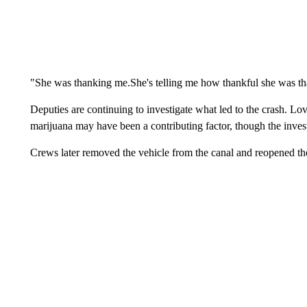
"She was thanking me.She's telling me how thankful she was tha
Deputies are continuing to investigate what led to the crash. Lov
marijuana may have been a contributing factor, though the inves
Crews later removed the vehicle from the canal and reopened t