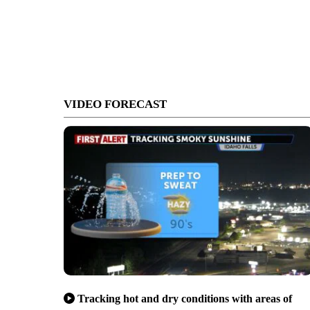
VIDEO FORECAST
Tracking hot and dry conditions with areas of