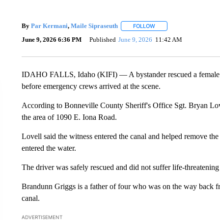
By
Par Kermani
,
Maile Sipraseuth
FOLLOW
FOLLOW "" TO RECEIVE 
June 9, 2026 6:36 PM
Published
June 9, 2026
11:42 AM
IDAHO FALLS, Idaho (KIFI) — A bystander rescued a female d
before emergency crews arrived at the scene.
According to Bonneville County Sheriff's Office Sgt. Bryan Lov
the area of 1090 E. Iona Road.
Lovell said the witness entered the canal and helped remove the d
entered the water.
The driver was safely rescued and did not suffer life-threatening 
Brandunn Griggs is a father of four who was on the way back f
canal.
ADVERTISEMENT