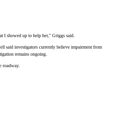
t I showed up to help her," Griggs said.
ell said investigators currently believe impairment from
tigation remains ongoing.
he roadway.