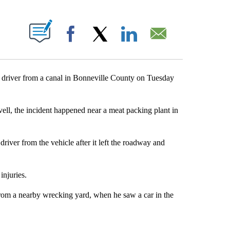
NOTIFICATIONS ABOUT NEW PAGES ON "".
Facebook
X
LinkedIn
Email
river from a canal in Bonneville County on Tuesday
ell, the incident happened near a meat packing plant in
river from the vehicle after it left the roadway and
injuries.
rom a nearby wrecking yard, when he saw a car in the