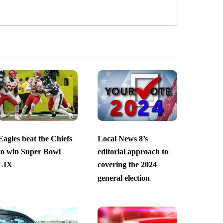
Eagles beat the Chiefs
Local News 8’s
to win Super Bowl
editorial approach to
LIX
covering the 2024
general election