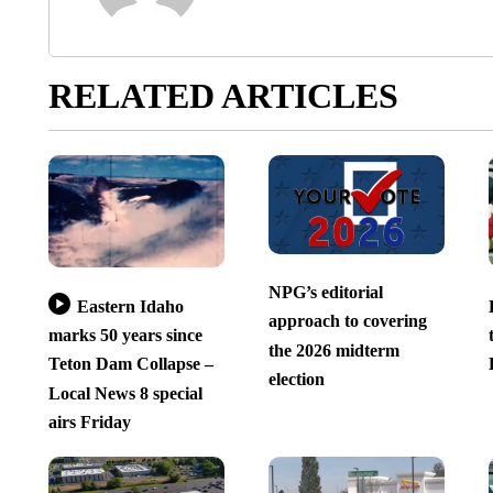
RELATED ARTICLES
NPG’s editorial
Eastern Idaho
approach to covering
marks 50 years since
the 2026 midterm
Teton Dam Collapse –
election
Local News 8 special
airs Friday