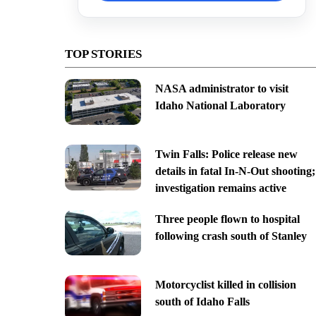
TOP STORIES
NASA administrator to visit
Idaho National Laboratory
Twin Falls: Police release new
details in fatal In-N-Out shooting;
investigation remains active
Three people flown to hospital
following crash south of Stanley
Motorcyclist killed in collision
south of Idaho Falls