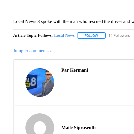
Local News 8 spoke with the man who rescued the driver and wil
Article Topic Follows:
Local News
14 Followers
FOLLOW
FOLLOW "LOCAL NEWS
Jump to comments ↓
Par Kermani
Maile Sipraseuth