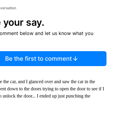
nversation
 your say.
comment below and let us know what you
Be the first to comment
ee the car, and I glanced over and saw the car in the
nt down to the doors trying to open the door to see if I
to unlock the door... I ended up just punching the