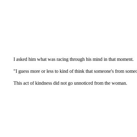
I asked him what was racing through his mind in that moment.
"I guess more or less to kind of think that someone's from som
This act of kindness did not go unnoticed from the woman.