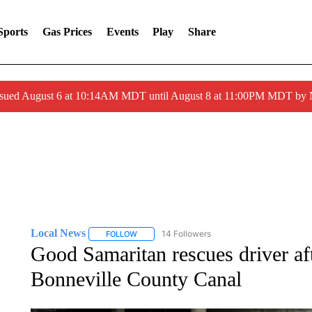
Sports
Gas Prices
Events
Play
Share
ssued August 6 at 10:14AM MDT until August 8 at 11:00PM MDT by
Local News
14 Followers
FOLLOW
FOLLOW "LOCAL NEWS" TO RECEIVE NOTIFICA
Good Samaritan rescues driver aft
Bonneville County Canal