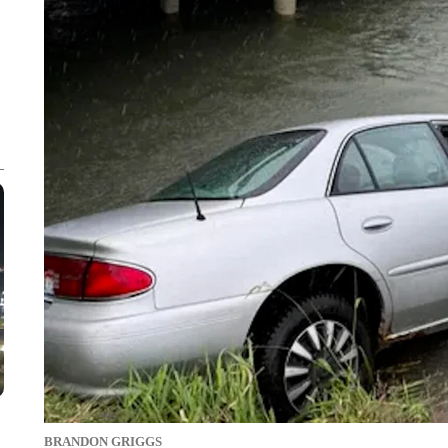
BRANDON GRIGGS