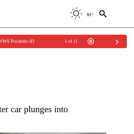
91°
 NWS Pocatello ID
1 of 11
TIONS ABOUT NEW PAGES ON "LOCAL NEWS".
er car plunges into