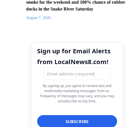
smoke for the weekend and 100% chance of rubber
ducks in the Snake River Saturday
August 7, 2026
Sign up for Email Alerts
from LocalNews8.com!
By signing up, you agree to receive text and
multimedia marketing messages from us.
Frequency of messages may vary, and you may
unsubscribe at any time.