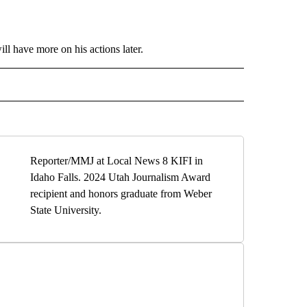
l have more on his actions later.
" TO RECEIVE NOTIFICATIONS ABOUT NEW PAGES ON "LOCAL NEWS".
Reporter/MMJ at Local News 8 KIFI in
Idaho Falls. 2024 Utah Journalism Award
recipient and honors graduate from Weber
State University.