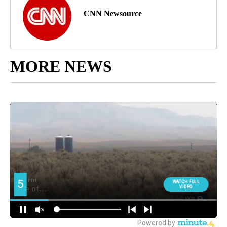
CNN Newsource
MORE NEWS