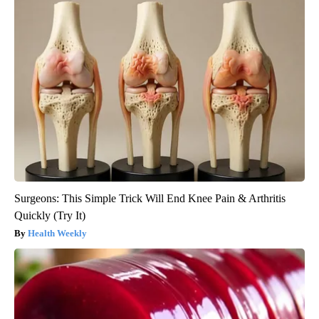
Surgeons: This Simple Trick Will End Knee Pain & Arthritis
Quickly (Try It)
Health Weekly