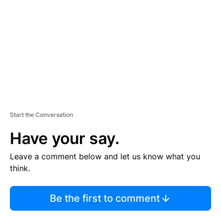
M
E
N
T
Start the Conversation
Have your say.
Leave a comment below and let us know what you
think.
Be the first to comment