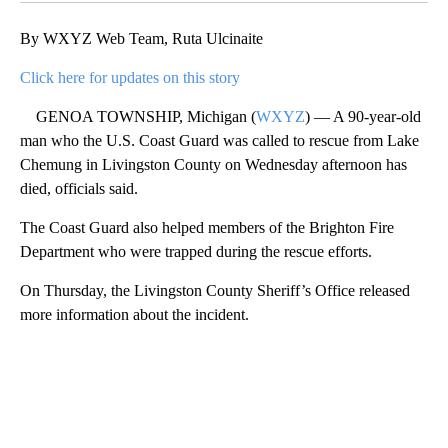
By WXYZ Web Team, Ruta Ulcinaite
Click here for updates on this story
GENOA TOWNSHIP, Michigan (
WXYZ
) — A 90-year-old
man who the U.S. Coast Guard was called to rescue from Lake
Chemung in Livingston County on Wednesday afternoon has
died, officials said.
The Coast Guard also helped members of the Brighton Fire
Department who were trapped during the rescue efforts.
On Thursday, the Livingston County Sheriff’s Office released
more information about the incident.
A
D
V
E
R
TI
S
E