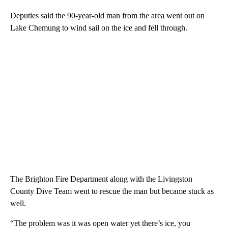
Deputies said the 90-year-old man from the area went out on
Lake Chemung to wind sail on the ice and fell through.
The Brighton Fire Department along with the Livingston
County Dive Team went to rescue the man but became stuck as
well.
“The problem was it was open water yet there’s ice, you