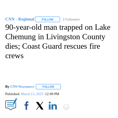
CNN - Regional
2 Followers
FOLLOW
FOLLOW "CNN - REGIONAL" TO RECEIVE NOTI
90-year-old man trapped on Lake
Chemung in Livingston County
dies; Coast Guard rescues fire
crews
By
CNN Newsource
FOLLOW
FOLLOW "" TO RECEIVE NOTIFICATIONS ABOU
Published
March 13, 2025
12:09 PM
Show More
Facebook
X
LinkedIn