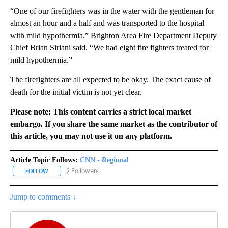
“One of our firefighters was in the water with the gentleman for
almost an hour and a half and was transported to the hospital
with mild hypothermia,” Brighton Area Fire Department Deputy
Chief Brian Siriani said. “We had eight fire fighters treated for
mild hypothermia.”
The firefighters are all expected to be okay. The exact cause of
death for the initial victim is not yet clear.
Please note: This content carries a strict local market
embargo. If you share the same market as the contributor of
this article, you may not use it on any platform.
Article Topic Follows:
CNN - Regional
2 Followers
FOLLOW
FOLLOW "CNN - REGIONAL" TO RECEIVE NOTIFICATIONS ABOUT N
Jump to comments ↓