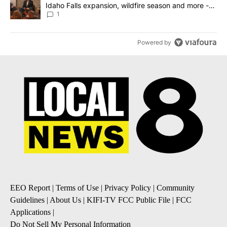
Idaho Falls expansion, wildfire season and more -
Local News 8
1
Powered by
EEO Report
|
Terms of Use
|
Privacy Policy
|
Community
Guidelines
|
About Us
|
KIFI-TV FCC Public File
|
FCC
Applications
|
Do Not Sell My Personal Information