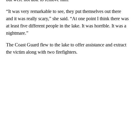
“It was very remarkable to see, they put themselves out there
and it was really scary,” she said. “At one point I think there was
at least five different people in the lake. It was horrible. It was a
nightmare.”
The Coast Guard flew to the lake to offer assistance and extract
the victim along with two firefighters.