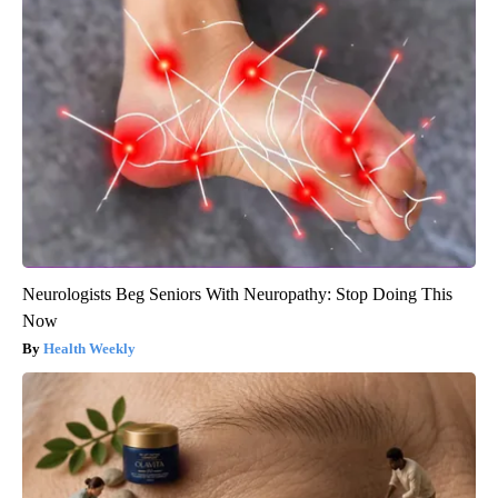
Neurologists Beg Seniors With Neuropathy: Stop Doing This
Now
Health Weekly