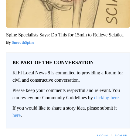
Spine Specialists Says: Do This for 15min to Relieve Sciatica
SmoothSpine
BE PART OF THE CONVERSATION
KIFI Local News 8 is committed to providing a forum for
civil and constructive conversation.
Please keep your comments respectful and relevant. You
can review our Community Guidelines by
clicking here
If you would like to share a story idea, please submit it
here
.
LOG IN
|
SIGN UP