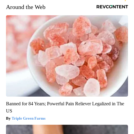
Around the Web
Banned for 84 Years; Powerful Pain Reliever Legalized in The
US
Triple Green Farms