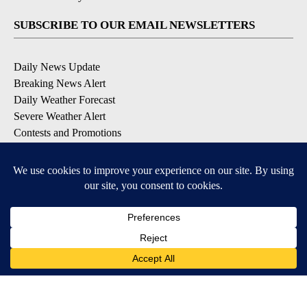
SUBSCRIBE TO OUR EMAIL NEWSLETTERS
Daily News Update
Breaking News Alert
Daily Weather Forecast
Severe Weather Alert
Contests and Promotions
DOWNLOAD OUR APPS
Available for iOS and Android
© 2026, NPG of Idaho, Inc. Idaho Falls, ID USA