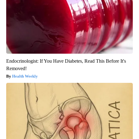
Endocrinologist: If You Have Diabetes, Read This Before It's
Removed!
Health Weekly