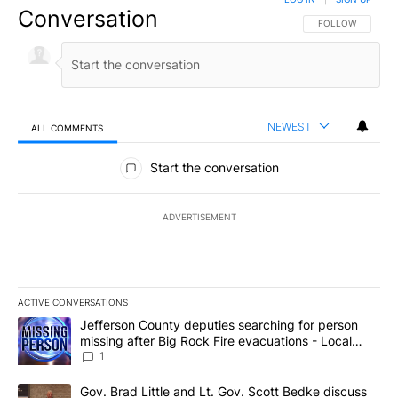
Conversation
FOLLOW THIS CO
FOLLOW
NEWEST
ALL COMMENTS
All Comments
Start the conversation
ADVERTISEMENT
ACTIVE CONVERSATIONS
The following is a list of the most commented articles in the last 7
A trending article titled "Jefferson County deputies searching fo
Jefferson County deputies searching for person
missing after Big Rock Fire evacuations - Local
News 8
1
A trending article titled "Gov. Brad Little and Lt. Gov. Scott Be
Gov. Brad Little and Lt. Gov. Scott Bedke discuss