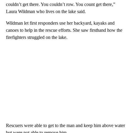
couldn’t get there. You couldn’t row. You count get there,”
Laura Wildman who lives on the lake said.
Wildman let first responders use her backyard, kayaks and
canoes to help in the rescue efforts. She saw firsthand how the
firefighters struggled on the lake.
Rescuers were able to get to the man and keep him above water
but were not able to remove him.