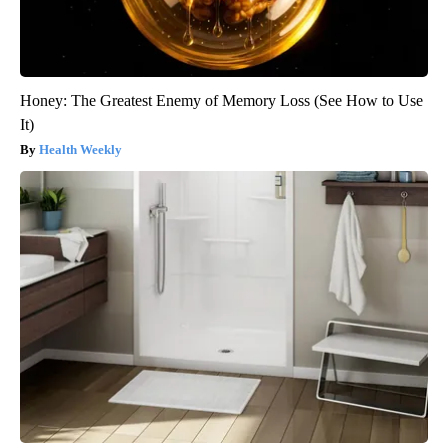
Honey: The Greatest Enemy of Memory Loss (See How to Use
It)
Health Weekly