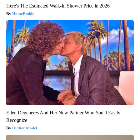
Here's The Estimated Walk-In Shower Price in 2026
HomeBuddy
Ellen Degeneres And Her New Partner Who You'll Easily
Recognize
Outlier Model