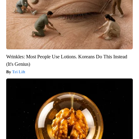
Wrinkles: Most People Use Lotions. Koreans Do This Instead
(It's Genius)
Tri Lift