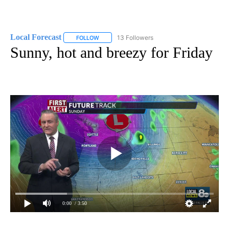
Local Forecast
13 Followers
FOLLOW
FOLLOW "LOCAL FORECAST" TO RECEIVE NOTI
Sunny, hot and breezy for Friday
0:00
/ 3:50