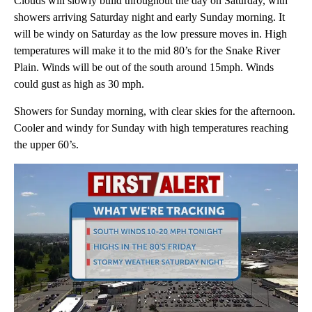
Clouds will slowly build throughout the day on Saturday, with
showers arriving Saturday night and early Sunday morning. It
will be windy on Saturday as the low pressure moves in. High
temperatures will make it to the mid 80’s for the Snake River
Plain. Winds will be out of the south around 15mph. Winds
could gust as high as 30 mph.
Showers for Sunday morning, with clear skies for the afternoon.
Cooler and windy for Sunday with high temperatures reaching
the upper 60’s.