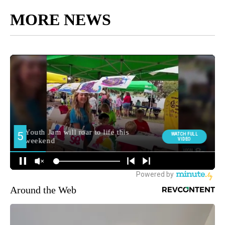
MORE NEWS
Around the Web