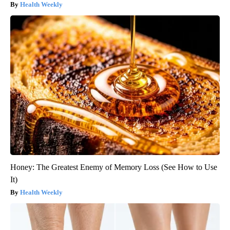
Health Weekly
Honey: The Greatest Enemy of Memory Loss (See How to Use
It)
Health Weekly