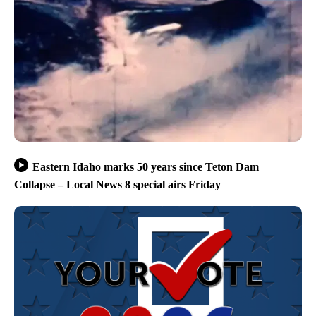
Eastern Idaho marks 50 years since Teton Dam
Collapse – Local News 8 special airs Friday