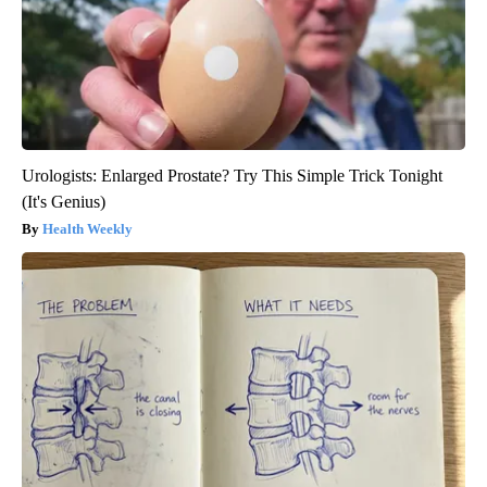
Urologists: Enlarged Prostate? Try This Simple Trick Tonight
(It's Genius)
Health Weekly