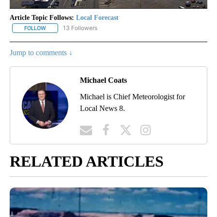
Article Topic Follows:
Local Forecast
13 Followers
FOLLOW
FOLLOW "LOCAL FORECAST" TO RECEIVE NOTIFICATIONS ABOUT 
Jump to comments ↓
Michael Coats
Michael is Chief Meteorologist for
Local News 8.
RELATED ARTICLES