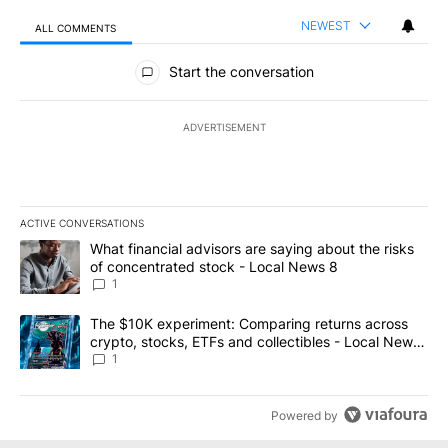
NEWEST
ALL COMMENTS
All Comments
Start the conversation
ADVERTISEMENT
ACTIVE CONVERSATIONS
The following is a list of the most commented articles in the last 7
A trending article titled "What financial advisors are saying abo
What financial advisors are saying about the risks
of concentrated stock - Local News 8
1
A trending article titled "The $10K experiment: Comparing return
The $10K experiment: Comparing returns across
crypto, stocks, ETFs and collectibles - Local News
8
1
Powered by