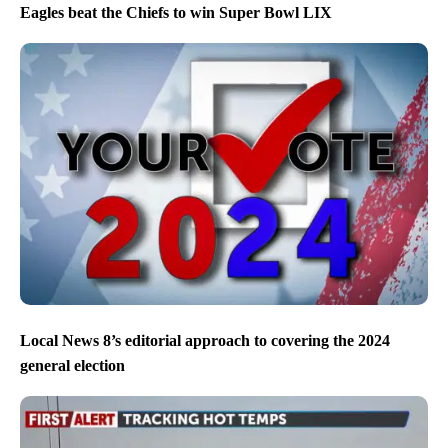
Eagles beat the Chiefs to win Super Bowl LIX
Local News 8’s editorial approach to covering the 2024
general election