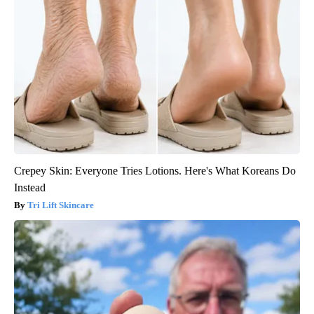
Crepey Skin: Everyone Tries Lotions. Here's What Koreans Do
Instead
Tri Lift Skincare