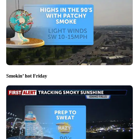
Smokin’ hot Friday