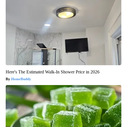
Here's The Estimated Walk-In Shower Price in 2026
HomeBuddy