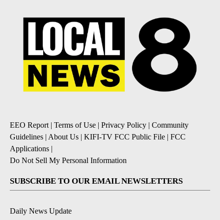
EEO Report
|
Terms of Use
|
Privacy Policy
|
Community
Guidelines
|
About Us
|
KIFI-TV FCC Public File
|
FCC
Applications
|
Do Not Sell My Personal Information
SUBSCRIBE TO OUR EMAIL NEWSLETTERS
Daily News Update