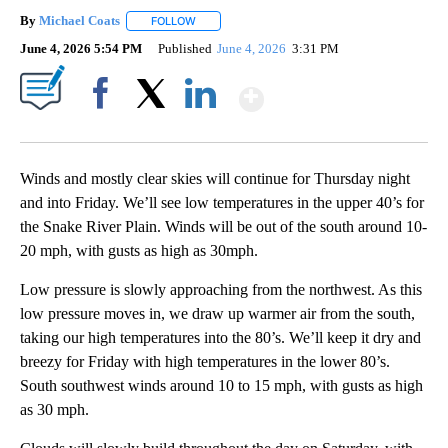
By
Michael Coats
FOLLOW
FOLLOW "" TO RECEIVE NOTIFICATIONS ABOUT
June 4, 2026 5:54 PM
Published
June 4, 2026
3:31 PM
Show More
Facebook
X
LinkedIn
Winds and mostly clear skies will continue for Thursday night
and into Friday. We’ll see low temperatures in the upper 40’s for
the Snake River Plain. Winds will be out of the south around 10-
20 mph, with gusts as high as 30mph.
Low pressure is slowly approaching from the northwest. As this
low pressure moves in, we draw up warmer air from the south,
taking our high temperatures into the 80’s. We’ll keep it dry and
breezy for Friday with high temperatures in the lower 80’s.
South southwest winds around 10 to 15 mph, with gusts as high
as 30 mph.