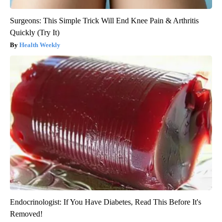
Surgeons: This Simple Trick Will End Knee Pain & Arthritis
Quickly (Try It)
Health Weekly
Endocrinologist: If You Have Diabetes, Read This Before It's
Removed!