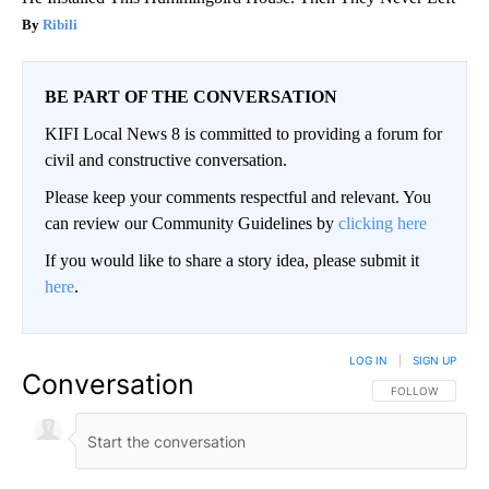
Ribili
BE PART OF THE CONVERSATION
KIFI Local News 8 is committed to providing a forum for
civil and constructive conversation.
Please keep your comments respectful and relevant. You
can review our Community Guidelines by
clicking here
If you would like to share a story idea, please submit it
here
.
LOG IN
|
SIGN UP
Conversation
FOLLOW THIS CO
FOLLOW