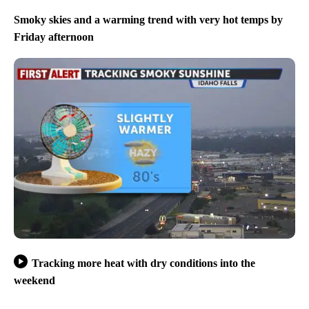
Smoky skies and a warming trend with very hot temps by
Friday afternoon
Tracking more heat with dry conditions into the
weekend