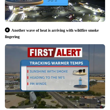
Another wave of heat is arriving with wildfire smoke
lingering