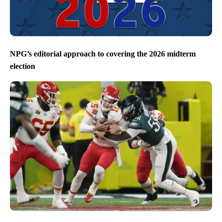
NPG’s editorial approach to covering the 2026 midterm
election