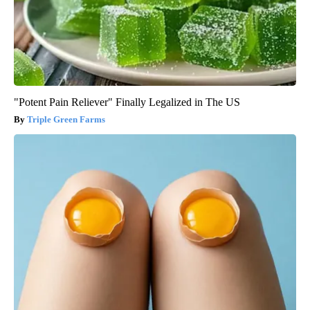
"Potent Pain Reliever" Finally Legalized in The US
Triple Green Farms