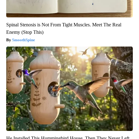
Spinal Stenosis is Not From Tight Muscles. Meet The Real
Enemy (Stop This)
SmoothSpine
He Installed This Hummingbird House. Then They Never Left