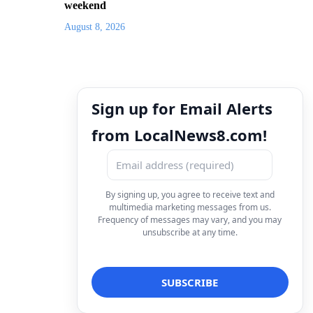
weekend
August 8, 2026
Sign up for Email Alerts
from LocalNews8.com!
By signing up, you agree to receive text and
multimedia marketing messages from us.
Frequency of messages may vary, and you may
unsubscribe at any time.