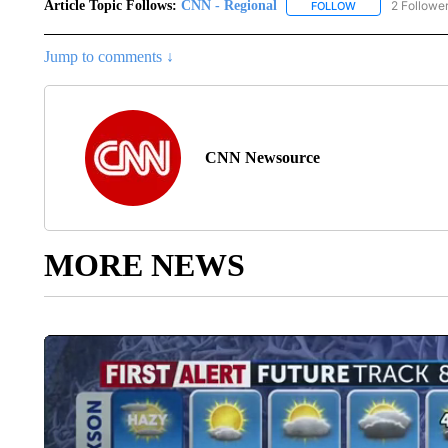
Article Topic Follows:
CNN - Regional
2 Followe
FOLLOW
FOLLOW "CNN - 
Jump to comments ↓
CNN Newsource
MORE NEWS