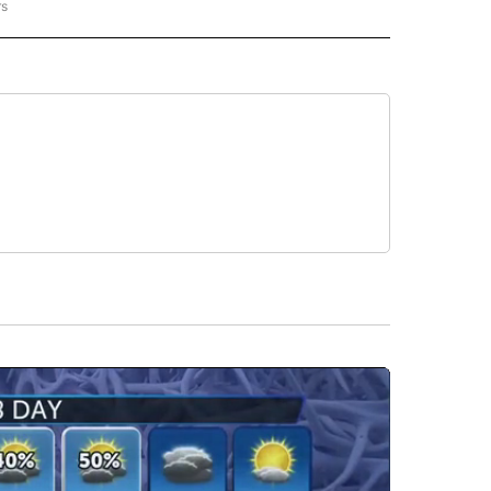
rs
REGIONAL" TO RECEIVE NOTIFICATIONS ABOUT NEW PAGES ON "CNN - REGIONAL".