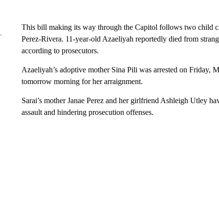
This bill making its way through the Capitol follows two child 
Perez-Rivera. 11-year-old Azaeliyah reportedly died from strang
according to prosecutors.
Azaeliyah’s adoptive mother Sina Pili was arrested on Friday, Ma
tomorrow morning for her arraignment.
Sarai’s mother Janae Perez and her girlfriend Ashleigh Utley hav
assault and hindering prosecution offenses.