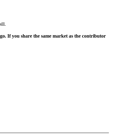
ill.
rgo. If you share the same market as the contributor