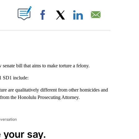
ABOUT NEW PAGES ON "".
Facebook
X
LinkedIn
Email
enate bill that aims to make torture a felony.
1 SD1 include:
ture are qualitatively different from other homicides and
 from the Honolulu Prosecuting Attorney.
nversation
 your say.