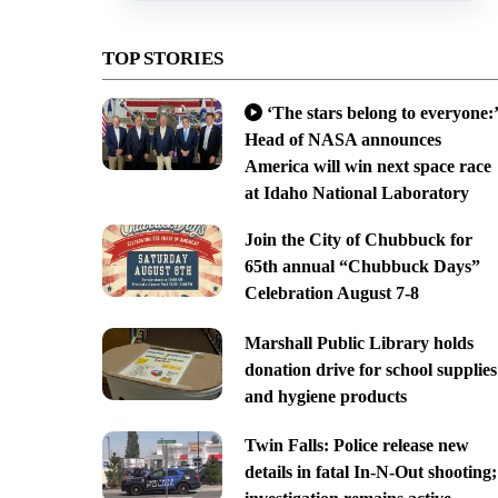
TOP STORIES
‘The stars belong to everyone:’
Head of NASA announces
America will win next space race
at Idaho National Laboratory
Join the City of Chubbuck for
65th annual “Chubbuck Days”
Celebration August 7-8
Marshall Public Library holds
donation drive for school supplies
and hygiene products
Twin Falls: Police release new
details in fatal In-N-Out shooting;