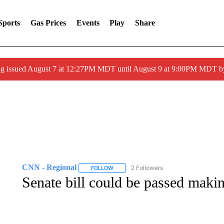
Sports
Gas Prices
Events
Play
Share
ng issued August 7 at 12:27PM MDT until August 9 at 9:00PM MDT
CNN - Regional
2 Followers
FOLLOW
FOLLOW "CNN - REGIONAL" TO RECEIVE 
Senate bill could be passed makin