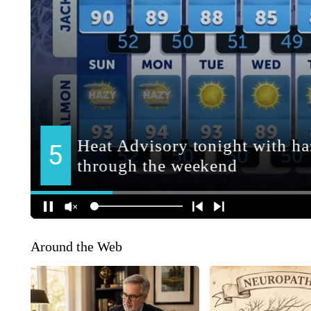
Around the Web