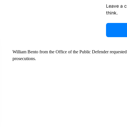
Leave a 
think.
William Bento from the Office of the Public Defender requested
prosecutions.