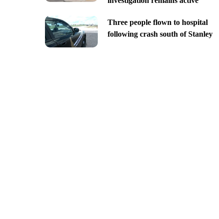
investigation remains active
Three people flown to hospital
following crash south of Stanley