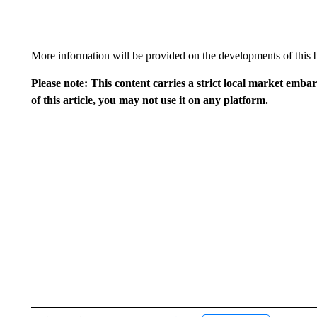
More information will be provided on the developments of this b
Please note: This content carries a strict local market emba
of this article, you may not use it on any platform.