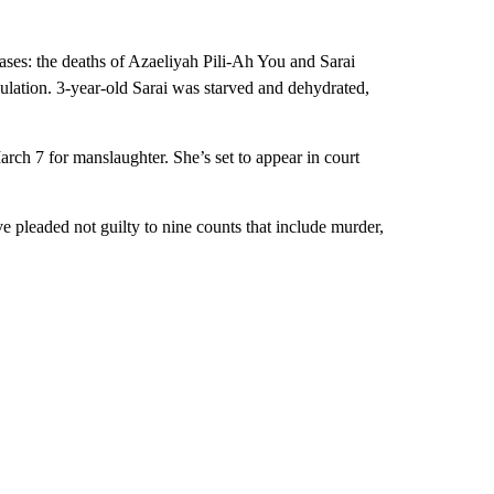
cases: the deaths of Azaeliyah Pili-Ah You and Sarai
ulation. 3-year-old Sarai was starved and dehydrated,
rch 7 for manslaughter. She’s set to appear in court
e pleaded not guilty to nine counts that include murder,