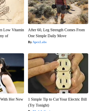
om Low Vitamin
After 60, Leg Strength Comes From
my of
One Simple Daily Move
ApexLabs
ut With Her New
1 Simple Tip to Cut Your Electric Bill
(Try Tonight)