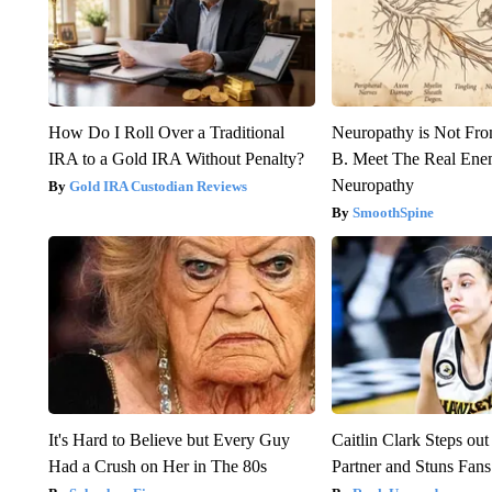
How Do I Roll Over a Traditional
Neuropathy is Not Fr
IRA to a Gold IRA Without Penalty?
B. Meet The Real Ene
Neuropathy
Gold IRA Custodian Reviews
SmoothSpine
It's Hard to Believe but Every Guy
Caitlin Clark Steps o
Had a Crush on Her in The 80s
Partner and Stuns Fans