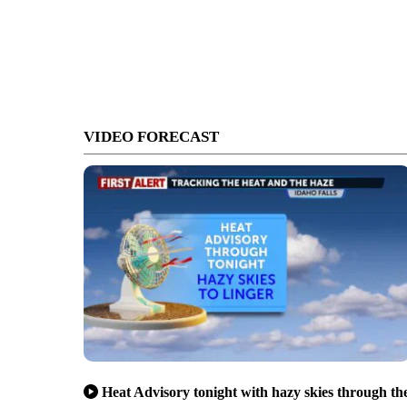
VIDEO FORECAST
Heat Advisory tonight with hazy skies through th