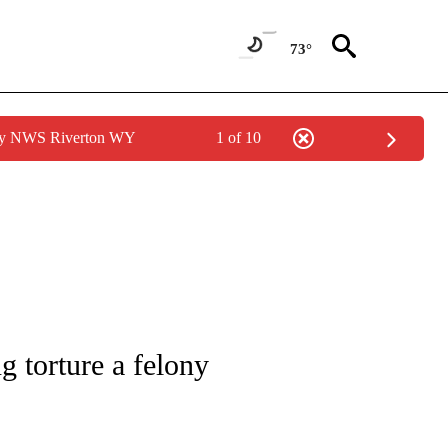
73°
 by NWS Riverton WY
1 of 10
NOTIFICATIONS ABOUT NEW PAGES ON "CNN - REGIONAL".
g torture a felony