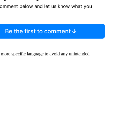
comment below and let us know what you
Be the first to comment
 more specific language to avoid any unintended