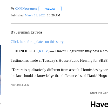
By
CNN Newsource
FOLLOW
FOLLOW "" TO RECEIVE NOTIFICATIONS 
Published
March 13, 2025
10:20 AM
By Jeremiah Estrada
Click here for updates on this story
HONOLULU (
KITV
) — Hawaii Legislature may pass a new s
Testimonies made at Tuesday’s House Public Hearing for SB28
“Torture is qualitatively different from assault. Homicides by tor
the law should acknowledge that difference,” said Daniel Hugo
ADVERTISEMENT
Start the Co
Have
e