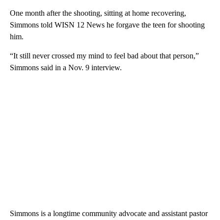
One month after the shooting, sitting at home recovering,
Simmons told WISN 12 News he forgave the teen for shooting
him.
“It still never crossed my mind to feel bad about that person,”
Simmons said in a Nov. 9 interview.
Simmons is a longtime community advocate and assistant pastor