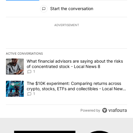
All Comments
Start the conversation
ADVERTISEMENT
ACTIVE CONVERSATIONS
The following is a list of the most commented articles in the last 7
A trending article titled "What financial advisors are saying abo
What financial advisors are saying about the risks
of concentrated stock - Local News 8
1
A trending article titled "The $10K experiment: Comparing return
The $10K experiment: Comparing returns across
crypto, stocks, ETFs and collectibles - Local News
8
1
Powered by