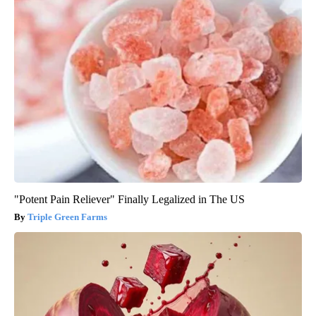
"Potent Pain Reliever" Finally Legalized in The US
Triple Green Farms