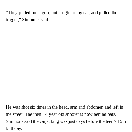
“They pulled out a gun, put it right to my ear, and pulled the
trigger,” Simmons said.
He was shot six times in the head, arm and abdomen and left in
the street. The then-14-year-old shooter is now behind bars.
Simmons said the carjacking was just days before the teen’s 15th
birthday.