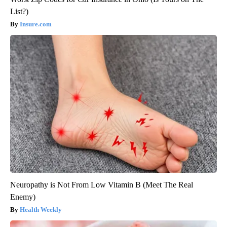
List?)
Insure.com
Neuropathy is Not From Low Vitamin B (Meet The Real
Enemy)
Health Weekly