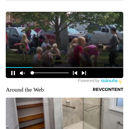
Around the Web