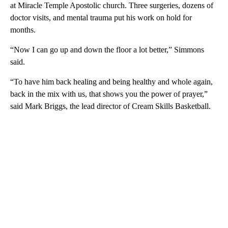
at Miracle Temple Apostolic church. Three surgeries, dozens of
doctor visits, and mental trauma put his work on hold for
months.
“Now I can go up and down the floor a lot better,” Simmons
said.
“To have him back healing and being healthy and whole again,
back in the mix with us, that shows you the power of prayer,”
said Mark Briggs, the lead director of Cream Skills Basketball.