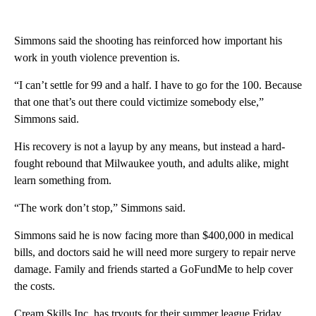
Simmons said the shooting has reinforced how important his
work in youth violence prevention is.
“I can’t settle for 99 and a half. I have to go for the 100. Because
that one that’s out there could victimize somebody else,”
Simmons said.
His recovery is not a layup by any means, but instead a hard-
fought rebound that Milwaukee youth, and adults alike, might
learn something from.
“The work don’t stop,” Simmons said.
Simmons said he is now facing more than $400,000 in medical
bills, and doctors said he will need more surgery to repair nerve
damage. Family and friends started a GoFundMe to help cover
the costs.
Cream Skills Inc. has tryouts for their summer league Friday,