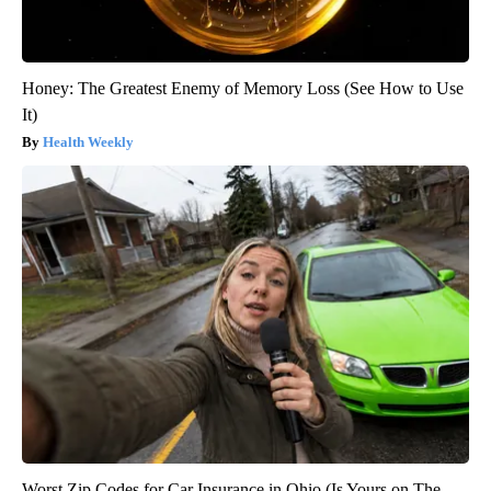
Honey: The Greatest Enemy of Memory Loss (See How to Use
It)
Health Weekly
Worst Zip Codes for Car Insurance in Ohio (Is Yours on The