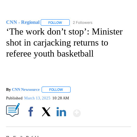
CNN - Regional
2 Followers
FOLLOW
FOLLOW "CNN - REGIONAL" TO RECEIVE NOTI
‘The work don’t stop’: Minister
shot in carjacking returns to
referee youth basketball
By
CNN Newsource
FOLLOW
FOLLOW "" TO RECEIVE NOTIFICATIONS ABOU
Published
March 13, 2025
10:28 AM
Show More
Facebook
X
LinkedIn