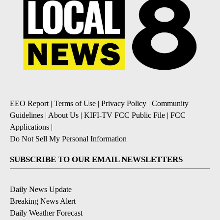
EEO Report
|
Terms of Use
|
Privacy Policy
|
Community
Guidelines
|
About Us
|
KIFI-TV FCC Public File
|
FCC
Applications
|
Do Not Sell My Personal Information
SUBSCRIBE TO OUR EMAIL NEWSLETTERS
Daily News Update
Breaking News Alert
Daily Weather Forecast