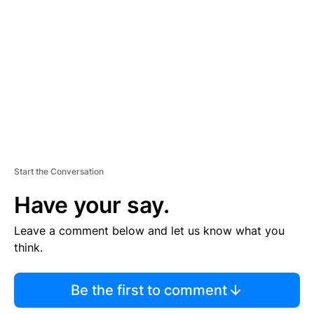
E
M
E
N
T
Start the Conversation
Have your say.
Leave a comment below and let us know what you
think.
Be the first to comment