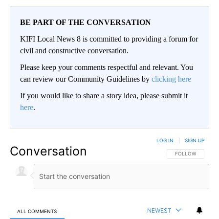
BE PART OF THE CONVERSATION
KIFI Local News 8 is committed to providing a forum for
civil and constructive conversation.
Please keep your comments respectful and relevant. You
can review our Community Guidelines by
clicking here
If you would like to share a story idea, please submit it
here
.
LOG IN
|
SIGN UP
Conversation
FOLLOW THIS CO
FOLLOW
NEWEST
ALL COMMENTS