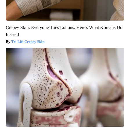
Crepey Skin: Everyone Tries Lotions. Here's What Koreans Do
Instead
Tri Lift Crepey Skin