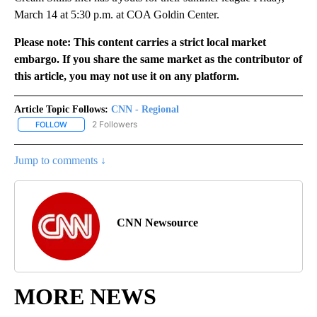
March 14 at 5:30 p.m. at COA Goldin Center.
Please note: This content carries a strict local market
embargo. If you share the same market as the contributor of
this article, you may not use it on any platform.
Article Topic Follows:
CNN - Regional
2 Followers
FOLLOW
FOLLOW "CNN - REGIONAL" TO RECEIVE NOTIFICATIONS ABOUT N
Jump to comments ↓
CNN Newsource
MORE NEWS