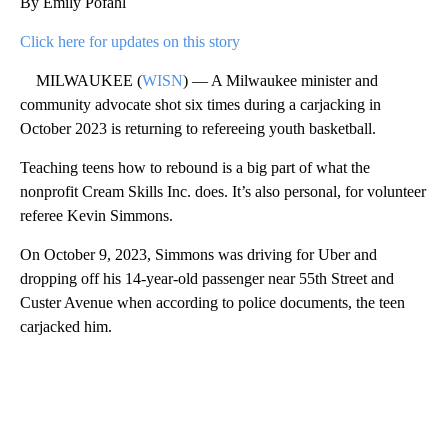
By Emily Pofahl
Click here for updates on this story
MILWAUKEE (
WISN
) — A Milwaukee minister and
community advocate shot six times during a carjacking in
October 2023 is returning to refereeing youth basketball.
Teaching teens how to rebound is a big part of what the
nonprofit Cream Skills Inc. does. It’s also personal, for volunteer
referee Kevin Simmons.
On October 9, 2023, Simmons was driving for Uber and
dropping off his 14-year-old passenger near 55th Street and
Custer Avenue when according to police documents, the teen
carjacked him.
A
D
V
E
R
TI
S