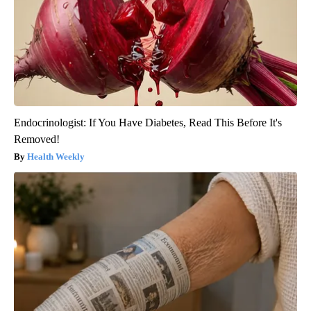
Endocrinologist: If You Have Diabetes, Read This Before It's
Removed!
Health Weekly