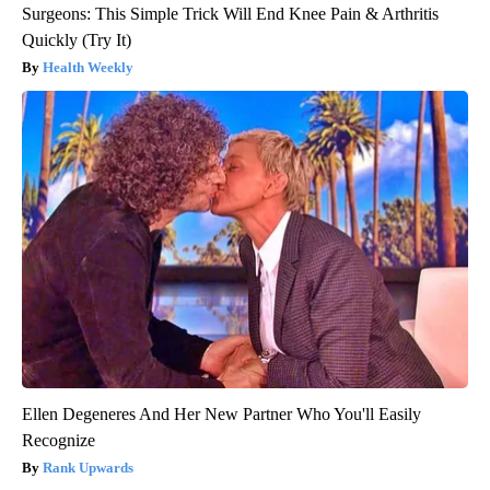
Surgeons: This Simple Trick Will End Knee Pain & Arthritis
Quickly (Try It)
Health Weekly
Ellen Degeneres And Her New Partner Who You'll Easily
Recognize
Rank Upwards