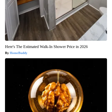
Here's The Estimated Walk-In Shower Price in 2026
HomeBuddy