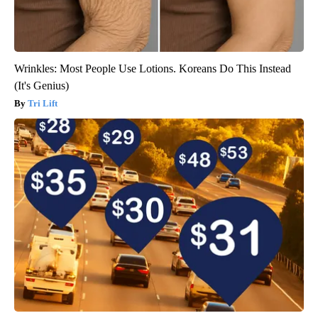
Wrinkles: Most People Use Lotions. Koreans Do This Instead
(It's Genius)
Tri Lift