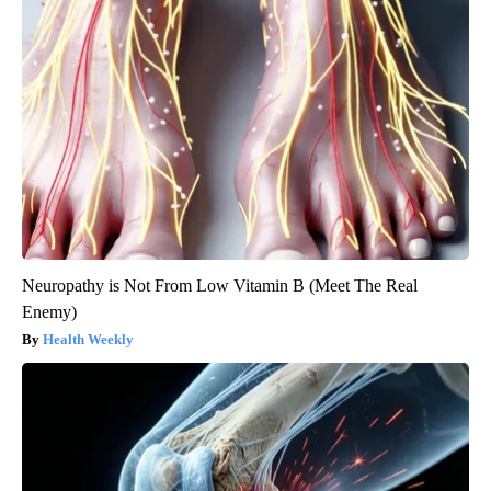
Neuropathy is Not From Low Vitamin B (Meet The Real
Enemy)
Health Weekly