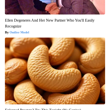
Ellen Degeneres And Her New Partner Who You'll Easily
Recognize
Outlier Model