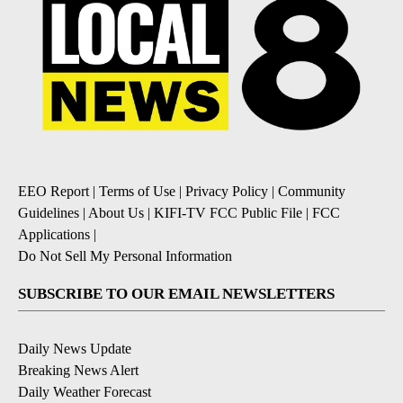
EEO Report
|
Terms of Use
|
Privacy Policy
|
Community
Guidelines
|
About Us
|
KIFI-TV FCC Public File
|
FCC
Applications
|
Do Not Sell My Personal Information
SUBSCRIBE TO OUR EMAIL NEWSLETTERS
Daily News Update
Breaking News Alert
Daily Weather Forecast