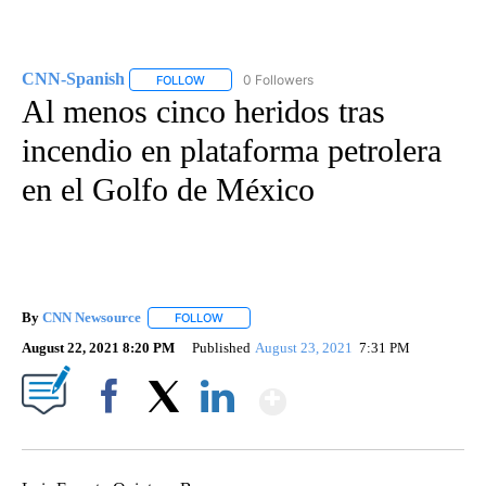
CNN-Spanish
0 Followers
FOLLOW
FOLLOW "CNN-SPANISH" TO RECEIVE NOTIFICA
Al menos cinco heridos tras
incendio en plataforma petrolera
en el Golfo de México
By
CNN Newsource
FOLLOW
FOLLOW "" TO RECEIVE NOTIFICATIONS ABOU
August 22, 2021 8:20 PM
Published
August 23, 2021
7:31 PM
Show More
Facebook
X
LinkedIn