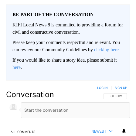
BE PART OF THE CONVERSATION
KIFI Local News 8 is committed to providing a forum for
civil and constructive conversation.
Please keep your comments respectful and relevant. You
can review our Community Guidelines by
clicking here
If you would like to share a story idea, please submit it
here
.
LOG IN
|
SIGN UP
Conversation
FOLLOW THIS CO
FOLLOW
NEWEST
ALL COMMENTS