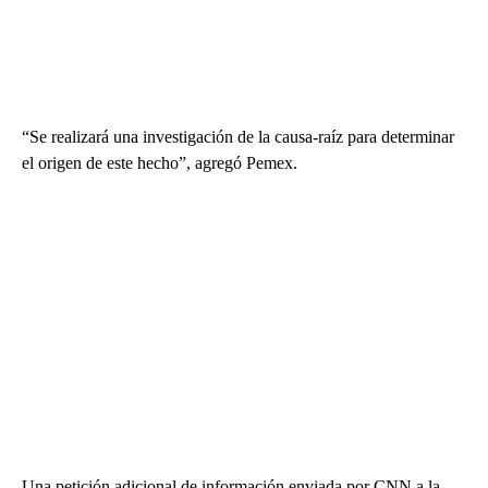
“Se realizará una investigación de la causa-raíz para determinar
el origen de este hecho”, agregó Pemex.
Una petición adicional de información enviada por CNN a la