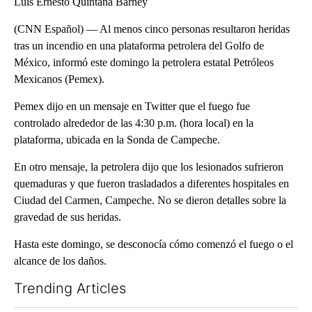
Luis Ernesto Quintana Barney
(CNN Español) — Al menos cinco personas resultaron heridas
tras un incendio en una plataforma petrolera del Golfo de
México, informó este domingo la petrolera estatal Petróleos
Mexicanos (Pemex).
Pemex dijo en un mensaje en Twitter que el fuego fue
controlado alrededor de las 4:30 p.m. (hora local) en la
plataforma, ubicada en la Sonda de Campeche.
En otro mensaje, la petrolera dijo que los lesionados sufrieron
quemaduras y que fueron trasladados a diferentes hospitales en
Ciudad del Carmen, Campeche. No se dieron detalles sobre la
gravedad de sus heridas.
Hasta este domingo, se desconocía cómo comenzó el fuego o el
alcance de los daños.
Trending Articles