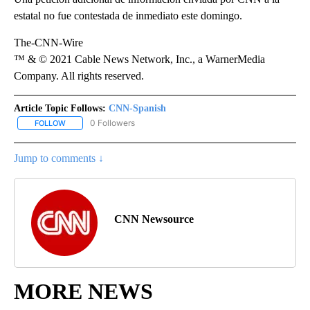
estatal no fue contestada de inmediato este domingo.
The-CNN-Wire
™ & © 2021 Cable News Network, Inc., a WarnerMedia
Company. All rights reserved.
Article Topic Follows:
CNN-Spanish
0 Followers
FOLLOW
FOLLOW "CNN-SPANISH" TO RECEIVE NOTIFICATIONS ABOUT NEW
Jump to comments ↓
CNN Newsource
MORE NEWS