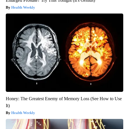
Enlarged Prostate? Try This Tonight (It's Genius)
Health Weekly
Honey: The Greatest Enemy of Memory Loss (See How to Use
It)
Health Weekly