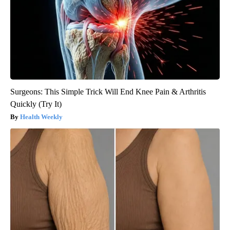
Surgeons: This Simple Trick Will End Knee Pain & Arthritis
Quickly (Try It)
Health Weekly