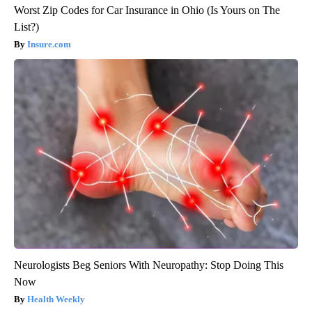
Worst Zip Codes for Car Insurance in Ohio (Is Yours on The
List?)
Insure.com
Neurologists Beg Seniors With Neuropathy: Stop Doing This
Now
Health Weekly