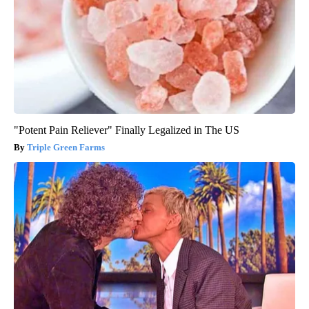
"Potent Pain Reliever" Finally Legalized in The US
Triple Green Farms