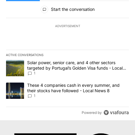
All Comments
Start the conversation
ADVERTISEMENT
ACTIVE CONVERSATIONS
The following is a list of the most commented articles in the last 7
A trending article titled "Solar power, senior care, and 4 other 
Solar power, senior care, and 4 other sectors
targeted by Portugal’s Golden Visa funds - Local
News 8
1
A trending article titled "These 4 companies cash in every summe
These 4 companies cash in every summer, and
their stocks have followed - Local News 8
1
Powered by