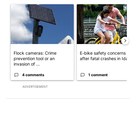
The following is a list of the most commented articles in the last 7
A trending article titled "Flock cameras: Crime prevention tool
A trending article titled "E-b
Flock cameras: Crime
E-bike safety concerns gro
prevention tool or an
after fatal crashes in Idah...
invasion of ...
4 comments
1 comment
ADVERTISEMENT