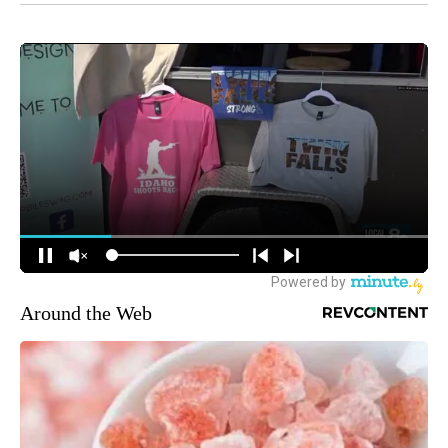
Around the Web