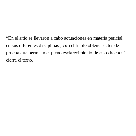
“En el sitio se llevaron a cabo actuaciones en materia pericial –
en sus diferentes disciplinas-, con el fin de obtener datos de
prueba que permitan el pleno esclarecimiento de estos hechos”,
cierra el texto.