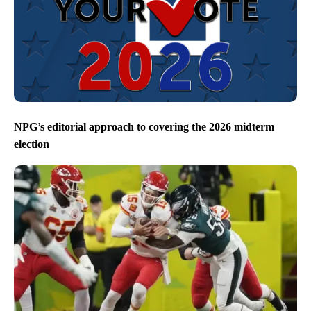
NPG’s editorial approach to covering the 2026 midterm
election