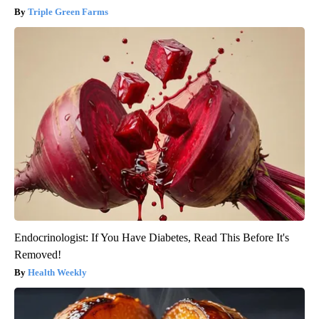
Triple Green Farms
Endocrinologist: If You Have Diabetes, Read This Before It's
Removed!
Health Weekly