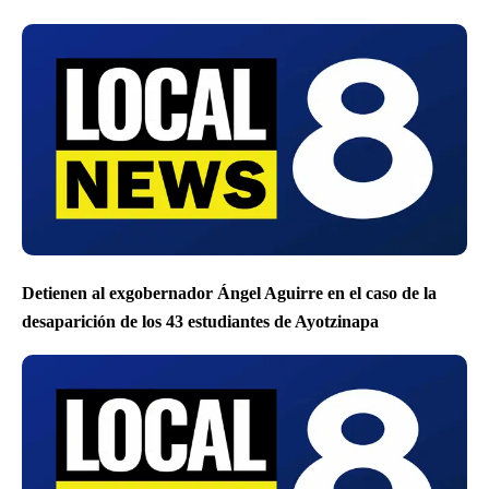
Detienen al exgobernador Ángel Aguirre en el caso de la
desaparición de los 43 estudiantes de Ayotzinapa