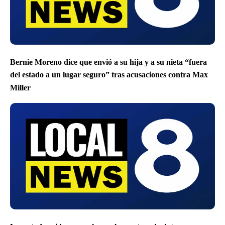
Bernie Moreno dice que envió a su hija y a su nieta “fuera
del estado a un lugar seguro” tras acusaciones contra Max
Miller