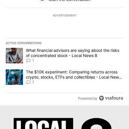
ADVERTISEMENT
ACTIVE CONVERSATIONS
The following is a list of the most commented articles in the last 7
A trending article titled "What financial advisors are saying abo
What financial advisors are saying about the risks
of concentrated stock - Local News 8
1
A trending article titled "The $10K experiment: Comparing return
The $10K experiment: Comparing returns across
crypto, stocks, ETFs and collectibles - Local News
8
1
Powered by