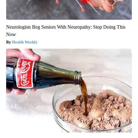
Neurologists Beg Seniors With Neuropathy: Stop Doing This
Now
Health Weekly