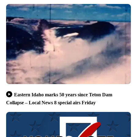
Eastern Idaho marks 50 years since Teton Dam
Collapse – Local News 8 special airs Friday