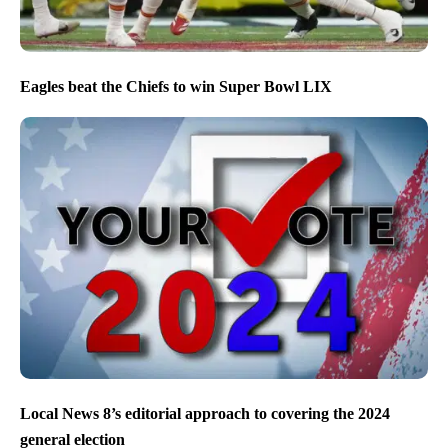
Eagles beat the Chiefs to win Super Bowl LIX
Local News 8’s editorial approach to covering the 2024
general election