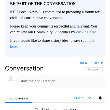
BE PART OF THE CONVERSATION
KIFI Local News 8 is committed to providing a forum for
civil and constructive conversation.
Please keep your comments respectful and relevant. You
can review our Community Guidelines by
clicking here
If you would like to share a story idea, please submit it
here
.
LOG IN
|
SIGN UP
Conversation
FOLLOW THIS CO
FOLLOW
NEWEST
ALL COMMENTS
All Comments
Start the conversation