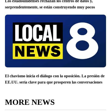
Los estadounidenses rechazan los centros de datos y,
sorprendentemente, se están construyendo muy pocos
El chavismo inicia el diálogo con la oposición. La presión de
EE.UU. sería clave para que prosperen las conversaciones
MORE NEWS