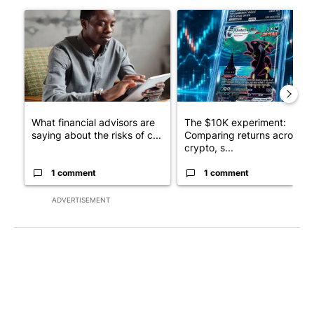
The following is a list of the most commented articles in the last 7
A trending article titled "What financial advisors are saying a
A trending article titled "Th
What financial advisors are
The $10K experiment:
saying about the risks of c...
Comparing returns across
crypto, s...
1 comment
1 comment
ADVERTISEMENT