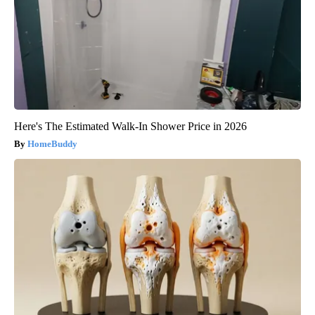
Here's The Estimated Walk-In Shower Price in 2026
HomeBuddy