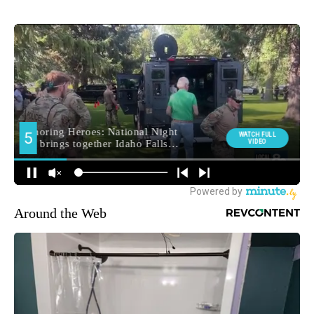
Around the Web