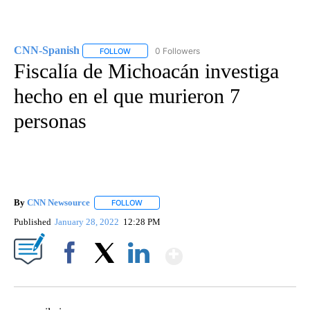
CNN-Spanish
0 Followers
FOLLOW
FOLLOW "CNN-SPANISH" TO RECEIVE NOTIFICA
Fiscalía de Michoacán investiga
hecho en el que murieron 7
personas
By
CNN Newsource
FOLLOW
FOLLOW "" TO RECEIVE NOTIFICATIONS ABOU
Published
January 28, 2022
12:28 PM
Show More
Facebook
X
LinkedIn