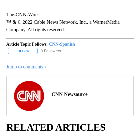
The-CNN-Wire
™ & © 2022 Cable News Network, Inc., a WarnerMedia
Company. All rights reserved.
Article Topic Follows:
CNN-Spanish
0 Followers
FOLLOW
FOLLOW "CNN-SPANISH" TO RECEIVE NOTIFICATIONS ABOUT NEW
Jump to comments ↓
CNN Newsource
RELATED ARTICLES