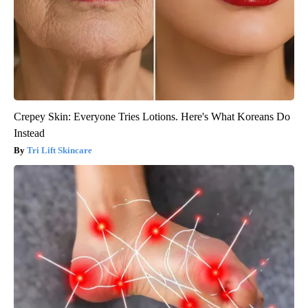
Crepey Skin: Everyone Tries Lotions. Here's What Koreans Do
Instead
Tri Lift Skincare