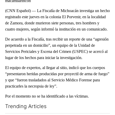
macamilarincon
(CNN Español) –– La Fiscalía de Michoacán investiga un hecho
registrado este jueves en la colonia El Porvenir, en la localidad
de Zamora, donde murieron siete personas, tres hombres y
cuatro mujeres, según informó la institución en un comunicado.
De acuerdo a la Fiscalía, tras recibir un reporte de una “agresión
perpetrada en un domicilio”, un equipo de la Unidad de
Servicios Periciales y Escena del Crimen (USPEC) se acercó al
lugar de los hechos para iniciar la investigación.
El equipo de expertos, al llegar al sitio, indicó que los cuerpos
“presentaron heridas producidas por proyectil de arma de fuego”
y que “fueron trasladados al Servicio Médico Forense para
practicarles la necropsia de ley”.
Por el momento no se ha identificado a las víctimas.
Trending Articles