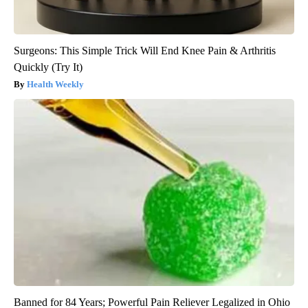
Surgeons: This Simple Trick Will End Knee Pain & Arthritis
Quickly (Try It)
Health Weekly
Banned for 84 Years; Powerful Pain Reliever Legalized in Ohio