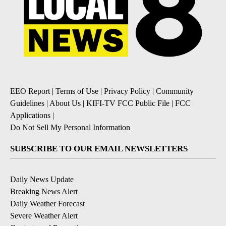
EEO Report
|
Terms of Use
|
Privacy Policy
|
Community
Guidelines
|
About Us
|
KIFI-TV FCC Public File
|
FCC
Applications
|
Do Not Sell My Personal Information
SUBSCRIBE TO OUR EMAIL NEWSLETTERS
Daily News Update
Breaking News Alert
Daily Weather Forecast
Severe Weather Alert