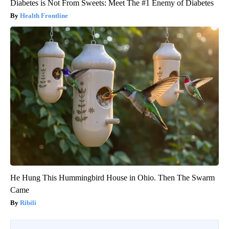
Diabetes is Not From Sweets: Meet The #1 Enemy of Diabetes
Health Frontline
He Hung This Hummingbird House in Ohio. Then The Swarm
Came
Ribili