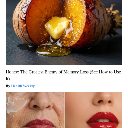
Honey: The Greatest Enemy of Memory Loss (See How to Use
It)
Health Weekly