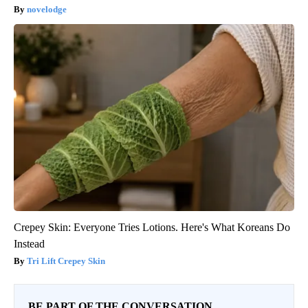
novelodge
Crepey Skin: Everyone Tries Lotions. Here's What Koreans Do
Instead
Tri Lift Crepey Skin
BE PART OF THE CONVERSATION