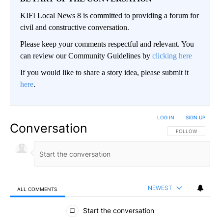
KIFI Local News 8 is committed to providing a forum for
civil and constructive conversation.
Please keep your comments respectful and relevant. You
can review our Community Guidelines by
clicking here
If you would like to share a story idea, please submit it
here
.
LOG IN
|
SIGN UP
Conversation
FOLLOW THIS CO
FOLLOW
NEWEST
ALL COMMENTS
All Comments
Start the conversation