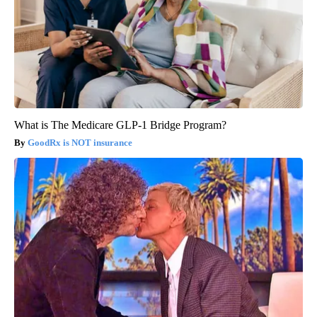
What is The Medicare GLP-1 Bridge Program?
GoodRx is NOT insurance