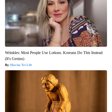
Wrinkles: Most People Use Lotions. Koreans Do This Instead
(It's Genius)
Olavita Tri Lift