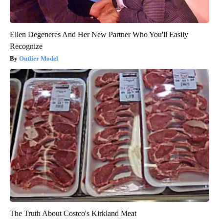
Ellen Degeneres And Her New Partner Who You'll Easily
Recognize
Outlier Model
The Truth About Costco's Kirkland Meat