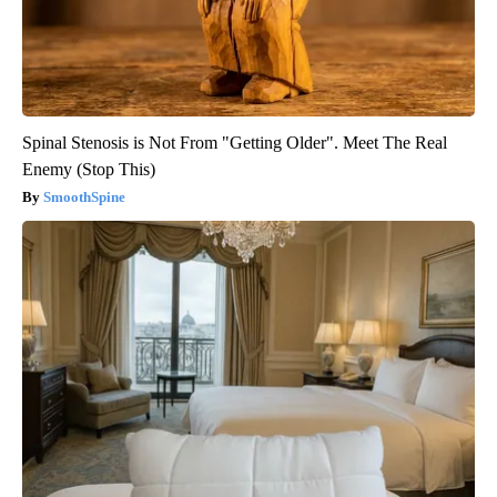
Spinal Stenosis is Not From "Getting Older". Meet The Real
Enemy (Stop This)
SmoothSpine