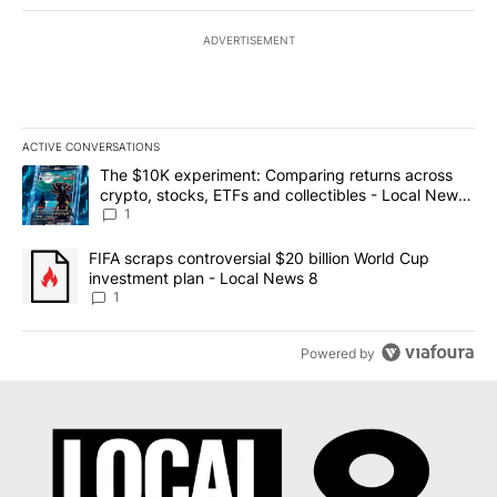
ADVERTISEMENT
ACTIVE CONVERSATIONS
The following is a list of the most commented articles in the last 7
A trending article titled "The $10K experiment: Comparing return
The $10K experiment: Comparing returns across
crypto, stocks, ETFs and collectibles - Local News
8
1
A trending article titled "FIFA scraps controversial $20 billion 
FIFA scraps controversial $20 billion World Cup
investment plan - Local News 8
1
Powered by