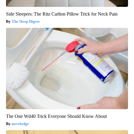
Side Sleepers: The Ritz Carlton Pillow Trick for Neck Pain
The Sleep Digest
The One Wd40 Trick Everyone Should Know About
novelodge