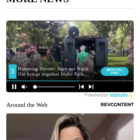
Around the Web