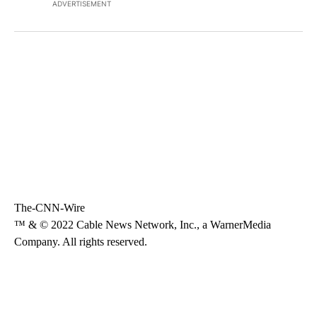
ADVERTISEMENT
The-CNN-Wire
™ & © 2022 Cable News Network, Inc., a WarnerMedia
Company. All rights reserved.