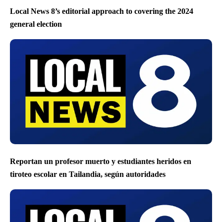
Local News 8’s editorial approach to covering the 2024
general election
Reportan un profesor muerto y estudiantes heridos en
tiroteo escolar en Tailandia, según autoridades