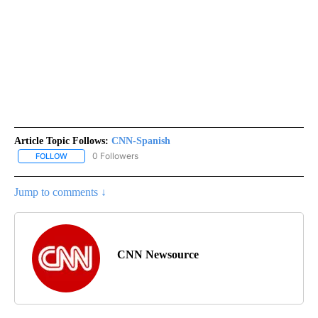
Article Topic Follows:
CNN-Spanish
0 Followers
FOLLOW
FOLLOW "CNN-SPANISH" TO RECEIVE NOTIFICATIONS ABOUT NEW
Jump to comments ↓
CNN Newsource