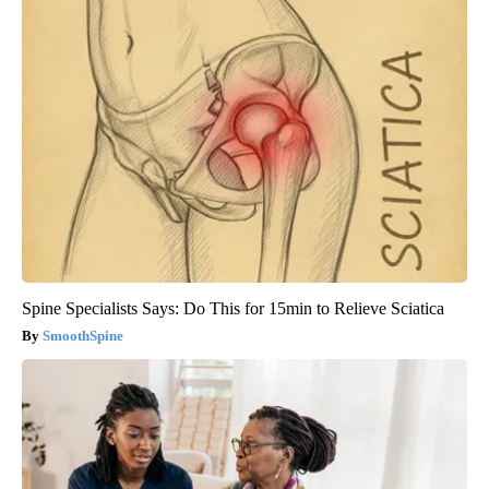
Spine Specialists Says: Do This for 15min to Relieve Sciatica
SmoothSpine