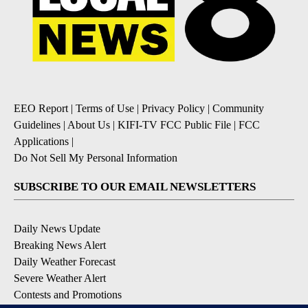
EEO Report
|
Terms of Use
|
Privacy Policy
|
Community
Guidelines
|
About Us
|
KIFI-TV FCC Public File
|
FCC
Applications
|
Do Not Sell My Personal Information
SUBSCRIBE TO OUR EMAIL NEWSLETTERS
Daily News Update
Breaking News Alert
Daily Weather Forecast
Severe Weather Alert
Contests and Promotions