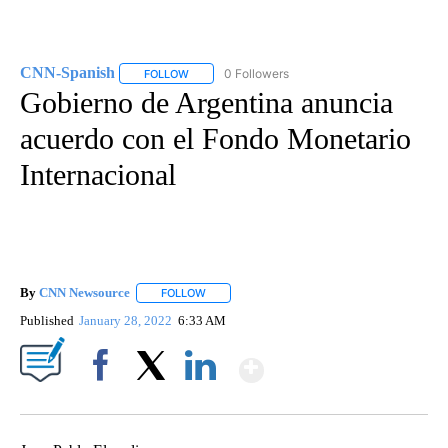
CNN-Spanish
0 Followers
FOLLOW
FOLLOW "CNN-SPANISH" TO RECEIVE NOTIFICA
Gobierno de Argentina anuncia
acuerdo con el Fondo Monetario
Internacional
By
CNN Newsource
FOLLOW
FOLLOW "" TO RECEIVE NOTIFICATIONS ABOU
Published
January 28, 2022
6:33 AM
Show More
Facebook
X
LinkedIn