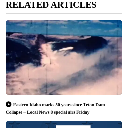
RELATED ARTICLES
Eastern Idaho marks 50 years since Teton Dam
Collapse – Local News 8 special airs Friday