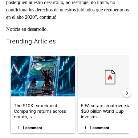
posterguen nuestro desarrollo, no restringe, no limita, no
condiciona los derechos de nuestros jubilados que recuperamos
en el año 2020”, continuó.
Noticia en desarrollo.
Trending Articles
The following is a list of the most commented articles in the last 7
A trending article titled "The $10K experiment: Comparing retu
A trending article titled "FI
The $10K experiment:
FIFA scraps controversial
Comparing returns across
$20 billion World Cup
crypto, s...
investm...
1 comment
1 comment