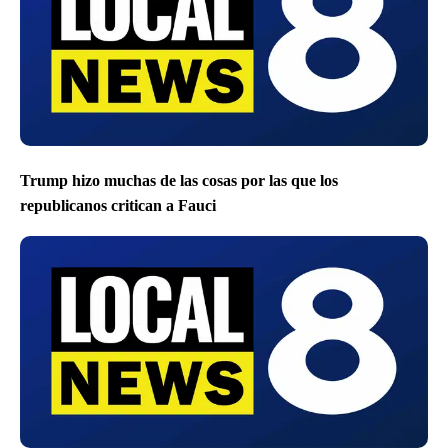
Trump hizo muchas de las cosas por las que los
republicanos critican a Fauci