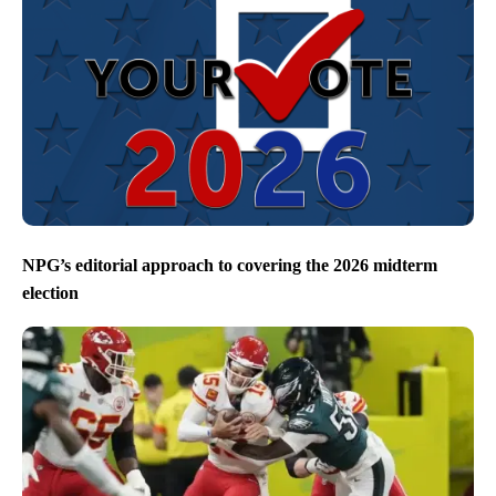
NPG’s editorial approach to covering the 2026 midterm
election