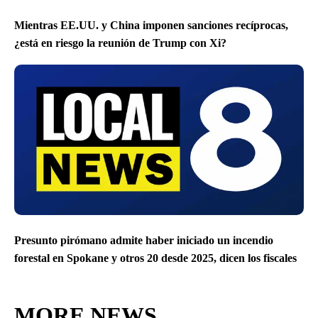
Mientras EE.UU. y China imponen sanciones recíprocas,
¿está en riesgo la reunión de Trump con Xi?
Presunto pirómano admite haber iniciado un incendio
forestal en Spokane y otros 20 desde 2025, dicen los fiscales
MORE NEWS