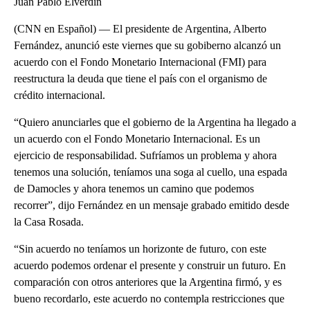
Juan Pablo Elverdin
(CNN en Español) — El presidente de Argentina, Alberto
Fernández, anunció este viernes que su gobiberno alcanzó un
acuerdo con el Fondo Monetario Internacional (FMI) para
reestructura la deuda que tiene el país con el organismo de
crédito internacional.
“Quiero anunciarles que el gobierno de la Argentina ha llegado a
un acuerdo con el Fondo Monetario Internacional. Es un
ejercicio de responsabilidad. Sufríamos un problema y ahora
tenemos una solución, teníamos una soga al cuello, una espada
de Damocles y ahora tenemos un camino que podemos
recorrer”, dijo Fernández en un mensaje grabado emitido desde
la Casa Rosada.
“Sin acuerdo no teníamos un horizonte de futuro, con este
acuerdo podemos ordenar el presente y construir un futuro. En
comparación con otros anteriores que la Argentina firmó, y es
bueno recordarlo, este acuerdo no contempla restricciones que