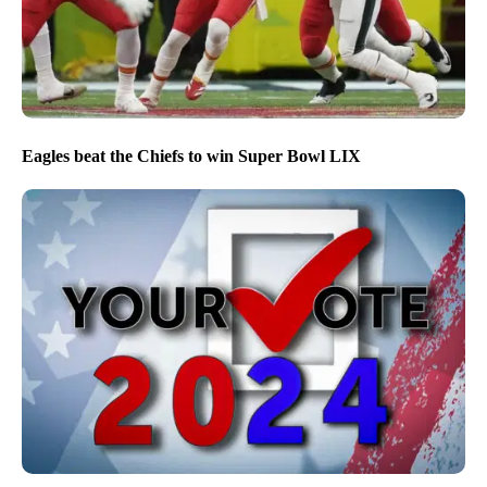
Eagles beat the Chiefs to win Super Bowl LIX