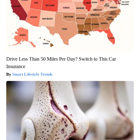
Drive Less Than 50 Miles Per Day? Switch to This Car
Insurance
Smart Lifestyle Trends