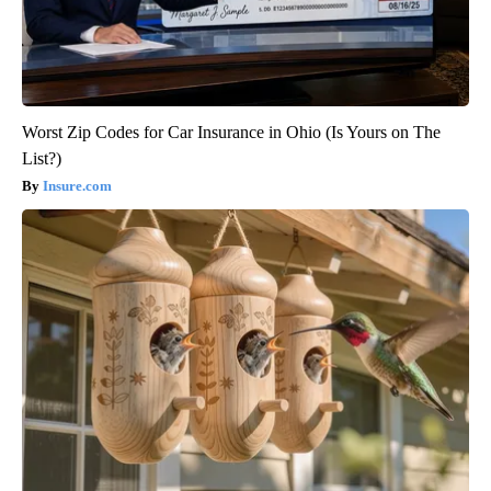
Worst Zip Codes for Car Insurance in Ohio (Is Yours on The
List?)
Insure.com