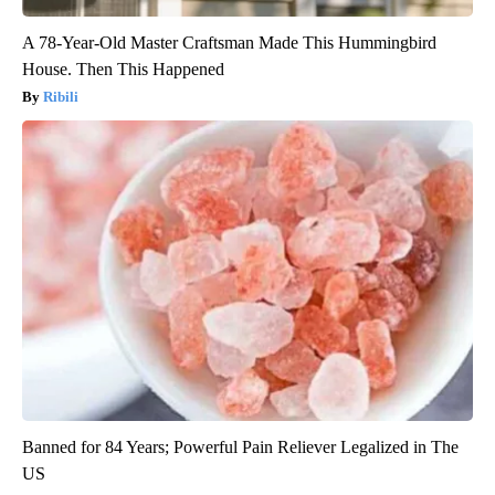
A 78-Year-Old Master Craftsman Made This Hummingbird
House. Then This Happened
Ribili
Banned for 84 Years; Powerful Pain Reliever Legalized in The
US