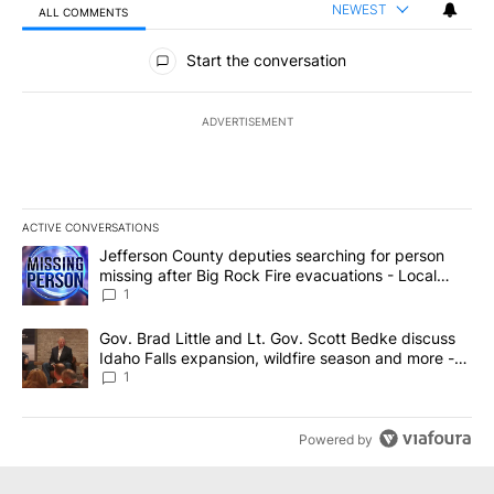
NEWEST
ALL COMMENTS
All Comments
Start the conversation
ADVERTISEMENT
ACTIVE CONVERSATIONS
The following is a list of the most commented articles in the last 7
A trending article titled "Jefferson County deputies searching fo
Jefferson County deputies searching for person
missing after Big Rock Fire evacuations - Local
News 8
1
A trending article titled "Gov. Brad Little and Lt. Gov. Scott Be
Gov. Brad Little and Lt. Gov. Scott Bedke discuss
Idaho Falls expansion, wildfire season and more -
Local News 8
1
Powered by