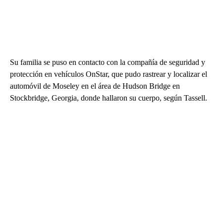
Su familia se puso en contacto con la compañía de seguridad y
protección en vehículos OnStar, que pudo rastrear y localizar el
automóvil de Moseley en el área de Hudson Bridge en
Stockbridge, Georgia, donde hallaron su cuerpo, según Tassell.