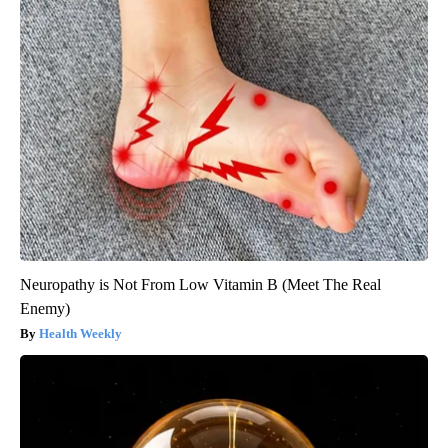
Neuropathy is Not From Low Vitamin B (Meet The Real
Enemy)
Health Weekly