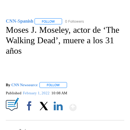
CNN-Spanish
0 Followers
FOLLOW
FOLLOW "CNN-SPANISH" TO RECEIVE NOTIFICA
Moses J. Moseley, actor de ‘The
Walking Dead’, muere a los 31
años
By
CNN Newsource
FOLLOW
FOLLOW "" TO RECEIVE NOTIFICATIONS ABOU
Published
February 1, 2022
10:08 AM
Show More
Facebook
X
LinkedIn