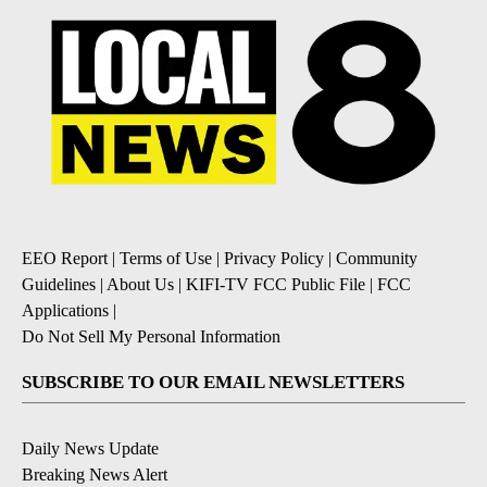
EEO Report
|
Terms of Use
|
Privacy Policy
|
Community
Guidelines
|
About Us
|
KIFI-TV FCC Public File
|
FCC
Applications
|
Do Not Sell My Personal Information
SUBSCRIBE TO OUR EMAIL NEWSLETTERS
Daily News Update
Breaking News Alert