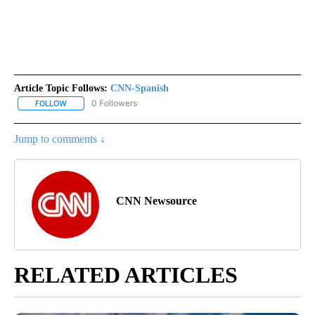
Article Topic Follows:
CNN-Spanish
0 Followers
FOLLOW
FOLLOW "CNN-SPANISH" TO RECEIVE NOTIFICATIONS ABOUT NEW
Jump to comments ↓
CNN Newsource
RELATED ARTICLES