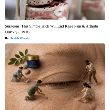
Surgeons: This Simple Trick Will End Knee Pain & Arthritis
Quickly (Try It)
Health Weekly