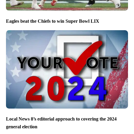
Eagles beat the Chiefs to win Super Bowl LIX
Local News 8’s editorial approach to covering the 2024
general election