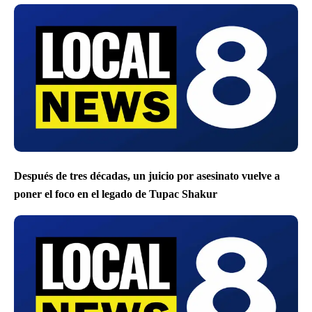
Después de tres décadas, un juicio por asesinato vuelve a
poner el foco en el legado de Tupac Shakur