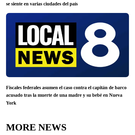
se siente en varias ciudades del país
Fiscales federales asumen el caso contra el capitán de barco
acusado tras la muerte de una madre y su bebé en Nueva
York
MORE NEWS