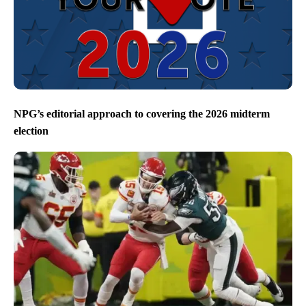
NPG’s editorial approach to covering the 2026 midterm
election