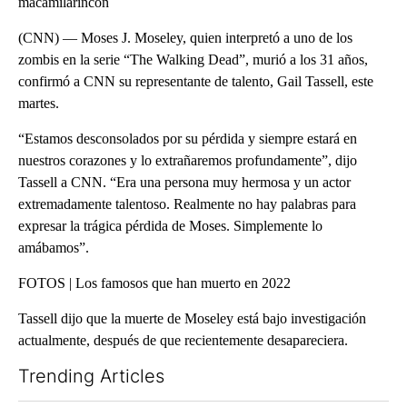
macamilarincon
(CNN) — Moses J. Moseley, quien interpretó a uno de los
zombis en la serie “The Walking Dead”, murió a los 31 años,
confirmó a CNN su representante de talento, Gail Tassell, este
martes.
“Estamos desconsolados por su pérdida y siempre estará en
nuestros corazones y lo extrañaremos profundamente”, dijo
Tassell a CNN. “Era una persona muy hermosa y un actor
extremadamente talentoso. Realmente no hay palabras para
expresar la trágica pérdida de Moses. Simplemente lo
amábamos”.
FOTOS | Los famosos que han muerto en 2022
Tassell dijo que la muerte de Moseley está bajo investigación
actualmente, después de que recientemente desapareciera.
Trending Articles