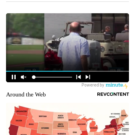
Around the Web