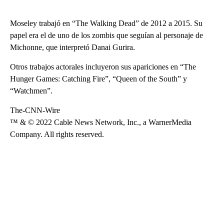
Moseley trabajó en “The Walking Dead” de 2012 a 2015. Su
papel era el de uno de los zombis que seguían al personaje de
Michonne, que interpretó Danai Gurira.
Otros trabajos actorales incluyeron sus apariciones en “The
Hunger Games: Catching Fire”, “Queen of the South” y
“Watchmen”.
The-CNN-Wire
™ & © 2022 Cable News Network, Inc., a WarnerMedia
Company. All rights reserved.