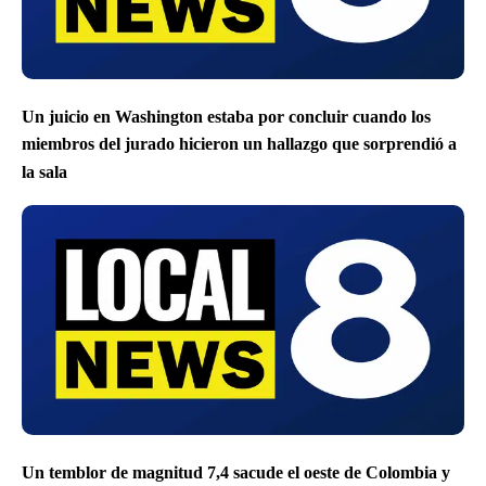
Un juicio en Washington estaba por concluir cuando los
miembros del jurado hicieron un hallazgo que sorprendió a
la sala
Un temblor de magnitud 7,4 sacude el oeste de Colombia y