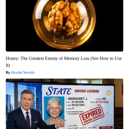
Honey: The Greatest Enemy of Memory Loss (See How to Use
It)
Health Weekly