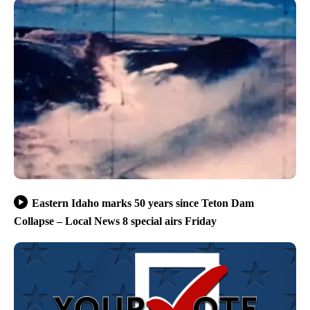
Eastern Idaho marks 50 years since Teton Dam
Collapse – Local News 8 special airs Friday