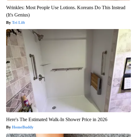
Wrinkles: Most People Use Lotions. Koreans Do This Instead
(It's Genius)
Tri Lift
Here's The Estimated Walk-In Shower Price in 2026
HomeBuddy