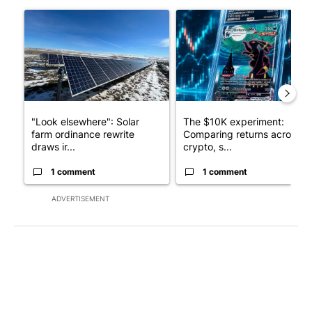
The following is a list of the most commented articles in the last 7
A trending article titled ""Look elsewhere": Solar farm ordina
A trending article titled "Th
"Look elsewhere": Solar
The $10K experiment:
farm ordinance rewrite
Comparing returns across
draws ir...
crypto, s...
1 comment
1 comment
ADVERTISEMENT