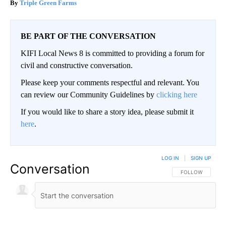
Triple Green Farms
BE PART OF THE CONVERSATION
KIFI Local News 8 is committed to providing a forum for
civil and constructive conversation.
Please keep your comments respectful and relevant. You
can review our Community Guidelines by
clicking here
If you would like to share a story idea, please submit it
here
.
LOG IN
|
SIGN UP
Conversation
FOLLOW THIS CO
FOLLOW