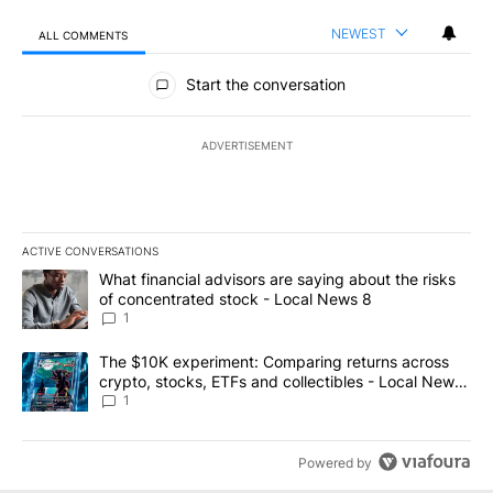
NEWEST
ALL COMMENTS
All Comments
Start the conversation
ADVERTISEMENT
ACTIVE CONVERSATIONS
The following is a list of the most commented articles in the last 7
A trending article titled "What financial advisors are saying abo
What financial advisors are saying about the risks
of concentrated stock - Local News 8
1
A trending article titled "The $10K experiment: Comparing return
The $10K experiment: Comparing returns across
crypto, stocks, ETFs and collectibles - Local News
8
1
Powered by