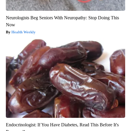
Neurologists Beg Seniors With Neuropathy: Stop Doing This
Now
Health Weekly
Endocrinologist: If You Have Diabetes, Read This Before It's