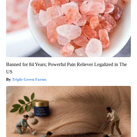
Banned for 84 Years; Powerful Pain Reliever Legalized in The
US
Triple Green Farms