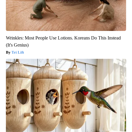
Wrinkles: Most People Use Lotions. Koreans Do This Instead
(It's Genius)
Tri Lift