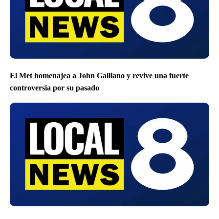
El Met homenajea a John Galliano y revive una fuerte
controversia por su pasado