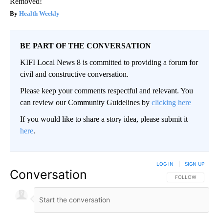
Removed!
Health Weekly
BE PART OF THE CONVERSATION
KIFI Local News 8 is committed to providing a forum for
civil and constructive conversation.
Please keep your comments respectful and relevant. You
can review our Community Guidelines by
clicking here
If you would like to share a story idea, please submit it
here
.
LOG IN
|
SIGN UP
Conversation
FOLLOW THIS CO
FOLLOW