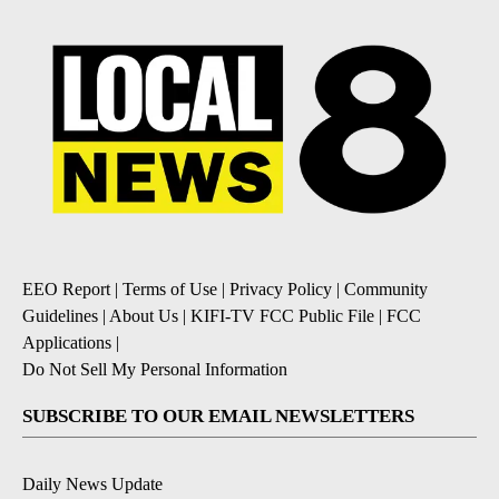
EEO Report
|
Terms of Use
|
Privacy Policy
|
Community
Guidelines
|
About Us
|
KIFI-TV FCC Public File
|
FCC
Applications
|
Do Not Sell My Personal Information
SUBSCRIBE TO OUR EMAIL NEWSLETTERS
Daily News Update