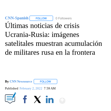
CNN-Spanish
0 Followers
FOLLOW
FOLLOW "CNN-SPANISH" TO RECEIVE NOTIFICA
Últimas noticias de crisis
Ucrania-Rusia: imágenes
satelitales muestran acumulación
de militares rusa en la frontera
By
CNN Newsource
FOLLOW
FOLLOW "" TO RECEIVE NOTIFICATIONS ABOU
Published
February 2, 2022
7:59 AM
Show More
Facebook
X
LinkedIn