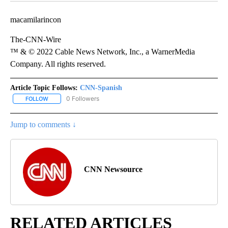
macamilarincon
The-CNN-Wire
™ & © 2022 Cable News Network, Inc., a WarnerMedia
Company. All rights reserved.
Article Topic Follows:
CNN-Spanish
0 Followers
FOLLOW
FOLLOW "CNN-SPANISH" TO RECEIVE NOTIFICATIONS ABOUT NEW
Jump to comments ↓
CNN Newsource
RELATED ARTICLES