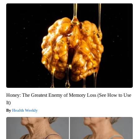
Honey: The Greatest Enemy of Memory Loss (See How to Use
It)
Health Weekly