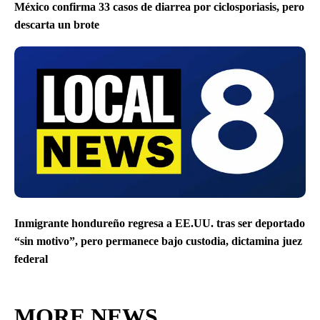
México confirma 33 casos de diarrea por ciclosporiasis, pero
descarta un brote
Inmigrante hondureño regresa a EE.UU. tras ser deportado
“sin motivo”, pero permanece bajo custodia, dictamina juez
federal
MORE NEWS