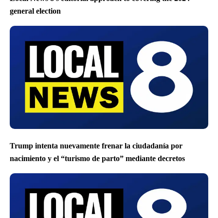
general election
Trump intenta nuevamente frenar la ciudadanía por
nacimiento y el “turismo de parto” mediante decretos