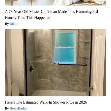
A 78-Year-Old Master Craftsman Made This Hummingbird
House. Then This Happened
Ribili
Here's The Estimated Walk-In Shower Price in 2026
HomeBuddy