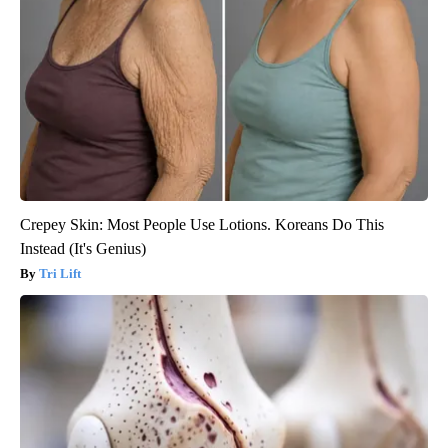
Crepey Skin: Most People Use Lotions. Koreans Do This
Instead (It's Genius)
Tri Lift