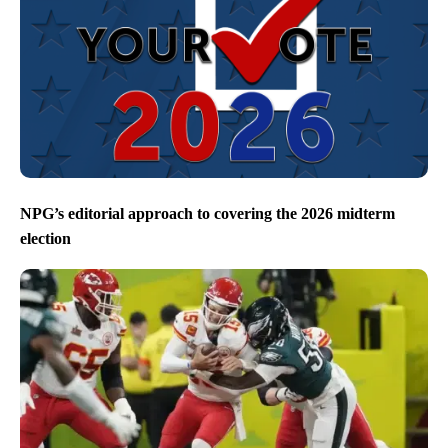
NPG’s editorial approach to covering the 2026 midterm
election