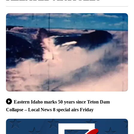
Eastern Idaho marks 50 years since Teton Dam
Collapse – Local News 8 special airs Friday