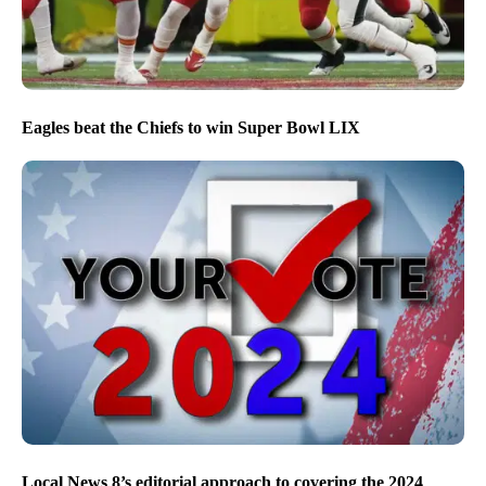
Eagles beat the Chiefs to win Super Bowl LIX
Local News 8’s editorial approach to covering the 2024