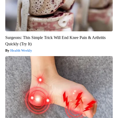
Surgeons: This Simple Trick Will End Knee Pain & Arthritis
Quickly (Try It)
Health Weekly