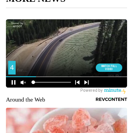
Around the Web