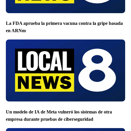
La FDA aprueba la primera vacuna contra la gripe basada
en ARNm
Un modelo de IA de Meta vulneró los sistemas de otra
empresa durante pruebas de ciberseguridad