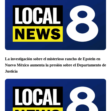
La investigación sobre el misterioso rancho de Epstein en
Nuevo México aumenta la presión sobre el Departamento de
Justicia