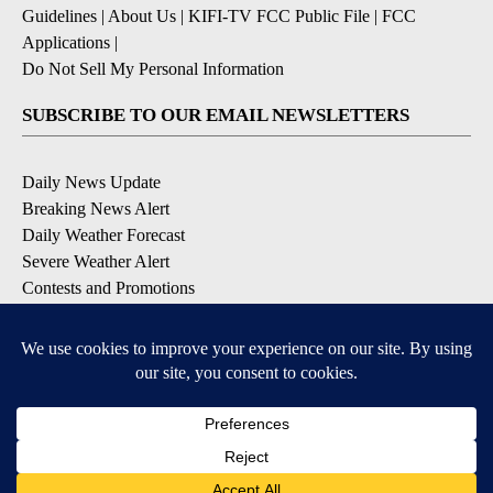
Guidelines
|
About Us
|
KIFI-TV FCC Public File
|
FCC
Applications
|
Do Not Sell My Personal Information
SUBSCRIBE TO OUR EMAIL NEWSLETTERS
Daily News Update
Breaking News Alert
Daily Weather Forecast
Severe Weather Alert
Contests and Promotions
DOWNLOAD OUR APPS
Available for iOS and Android