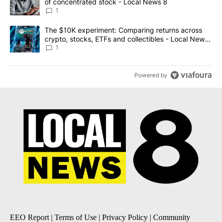
of concentrated stock - Local News 8
1
A trending article titled "The $10K experiment: Comparing return
The $10K experiment: Comparing returns across
crypto, stocks, ETFs and collectibles - Local News
8
1
Powered by
EEO Report
|
Terms of Use
|
Privacy Policy
|
Community