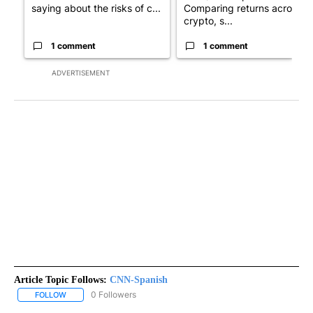
saying about the risks of c...
Comparing returns across
crypto, s...
1 comment
1 comment
ADVERTISEMENT
Article Topic Follows:
CNN-Spanish
0 Followers
FOLLOW
FOLLOW "CNN-SPANISH" TO RECEIVE NOTIFICATIONS ABOUT NEW