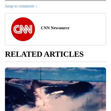
Jump to comments ↓
CNN Newsource
RELATED ARTICLES