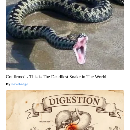
Confirmed - This is The Deadliest Snake in The World
novelodge