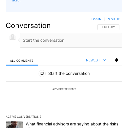
LOG IN
|
SIGN UP
Conversation
FOLLOW THIS CO
FOLLOW
NEWEST
ALL COMMENTS
All Comments
Start the conversation
ADVERTISEMENT
ACTIVE CONVERSATIONS
The following is a list of the most commented articles in the last 7
A trending article titled "What financial advisors are saying abo
What financial advisors are saying about the risks