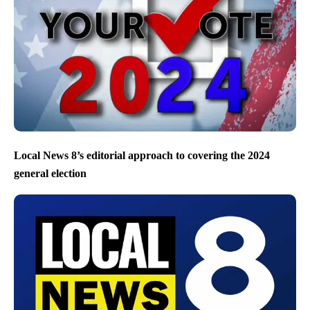
Local News 8’s editorial approach to covering the 2024
general election