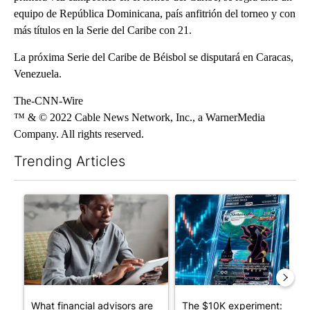
equipo de República Dominicana, país anfitrión del torneo y con
más títulos en la Serie del Caribe con 21.
La próxima Serie del Caribe de Béisbol se disputará en Caracas,
Venezuela.
The-CNN-Wire
™ & © 2022 Cable News Network, Inc., a WarnerMedia
Company. All rights reserved.
Trending Articles
The following is a list of the most commented articles in the last 7
A trending article titled "What financial advisors are saying a
A trending article titled "Th
What financial advisors are
The $10K experiment: