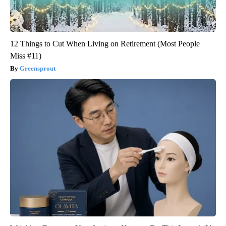
12 Things to Cut When Living on Retirement (Most People
Miss #11)
Greensprout