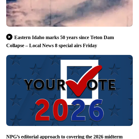
Eastern Idaho marks 50 years since Teton Dam
Collapse – Local News 8 special airs Friday
NPG’s editorial approach to covering the 2026 midterm