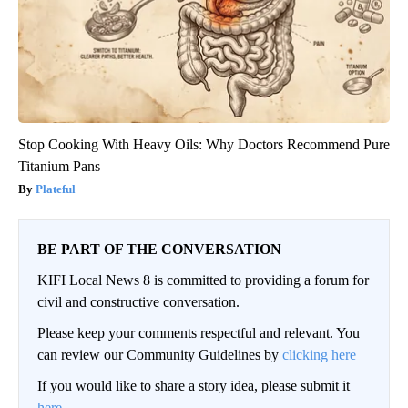
Stop Cooking With Heavy Oils: Why Doctors Recommend Pure
Titanium Pans
Plateful
BE PART OF THE CONVERSATION
KIFI Local News 8 is committed to providing a forum for
civil and constructive conversation.
Please keep your comments respectful and relevant. You
can review our Community Guidelines by
clicking here
If you would like to share a story idea, please submit it
here
.