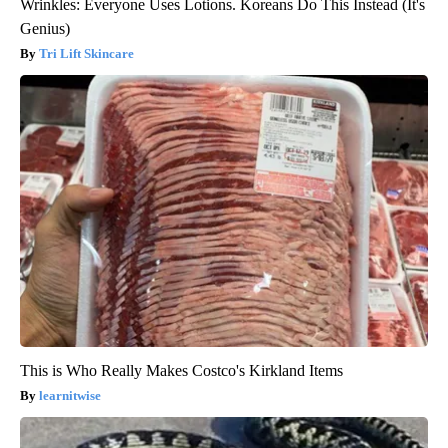
Wrinkles: Everyone Uses Lotions. Koreans Do This Instead (It's
Genius)
Tri Lift Skincare
This is Who Really Makes Costco's Kirkland Items
learnitwise