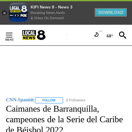
KIFI News 8 - News 3
DOWNLOAD
Breaking News Alerts
& Video On Demand
Skip
to
68°
Content
CNN-Spanish
0 Followers
FOLLOW
FOLLOW "CNN-SPANISH" TO RECEIVE NOTIFICA
Caimanes de Barranquilla,
campeones de la Serie del Caribe
de Béisbol 2022