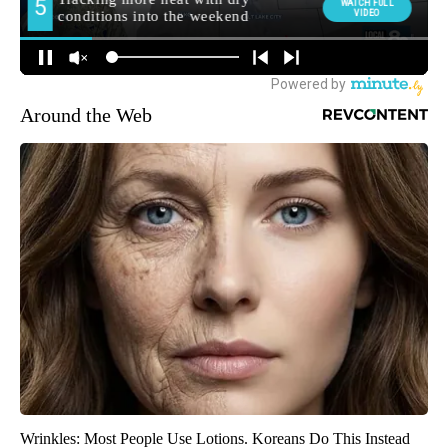
Around the Web
Wrinkles: Most People Use Lotions. Koreans Do This Instead