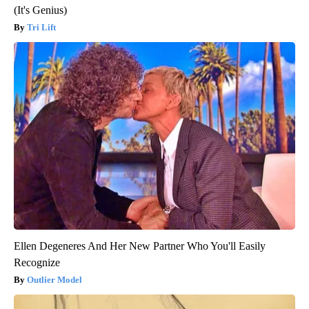
(It's Genius)
Tri Lift
Ellen Degeneres And Her New Partner Who You'll Easily
Recognize
Outlier Model