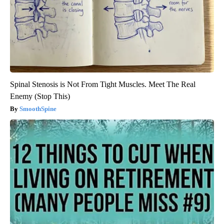
Spinal Stenosis is Not From Tight Muscles. Meet The Real
Enemy (Stop This)
SmoothSpine