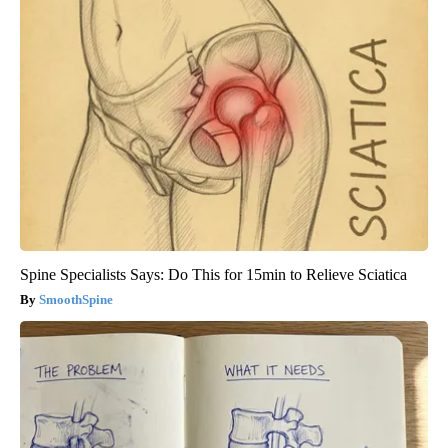
Spine Specialists Says: Do This for 15min to Relieve Sciatica
SmoothSpine