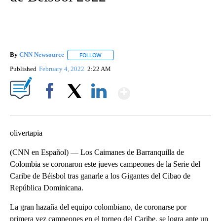
By
CNN Newsource
FOLLOW
FOLLOW "" TO RECEIVE NOTIFICATIONS ABOU
Published
February 4, 2022
2:22 AM
Show More
Facebook
X
LinkedIn
olivertapia
(CNN en Español) — Los Caimanes de Barranquilla de
Colombia se coronaron este jueves campeones de la Serie del
Caribe de Béisbol tras ganarle a los Gigantes del Cibao de
República Dominicana.
La gran hazaña del equipo colombiano, de coronarse por
primera vez campeones en el torneo del Caribe, se logra ante un