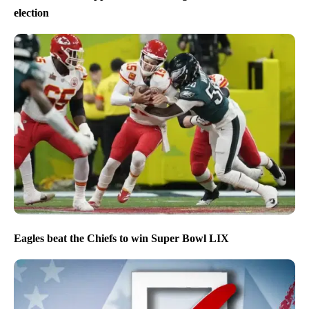
election
Eagles beat the Chiefs to win Super Bowl LIX