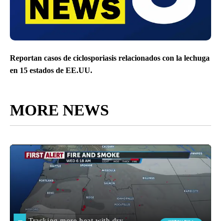
Reportan casos de ciclosporiasis relacionados con la lechuga
en 15 estados de EE.UU.
MORE NEWS