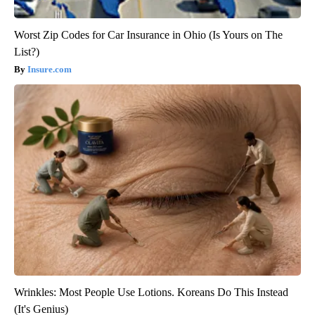
Worst Zip Codes for Car Insurance in Ohio (Is Yours on The
List?)
Insure.com
Wrinkles: Most People Use Lotions. Koreans Do This Instead
(It's Genius)