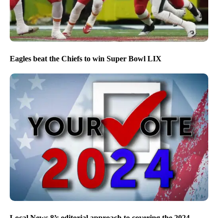
Eagles beat the Chiefs to win Super Bowl LIX
Local News 8’s editorial approach to covering the 2024