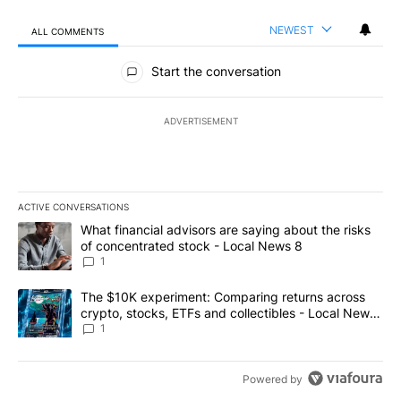
NEWEST
ALL COMMENTS
All Comments
Start the conversation
ADVERTISEMENT
ACTIVE CONVERSATIONS
The following is a list of the most commented articles in the last 7
A trending article titled "What financial advisors are saying abo
What financial advisors are saying about the risks
of concentrated stock - Local News 8
1
A trending article titled "The $10K experiment: Comparing return
The $10K experiment: Comparing returns across
crypto, stocks, ETFs and collectibles - Local News
8
1
Powered by