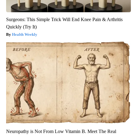
Surgeons: This Simple Trick Will End Knee Pain & Arthritis
Quickly (Try It)
Health Weekly
Neuropathy is Not From Low Vitamin B. Meet The Real