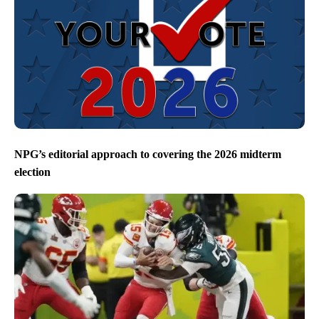
NPG’s editorial approach to covering the 2026 midterm
election