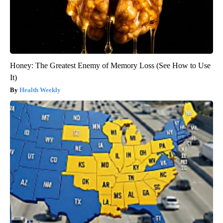
Honey: The Greatest Enemy of Memory Loss (See How to Use
It)
Health Weekly