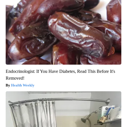
Endocrinologist: If You Have Diabetes, Read This Before It's
Removed!
Health Weekly