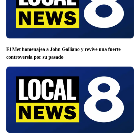
El Met homenajea a John Galliano y revive una fuerte
controversia por su pasado