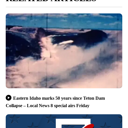
Eastern Idaho marks 50 years since Teton Dam
Collapse – Local News 8 special airs Friday