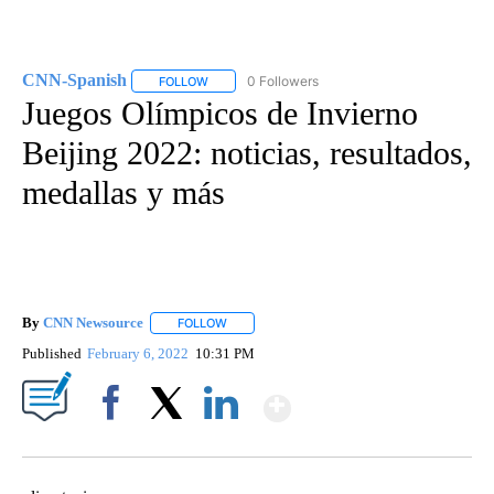
CNN-Spanish
0 Followers
FOLLOW
FOLLOW "CNN-SPANISH" TO RECEIVE NOTIFICA
Juegos Olímpicos de Invierno
Beijing 2022: noticias, resultados,
medallas y más
By
CNN Newsource
FOLLOW
FOLLOW "" TO RECEIVE NOTIFICATIONS ABOU
Published
February 6, 2022
10:31 PM
Show More
Facebook
X
LinkedIn