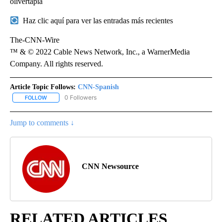
olivertapia
Haz clic aquí para ver las entradas más recientes
The-CNN-Wire
™ & © 2022 Cable News Network, Inc., a WarnerMedia
Company. All rights reserved.
Article Topic Follows:
CNN-Spanish
0 Followers
FOLLOW
FOLLOW "CNN-SPANISH" TO RECEIVE NOTIFICATIONS ABOUT NEW
Jump to comments ↓
CNN Newsource
RELATED ARTICLES