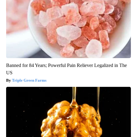
Banned for 84 Years; Powerful Pain Reliever Legalized in The
US
Triple Green Farms