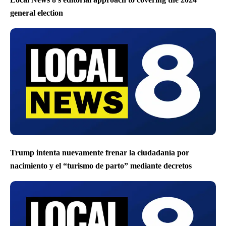
general election
Trump intenta nuevamente frenar la ciudadanía por
nacimiento y el “turismo de parto” mediante decretos