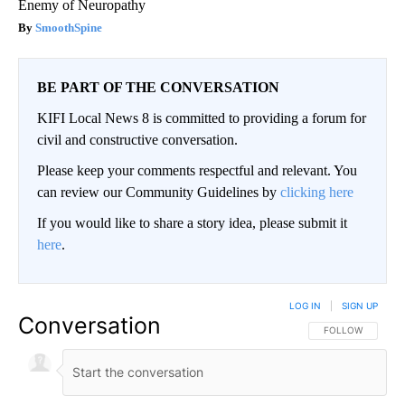
Enemy of Neuropathy
SmoothSpine
BE PART OF THE CONVERSATION
KIFI Local News 8 is committed to providing a forum for
civil and constructive conversation.
Please keep your comments respectful and relevant. You
can review our Community Guidelines by
clicking here
If you would like to share a story idea, please submit it
here
.
LOG IN
|
SIGN UP
Conversation
FOLLOW THIS CO
FOLLOW