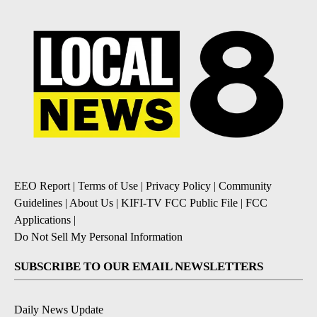
EEO Report
|
Terms of Use
|
Privacy Policy
|
Community
Guidelines
|
About Us
|
KIFI-TV FCC Public File
|
FCC
Applications
|
Do Not Sell My Personal Information
SUBSCRIBE TO OUR EMAIL NEWSLETTERS
Daily News Update