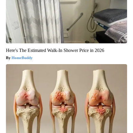
Here's The Estimated Walk-In Shower Price in 2026
HomeBuddy