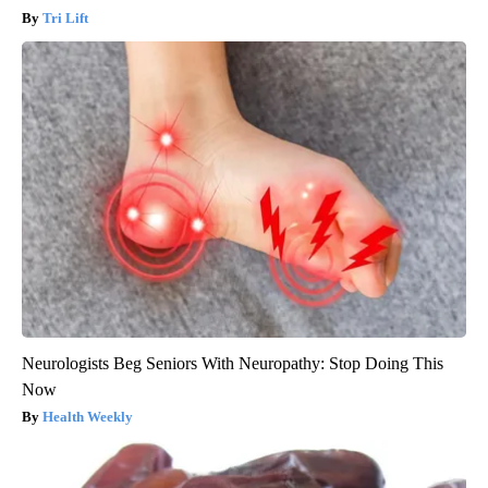
Tri Lift
Neurologists Beg Seniors With Neuropathy: Stop Doing This
Now
Health Weekly