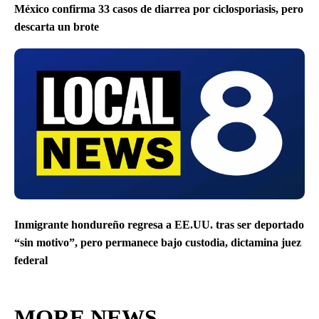
México confirma 33 casos de diarrea por ciclosporiasis, pero
descarta un brote
Inmigrante hondureño regresa a EE.UU. tras ser deportado
“sin motivo”, pero permanece bajo custodia, dictamina juez
federal
MORE NEWS