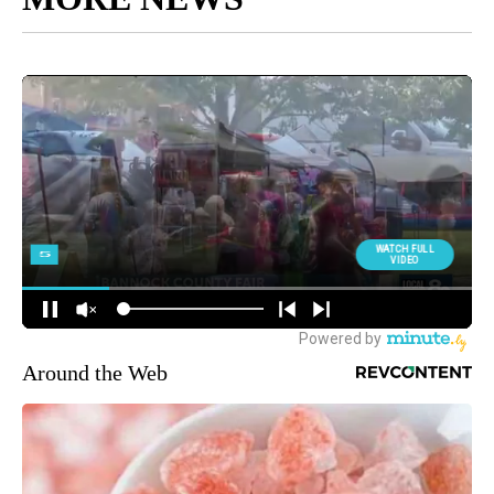
Around the Web