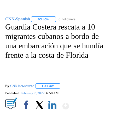
CNN-Spanish
0 Followers
FOLLOW
FOLLOW "CNN-SPANISH" TO RECEIVE NOTIFICA
Guardia Costera rescata a 10
migrantes cubanos a bordo de
una embarcación que se hundía
frente a la costa de Florida
By
CNN Newsource
FOLLOW
FOLLOW "" TO RECEIVE NOTIFICATIONS ABOU
Published
February 7, 2022
6:58 AM
Show More
Facebook
X
LinkedIn