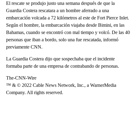
El rescate se produjo justo una semana después de que la
Guardia Costera rescatara a un hombre aferrado a una
embarcación volcada a 72 kilómetros al este de Fort Pierce Inlet.
Según el hombre, la embarcación viajaba desde Bimini, en las
Bahamas, cuando se encontró con mal tiempo y volcó. De las 40
personas que iban a bordo, solo una fue rescatada, informó
previamente CNN.
La Guardia Costera dijo que sospechaba que el incidente
formaba parte de una empresa de contrabando de personas.
The-CNN-Wire
™ & © 2022 Cable News Network, Inc., a WarnerMedia
Company. All rights reserved.