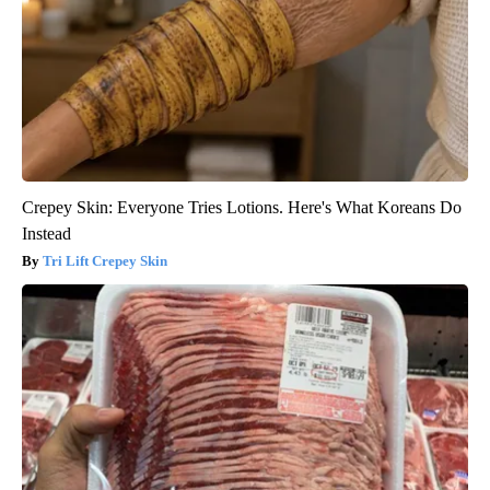
Crepey Skin: Everyone Tries Lotions. Here's What Koreans Do
Instead
Tri Lift Crepey Skin