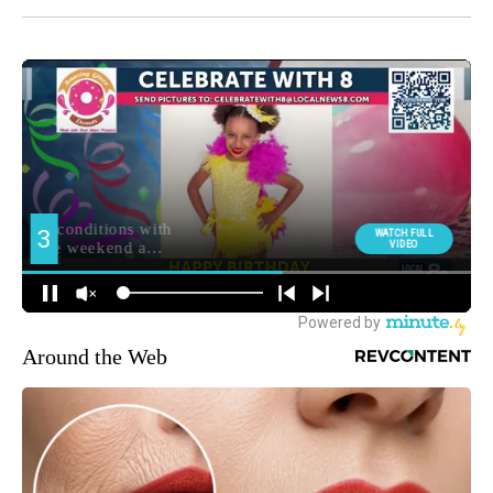
Around the Web