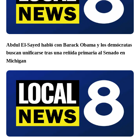
Abdul El-Sayed habló con Barack Obama y los demócratas
buscan unificarse tras una reñida primaria al Senado en
Michigan