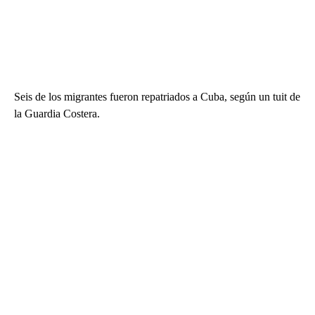
Seis de los migrantes fueron repatriados a Cuba, según un tuit de
la Guardia Costera.