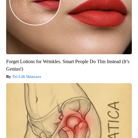
Forget Lotions for Wrinkles. Smart People Do This Instead (It’s
Genius!)
Tri Lift Skincare