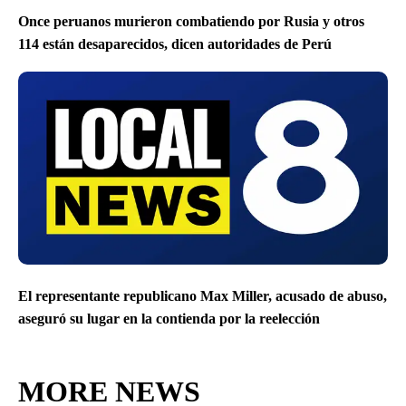
Once peruanos murieron combatiendo por Rusia y otros
114 están desaparecidos, dicen autoridades de Perú
El representante republicano Max Miller, acusado de abuso,
aseguró su lugar en la contienda por la reelección
MORE NEWS