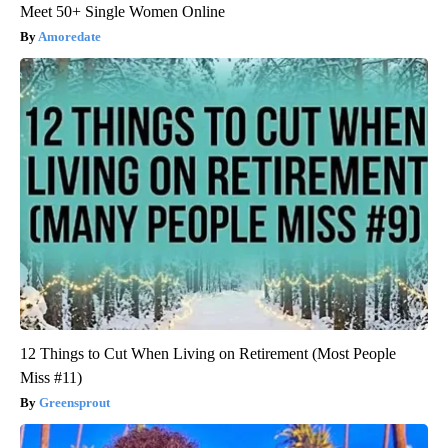
Meet 50+ Single Women Online
Amoredate
12 Things to Cut When Living on Retirement (Most People
Miss #11)
Greensprout