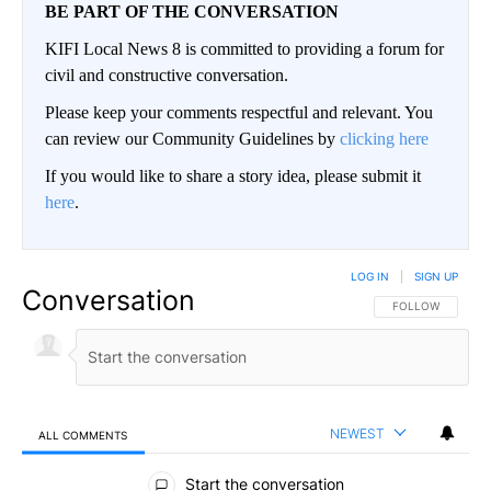
BE PART OF THE CONVERSATION
KIFI Local News 8 is committed to providing a forum for
civil and constructive conversation.
Please keep your comments respectful and relevant. You
can review our Community Guidelines by
clicking here
If you would like to share a story idea, please submit it
here
.
LOG IN
|
SIGN UP
Conversation
FOLLOW THIS CO
FOLLOW
NEWEST
ALL COMMENTS
All Comments
Start the conversation