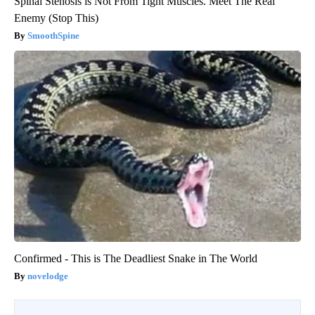
Spinal Stenosis is Not From Tight Muscles. Meet The Real
Enemy (Stop This)
SmoothSpine
Confirmed - This is The Deadliest Snake in The World
novelodge