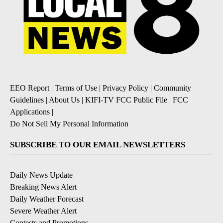
EEO Report
|
Terms of Use
|
Privacy Policy
|
Community
Guidelines
|
About Us
|
KIFI-TV FCC Public File
|
FCC
Applications
|
Do Not Sell My Personal Information
SUBSCRIBE TO OUR EMAIL NEWSLETTERS
Daily News Update
Breaking News Alert
Daily Weather Forecast
Severe Weather Alert
Contests and Promotions