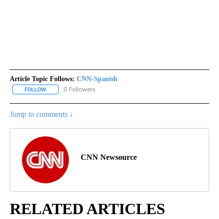
Article Topic Follows:
CNN-Spanish
0 Followers
FOLLOW
FOLLOW "CNN-SPANISH" TO RECEIVE NOTIFICATIONS ABOUT NEW
Jump to comments ↓
CNN Newsource
RELATED ARTICLES