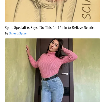
Spine Specialists Says: Do This for 15min to Relieve Sciatica
SmoothSpine