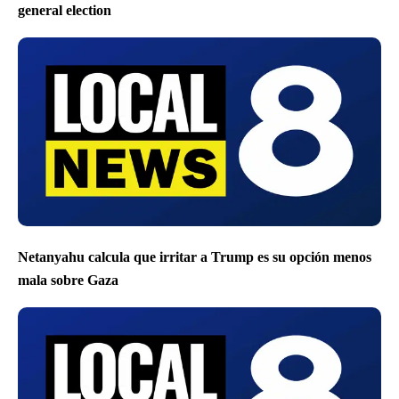
general election
Netanyahu calcula que irritar a Trump es su opción menos
mala sobre Gaza