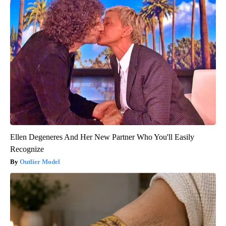
Ellen Degeneres And Her New Partner Who You'll Easily
Recognize
Outlier Model