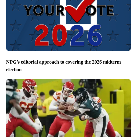
NPG’s editorial approach to covering the 2026 midterm
election