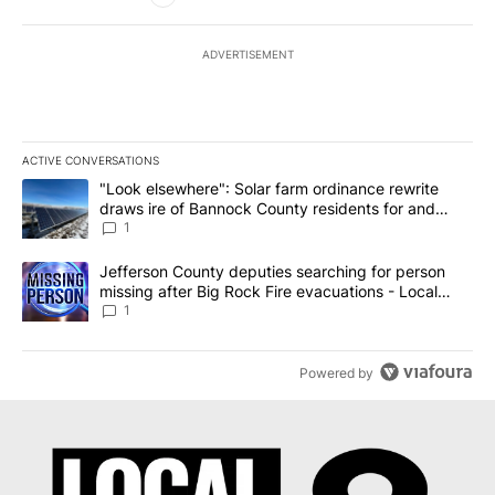
ADVERTISEMENT
ACTIVE CONVERSATIONS
The following is a list of the most commented articles in the last 7
A trending article titled ""Look elsewhere": Solar farm ordinanc
"Look elsewhere": Solar farm ordinance rewrite
draws ire of Bannock County residents for and
against the ban - Local News 8
1
A trending article titled "Jefferson County deputies searching fo
Jefferson County deputies searching for person
missing after Big Rock Fire evacuations - Local
News 8
1
Powered by