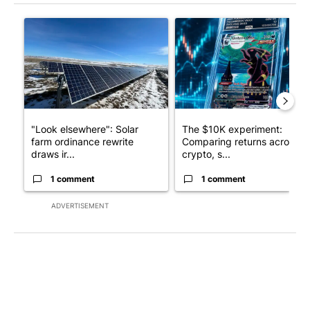
The following is a list of the most commented articles in the last 7
A trending article titled ""Look elsewhere": Solar farm ordina
A trending article titled "Th
"Look elsewhere": Solar
The $10K experiment:
farm ordinance rewrite
Comparing returns across
draws ir...
crypto, s...
1 comment
1 comment
ADVERTISEMENT