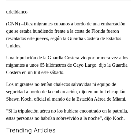
urielblanco
(CNN) –Diez migrantes cubanos a bordo de una embarcación
que se estaba hundiendo frente a la costa de Florida fueron
rescatados este jueves, según la Guardia Costera de Estados
Unidos.
Una tripulación de la Guardia Costera vio por primera vez a los
migrantes a unos 65 kilómetros de Cayo Largo, dijo la Guardia
Costera en un tuit este sábado.
Los migrantes no tenían chalecos salvavidas ni equipo de
seguridad a bordo de la embarcación, dijo en un tuit el capitán
Shawn Koch, oficial al mando de la Estación Aérea de Miami.
“Si la tripulación aérea no los hubiera encontrado en la patrulla,
estas personas no habrían sobrevivido a la noche”, dijo Koch.
Trending Articles