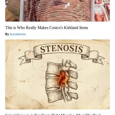
This is Who Really Makes Costco's Kirkland Items
learnitwise