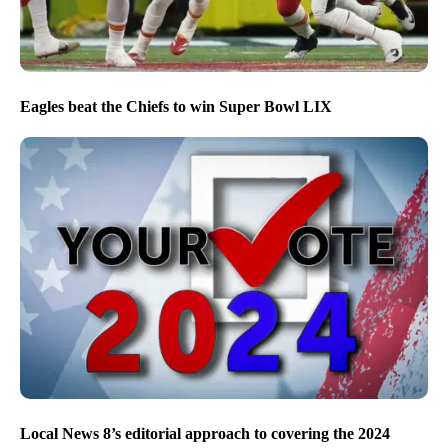
Eagles beat the Chiefs to win Super Bowl LIX
Local News 8’s editorial approach to covering the 2024