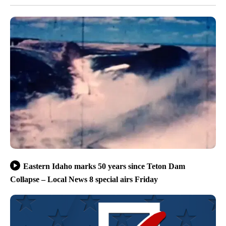
Eastern Idaho marks 50 years since Teton Dam
Collapse – Local News 8 special airs Friday