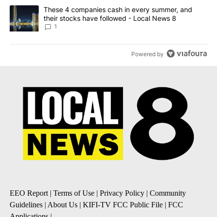
A trending article titled "These 4 companies cash in every summe
These 4 companies cash in every summer, and
their stocks have followed - Local News 8
1
Powered by
EEO Report
|
Terms of Use
|
Privacy Policy
|
Community
Guidelines
|
About Us
|
KIFI-TV FCC Public File
|
FCC
Applications
|