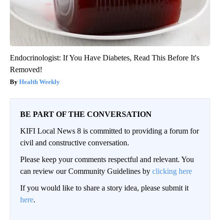
Endocrinologist: If You Have Diabetes, Read This Before It's
Removed!
Health Weekly
BE PART OF THE CONVERSATION
KIFI Local News 8 is committed to providing a forum for
civil and constructive conversation.
Please keep your comments respectful and relevant. You
can review our Community Guidelines by
clicking here
If you would like to share a story idea, please submit it
here
.