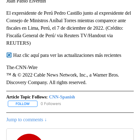
Juan Pablo Elverdin
El expresidente de Perú Pedro Castillo junto al expresidente del
Consejo de Ministros Aníbal Torres mientras comparece ante
fiscales en Lima, Perú, el 7 de diciembre de 2022. (Crédito:
Fiscalía General de Perú/ via Reuters TV/Handout via
REUTERS)
Haz clic aquí para ver las actualizaciones más recientes
The-CNN-Wire
™ & © 2022 Cable News Network, Inc., a Warner Bros.
Discovery Company. All rights reserved.
Article Topic Follows:
CNN-Spanish
0 Followers
FOLLOW
FOLLOW "CNN-SPANISH" TO RECEIVE NOTIFICATIONS ABOUT NEW
Jump to comments ↓