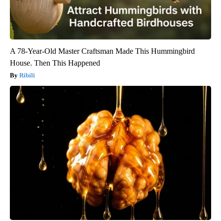
A 78-Year-Old Master Craftsman Made This Hummingbird
House. Then This Happened
Ribili