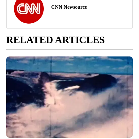
CNN Newsource
RELATED ARTICLES