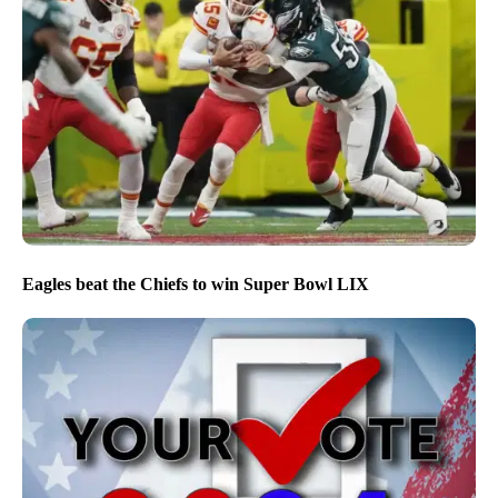
Eagles beat the Chiefs to win Super Bowl LIX