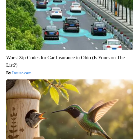
Worst Zip Codes for Car Insurance in Ohio (Is Yours on The
List?)
Insure.com