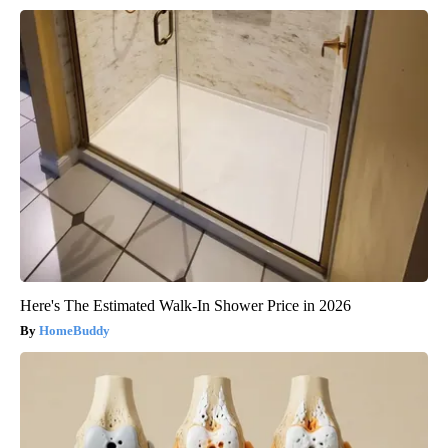
Here's The Estimated Walk-In Shower Price in 2026
HomeBuddy