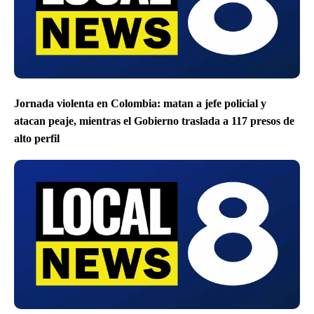
Jornada violenta en Colombia: matan a jefe policial y
atacan peaje, mientras el Gobierno traslada a 117 presos de
alto perfil