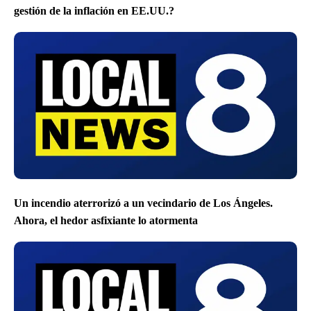
gestión de la inflación en EE.UU.?
Un incendio aterrorizó a un vecindario de Los Ángeles.
Ahora, el hedor asfixiante lo atormenta