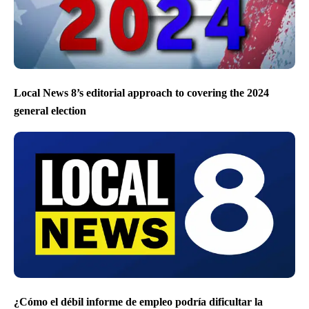
Local News 8’s editorial approach to covering the 2024
general election
¿Cómo el débil informe de empleo podría dificultar la