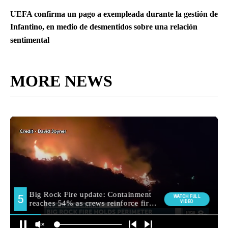
UEFA confirma un pago a exempleada durante la gestión de
Infantino, en medio de desmentidos sobre una relación
sentimental
MORE NEWS