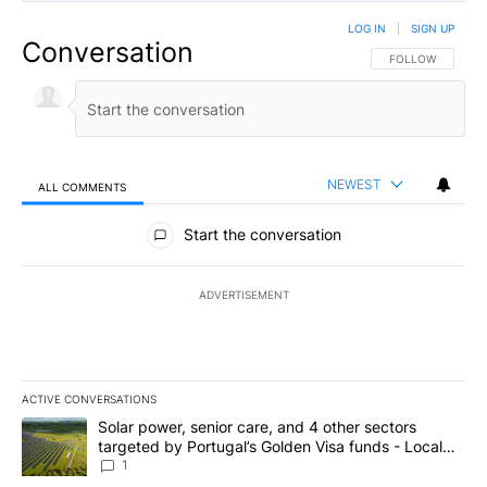
LOG IN
|
SIGN UP
Conversation
FOLLOW THIS CO
FOLLOW
NEWEST
ALL COMMENTS
All Comments
Start the conversation
ADVERTISEMENT
ACTIVE CONVERSATIONS
The following is a list of the most commented articles in the last 7
A trending article titled "Solar power, senior care, and 4 other 
Solar power, senior care, and 4 other sectors
targeted by Portugal’s Golden Visa funds - Local
News 8
1