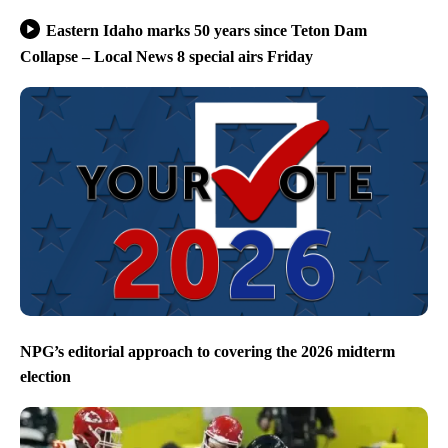
Eastern Idaho marks 50 years since Teton Dam
Collapse – Local News 8 special airs Friday
NPG’s editorial approach to covering the 2026 midterm
election