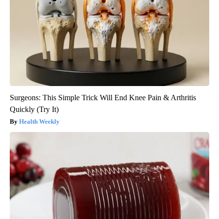
Surgeons: This Simple Trick Will End Knee Pain & Arthritis
Quickly (Try It)
Health Weekly