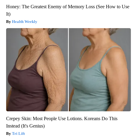
Honey: The Greatest Enemy of Memory Loss (See How to Use
It)
Health Weekly
Crepey Skin: Most People Use Lotions. Koreans Do This
Instead (It's Genius)
Tri Lift