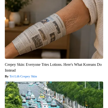
Crepey Skin: Everyone Tries Lotions. Here's What Koreans Do
Instead
Tri Lift Crepey Skin