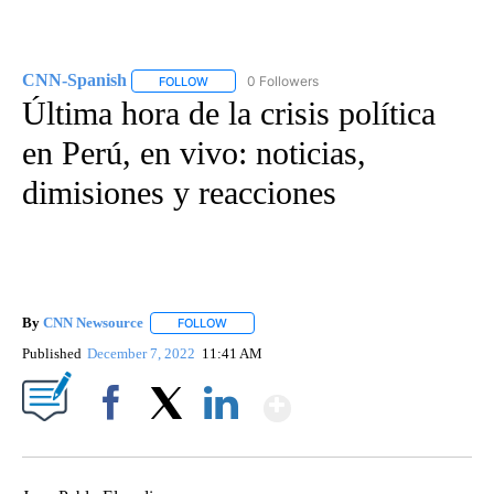
CNN-Spanish
0 Followers
FOLLOW
FOLLOW "CNN-SPANISH" TO RECEIVE NOTIFICA
Última hora de la crisis política
en Perú, en vivo: noticias,
dimisiones y reacciones
By
CNN Newsource
FOLLOW
FOLLOW "" TO RECEIVE NOTIFICATIONS ABOU
Published
December 7, 2022
11:41 AM
Show More
Facebook
X
LinkedIn