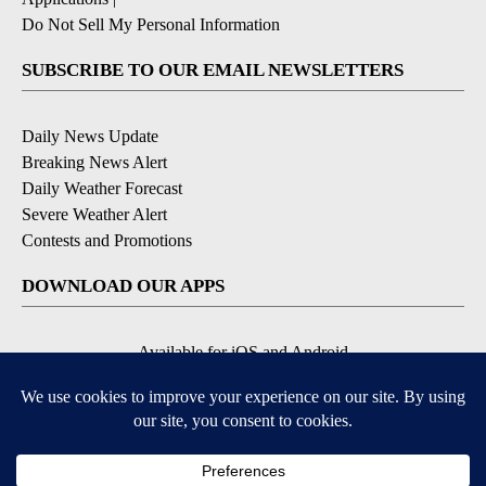
Do Not Sell My Personal Information
SUBSCRIBE TO OUR EMAIL NEWSLETTERS
Daily News Update
Breaking News Alert
Daily Weather Forecast
Severe Weather Alert
Contests and Promotions
DOWNLOAD OUR APPS
Available for iOS and Android