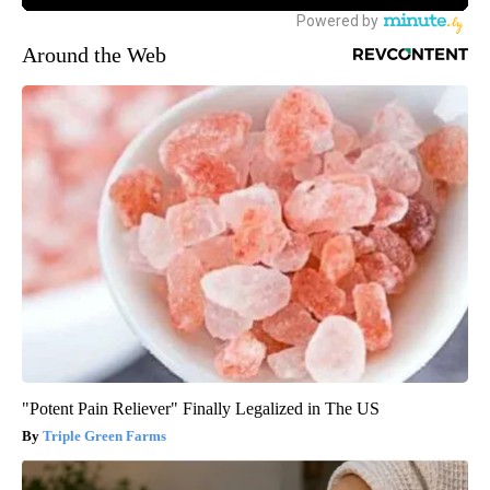
Around the Web
"Potent Pain Reliever" Finally Legalized in The US
Triple Green Farms