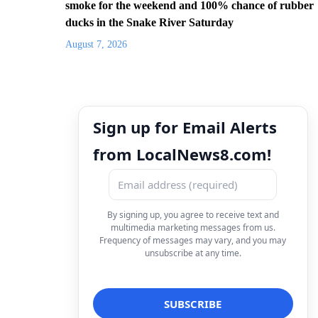
smoke for the weekend and 100% chance of rubber
ducks in the Snake River Saturday
August 7, 2026
Sign up for Email Alerts
from LocalNews8.com!
By signing up, you agree to receive text and
multimedia marketing messages from us.
Frequency of messages may vary, and you may
unsubscribe at any time.