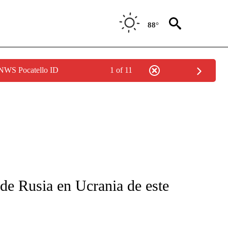
88°
 NWS Pocatello ID
1 of 11
FICATIONS ABOUT NEW PAGES ON "CNN-SPANISH".
 de Rusia en Ucrania de este