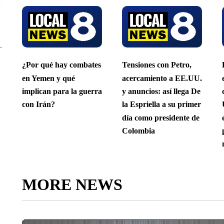
¿Por qué hay combates
Tensiones con Petro,
en Yemen y qué
acercamiento a EE.UU.
implican para la guerra
y anuncios: así llega De
con Irán?
la Espriella a su primer
día como presidente de
Colombia
MORE NEWS