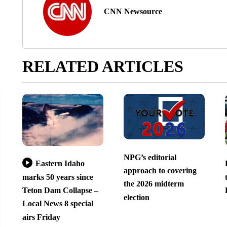
CNN Newsource
RELATED ARTICLES
NPG’s editorial
Eastern Idaho
approach to covering
marks 50 years since
the 2026 midterm
Teton Dam Collapse –
election
Local News 8 special
airs Friday