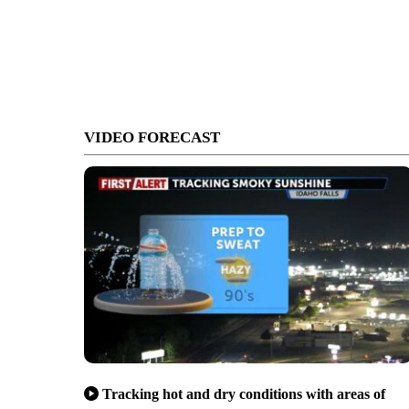
VIDEO FORECAST
Tracking hot and dry conditions with areas of