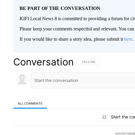
BE PART OF THE CONVERSATION
KIFI Local News 8 is committed to providing a forum for civ
Please keep your comments respectful and relevant. You c
If you would like to share a story idea, please submit it
here
.
Conversation
FOLLOW THIS CONVERSATION TO 
FOLLOW
ALL COMMENTS
All Comments
Start the co
ADVERTISEM