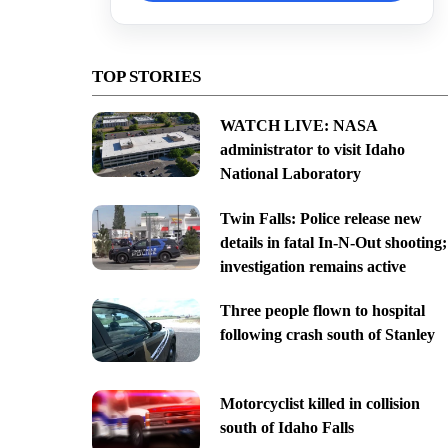
TOP STORIES
WATCH LIVE: NASA
administrator to visit Idaho
National Laboratory
Twin Falls: Police release new
details in fatal In-N-Out shooting;
investigation remains active
Three people flown to hospital
following crash south of Stanley
Motorcyclist killed in collision
south of Idaho Falls