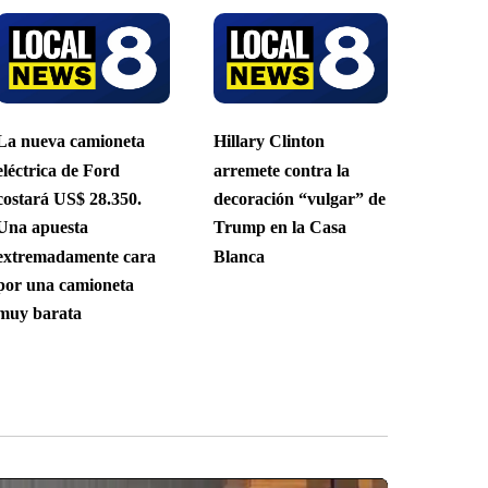
La nueva camioneta
Hillary Clinton
eléctrica de Ford
arremete contra la
costará US$ 28.350.
decoración “vulgar” de
Una apuesta
Trump en la Casa
extremadamente cara
Blanca
por una camioneta
muy barata