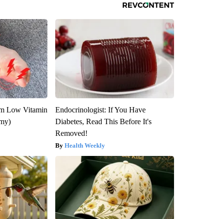
om Low Vitamin
Endocrinologist: If You Have
emy)
Diabetes, Read This Before It's
Removed!
Health Weekly