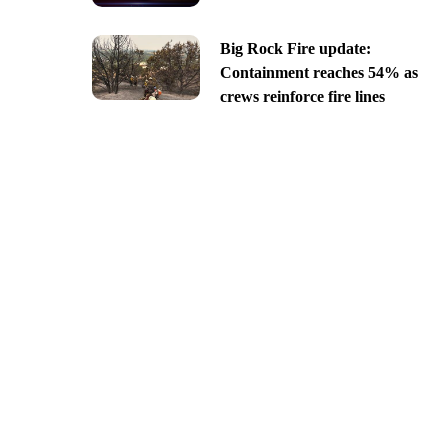
Big Rock Fire update:
Containment reaches 54% as
crews reinforce fire lines