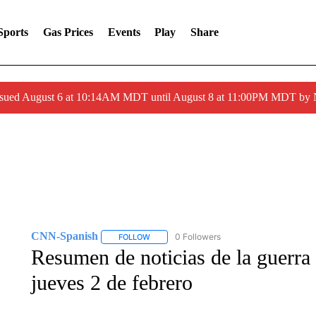
Sports
Gas Prices
Events
Play
Share
ssued August 6 at 10:14AM MDT until August 8 at 11:00PM MDT by
CNN-Spanish
0 Followers
FOLLOW
FOLLOW "CNN-SPANISH" TO RECEIVE NOTI
Resumen de noticias de la guerra
jueves 2 de febrero