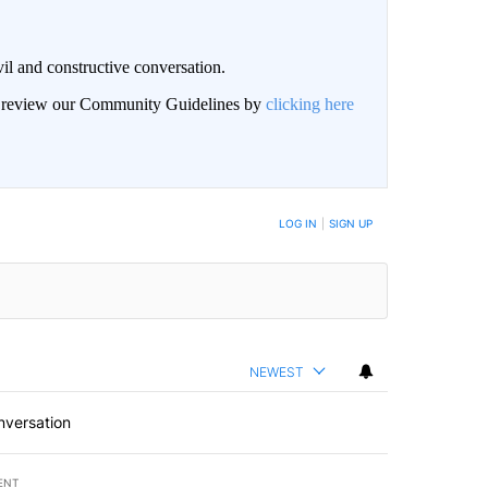
il and constructive conversation.
an review our Community Guidelines by
clicking here
BE NOTIFIED WHEN NEW COMMENTS ARE POSTED
LOG IN
|
SIGN UP
NEWEST
nversation
ENT