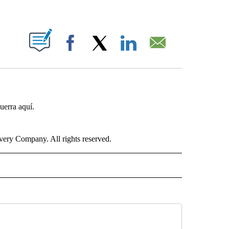
ABOUT NEW PAGES ON "".
Facebook
X
LinkedIn
Email
uerra aquí.
ry Company. All rights reserved.
ISH" TO RECEIVE NOTIFICATIONS ABOUT NEW PAGES ON "CNN-SPANISH".