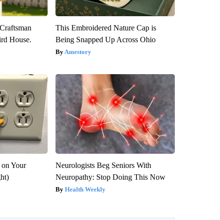
 Craftsman
This Embroidered Nature Cap is
rd House.
Being Snapped Up Across Ohio
Amestory
 on Your
Neurologists Beg Seniors With
ght)
Neuropathy: Stop Doing This Now
Health Weekly