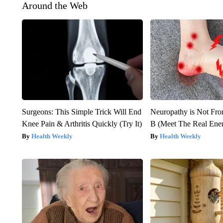
Around the Web
Surgeons: This Simple Trick Will End
Neuropathy is Not Fr
Knee Pain & Arthritis Quickly (Try It)
B (Meet The Real En
Health Weekly
Health Weekly