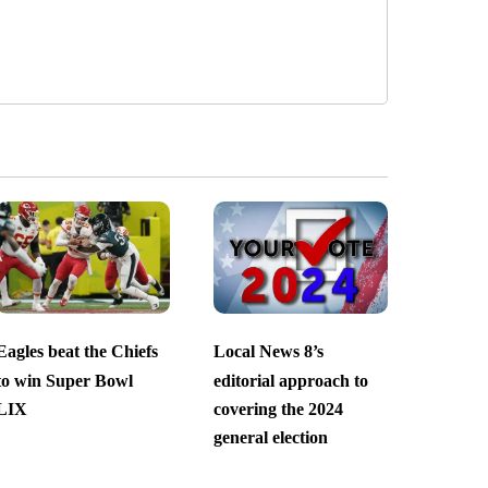
Eagles beat the Chiefs
Local News 8’s
to win Super Bowl
editorial approach to
LIX
covering the 2024
general election