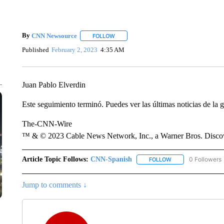
By
CNN Newsource
FOLLOW
FOLLOW "" TO RECEIVE NOTIFICATIONS 
Published
February 2, 2023
4:35 AM
Juan Pablo Elverdin
Este seguimiento terminó. Puedes ver las últimas noticias de la g
The-CNN-Wire
™ & © 2023 Cable News Network, Inc., a Warner Bros. Discove
Article Topic Follows:
CNN-Spanish
0 Followers
FOLLOW
FOLLOW "CNN-SPAN
Jump to comments ↓