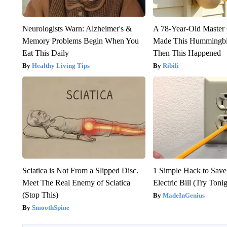
Neurologists Warn: Alzheimer's &
A 78-Year-Old Master
Memory Problems Begin When You
Made This Hummingbi
Eat This Daily
Then This Happened
Healthy Living Tips
Ribili
Sciatica is Not From a Slipped Disc.
1 Simple Hack to Save
Meet The Real Enemy of Sciatica
Electric Bill (Try Toni
(Stop This)
MadeInGenius
SmoothSpine