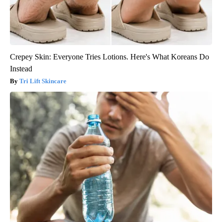
Crepey Skin: Everyone Tries Lotions. Here's What Koreans Do
Instead
Tri Lift Skincare