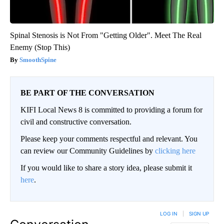
Spinal Stenosis is Not From "Getting Older". Meet The Real
Enemy (Stop This)
SmoothSpine
BE PART OF THE CONVERSATION
KIFI Local News 8 is committed to providing a forum for
civil and constructive conversation.
Please keep your comments respectful and relevant. You
can review our Community Guidelines by
clicking here
If you would like to share a story idea, please submit it
here
.
LOG IN
|
SIGN UP