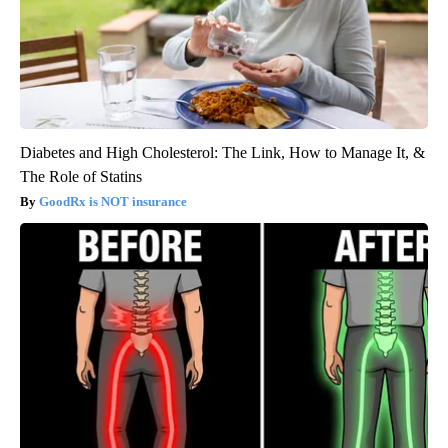
Diabetes and High Cholesterol: The Link, How to Manage It, &
The Role of Statins
GoodRx is NOT insurance