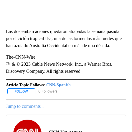
Las dos embarcaciones quedaron atrapadas la semana pasada
por el ciclón tropical Ilsa, una de las tormentas más fuertes que
han azotado Australia Occidental en más de una década.
The-CNN-Wire
™ & © 2023 Cable News Network, Inc., a Warner Bros.
Discovery Company. All rights reserved.
Article Topic Follows:
CNN-Spanish
0 Followers
FOLLOW
FOLLOW "CNN-SPANISH" TO RECEIVE NOTIFICATIONS ABOUT NEW
Jump to comments ↓