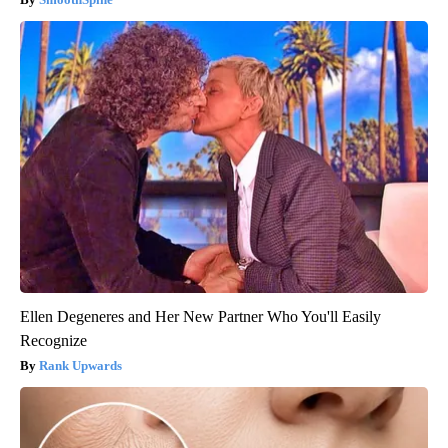
Ellen Degeneres and Her New Partner Who You'll Easily
Recognize
Rank Upwards