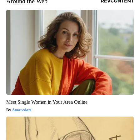
Around the Web
Meet Single Women in Your Area Online
Amoredate