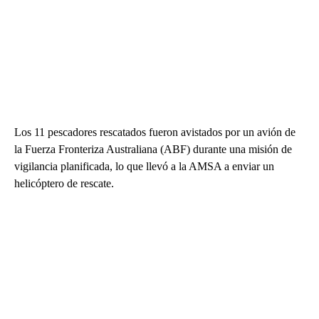
Los 11 pescadores rescatados fueron avistados por un avión de
la Fuerza Fronteriza Australiana (ABF) durante una misión de
vigilancia planificada, lo que llevó a la AMSA a enviar un
helicóptero de rescate.