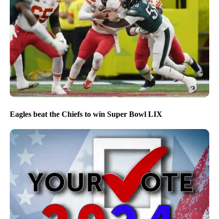
Eagles beat the Chiefs to win Super Bowl LIX