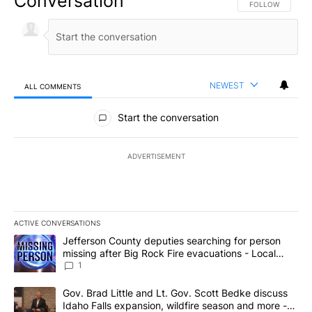
Conversation
FOLLOW THIS CO
FOLLOW
NEWEST
ALL COMMENTS
All Comments
Start the conversation
ADVERTISEMENT
ACTIVE CONVERSATIONS
The following is a list of the most commented articles in the last 7
A trending article titled "Jefferson County deputies searching fo
Jefferson County deputies searching for person
missing after Big Rock Fire evacuations - Local
News 8
1
A trending article titled "Gov. Brad Little and Lt. Gov. Scott Be
Gov. Brad Little and Lt. Gov. Scott Bedke discuss
Idaho Falls expansion, wildfire season and more -