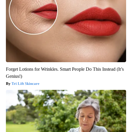
Forget Lotions for Wrinkles. Smart People Do This Instead (It’s
Genius!)
Tri Lift Skincare