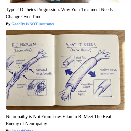
Type 2 Diabetes Progression: Why Your Treatment Needs
Change Over Time
GoodRx is NOT insurance
Neuropathy is Not From Low Vitamin B. Meet The Real
Enemy of Neuropathy
SmoothSpine