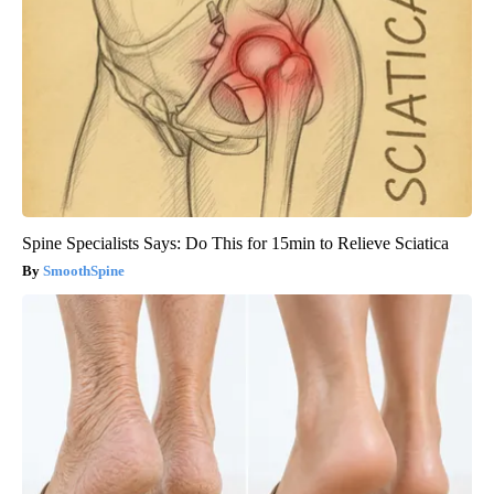
Spine Specialists Says: Do This for 15min to Relieve Sciatica
SmoothSpine