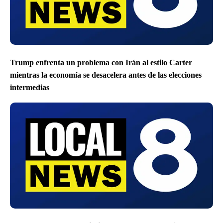
Trump enfrenta un problema con Irán al estilo Carter
mientras la economía se desacelera antes de las elecciones
intermedias