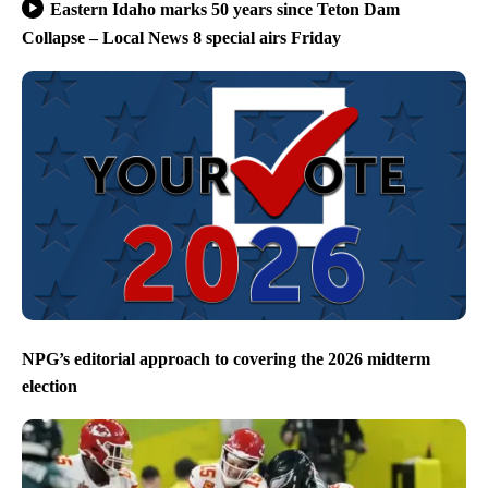
Eastern Idaho marks 50 years since Teton Dam
Collapse – Local News 8 special airs Friday
NPG’s editorial approach to covering the 2026 midterm
election