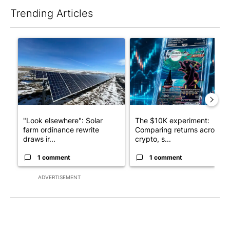
Trending Articles
The following is a list of the most commented articles in the last 7
A trending article titled ""Look elsewhere": Solar farm ordina
A trending article titled "Th
"Look elsewhere": Solar
The $10K experiment:
farm ordinance rewrite
Comparing returns across
draws ir...
crypto, s...
1 comment
1 comment
ADVERTISEMENT