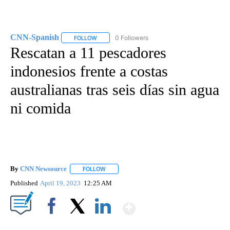
CNN-Spanish
0 Followers
FOLLOW
FOLLOW "CNN-SPANISH" TO RECEIVE NOTIFICA
Rescatan a 11 pescadores
indonesios frente a costas
australianas tras seis días sin agua
ni comida
By
CNN Newsource
FOLLOW
FOLLOW "" TO RECEIVE NOTIFICATIONS ABOU
Published
April 19, 2023
12:25 AM
Show More
Facebook
X
LinkedIn