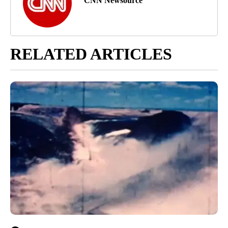
CNN Newsource
RELATED ARTICLES