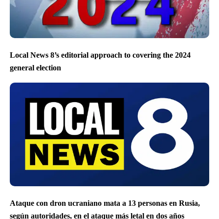
Local News 8’s editorial approach to covering the 2024
general election
Ataque con dron ucraniano mata a 13 personas en Rusia,
según autoridades, en el ataque más letal en dos años