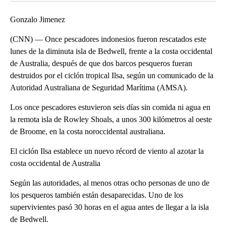
Gonzalo Jimenez
(CNN) — Once pescadores indonesios fueron rescatados este
lunes de la diminuta isla de Bedwell, frente a la costa occidental
de Australia, después de que dos barcos pesqueros fueran
destruidos por el ciclón tropical Ilsa, según un comunicado de la
Autoridad Australiana de Seguridad Marítima (AMSA).
Los once pescadores estuvieron seis días sin comida ni agua en
la remota isla de Rowley Shoals, a unos 300 kilómetros al oeste
de Broome, en la costa noroccidental australiana.
El ciclón Ilsa establece un nuevo récord de viento al azotar la
costa occidental de Australia
Según las autoridades, al menos otras ocho personas de uno de
los pesqueros también están desaparecidas. Uno de los
supervivientes pasó 30 horas en el agua antes de llegar a la isla
de Bedwell.