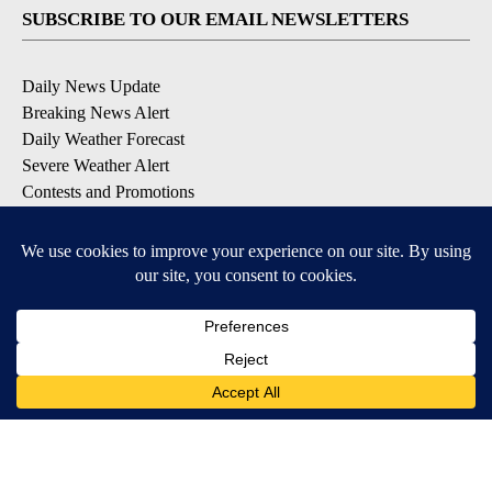
SUBSCRIBE TO OUR EMAIL NEWSLETTERS
Daily News Update
Breaking News Alert
Daily Weather Forecast
Severe Weather Alert
Contests and Promotions
DOWNLOAD OUR APPS
Available for iOS and Android
© 2026, NPG of Idaho, Inc. Idaho Falls, ID USA