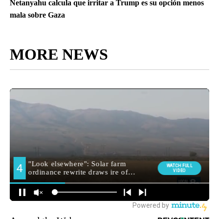
Netanyahu calcula que irritar a Trump es su opción menos
mala sobre Gaza
MORE NEWS