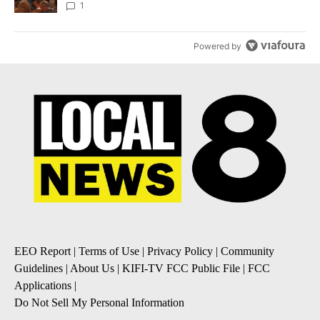
Local News 8
1
Powered by
EEO Report
|
Terms of Use
|
Privacy Policy
|
Community
Guidelines
|
About Us
|
KIFI-TV FCC Public File
|
FCC
Applications
|
Do Not Sell My Personal Information