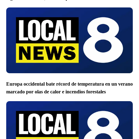
Europa occidental bate récord de temperatura en un verano
marcado por olas de calor e incendios forestales